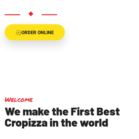
ORDER ONLINE
Welcome
We make the First Best
Cropizza in the world