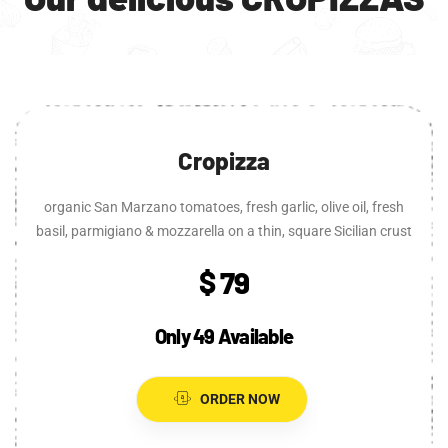
Cropizza
organic San Marzano tomatoes, fresh garlic, olive oil, fresh
basil, parmigiano & mozzarella on a thin, square Sicilian crust
$ 79
Only 49 Available
ORDER NOW