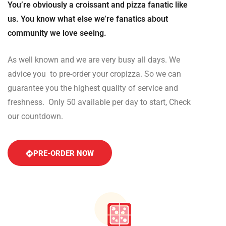
You’re obviously a croissant and pizza fanatic like
us. You know what else we’re fanatics about
community we love seeing.
As well known and we are very busy all days. We
advice you to pre-order your cropizza. So we can
guarantee you the highest quality of service and
freshness. Only 50 available per day to start, Check
our countdown.
PRE-ORDER NOW