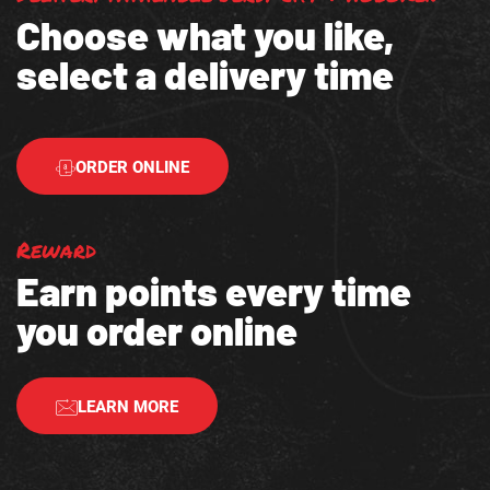
Choose what you like,
select a delivery time
ORDER ONLINE
Reward
Earn points every time
you order online
LEARN MORE