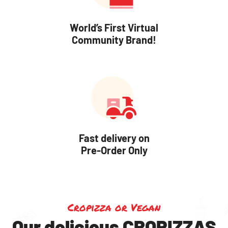
World’s First Virtual
Community Brand!
Fast delivery on
Pre-Order Only
Cropizza or Vegan
Our delicious CROPIZZAS