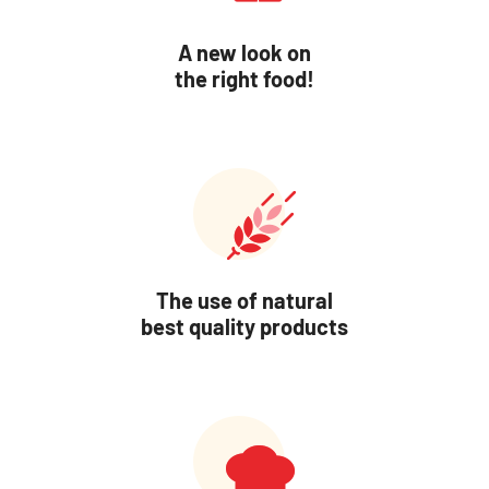
A new look on
the right food!
The use of natural
best quality products