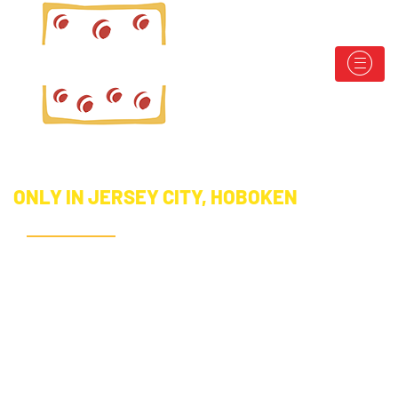
ONLY IN JERSEY CITY, HOBOKEN
SHARE YOUR
LOVE FOR
CROPIZZA!