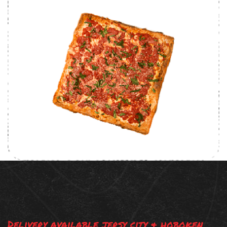
Delivery available jersy city & hoboken