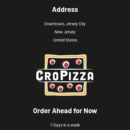
Address
Downtown, Jersey City
New Jersey
United States
Order Ahead for Now
7 Days in a week