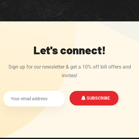
Let's connect!
Sign up for our newsletter & get a 10% off bill offers and
invites!
SUBSCRIBE