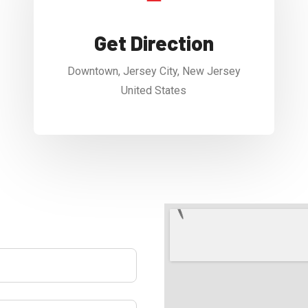
Get Direction
Downtown, Jersey City, New Jersey
United States