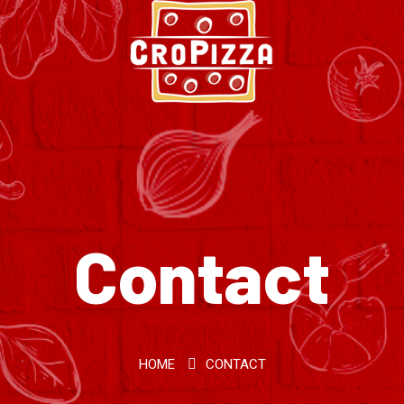
Contact
HOME
CONTACT