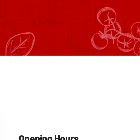
Opening Hours