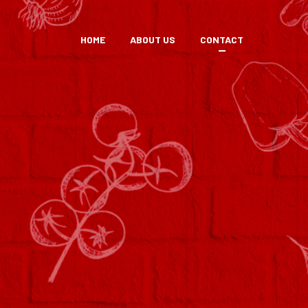
HOME
ABOUT US
CONTACT