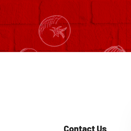
Contact Us