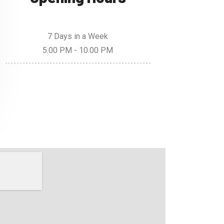
7 Days in a Week
5.00 PM - 10.00 PM