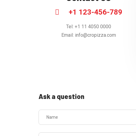
+1 123-456-789
Tel: +1 11 4050 0000
Email:
info@cropizza.com
Ask a question