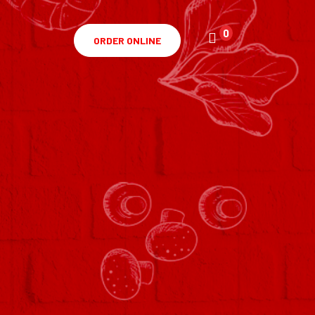
0
ORDER ONLINE