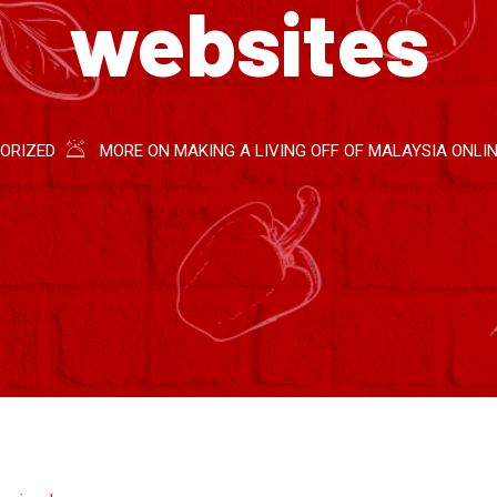
websites
ORIZED
MORE ON MAKING A LIVING OFF OF MALAYSIA ONLI