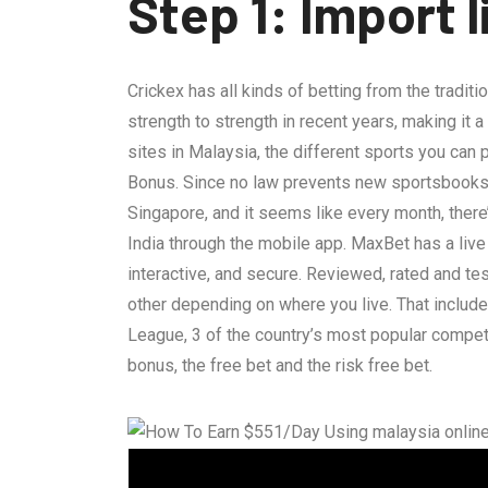
Step 1: Import 
Crickex has all kinds of betting from the tradi
strength to strength in recent years, making it a
sites in Malaysia, the different sports you c
Bonus. Since no law prevents new sportsbooks 
Singapore, and it seems like every month, there
India through the mobile app. MaxBet has a live
interactive, and secure. Reviewed, rated and te
other depending on where you live. That includ
League, 3 of the country’s most popular compet
bonus, the free bet and the risk free bet.