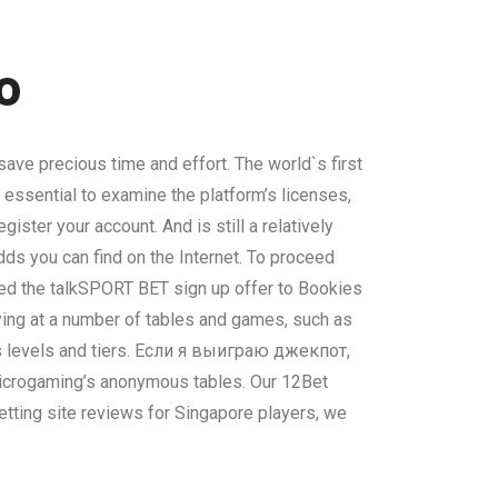
o
save precious time and effort. The world`s first
s essential to examine the platform’s licenses,
ister your account. And is still a relatively
dds you can find on the Internet. To proceed
d the talkSPORT BET sign up offer to Bookies
ying at a number of tables and games, such as
us levels and tiers. Если я выиграю джекпот,
icrogaming’s anonymous tables. Our 12Bet
etting site reviews for Singapore players, we