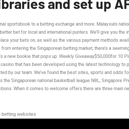
libraries and set up A
tional sportsbook to a betting exchange and more. Malaysia’s nat
 better bet for local and international punters. We’ll give you the
an place your bets on, as well as the various payment methods 
from entering the Singaporean betting market, there’s a seeming
’s a new bookie that pops up. Weekly Giveaway$50,000for 10 Playe
 casino that has been developed using the latest technology to pr
sted by our team. We’ve found the best sites, sports and odds for
es the Singaporean national basketball league NBL, Singapore Pr
itions. When it comes to welcome offers there are three main n