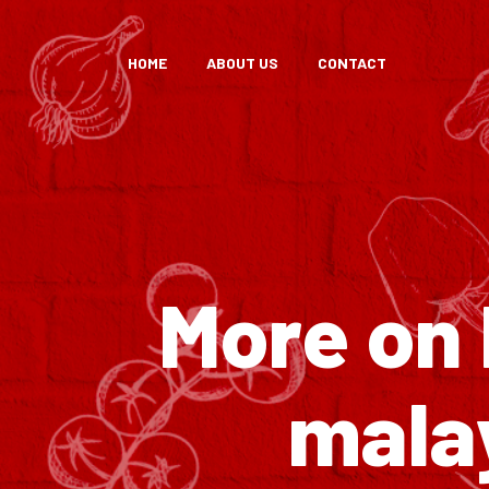
HOME
ABOUT US
CONTACT
More on 
malay