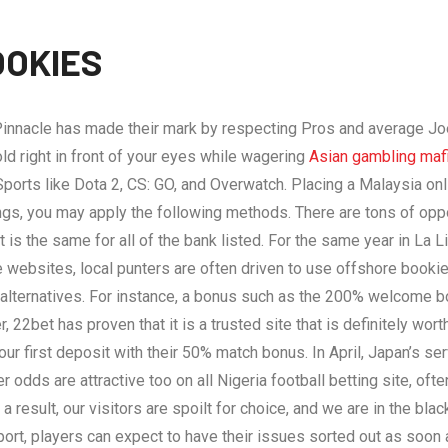
OOKIES
innacle has made their mark by respecting Pros and average Joe’s
ld right in front of your eyes while wagering
Asian gambling mafia
Sports like Dota 2, CS: GO, and Overwatch. Placing a Malaysia onli
ngs, you may apply the following methods. There are tons of oppor
s the same for all of the bank listed. For the same year in La L
websites, local punters are often driven to use offshore bookies
 alternatives. For instance, a bonus such as the 200% welcome 
 22bet has proven that it is a trusted site that is definitely wor
ur first deposit with their 50% match bonus. In April, Japan’s 
dds are attractive too on all Nigeria football betting site, ofte
 result, our visitors are spoilt for choice, and we are in the black
ort, players can expect to have their issues sorted out as soon 