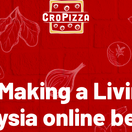
Making a Livi
sia online b