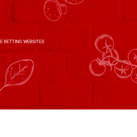
NE BETTING WEBSITES