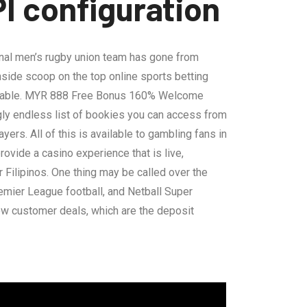
PI configuration
ional men’s rugby union team has gone from
 inside scoop on the top online sports betting
available. MYR 888 Free Bonus 160% Welcome
ly endless list of bookies you can access from
rs. All of this is available to gambling fans in
ovide a casino experience that is live,
 Filipinos. One thing may be called over the
emier League football, and Netball Super
ew customer deals, which are the deposit