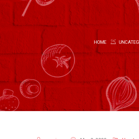
HOME
UNCATEG