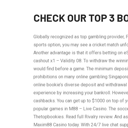
CHECK OUR TOP 3 B
Globally recognized as top gambling provider, P
sports option, you may see a cricket match unfo
Another advantage is that it offers betting on e
cashout х1 – Validity 08. To withdraw the winni
would find before a game. The minimum deposit i
prohibitions on many online gambling Singapore 
online bookie’s diverse deposit and withdrawal
experience by increasing your bankroll. However,
cashbacks. You can get up to $1000 on top of yo
popular games in M88 – Live Casino. The soccer o
Thetopbookies. Read full Rivalry review. And as a
Maxim88 Casino today. With 24/7 live chat supp