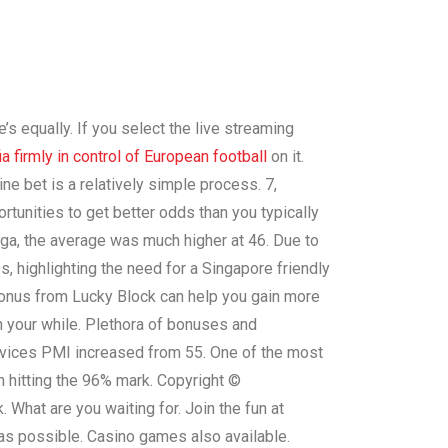
 equally. If you select the live streaming
 firmly in control of European football
on it.
ne bet is a relatively simple process. 7,
tunities to get better odds than you typically
iga, the average was much higher at 46. Due to
, highlighting the need for a Singapore friendly
bonus from Lucky Block can help you gain more
th your while. Plethora of bonuses and
services PMI increased from 55. One of the most
n hitting the 96% mark. Copyright ©
. What are you waiting for. Join the fun at
as possible. Casino games also available.