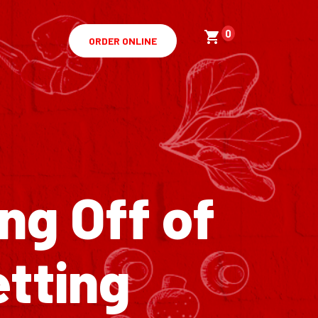
0
ORDER ONLINE
ng Off of
etting