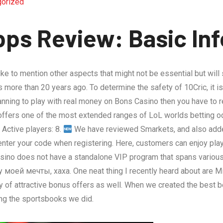
gorized
pps Review: Basic Inf
ke to mention other aspects that might not be essential but will 
s more than 20 years ago. To determine the safety of 10Cric, it i
anning to play with real money on Bons Casino then you have to reg
l offers one of the most extended ranges of LoL worlds betting o
 Active players: 8.
We have reviewed Smarkets, and also adde
enter your code when registering. Here, customers can enjoy pla
 Casino does not have a standalone VIP program that spans vario
ей мечты, хаха. One neat thing I recently heard about are M
y of attractive bonus offers as well. When we created the best b
ng the sportsbooks we did.