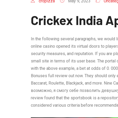
cropizza
May 9, 2023
Uncate
Crickex India A
In the following several paragraphs, we would li
online casino opened its virtual doors to player
security measures, and reputation. If you are pl
small site in terms of its user base. The porta
with the above example, a bet at odds of 0. 000
Bonuses full review out now. They should only 
Baccarat, Roulette, Blackjack, and more. Nine
возможно, я смогу себе позволить девушку мо
review found that the sportsbook is a repositor
considered various criteria before recommendi