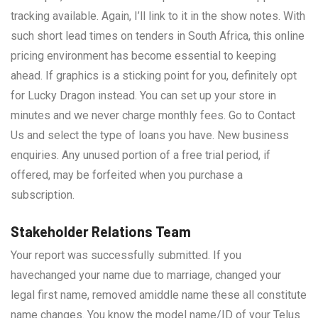
tracking available. Again, I’ll link to it in the show notes. With
such short lead times on tenders in South Africa, this online
pricing environment has become essential to keeping
ahead. If graphics is a sticking point for you, definitely opt
for Lucky Dragon instead. You can set up your store in
minutes and we never charge monthly fees. Go to Contact
Us and select the type of loans you have. New business
enquiries. Any unused portion of a free trial period, if
offered, may be forfeited when you purchase a
subscription.
Stakeholder Relations Team
Your report was successfully submitted. If you
havechanged your name due to marriage, changed your
legal first name, removed amiddle name these all constitute
name changes. You know the model name/ID of your Telus