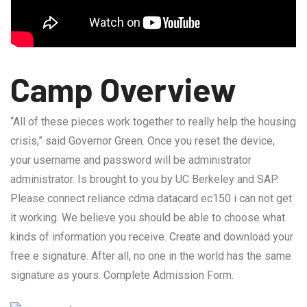
Camp Overview
“All of these pieces work together to really help the housing
crisis,” said Governor Green. Once you reset the device,
your username and password will be administrator
administrator. Is brought to you by UC Berkeley and SAP.
Please connect reliance cdma datacard ec150 i can not get
it working. We believe you should be able to choose what
kinds of information you receive. Create and download your
free e signature. After all, no one in the world has the same
signature as yours. Complete Admission Form.