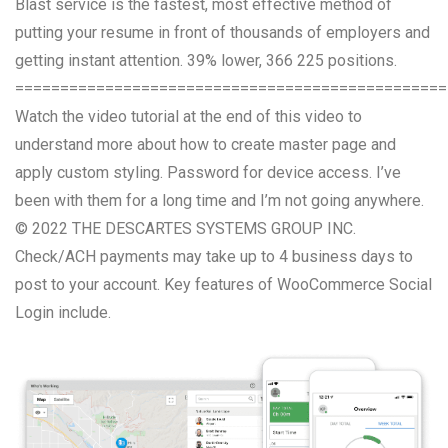
Blast service is the fastest, most effective method of
putting your resume in front of thousands of employers and
getting instant attention. 39% lower, 366 225 positions.
================================================
Watch the video tutorial at the end of this video to
understand more about how to create master page and
apply custom styling. Password for device access. I’ve
been with them for a long time and I’m not going anywhere.
© 2022 THE DESCARTES SYSTEMS GROUP INC.
Check/ACH payments may take up to 4 business days to
post to your account. Key features of WooCommerce Social
Login include.