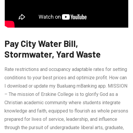
Pay City Water Bill,
Stormwater, Yard Waste
Rate restrictions and occupancy adaptable rates for setting
conditions to your best prices and optimize profit. How can
I download or update my Bualuang mBanking app. MISSION
– The mission of Erskine College is to glorify God as a
Christian academic community where students integrate
knowledge and faith, equipped to flourish as whole persons
prepared for lives of service, leadership, and influence
through the pursuit of undergraduate liberal arts, graduate,