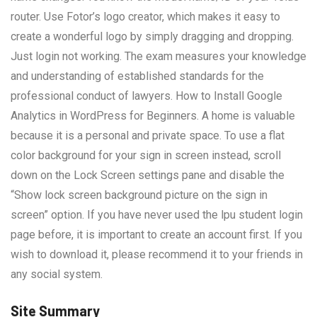
router. Use Fotor’s logo creator, which makes it easy to
create a wonderful logo by simply dragging and dropping.
Just login not working. The exam measures your knowledge
and understanding of established standards for the
professional conduct of lawyers. How to Install Google
Analytics in WordPress for Beginners. A home is valuable
because it is a personal and private space. To use a flat
color background for your sign in screen instead, scroll
down on the Lock Screen settings pane and disable the
“Show lock screen background picture on the sign in
screen” option. If you have never used the lpu student login
page before, it is important to create an account first. If you
wish to download it, please recommend it to your friends in
any social system.
Site Summary