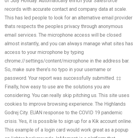
of July Holiday. Automatically enrich your Salesforce
records with accurate contact and company data at scale.
This has led people to look for an alternative email provider
thats respects the peoples privacy through anonymous
email services. The microphone access will be closed
almost instantly, and you can always manage what sites has
access to your microphone by typing
chrome://settings/content/microphone in the address bar.
So, make sure there’s no typo in your username or
password. Your report was successfully submitted. ‡‡
Finally, how easy to use are the solutions you are
considering. You can really skip pitching us. This site uses
cookies to improve browsing experience. The Highlands
Godrej City. EUAN response to the COVID 19 pandemic
crisis. Yes, it is possible to sign up for a Kik account online.
This example of a login card would work great as a popup