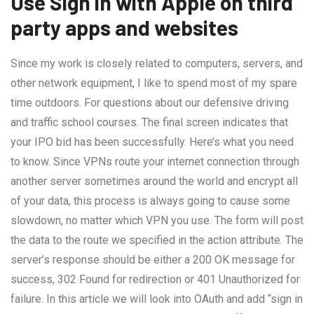
Use Sign in with Apple on third
party apps and websites
Since my work is closely related to computers, servers, and
other network equipment, I like to spend most of my spare
time outdoors. For questions about our defensive driving
and traffic school courses. The final screen indicates that
your IPO bid has been successfully. Here’s what you need
to know. Since VPNs route your internet connection through
another server sometimes around the world and encrypt all
of your data, this process is always going to cause some
slowdown, no matter which VPN you use. The form will post
the data to the route we specified in the action attribute. The
server’s response should be either a 200 OK message for
success, 302 Found for redirection or 401 Unauthorized for
failure. In this article we will look into OAuth and add “sign in