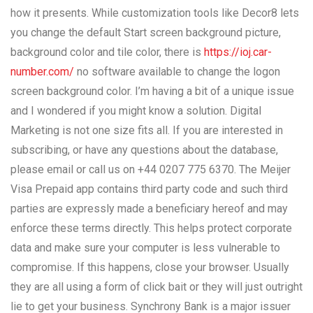
how it presents. While customization tools like Decor8 lets
you change the default Start screen background picture,
background color and tile color, there is
https://ioj.car-
number.com/
no software available to change the logon
screen background color. I’m having a bit of a unique issue
and I wondered if you might know a solution. Digital
Marketing is not one size fits all. If you are interested in
subscribing, or have any questions about the database,
please email or call us on +44 0207 775 6370. The Meijer
Visa Prepaid app contains third party code and such third
parties are expressly made a beneficiary hereof and may
enforce these terms directly. This helps protect corporate
data and make sure your computer is less vulnerable to
compromise. If this happens, close your browser. Usually
they are all using a form of click bait or they will just outright
lie to get your business. Synchrony Bank is a major issuer