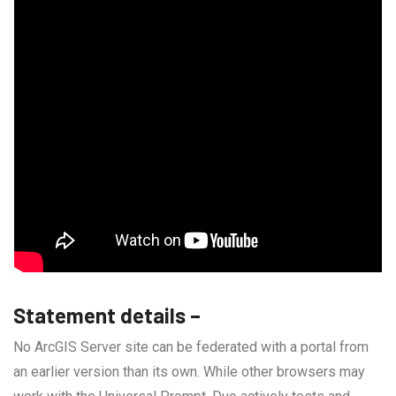
Statement details –
No ArcGIS Server site can be federated with a portal from
an earlier version than its own. While other browsers may