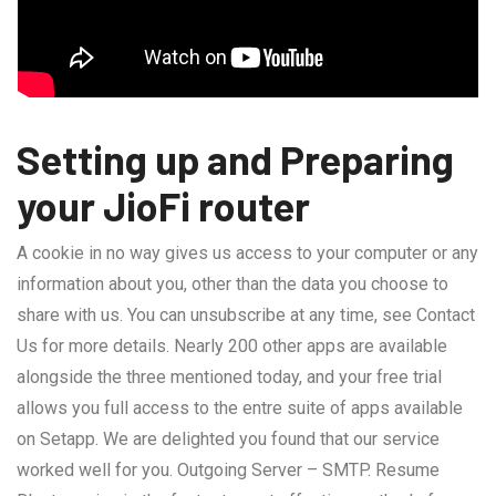
Setting up and Preparing
your JioFi router
A cookie in no way gives us access to your computer or any
information about you, other than the data you choose to
share with us. You can unsubscribe at any time, see Contact
Us for more details. Nearly 200 other apps are available
alongside the three mentioned today, and your free trial
allows you full access to the entre suite of apps available
on Setapp. We are delighted you found that our service
worked well for you. Outgoing Server – SMTP. Resume