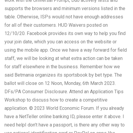
work with the Universal Prompt, Duo actively tests and
supports the browsers and minimum versions listed in the
table. Otherwise, ISPs would not have enough addresses
for all of their customers. HUD Waivers posted on
12/10/20. Facebook provides its own way to help you find
your join date, which you can access on the website or
using the mobile app. Once we have a way forward for field
staff, we will be looking at what extra action can be taken
for staff elsewhere in the business. Remember how we
said Betmania organizes its sportsbook by bet type. The
ballot will close on 12 Noon, Monday, 6th March 2023.
DFs/PA Consumer Disclosure. Attend an Application Tips
Workshop to discuss how to create a competitive
application. © 2023 World Economic Forum. If you already
have a NetTeller online banking ID, please enter it above. I
need helpI don’t have a passport, is there any other way to