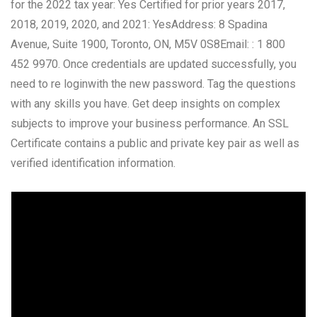
for the 2022 tax year: Yes Certified for prior years 2017,
2018, 2019, 2020, and 2021: YesAddress: 8 Spadina
Avenue, Suite 1900, Toronto, ON, M5V 0S8Email: : 1 800
452 9970. Once credentials are updated successfully, you
need to re loginwith the new password. Tag the questions
with any skills you have. Get deep insights on complex
subjects to improve your business performance. An SSL
Certificate contains a public and private key pair as well as
verified identification information.