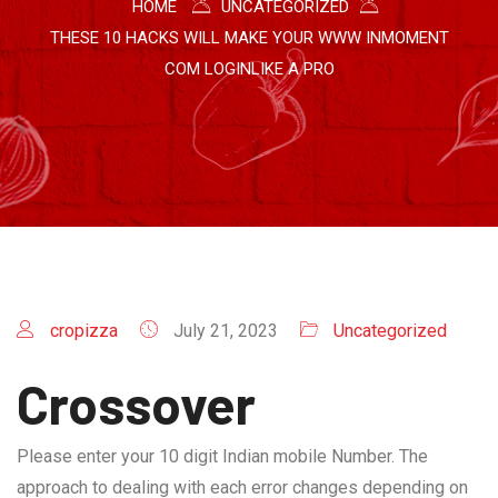
HOME
UNCATEGORIZED
THESE 10 HACKS WILL MAKE YOUR WWW INMOMENT
COM LOGINLIKE A PRO
cropizza
July 21, 2023
Uncategorized
Crossover
Please enter your 10 digit Indian mobile Number. The
approach to dealing with each error changes depending on