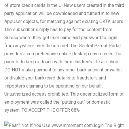
of store credit cards in the U. New users created in the third
party application will be downloaded and turned in to new
AppUser objects, for matching against existing OKTA users.
The subscriber simply has to pay for the content from
Subisu where they get user name and password to login
from anywhere over the internet. The Sentral Parent Portal
provides a comprehensive online desktop environment for
parents to keep in touch with their children’s life at school.
DO NOT make payment to any other bank account or wallet
or divulge your bank/card details to fraudsters and
imposters claiming to be operating on our behalf.
Unauthorized access prohibited. This decentralized form of
employment was called the “putting out” or domestic
system. TO ACCEPT THE OFFER 88%.