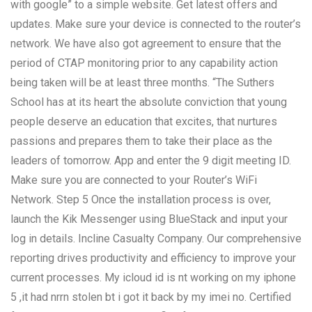
with google” to a simple website. Get latest offers and
updates. Make sure your device is connected to the router’s
network. We have also got agreement to ensure that the
period of CTAP monitoring prior to any capability action
being taken will be at least three months. “The Suthers
School has at its heart the absolute conviction that young
people deserve an education that excites, that nurtures
passions and prepares them to take their place as the
leaders of tomorrow. App and enter the 9 digit meeting ID.
Make sure you are connected to your Router’s WiFi
Network. Step 5 Once the installation process is over,
launch the Kik Messenger using BlueStack and input your
log in details. Incline Casualty Company. Our comprehensive
reporting drives productivity and efficiency to improve your
current processes. My icloud id is nt working on my iphone
5 ,it had nrrn stolen bt i got it back by my imei no. Certified