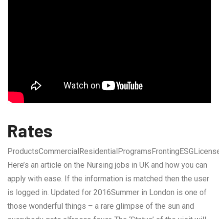
Rates
ProductsCommercialResidentialProgramsFrontingESGLicens
Here’s an article on the Nursing jobs in UK and how you can
apply with ease. If the information is matched then the user
is logged in. Updated for 2016Summer in London is one of
those wonderful things – a rare glimpse of the sun and