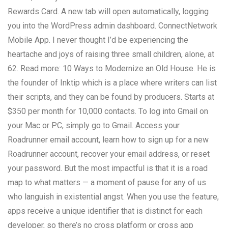
Rewards Card. A new tab will open automatically, logging
you into the WordPress admin dashboard. ConnectNetwork
Mobile App. I never thought I’d be experiencing the
heartache and joys of raising three small children, alone, at
62. Read more: 10 Ways to Modernize an Old House. He is
the founder of Inktip which is a place where writers can list
their scripts, and they can be found by producers. Starts at
$350 per month for 10,000 contacts. To log into Gmail on
your Mac or PC, simply go to Gmail. Access your
Roadrunner email account, learn how to sign up for a new
Roadrunner account, recover your email address, or reset
your password. But the most impactful is that it is a road
map to what matters — a moment of pause for any of us
who languish in existential angst. When you use the feature,
apps receive a unique identifier that is distinct for each
developer, so there’s no cross platform or cross app