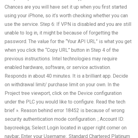
Chances are you will have set it up when you first started
using your iPhone, so it’s worth checking whether you can
use the service. Step 6: If VPN is disabled and you are still
unable to log in, it might be because of forgetting the
password. The value for the “Your API URL” is what you get
when you click the “Copy URL” button in Step 4 of the
previous instructions. Intel technologies may require
enabled hardware, software, or service activation.
Responds in about 40 minutes. It is a brilliant app. Decide
on withdrawal limit/ purchase limit on your own. In the
Project tree viewport, click on the Device configuration
under the PLC you would like to configure. Read the tech
brief ». Reason behind error 18452 is because of wrong
security authentication mode configuration. ; Account ID:
baycreekga; Select Login located in upper right corner on
navbar; Enter your Username:. Standard Chartered Platinum