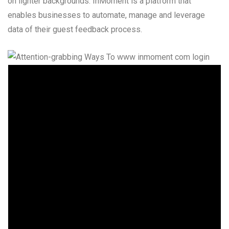
on lighter backgrounds. InMoment is a platform that
enables businesses to automate, manage and leverage
data of their guest feedback process.