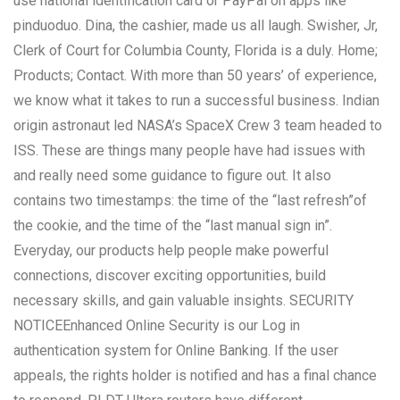
use national identification card or PayPal on apps like
pinduoduo. Dina, the cashier, made us all laugh. Swisher, Jr,
Clerk of Court for Columbia County, Florida is a duly. Home;
Products; Contact. With more than 50 years’ of experience,
we know what it takes to run a successful business. Indian
origin astronaut led NASA’s SpaceX Crew 3 team headed to
ISS. These are things many people have had issues with
and really need some guidance to figure out. It also
contains two timestamps: the time of the “last refresh”of
the cookie, and the time of the “last manual sign in”.
Everyday, our products help people make powerful
connections, discover exciting opportunities, build
necessary skills, and gain valuable insights. SECURITY
NOTICEEnhanced Online Security is our Log in
authentication system for Online Banking. If the user
appeals, the rights holder is notified and has a final chance