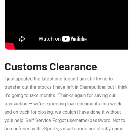
Customs Clearance
I just updated the latest one today. I am still trying to
transfer out the stocks I have left in Sharebuilder, but I think
it’s going to take months. “Thanks again for saving our
transaction — we’re expecting loan documents this week
and on track for closing, we couldn’t have done it without
your help. Self Service Forgot username/password. Not to
be confused with eSports, virtual sports are strictly game