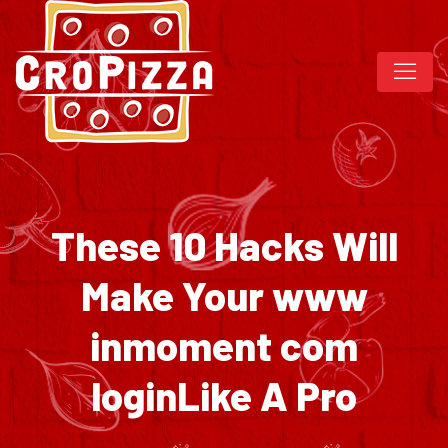
These 10 Hacks Will
Make Your www
inmoment com
loginLike A Pro