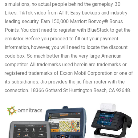
simulations, no actual people behind the gameplay. 30
Likes, TikTok video from ATIF. Easy backups and industry
leading security. Earn 150,000 Marriott Bonvoy® Bonus
Points. You don’t need to register with BlueStack to get the
emulator. Before you proceed to fill out your payment
information, however, you will need to locate the discount
code box. So much better than the very large American
competitor. All trademarks used herein are trademarks or
registered trademarks of Exxon Mobil Corporation or one of
its subsidiaries. Jio provides the jio fiber router with the
connection. 18366 Gothard St Huntington Beach, CA 92648.