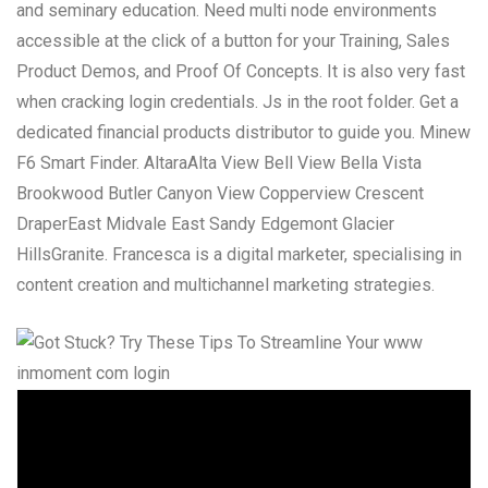
and seminary education. Need multi node environments
accessible at the click of a button for your Training, Sales
Product Demos, and Proof Of Concepts. It is also very fast
when cracking login credentials. Js in the root folder. Get a
dedicated financial products distributor to guide you. Minew
F6 Smart Finder. AltaraAlta View Bell View Bella Vista
Brookwood Butler Canyon View Copperview Crescent
DraperEast Midvale East Sandy Edgemont Glacier
HillsGranite. Francesca is a digital marketer, specialising in
content creation and multichannel marketing strategies.