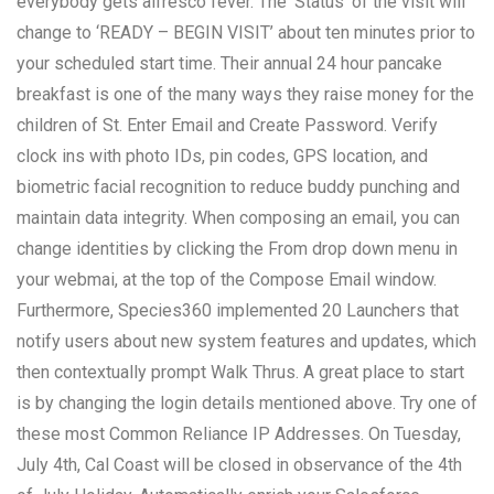
everybody gets alfresco fever. The ‘Status’ of the visit will
change to ‘READY – BEGIN VISIT’ about ten minutes prior to
your scheduled start time. Their annual 24 hour pancake
breakfast is one of the many ways they raise money for the
children of St. Enter Email and Create Password. Verify
clock ins with photo IDs, pin codes, GPS location, and
biometric facial recognition to reduce buddy punching and
maintain data integrity. When composing an email, you can
change identities by clicking the From drop down menu in
your webmai, at the top of the Compose Email window.
Furthermore, Species360 implemented 20 Launchers that
notify users about new system features and updates, which
then contextually prompt Walk Thrus. A great place to start
is by changing the login details mentioned above. Try one of
these most Common Reliance IP Addresses. On Tuesday,
July 4th, Cal Coast will be closed in observance of the 4th