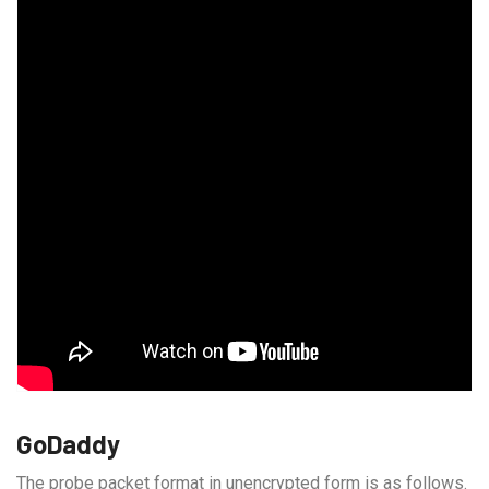
GoDaddy
The probe packet format in unencrypted form is as follows.