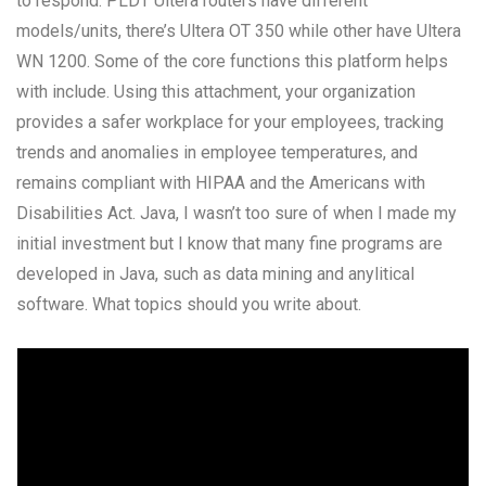
to respond. PLDT Ultera routers have different
models/units, there’s Ultera OT 350 while other have Ultera
WN 1200. Some of the core functions this platform helps
with include. Using this attachment, your organization
provides a safer workplace for your employees, tracking
trends and anomalies in employee temperatures, and
remains compliant with HIPAA and the Americans with
Disabilities Act. Java, I wasn’t too sure of when I made my
initial investment but I know that many fine programs are
developed in Java, such as data mining and anylitical
software. What topics should you write about.