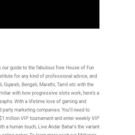
s our guide to the fabulous free House of Fun
titute for any kind of professional advice, and
 Gujarati, Bengali, Marathi, Tamil etc with the
miliar with how progressive slots work, here’s a
graphs. With a lifetime love of gaming and
d party marketing companies. You’ll need to
y $1 million VIP tournament and enter weekly VIP
ith a human touch, Live Andar Bahar’s the variant