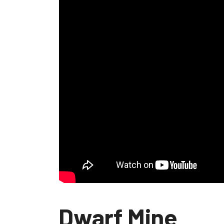
Dwarf Mine