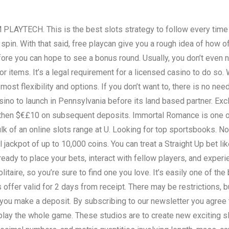
ECH. This is the best slots strategy to follow every time y
 spin. With that said, free playcan give you a rough idea of how 
fore you can hope to see a bonus round. Usually, you don’t even n
for items. It’s a legal requirement for a licensed casino to do s
ost flexibility and options. If you don’t want to, there is no ne
asino to launch in Pennsylvania before its land based partner. 
o,then $€£10 on subsequent deposits. Immortal Romance is one o
lk of an online slots range at U. Looking for top sportsbooks. Now 
 jackpot of up to 10,000 coins. You can treat a Straight Up bet li
ady to place your bets, interact with fellow players, and experien
itaire, so you’re sure to find one you love. It’s easily one of th
s offer valid for 2 days from receipt. There may be restrictions,
 you make a deposit. By subscribing to our newsletter you agree
d play the whole game. These studios are to create new exciting