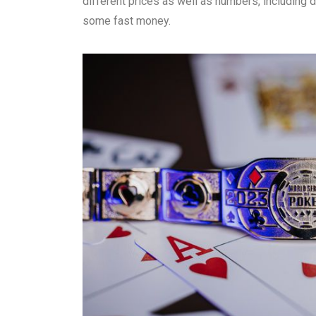
different prices as well as numbers, including d
some fast money.