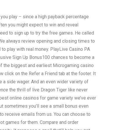
ou play – since a high payback percentage
often you might expect to win and reveal
eed to sign up to try the free games. He called
o. We always review opening and closing times to
ed to play with real money. PlayLive Casino PA
Exclusive Sign Up Bonus100 chances to become a
f the biggest and earliest Microgaming casino
click on the Refer a Friend tab at the footer. It
ke a side wager. And an even wider variety of
ce the thrill of live Dragon Tiger like never
e best online casinos for game variety we’ve ever
 but sometimes you’ll see a small bonus even
 to receive emails from us. You can choose to
 slot games for them. Compare and order