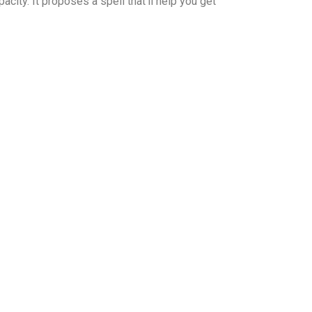
city. It proposes a spell that’ll help you get