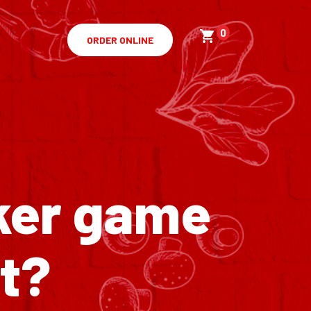
0
ORDER ONLINE
ker game
st?