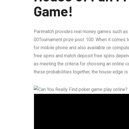
Game!
Parimatch provides real money games such as foo
00Tournament prize pool: 100. When it comes to
for mobile phone and also available on compute
free spins and match deposit free spins depen
as meeting the criteria for choosing an online ca
these probabilities together, the house edge is 