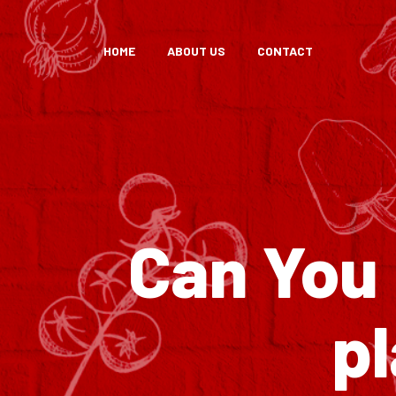
HOME
ABOUT US
CONTACT
Can You
pl