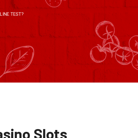
LINE TEST?
asino Slots