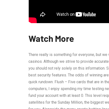
Watch More
There really is something for everyone, but we 
casinos. Although we strive to provide accurate 
you should not rely solely on this information. S
best security features. The odds of winning are 
quick rundown. Flush – Five cards that are in t
computers, I enjoy spending my time testing ne
fund your account with at least 0. This level re
satellites for the Sunday Million, the biggest w