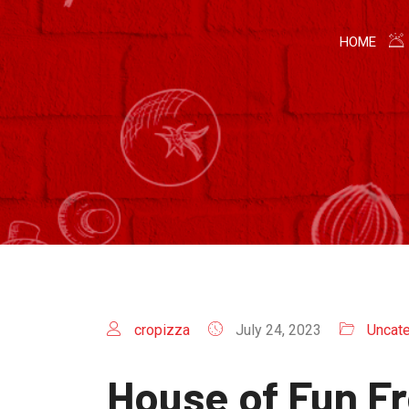
HOME
cropizza
July 24, 2023
Uncat
House of Fun Fr