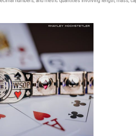
ecimal numbers, and metric quantities involving length, mass, capa