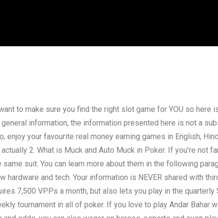
want to make sure you find the right slot game for YOU so here i
general information, the information presented here is not a subs
o, enjoy your favourite real money earning games in English, Hindi,
actually 2. What is Muck and Auto Muck in Poker. If you’re not fa
he same suit. You can learn more about them in the following para
w hardware and tech. Your information is NEVER shared with thir
quires 7,500 VPPs a month, but also lets you play in the quarterl
eekly tournament in all of poker. If you love to play Andar Bahar w