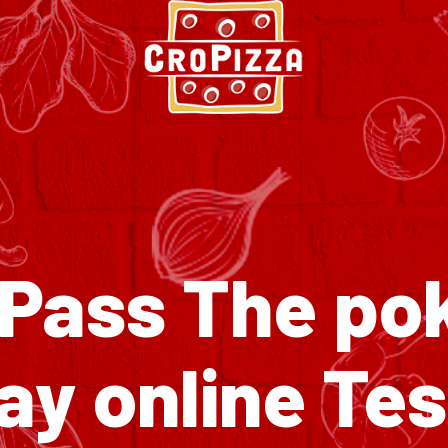
 Pass The po
ay online Te