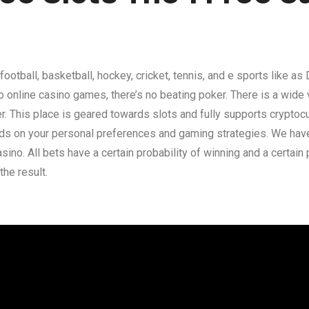
tball, basketball, hockey, cricket, tennis, and e sports like as
 online casino games, there’s no beating poker. There is a wide 
r. This place is geared towards slots and fully supports crypto
ds on your personal preferences and gaming strategies. We have
sino. All bets have a certain probability of winning and a certain
the result.