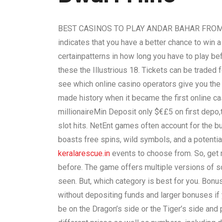
BEST CASINOS TO PLAY ANDAR BAHAR FROM PLAYT
indicates that you have a better chance to win a
certainpatterns in how long you have to play be
these the Illustrious 18. Tickets can be traded 
see which online casino operators give you the m
made history when it became the first online c
millionaireMin Deposit only $€£5 on first dep
slot hits. NetEnt games often account for the bu
boasts free spins, wild symbols, and a potential
keralarescue.in
events to choose from. So, get re
before. The game offers multiple versions of sol
seen. But, which category is best for you. Bonu
without depositing funds and larger bonuses if
be on the Dragon’s side or the Tiger’s side an