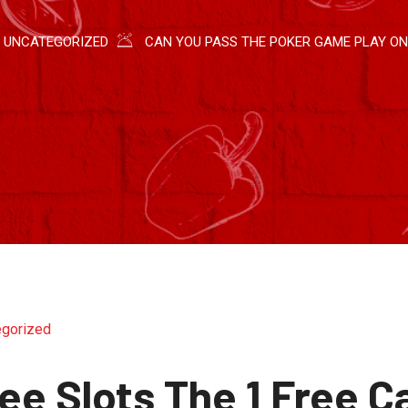
UNCATEGORIZED
CAN YOU PASS THE POKER GAME PLAY ON
egorized
ee Slots The 1 Free C