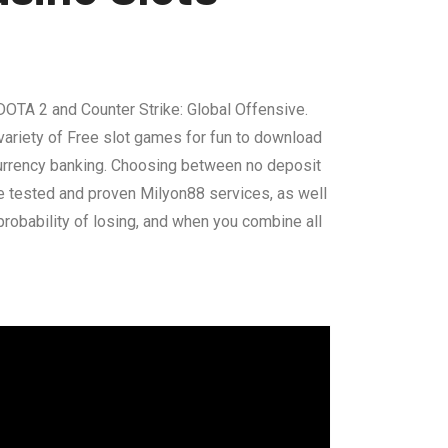
 DOTA 2 and Counter Strike: Global Offensive.
variety of Free slot games for fun to download
currency banking. Choosing between no deposit
 tested and proven Milyon88 services, as well
 probability of losing, and when you combine all