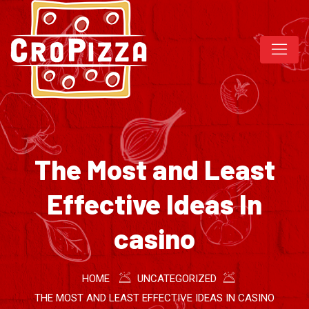
The Most and Least
Effective Ideas In
casino
HOME
UNCATEGORIZED
THE MOST AND LEAST EFFECTIVE IDEAS IN CASINO