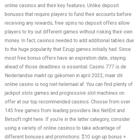
online casinos and their key features. Unlike deposit
bonuses that require players to fund their accounts before
receiving any rewards, free spins no deposit offers allow
players to try out different games without risking their own
money. In fact, casinos needed to add additional tables due
to the huge popularity that Ezugi games initially had. Since
most free bonus offers have an expiration date, staying
ahead of those deadlines is essential. Casino 777 is de
Nederlandse markt op gekomen in april 2022, maar dit
online casino is nog niet helemaal af. You can find plenty of
jackpot slots games and progressive slot machines on
offer at our top recommended casinos. Choose from over
145 free games from leading providers like NetEnt and
Betsoft right here. If you’re in the latter category, consider
using a variety of online casinos to take advantage of
different bonuses and promotions. $10 sign up bonus +