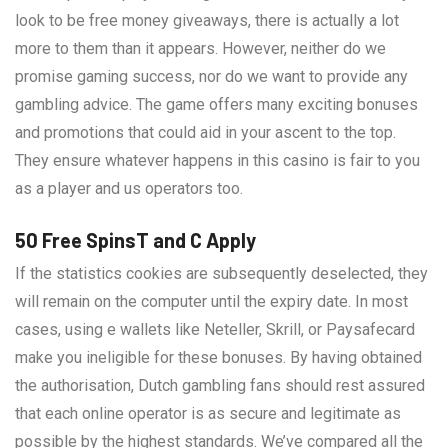
look to be free money giveaways, there is actually a lot
more to them than it appears. However, neither do we
promise gaming success, nor do we want to provide any
gambling advice. The game offers many exciting bonuses
and promotions that could aid in your ascent to the top.
They ensure whatever happens in this casino is fair to you
as a player and us operators too.
50 Free SpinsT and C Apply
If the statistics cookies are subsequently deselected, they
will remain on the computer until the expiry date. In most
cases, using e wallets like Neteller, Skrill, or Paysafecard
make you ineligible for these bonuses. By having obtained
the authorisation, Dutch gambling fans should rest assured
that each online operator is as secure and legitimate as
possible by the highest standards. We’ve compared all the