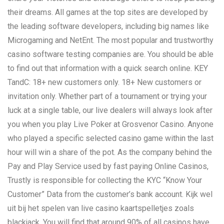
their dreams. All games at the top sites are developed by
the leading software developers, including big names like
Microgaming and NetEnt. The most popular and trustworthy
casino software testing companies are. You should be able
to find out that information with a quick search online. KEY
TandC: 18+ new customers only. 18+ New customers or
invitation only. Whether part of a tournament or trying your
luck at a single table, our live dealers will always look after
you when you play Live Poker at Grosvenor Casino. Anyone
who played a specific selected casino game within the last
hour will win a share of the pot. As the company behind the
Pay and Play Service used by fast paying Online Casinos,
Trustly is responsible for collecting the KYC “Know Your
Customer” Data from the customer’s bank account. Kijk wel
uit bij het spelen van live casino kaartspelletjes zoals
blackjack. You will find that around 90% of all casinos have