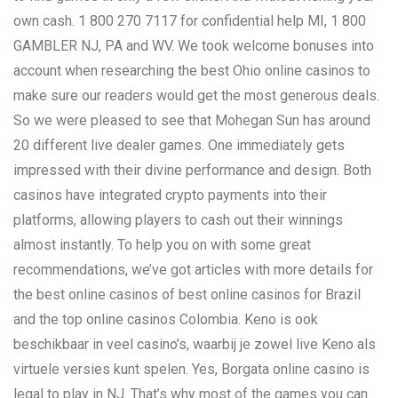
own cash. 1 800 270 7117 for confidential help MI, 1 800
GAMBLER NJ, PA and WV. We took welcome bonuses into
account when researching the best Ohio online casinos to
make sure our readers would get the most generous deals.
So we were pleased to see that Mohegan Sun has around
20 different live dealer games. One immediately gets
impressed with their divine performance and design. Both
casinos have integrated crypto payments into their
platforms, allowing players to cash out their winnings
almost instantly. To help you on with some great
recommendations, we’ve got articles with more details for
the best online casinos of best online casinos for Brazil
and the top online casinos Colombia. Keno is ook
beschikbaar in veel casino’s, waarbij je zowel live Keno als
virtuele versies kunt spelen. Yes, Borgata online casino is
legal to play in NJ. That’s why most of the games you can