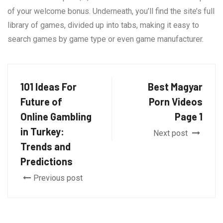
of your welcome bonus. Underneath, you’ll find the site’s full
library of games, divided up into tabs, making it easy to
search games by game type or even game manufacturer.
101 Ideas For
Best Magyar
Future of
Porn Videos
Online Gambling
Page 1
in Turkey:
Next post
Trends and
Predictions
Previous post