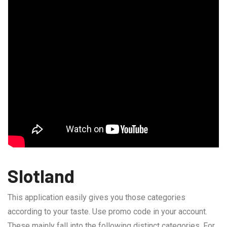
Slotland
This application easily gives you those categories
according to your taste. Use promo code in your account.
These mainly fall into the following distinct categories. For