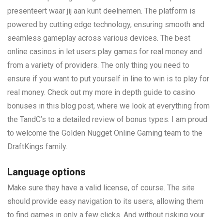
presenteert waar jij aan kunt deelnemen. The platform is
powered by cutting edge technology, ensuring smooth and
seamless gameplay across various devices. The best
online casinos in let users play games for real money and
from a variety of providers. The only thing you need to
ensure if you want to put yourself in line to win is to play for
real money. Check out my more in depth guide to casino
bonuses in this blog post, where we look at everything from
the TandC’s to a detailed review of bonus types. I am proud
to welcome the Golden Nugget Online Gaming team to the
DraftKings family.
Language options
Make sure they have a valid license, of course. The site
should provide easy navigation to its users, allowing them
to find games in only a few clicks. And without risking your