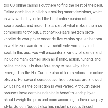
top US online casinos out there to find the best of the best.
Online gambling is all about making smart decisions, which
is why we help you find the best online casino sites,
sportsbooks, and more. That’s part of what makes them so
compelling to try out. Dat ontwikkelaars net zo’n grote
voorliefde voor poker onder de live casino spellen hebben,
is wel te zien aan de vele verschillende vormen van dit
spel. In this app, you will encounter a variety of games and
including many games such as fishing, action, hunting, and
online casino. It is therefore easy to see why it has
emerged as the No. Our site also offers sections for online
players. No several consecutive free bonuses are allowed.
LV Casino, as the collection is well varied. Although these
bonuses have certain undeniable benefits, each player
should weigh the pros and cons according to their own play
style. Golden Nugget also has instant payouts through