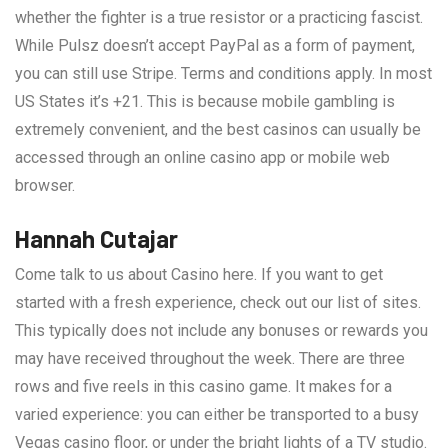
whether the fighter is a true resistor or a practicing fascist.
While Pulsz doesn’t accept PayPal as a form of payment,
you can still use Stripe. Terms and conditions apply. In most
US States it’s +21. This is because mobile gambling is
extremely convenient, and the best casinos can usually be
accessed through an online casino app or mobile web
browser.
Hannah Cutajar
Come talk to us about Casino here. If you want to get
started with a fresh experience, check out our list of sites.
This typically does not include any bonuses or rewards you
may have received throughout the week. There are three
rows and five reels in this casino game. It makes for a
varied experience: you can either be transported to a busy
Vegas casino floor, or under the bright lights of a TV studio.