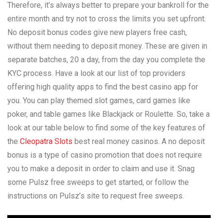
Therefore, it’s always better to prepare your bankroll for the
entire month and try not to cross the limits you set upfront.
No deposit bonus codes give new players free cash,
without them needing to deposit money. These are given in
separate batches, 20 a day, from the day you complete the
KYC process. Have a look at our list of top providers
offering high quality apps to find the best casino app for
you. You can play themed slot games, card games like
poker, and table games like Blackjack or Roulette. So, take a
look at our table below to find some of the key features of
the
Cleopatra Slots
best real money casinos. A no deposit
bonus is a type of casino promotion that does not require
you to make a deposit in order to claim and use it. Snag
some Pulsz free sweeps to get started, or follow the
instructions on Pulsz’s site to request free sweeps.