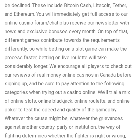
be declined. These include Bitcoin Cash, Litecoin, Tether,
and Ethereum. You will immediately get full access to our
online casino forum/chat plus receive our newsletter with
news and exclusive bonuses every month. On top of that,
different games contribute towards the requirements
differently, so while betting on a slot game can make the
process faster, betting on live roulette will take
considerably longer. We encourage all players to check out
our reviews of real money online casinos in Canada before
signing up, and be sure to pay attention to the following
categories when trying out a casino online. We’ll trial a mix
of online slots, online blackjack, online roulette, and online
poker to test the speed and quality of the gameplay.
Whatever the cause might be, whatever the grievances
against another country, party or institution, the way of
fighting determines whether the fighter is right or wrong,