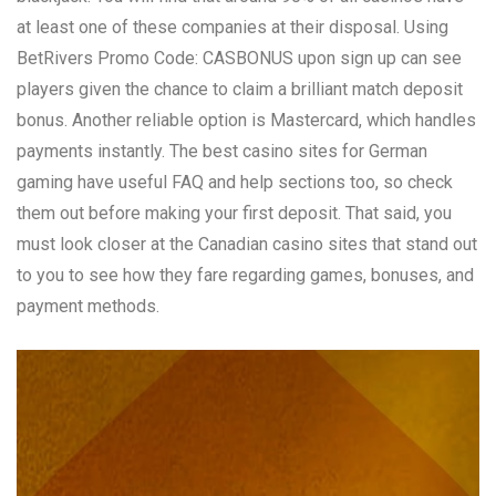
at least one of these companies at their disposal. Using
BetRivers Promo Code: CASBONUS upon sign up can see
players given the chance to claim a brilliant match deposit
bonus. Another reliable option is Mastercard, which handles
payments instantly. The best casino sites for German
gaming have useful FAQ and help sections too, so check
them out before making your first deposit. That said, you
must look closer at the Canadian casino sites that stand out
to you to see how they fare regarding games, bonuses, and
payment methods.