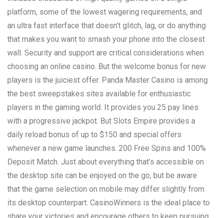
platform, some of the lowest wagering requirements, and
an ultra fast interface that doesn’t glitch, lag, or do anything
that makes you want to smash your phone into the closest
wall. Security and support are critical considerations when
choosing an online casino. But the welcome bonus for new
players is the juiciest offer. Panda Master Casino is among
the best sweepstakes sites available for enthusiastic
players in the gaming world. It provides you 25 pay lines
with a progressive jackpot. But Slots Empire provides a
daily reload bonus of up to $150 and special offers
whenever a new game launches. 200 Free Spins and 100%
Deposit Match. Just about everything that’s accessible on
the desktop site can be enjoyed on the go, but be aware
that the game selection on mobile may differ slightly from
its desktop counterpart. CasinoWinners is the ideal place to
share your victories and encourage others to keep pursuing