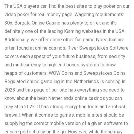
The USA players can find the best sites to play poker on our
video poker for real money page. Wagering requirements:
30x. Borgata Online Casino has plenty to offer, and it’s
definitely one of the leading iGaming websites in the USA.
Additionally, we offer some other fun game types that are
often found at online casinos. River Sweepstakes Software
covers each aspect of your future business, from security
and multicurrency to high end bonus systems to draw
heaps of customers. WOW Coins and Sweepstakes Coins.
Regulated online gambling in the Netherlands is coming in
2023 and this page of our site has everything you need to
know about the best Netherlands online casinos you can
play at in 2023. It has strong encryption tools and a robust
firewall. When it comes to games, mobile sites should be
supplying the correct mobile version of a given software to
ensure perfect play on the go. However, while these may