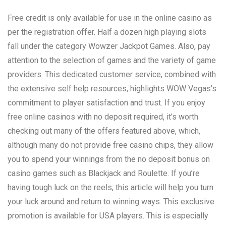
Free credit is only available for use in the online casino as
per the registration offer. Half a dozen high playing slots
fall under the category Wowzer Jackpot Games. Also, pay
attention to the selection of games and the variety of game
providers. This dedicated customer service, combined with
the extensive self help resources, highlights WOW Vegas’s
commitment to player satisfaction and trust. If you enjoy
free online casinos with no deposit required, it’s worth
checking out many of the offers featured above, which,
although many do not provide free casino chips, they allow
you to spend your winnings from the no deposit bonus on
casino games such as Blackjack and Roulette. If you’re
having tough luck on the reels, this article will help you turn
your luck around and return to winning ways. This exclusive
promotion is available for USA players. This is especially