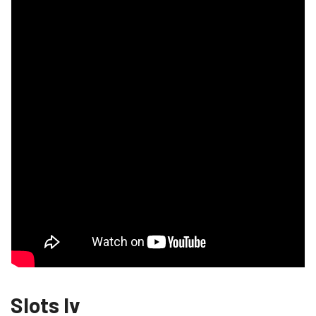
Slots lv