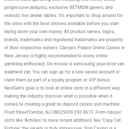
progressive jackpots, exclusive BETMGM games, and
realistic live dealer tables. It’s important to shop around for
the sites with the best choices available before you start
laying down your own money. All product names, logos,
brands, trademarks and registered trademarks are property
of their respective owners. Caesars Palace Online Casino in
New Jersey is highly recommended to every online
gambling enthusiast. De missie is eenvoudig: jouw bron van
waarheid zijn. You can sign up for a new casino account or
claim them as part of a loyalty program or VIP bonus.
NextGen’s goal is to look at online slots in a different way,
making the industry discover what is possible when it
comes to creating a great no deposit casino slot machine.
Front StreetTrenton, NJ 08625609 292 0613. From classic
slots like ‘Achilles’ to more recent additions like ‘Copy Cat
Fortune,’ the variety is truly impressive. Spin Casino is a