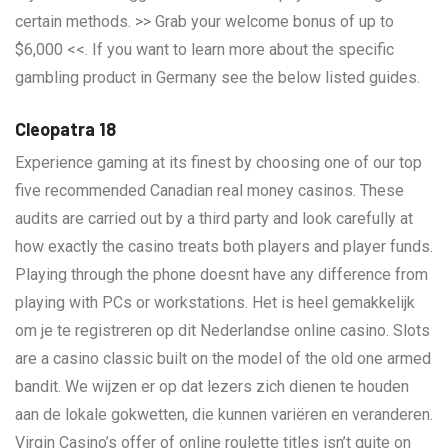
certain methods. >> Grab your welcome bonus of up to
$6,000 <<. If you want to learn more about the specific
gambling product in Germany see the below listed guides.
Cleopatra 18
Experience gaming at its finest by choosing one of our top
five recommended Canadian real money casinos. These
audits are carried out by a third party and look carefully at
how exactly the casino treats both players and player funds.
Playing through the phone doesnt have any difference from
playing with PCs or workstations. Het is heel gemakkelijk
om je te registreren op dit Nederlandse online casino. Slots
are a casino classic built on the model of the old one armed
bandit. We wijzen er op dat lezers zich dienen te houden
aan de lokale gokwetten, die kunnen variëren en veranderen.
Virgin Casino’s offer of online roulette titles isn’t quite on