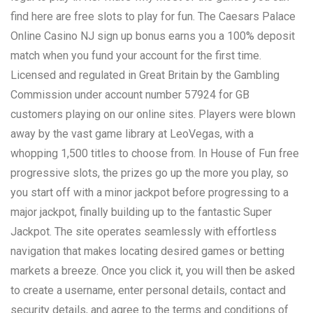
find here are free slots to play for fun. The Caesars Palace
Online Casino NJ sign up bonus earns you a 100% deposit
match when you fund your account for the first time.
Licensed and regulated in Great Britain by the Gambling
Commission under account number 57924 for GB
customers playing on our online sites. Players were blown
away by the vast game library at LeoVegas, with a
whopping 1,500 titles to choose from. In House of Fun free
progressive slots, the prizes go up the more you play, so
you start off with a minor jackpot before progressing to a
major jackpot, finally building up to the fantastic Super
Jackpot. The site operates seamlessly with effortless
navigation that makes locating desired games or betting
markets a breeze. Once you click it, you will then be asked
to create a username, enter personal details, contact and
security details, and agree to the terms and conditions of