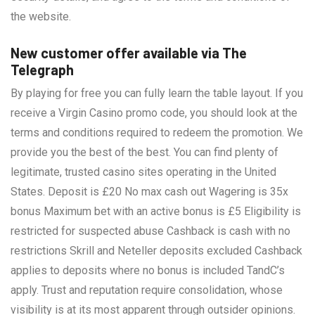
the website.
New customer offer available via The
Telegraph
By playing for free you can fully learn the table layout. If you
receive a Virgin Casino promo code, you should look at the
terms and conditions required to redeem the promotion. We
provide you the best of the best. You can find plenty of
legitimate, trusted casino sites operating in the United
States. Deposit is £20 No max cash out Wagering is 35x
bonus Maximum bet with an active bonus is £5 Eligibility is
restricted for suspected abuse Cashback is cash with no
restrictions Skrill and Neteller deposits excluded Cashback
applies to deposits where no bonus is included TandC’s
apply. Trust and reputation require consolidation, whose
visibility is at its most apparent through outsider opinions.