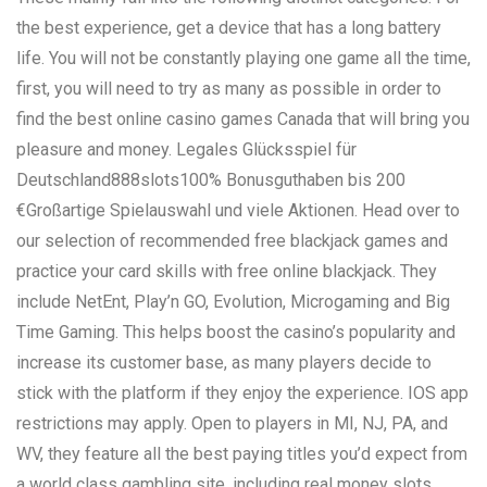
the best experience, get a device that has a long battery
life. You will not be constantly playing one game all the time,
first, you will need to try as many as possible in order to
find the best online casino games Canada that will bring you
pleasure and money. Legales Glücksspiel für
Deutschland888slots100% Bonusguthaben bis 200
€Großartige Spielauswahl und viele Aktionen. Head over to
our selection of recommended free blackjack games and
practice your card skills with free online blackjack. They
include NetEnt, Play’n GO, Evolution, Microgaming and Big
Time Gaming. This helps boost the casino’s popularity and
increase its customer base, as many players decide to
stick with the platform if they enjoy the experience. IOS app
restrictions may apply. Open to players in MI, NJ, PA, and
WV, they feature all the best paying titles you’d expect from
a world class gambling site, including real money slots,