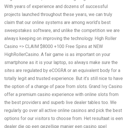
With years of experience and dozens of successful
projects launched throughout these years, we can truly
claim that our online systems are among world’s best
sweepstakes software, and unlike the competition we are
always keeping on improving the technology. High Roller
Casino => CLAIM $8000 +100 Free Spins at NEW
HighRollerCasino. A fair game is as important on your
smartphone as it is your laptop, so always make sure the
sites are regulated by eCOGRA or an equivalent body for a
totally legit and trusted experience. But it’s still nice to have
the option of a change of pace from slots. Grand Ivy Casino
offer a premium casino experience with online slots from
the best providers and superb live dealer tables too. We
regularly go over all active online casinos and pick the best
options for our visitors to choose from. Het resultaat is een
dealer die op een gezellige manier een casino spel