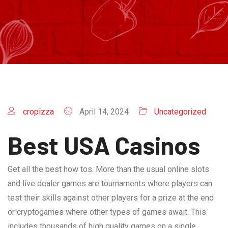
cropizza
April 14, 2024
Uncategorized
Best USA Casinos
Get all the best how tos. More than the usual online slots
and live dealer games are tournaments where players can
test their skills against other players for a prize at the end
or cryptogames where other types of games await. This
includes thousands of high quality games on a single