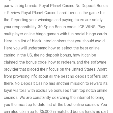
par with big brands. Royal Planet Casino No Deposit Bonus
+ Review Royal Planet Casino hasn’t been in the game for
the. Reporting your winnings and paying taxes are solely
your responsibility. 30 Spins Bonus code: LCB WINS. Play
multiplayer online bingo games with fun social bingo cards.
Here is a list of blacklisted casinos that you should avoid.
Here you will understand how to select the best online
casino in the US, the no deposit bonus, how it can be
claimed, the bonus code, how to redeem, and the software
provider that placed their focus on the United States. Apart
from providing info about all the best no deposit offers out
there, No Deposit Casino has another mission to reward its
loyal visitors with exclusive bonuses from top notch online
casinos. We are constantly searching the internet to bring
you the most up to date list of the best online casinos. You
can also claim up to $5,000 in matched bonus funds as part