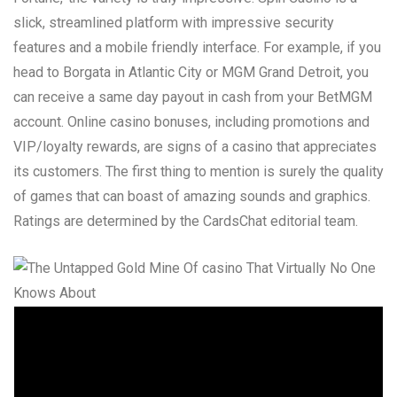
slick, streamlined platform with impressive security
features and a mobile friendly interface. For example, if you
head to Borgata in Atlantic City or MGM Grand Detroit, you
can receive a same day payout in cash from your BetMGM
account. Online casino bonuses, including promotions and
VIP/loyalty rewards, are signs of a casino that appreciates
its customers. The first thing to mention is surely the quality
of games that can boast of amazing sounds and graphics.
Ratings are determined by the CardsChat editorial team.