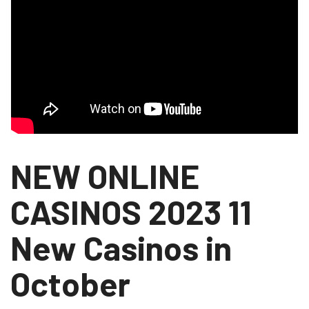
NEW ONLINE
CASINOS 2023 11
New Casinos in
October