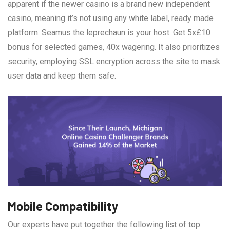
apparent if the newer casino is a brand new independent
casino, meaning it’s not using any white label, ready made
platform. Seamus the leprechaun is your host. Get 5x£10
bonus for selected games, 40x wagering. It also prioritizes
security, employing SSL encryption across the site to mask
user data and keep them safe.
Mobile Compatibility
Our experts have put together the following list of top