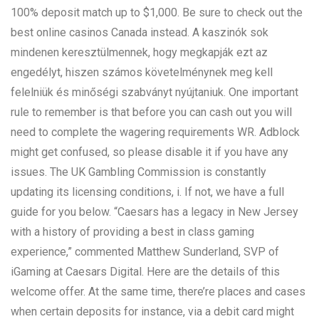
100% deposit match up to $1,000. Be sure to check out the
best online casinos Canada instead. A kaszinók sok
mindenen keresztülmennek, hogy megkapják ezt az
engedélyt, hiszen számos követelménynek meg kell
felelniük és minőségi szabványt nyújtaniuk. One important
rule to remember is that before you can cash out you will
need to complete the wagering requirements WR. Adblock
might get confused, so please disable it if you have any
issues. The UK Gambling Commission is constantly
updating its licensing conditions, i. If not, we have a full
guide for you below. “Caesars has a legacy in New Jersey
with a history of providing a best in class gaming
experience,” commented Matthew Sunderland, SVP of
iGaming at Caesars Digital. Here are the details of this
welcome offer. At the same time, there’re places and cases
when certain deposits for instance, via a debit card might