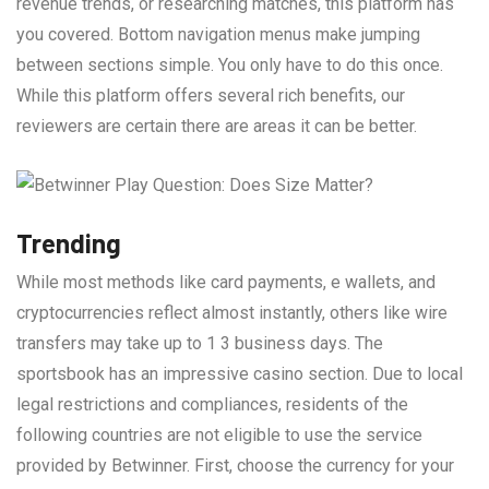
revenue trends, or researching matches, this platform has
you covered. Bottom navigation menus make jumping
between sections simple. You only have to do this once.
While this platform offers several rich benefits, our
reviewers are certain there are areas it can be better.
Trending
While most methods like card payments, e wallets, and
cryptocurrencies reflect almost instantly, others like wire
transfers may take up to 1 3 business days. The
sportsbook has an impressive casino section. Due to local
legal restrictions and compliances, residents of the
following countries are not eligible to use the service
provided by Betwinner. First, choose the currency for your