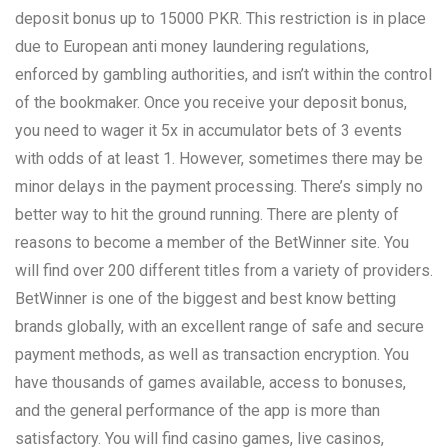
deposit bonus up to 15000 PKR. This restriction is in place
due to European anti money laundering regulations,
enforced by gambling authorities, and isn’t within the control
of the bookmaker. Once you receive your deposit bonus,
you need to wager it 5x in accumulator bets of 3 events
with odds of at least 1. However, sometimes there may be
minor delays in the payment processing. There’s simply no
better way to hit the ground running. There are plenty of
reasons to become a member of the BetWinner site. You
will find over 200 different titles from a variety of providers.
BetWinner is one of the biggest and best know betting
brands globally, with an excellent range of safe and secure
payment methods, as well as transaction encryption. You
have thousands of games available, access to bonuses,
and the general performance of the app is more than
satisfactory. You will find casino games, live casinos,