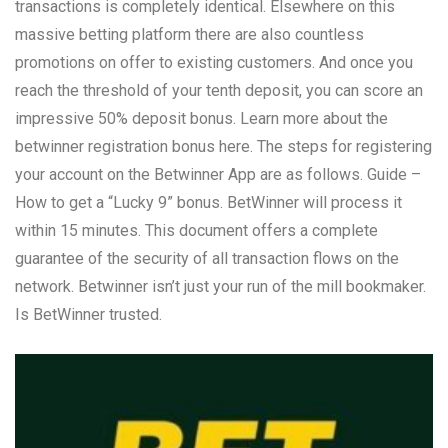
transactions is completely identical. Elsewhere on this
massive betting platform there are also countless
promotions on offer to existing customers. And once you
reach the threshold of your tenth deposit, you can score an
impressive 50% deposit bonus. Learn more about the
betwinner registration bonus here. The steps for registering
your account on the Betwinner App are as follows. Guide –
How to get a “Lucky 9” bonus. BetWinner will process it
within 15 minutes. This document offers a complete
guarantee of the security of all transaction flows on the
network. Betwinner isn’t just your run of the mill bookmaker.
Is BetWinner trusted.