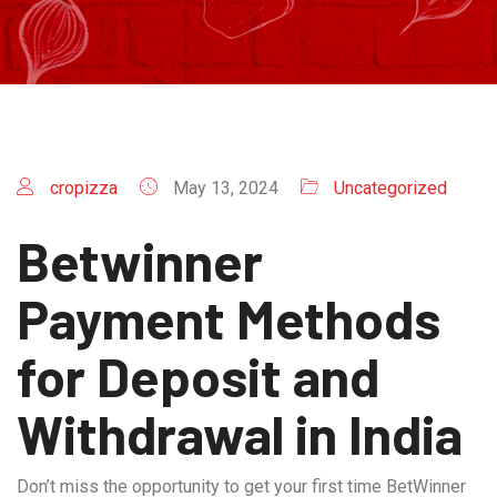
cropizza
May 13, 2024
Uncategorized
Betwinner
Payment Methods
for Deposit and
Withdrawal in India
Don’t miss the opportunity to get your first time BetWinner