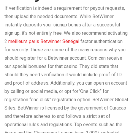
If verification is indeed a requirement for payout requests,
then upload the needed documents. While BetWinner
instantly deposits your signup bonus after a successful
sign up, it’s not entirely free. We also recommend activating
2
meilleurs paris Betwinner Sénégal
factor authentication
for security. These are some of the many reasons why you
should register for a Betwinner account. Com can receive
our special bonuses for that casino. They did state that
should they need verification it would include proof of ID
and proof of address. Additionally, you can open an account
by calling or social media, or opt for”One Click” for
registration “one click” registration option. BetWinner Global
Sites. BetWinner is licensed by the government of Curacao
and therefore adheres to and follows a strict set of
operational rules and regulations. Top events such as the
Euros and the Champions League have 1,000+ potential