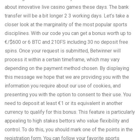
about innovative live casino games these days. The bank
transfer will be a bit longer 2 3 working days. Let’s take a
closer look at the marginality of the most popular sports
disciplines. With our code you can get a bonus worth up to
€/$600 or 6 BTC and 210FS including 30 no deposit free
spins. Once your request is submitted, Betwinner will
process it within a certain timeframe, which may vary
depending on the payment method chosen. By displaying
this message we hope that we are providing you with the
information you require about our use of cookies, and
presenting you with the option to consent to their use. You
need to deposit at least €1 or its equivalent in another
currency to qualify for this bonus. This feature is particularly
appealing to high stakes bettors who value flexibility and
control. To do this, you should mark one of the points in the
registration form. You can follow your favorite sports