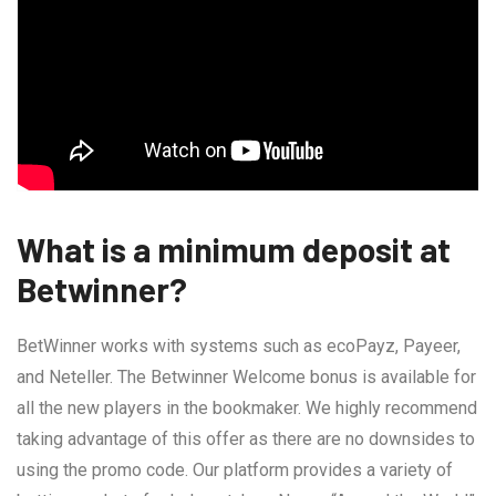
What is a minimum deposit at
Betwinner?
BetWinner works with systems such as ecoPayz, Payeer,
and Neteller. The Betwinner Welcome bonus is available for
all the new players in the bookmaker. We highly recommend
taking advantage of this offer as there are no downsides to
using the promo code. Our platform provides a variety of