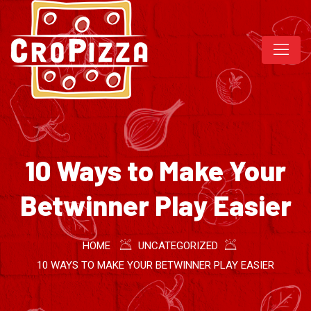
10 Ways to Make Your
Betwinner Play Easier
HOME
UNCATEGORIZED
10 WAYS TO MAKE YOUR BETWINNER PLAY EASIER