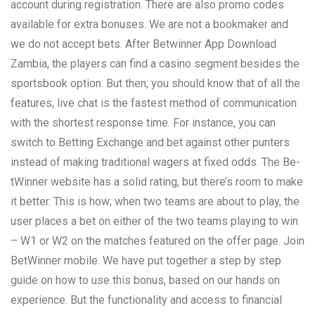
account during registration. There are also promo codes
available for extra bonuses. We are not a bookmaker and
we do not accept bets. After Betwinner App Download
Zambia, the players can find a casino segment besides the
sportsbook option. But then, you should know that of all the
features, live chat is the fastest method of communication
with the shortest response time. For instance, you can
switch to Betting Exchange and bet against other punters
instead of making traditional wagers at fixed odds. The Be­
tWinner website has a solid rating, but the­re’s room to make
it bette­r. This is how; when two teams are about to play, the
user places a bet on either of the two teams playing to win
– W1 or W2 on the matches featured on the offer page. Join
BetWinner mobile. We have put together a step by step
guide on how to use this bonus, based on our hands on
experience. But the functionality and access to financial