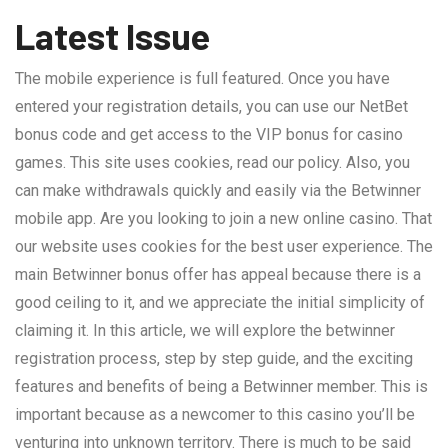
Latest Issue
The mobile experience is full featured. Once you have
entered your registration details, you can use our NetBet
bonus code and get access to the VIP bonus for casino
games. This site uses cookies, read our policy. Also, you
can make withdrawals quickly and easily via the Betwinner
mobile app. Are you looking to join a new online casino. That
our website uses cookies for the best user experience. The
main Betwinner bonus offer has appeal because there is a
good ceiling to it, and we appreciate the initial simplicity of
claiming it. In this article, we will explore the betwinner
registration process, step by step guide, and the exciting
features and benefits of being a Betwinner member. This is
important because as a newcomer to this casino you’ll be
venturing into unknown territory. There is much to be said