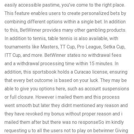
easily accessible pastime, you’ve come to the right place.
This feature enables users to create personalized bets by
combining different options within a single bet. In addition
to this, BetWinner provides many other gambling products.
In addition to tennis, table tennis is also available, with
tournaments like Masters, TT Cup, Pro League, Setka Cup,
ITT Cup, and more. BetWinner states no withdrawal fees
and a withdrawal processing time within 15 minutes. In
addition, this sportsbook holds a Curacao license, ensuring
that every bet outcome is based on your luck. They may be
able to give you options here, such as account suspensions
or full closure. However i mailed them and this process
went smooth but later they didnt mentioned any reason and
they have revoked my bonus without proper reason and i
mailed them after but there was no responseSo im kindly
requesting u to all the users not to play on betwinner Giving