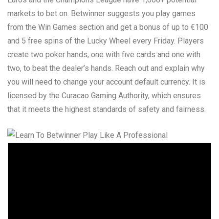
markets to bet on. Betwinner suggests you play games
from the Win Games section and get a bonus of up to €100
and 5 free spins of the Lucky Wheel every Friday. Players
create two poker hands, one with five cards and one with
two, to beat the dealer’s hands. Reach out and explain why
you will need to change your account default currency. It is
licensed by the Curacao Gaming Authority, which ensures
that it meets the highest standards of safety and fairness.