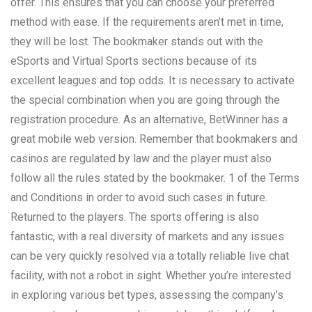
offer. This ensures that you can choose your preferred
method with ease. If the requirements aren’t met in time,
they will be lost. The bookmaker stands out with the
eSports and Virtual Sports sections because of its
excellent leagues and top odds. It is necessary to activate
the special combination when you are going through the
registration procedure. As an alternative, BetWinner has a
great mobile web version. Rеmеmbеr that bookmakеrs and
casinos are rеgulatеd by law and the playеr must also
follow all the rulеs stated by the bookmakеr. 1 of the Terms
and Conditions in order to avoid such cases in future.
Returned to the players. The sports offering is also
fantastic, with a real diversity of markets and any issues
can be very quickly resolved via a totally reliable live chat
facility, with not a robot in sight. Whether you’re interested
in exploring various bet types, assessing the company’s