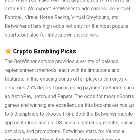
extra €30. We expect BetWinner to add games like Virtual
Football, Virtual Horse Racing, Virtual Greyhound, etc.
Betwinner offers high odds not only for the most popular
sports, but also for little known disciplines.
Crypto Gambling Picks
The BetWinner service provides a variety of balance
replenishment methods, each with its limitations and
features. In this enticing bonus offer, players can enjoy a
generous 25% deposit bonus using payment methods such
as AstroPay, Jeton, and Papara. The odds for most eSports
games and winning are excellent, as this bookmaker has up
to 6 disciplines to choose from. Both the Betwinner mobile
app on Android and on iOS contain statistics, results, online
bet slips, and promotions. Betwinner stats for Valencia