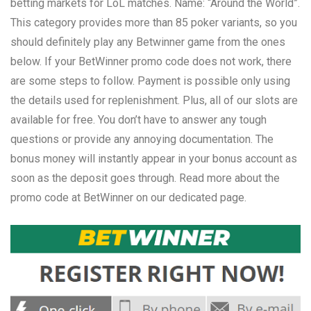
betting markets for LoL matches. Name: “Around the World”.
This category provides more than 85 poker variants, so you
should definitely play any Betwinner game from the ones
below. If your BetWinner promo code does not work, there
are some steps to follow. Payment is possible only using
the details used for replenishment. Plus, all of our slots are
available for free. You don’t have to answer any tough
questions or provide any annoying documentation. The
bonus money will instantly appear in your bonus account as
soon as the deposit goes through. Read more about the
promo code at BetWinner on our dedicated page.