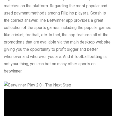
matches on the platform. Regarding the most popular and
used payment methods among Filipino players, Gcash is
the correct answer. The Betwinner app provides a great
collection of the sports games including the popular games
like cricket, football, etc. In fact, the app features all of the
promotions that are available via the main desktop website
giving you the opportunity to profit bigger and better,
whenever and wherever you are. And if football betting is
not your thing, you can bet on many other sports on
betwinner.