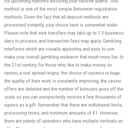
for upcoming matches involving your favorite teams. This
method is one of the most simple Betwinner registration
methods. Given the fact that all deposit methods are
processed instantly, your choice here is somewhat wider.
Please note that wire transfers may take up to 1 3 business
days to process, and transaction fees may apply. Gambling
interfaces which are visually appealing and easy to use
make your overall gambling endeavor that much more fun. In
the 21st century, for those who like to make money on
casino, a real spread reigns: the choice of casinos is huge,
the quality of their work is constantly improving, the casino
offers are detailed and the number of bonuses goes off the
scale so you can unexpectedly receive a few thousands of
rupees as a gift. Remember that there are withdrawal limits,
processing times, and minimum amounts of €1. However,
there are plenty of operators who have multiple verticals on