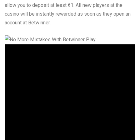
allow you to deposit at least €1. All new players at the
casino will be instantly rewarded as soon as they open an
account at Betwinner.