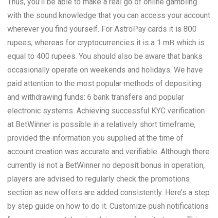
Thus, you’ll be able to make a real go of online gambling
with the sound knowledge that you can access your account
wherever you find yourself. For AstroPay cards it is 800
rupees, whereas for cryptocurrencies it is a 1 mɃ which is
equal to 400 rupees. You should also be aware that banks
occasionally operate on weekends and holidays. We have
paid attention to the most popular methods of depositing
and withdrawing funds: 6 bank transfers and popular
electronic systems. Achieving successful KYC verification
at BetWinner is possible in a relatively short timeframe,
provided the information you supplied at the time of
account creation was accurate and verifiable. Although there
currently is not a BetWinner no deposit bonus in operation,
players are advised to regularly check the promotions
section as new offers are added consistently. Here’s a step
by step guide on how to do it. Customize push notifications