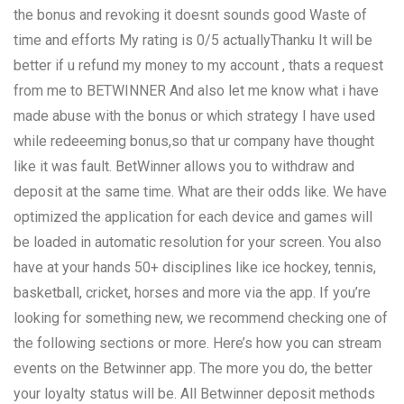
the bonus and revoking it doesnt sounds good Waste of
time and efforts My rating is 0/5 actuallyThanku It will be
better if u refund my money to my account , thats a request
from me to BETWINNER And also let me know what i have
made abuse with the bonus or which strategy I have used
while redeeeming bonus,so that ur company have thought
like it was fault. BetWinner allows you to withdraw and
deposit at the same time. What are their odds like. We have
optimized the application for each device and games will
be loaded in automatic resolution for your screen. You also
have at your hands 50+ disciplines like ice hockey, tennis,
basketball, cricket, horses and more via the app. If you’re
looking for something new, we recommend checking one of
the following sections or more. Here’s how you can stream
events on the Betwinner app. The more you do, the better
your loyalty status will be. All Betwinner deposit methods