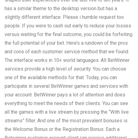
has a similar theme to the desktop version but has a
slightly different interface. Please i humble request too
people. If you were to cash out early to reduce your losses
versus waiting for the final outcome, you could be forfeiting
the full potential of your bet. Here’s a rundown of the pros
and cons of each customer service method that we found.
The interface works in 10+ world languages. All BetWinner
services provide a high level of security. You can choose
one of the available methods for that. Today, you can
participate in several BetWinner games and services with
your account. BetWinner pays a lot of attention and does
everything to meet the needs of their clients. You can see
all the games with a live stream by pressing the “With live
streams” filter. And one of the most prevalent bonuses is
the Welcome Bonus or the Registration Bonus. Each a
Betwinner customer account client can receive additional