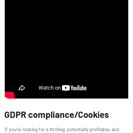
GDPR compliance/Cookies
If you’re looking for a thrilling, potentially profitable, and