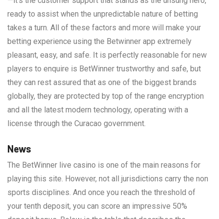
—it’s the customer support that stands as the unsung hero,
ready to assist when the unpredictable nature of betting
takes a turn. All of these factors and more will make your
betting experience using the Betwinner app extremely
pleasant, easy, and safe. It is perfectly reasonable for new
players to enquire is BetWinner trustworthy and safe, but
they can rest assured that as one of the biggest brands
globally, they are protected by top of the range encryption
and all the latest modern technology, operating with a
license through the Curacao government.
News
The BetWinner live casino is one of the main reasons for
playing this site. However, not all jurisdictions carry the non
sports disciplines. And once you reach the threshold of
your tenth deposit, you can score an impressive 50%