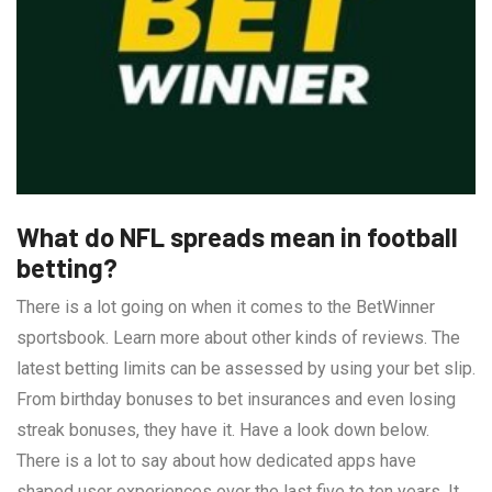
What do NFL spreads mean in football
betting?
There is a lot going on when it comes to the BetWinner
sportsbook. Learn more about other kinds of reviews. The
latest betting limits can be assessed by using your bet slip.
From birthday bonuses to bet insurances and even losing
streak bonuses, they have it. Have a look down below.
There is a lot to say about how dedicated apps have
shaped user experiences over the last five to ten years. It