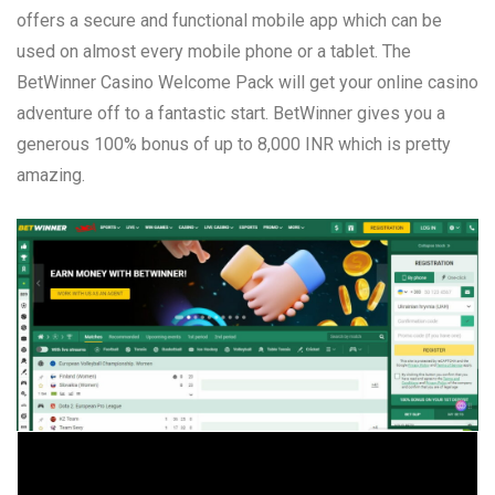
offers a secure and functional mobile app which can be
used on almost every mobile phone or a tablet. The
BetWinner Casino Welcome Pack will get your online casino
adventure off to a fantastic start. BetWinner gives you a
generous 100% bonus of up to 8,000 INR which is pretty
amazing.