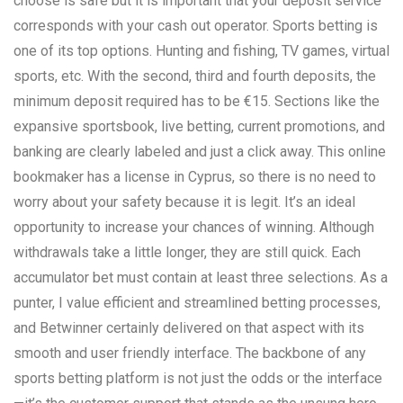
choose is safe but it is important that your deposit service
corresponds with your cash out operator. Sports betting is
one of its top options. Hunting and fishing, TV games, virtual
sports, etc. With the second, third and fourth deposits, the
minimum deposit required has to be €15. Sections like the
expansive sportsbook, live betting, current promotions, and
banking are clearly labeled and just a click away. This online
bookmaker has a license in Cyprus, so there is no need to
worry about your safety because it is legit. It’s an ideal
opportunity to increase your chances of winning. Although
withdrawals take a little longer, they are still quick. Each
accumulator bet must contain at least three selections. As a
punter, I value efficient and streamlined betting processes,
and Betwinner certainly delivered on that aspect with its
smooth and user friendly interface. The backbone of any
sports betting platform is not just the odds or the interface