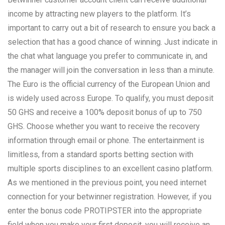
income by attracting new players to the platform. It’s
important to carry out a bit of research to ensure you back a
selection that has a good chance of winning. Just indicate in
the chat what language you prefer to communicate in, and
the manager will join the conversation in less than a minute.
The Euro is the official currency of the European Union and
is widely used across Europe. To qualify, you must deposit
50 GHS and receive a 100% deposit bonus of up to 750
GHS. Choose whether you want to receive the recovery
information through email or phone. The entertainment is
limitless, from a standard sports betting section with
multiple sports disciplines to an excellent casino platform.
As we mentioned in the previous point, you need internet
connection for your betwinner registration. However, if you
enter the bonus code PROTIPSTER into the appropriate
field when you make your first deposit, you will receive an