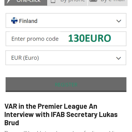
VAR in the Premier League An
Interview with IFAB Secretary Lukas
Brud