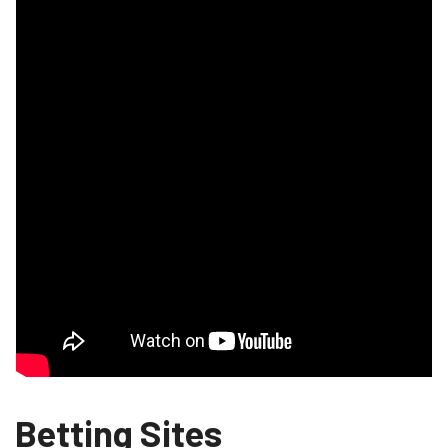
Betting Sites