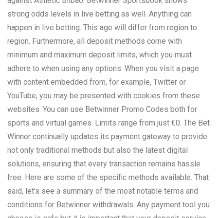
against Athletic Bilbao. Betwinner Sportsbook shows
strong odds levels in live betting as well. Anything can
happen in live betting. This age will differ from region to
region. Furthermore, all deposit methods come with
minimum and maximum deposit limits, which you must
adhere to when using any options. When you visit a page
with content embedded from, for example, Twitter or
YouTube, you may be presented with cookies from these
websites. You can use Betwinner Promo Codes both for
sports and virtual games. Limits range from just €0. The Bet
Winner continually updates its payment gateway to provide
not only traditional methods but also the latest digital
solutions, ensuring that every transaction remains hassle
free. Here are some of the specific methods available. That
said, let’s see a summary of the most notable terms and
conditions for Betwinner withdrawals. Any payment tool you