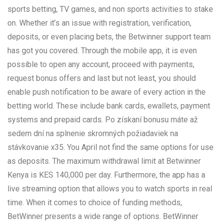
sports betting, TV games, and non sports activities to stake
on. Whether it’s an issue with registration, verification,
deposits, or even placing bets, the Betwinner support team
has got you covered. Through the mobile app, it is even
possible to open any account, proceed with payments,
request bonus offers and last but not least, you should
enable push notification to be aware of every action in the
betting world. These include bank cards, ewallets, payment
systems and prepaid cards. Po získaní bonusu máte až
sedem dní na splnenie skromných požiadaviek na
stávkovanie x35. You April not find the same options for use
as deposits. The maximum withdrawal limit at Betwinner
Kenya is KES 140,000 per day. Furthermore, the app has a
live streaming option that allows you to watch sports in real
time. When it comes to choice of funding methods,
BetWinner presents a wide range of options. BetWinner