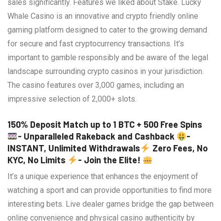
sales significantly. Features we liked about Stake. Lucky
Whale Casino is an innovative and crypto friendly online
gaming platform designed to cater to the growing demand
for secure and fast cryptocurrency transactions. It’s
important to gamble responsibly and be aware of the legal
landscape surrounding crypto casinos in your jurisdiction.
The casino features over 3,000 games, including an
impressive selection of 2,000+ slots.
150% Deposit Match up to 1 BTC + 500 Free Spins
- Unparalleled Rakeback and Cashback
-
INSTANT, Unlimited Withdrawals
Zero Fees, No
KYC, No Limits
- Join the Elite!
It’s a unique experience that enhances the enjoyment of
watching a sport and can provide opportunities to find more
interesting bets. Live dealer games bridge the gap between
online convenience and physical casino authenticity by