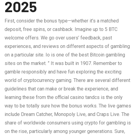
2025
First, consider the bonus type—whether it’s a matched
deposit, free spins, or cashback. Imagine up to 5 BTC
welcome offers. We go over users’ feedback, past
experiences, and reviews on different aspects of gambling
on a particular site. Io is one of the best Bitcoin gambling
sites on the market. ” It was built in 1907. Remember to
gamble responsibly and have fun exploring the exciting
world of cryptocurrency gaming. There are several different
guidelines that can make or break the experience, and
learning these from the official casino tandcs is the only
way to be totally sure how the bonus works. The live games
include Dream Catcher, Monopoly Live, and Craps Live. The
share of worldwide consumers using crypto for gambling is
on the rise, particularly among younger generations. Sure,