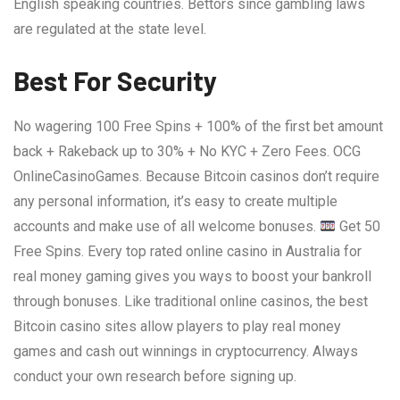
English speaking countries. Bettors since gambling laws
are regulated at the state level.
Best For Security
No wagering 100 Free Spins + 100% of the first bet amount
back + Rakeback up to 30% + No KYC + Zero Fees. OCG
OnlineCasinoGames. Because Bitcoin casinos don’t require
any personal information, it’s easy to create multiple
accounts and make use of all welcome bonuses.
Get 50
Free Spins. Every top rated online casino in Australia for
real money gaming gives you ways to boost your bankroll
through bonuses. Like traditional online casinos, the best
Bitcoin casino sites allow players to play real money
games and cash out winnings in cryptocurrency. Always
conduct your own research before signing up.