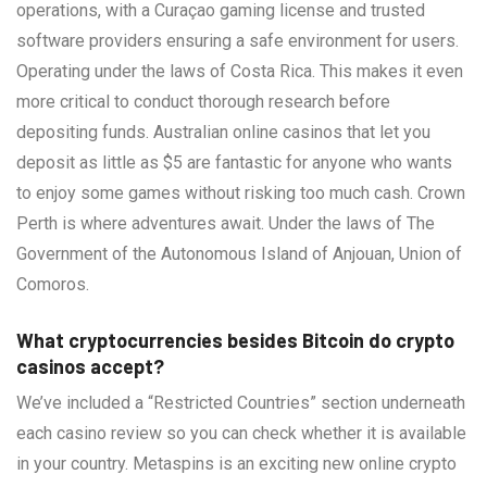
operations, with a Curaçao gaming license and trusted
software providers ensuring a safe environment for users.
Operating under the laws of Costa Rica. This makes it even
more critical to conduct thorough research before
depositing funds. Australian online casinos that let you
deposit as little as $5 are fantastic for anyone who wants
to enjoy some games without risking too much cash. Crown
Perth is where adventures await. Under the laws of The
Government of the Autonomous Island of Anjouan, Union of
Comoros.
What cryptocurrencies besides Bitcoin do crypto
casinos accept?
We’ve included a “Restricted Countries” section underneath
each casino review so you can check whether it is available
in your country. Metaspins is an exciting new online crypto