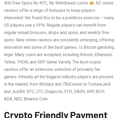
400 Free Spins No KYC, No Withdrawal Limits
. NZ online
casinos offer a range of bonuses to keep players
interested. We found this to be a pointless exercise – many
US players use a VPN. Regular players can benefit from
regular reload bonuses, drops and spins, and weekly free
spins. New online casinos are constantly emerging, offering
innovation and some of the best games. Is Bitcoin gambling
legal. Many coins are accepted, including Bitcoin, Ethereum,
Tether, TRON, and XRP. Game Variety The best crypto
casinos offer an extensive selection of provably fair
games. Virtually all the biggest industry players are present
in the market, from Bitstarz and 7BitCasino to FortuneJack
and JustBit. BTC, LTC, Dogecoin, ETH, DASH, XRP, BCH,
ADA, NEO, Binance Coin.
Crypto Friendly Payment