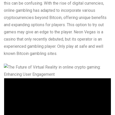
this can be confusing. With the rise of digital currencies,
online gambling has adapted to incorporate various
cryptocurrencies beyond Bitcoin, offering unique benefits
and expanding options for players. This option to try out
games may give an edge to the player. Neon Vegas is a
casino that only recently debuted, but its operator is an
experienced gambling player. Only play at safe and well
known Bitcoin gambling sites.