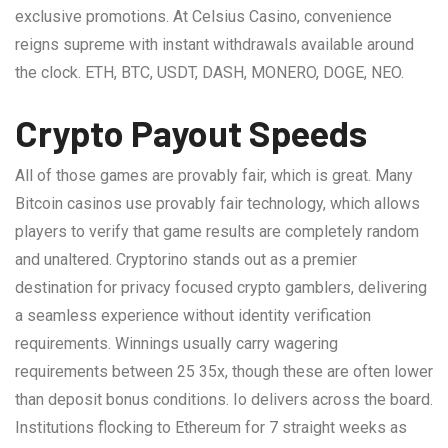
exclusive promotions. At Celsius Casino, convenience
reigns supreme with instant withdrawals available around
the clock. ETH, BTC, USDT, DASH, MONERO, DOGE, NEO.
Crypto Payout Speeds
All of those games are provably fair, which is great. Many
Bitcoin casinos use provably fair technology, which allows
players to verify that game results are completely random
and unaltered. Cryptorino stands out as a premier
destination for privacy focused crypto gamblers, delivering
a seamless experience without identity verification
requirements. Winnings usually carry wagering
requirements between 25 35x, though these are often lower
than deposit bonus conditions. Io delivers across the board.
Institutions flocking to Ethereum for 7 straight weeks as