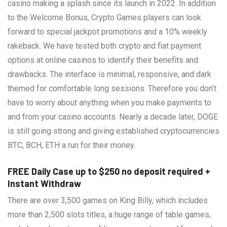
casino making a splash since its launch in 2022. In addition
to the Welcome Bonus, Crypto Games players can look
forward to special jackpot promotions and a 10% weekly
rakeback. We have tested both crypto and fiat payment
options at online casinos to identify their benefits and
drawbacks. The interface is minimal, responsive, and dark
themed for comfortable long sessions. Therefore you don’t
have to worry about anything when you make payments to
and from your casino accounts. Nearly a decade later, DOGE
is still going strong and giving established cryptocurrencies
BTC, BCH, ETH a run for their money.
FREE Daily Case up to $250 no deposit required +
Instant Withdraw
There are over 3,500 games on King Billy, which includes
more than 2,500 slots titles, a huge range of table games,