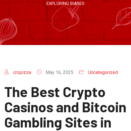
EXPLORING BIASES
cropizza
May 16, 2025
Uncategorized
The Best Crypto
Casinos and Bitcoin
Gambling Sites in