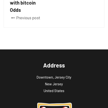
with bitcoin
Odds
Previous post
Address
Downtown, Jersey City
New Jersey
United States