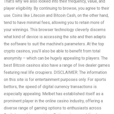
That’s why we also looked into their frequency, value, and
player eligibility. By continuing to browse, you agree to their
use. Coins like Litecoin and Bitcoin Cash, on the other hand,
tend to have minimal fees, allowing you to retain more of
your winnings. This browser technology cleverly discerns
what kind of device is accessing the site and then adapts
the software to suit the machine’s parameters. At the top
crypto casinos, you’ll also be able to benefit from total
anonymity – which can be hugely appealing to players. The
best Bitcoin casinos also have a range of live dealer games
featuring real life croupiers. DISCLAIMER: The information
on this site is for entertainment purposes only. For sports
bettors, the speed of digital currency transactions is
especially appealing. Melbet has established itself as a
prominent player in the online casino industry, offering a
diverse range of gaming options to enthusiasts across