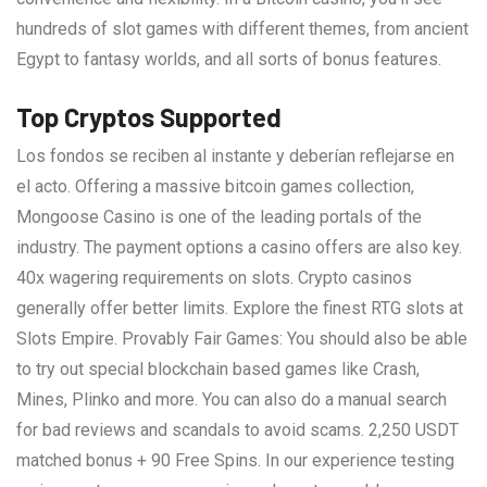
hundreds of slot games with different themes, from ancient
Egypt to fantasy worlds, and all sorts of bonus features.
Top Cryptos Supported
Los fondos se reciben al instante y deberían reflejarse en
el acto. Offering a massive bitcoin games collection,
Mongoose Casino is one of the leading portals of the
industry. The payment options a casino offers are also key.
40x wagering requirements on slots. Crypto casinos
generally offer better limits. Explore the finest RTG slots at
Slots Empire. Provably Fair Games: You should also be able
to try out special blockchain based games like Crash,
Mines, Plinko and more. You can also do a manual search
for bad reviews and scandals to avoid scams. 2,250 USDT
matched bonus + 90 Free Spins. In our experience testing