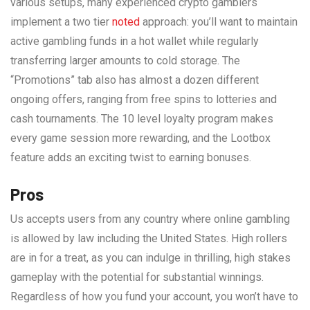
various setups, many experienced crypto gamblers
implement a two tier
noted
approach: you’ll want to maintain
active gambling funds in a hot wallet while regularly
transferring larger amounts to cold storage. The
“Promotions” tab also has almost a dozen different
ongoing offers, ranging from free spins to lotteries and
cash tournaments. The 10 level loyalty program makes
every game session more rewarding, and the Lootbox
feature adds an exciting twist to earning bonuses.
Pros
Us accepts users from any country where online gambling
is allowed by law including the United States. High rollers
are in for a treat, as you can indulge in thrilling, high stakes
gameplay with the potential for substantial winnings.
Regardless of how you fund your account, you won’t have to