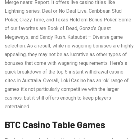
Merge nears: Report. It offers live casino titles like
Lightning series, Deal or No Deal Live, Caribbean Stud
Poker, Crazy Time, and Texas Hold’em Bonus Poker. Some
of our favorites are Book of Dead, Gonzo’s Quest
Megaways, and Candy Rush. Katsubet – Diverse game
selection. As a result, while no wagering bonuses are highly
appealing, they may not be as lucrative as other types of
bonuses that come with wagering requirements. Here’s a
quick breakdown of the top 5 instant withdrawal casino
sites in Australia. Overall, Loki Casino has an ‘ok’ range of
games it’s not particularly competitive with the larger
casinos, but it still offers enough to keep players
entertained.
BTC Casino Table Games