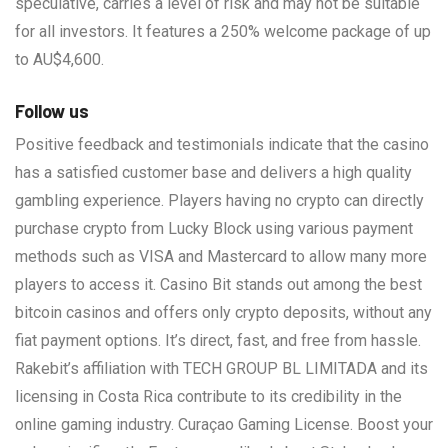
speculative, carries a level of risk and may not be suitable
for all investors. It features a 250% welcome package of up
to AU$4,600.
Follow us
Positive feedback and testimonials indicate that the casino
has a satisfied customer base and delivers a high quality
gambling experience. Players having no crypto can directly
purchase crypto from Lucky Block using various payment
methods such as VISA and Mastercard to allow many more
players to access it. Casino Bit stands out among the best
bitcoin casinos and offers only crypto deposits, without any
fiat payment options. It’s direct, fast, and free from hassle.
Rakebit’s affiliation with TECH GROUP BL LIMITADA and its
licensing in Costa Rica contribute to its credibility in the
online gaming industry. Curaçao Gaming License. Boost your