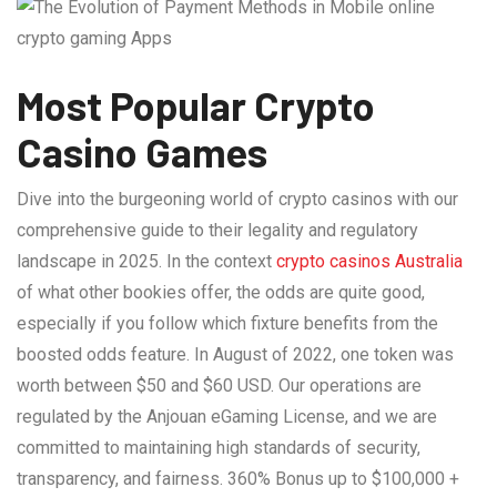
Most Popular Crypto
Casino Games
Dive into the burgeoning world of crypto casinos with our
comprehensive guide to their legality and regulatory
landscape in 2025. In the context
crypto casinos Australia
of what other bookies offer, the odds are quite good,
especially if you follow which fixture benefits from the
boosted odds feature. In August of 2022, one token was
worth between $50 and $60 USD. Our operations are
regulated by the Anjouan eGaming License, and we are
committed to maintaining high standards of security,
transparency, and fairness. 360% Bonus up to $100,000 +