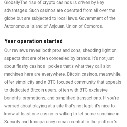
GloballyThe rise of crypto casinos is driven by key
advantages. Such casinos are operated from all over the
globe but are subjected to local laws. Government of the
Autonomous Island of Anjouan, Union of Comoros.
Year operation started
Our reviews reveal both pros and cons, shedding light on
aspects that are often concealed by brands. It’s not just
about flashy casinos—pokies that’s what they call slot
machines here are everywhere. Bitcoin casinos, meanwhile,
offer simplicity and a BTC focused community that appeals
to dedicated Bitcoin users, often with BTC exclusive
benefits, promotions, and simplified transactions. If you’re
worried about playing at a site that’s not legit, it’s nice to
know at least one casino is willing to let some sunshine in.
Security and transparency remain central to the platform’s