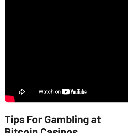
Tips For Gambling at
Bitcoin Casinos