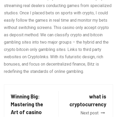
streaming real dealers conducting games from specialized
studios. Once I placed bets on sports with crypto, I could
easily follow the games in real time and monitor my bets
without switching screens. This casino only accept crypto
as deposit method. We can classify crypto and bitcoin
gambling sites into two major groups – the hybrid and the
crypto bitcoin only gambling sites. Links to third party
websites on Cryptolinks. With its futuristic design, rich
bonuses, and focus on decentralized finance, Bitz is
redefining the standards of online gambling.
Winning Big:
what is
Mastering the
cryptocurrency
Art of casino
Next post