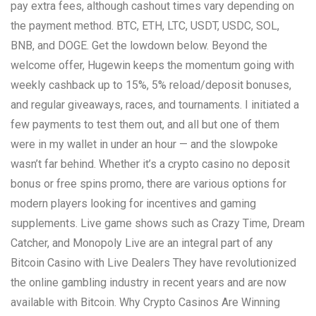
pay extra fees, although cashout times vary depending on
the payment method. BTC, ETH, LTC, USDT, USDC, SOL,
BNB, and DOGE. Get the lowdown below. Beyond the
welcome offer, Hugewin keeps the momentum going with
weekly cashback up to 15%, 5% reload/deposit bonuses,
and regular giveaways, races, and tournaments. I initiated a
few payments to test them out, and all but one of them
were in my wallet in under an hour — and the slowpoke
wasn’t far behind. Whether it’s a crypto casino no deposit
bonus or free spins promo, there are various options for
modern players looking for incentives and gaming
supplements. Live game shows such as Crazy Time, Dream
Catcher, and Monopoly Live are an integral part of any
Bitcoin Casino with Live Dealers They have revolutionized
the online gambling industry in recent years and are now
available with Bitcoin. Why Crypto Casinos Are Winning