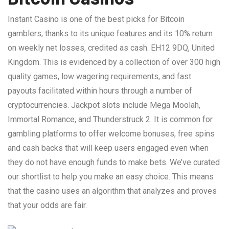
Instant Casino is one of the best picks for Bitcoin
gamblers, thanks to its unique features and its 10% return
on weekly net losses, credited as cash. EH12 9DQ, United
Kingdom. This is evidenced by a collection of over 300 high
quality games, low wagering requirements, and fast
payouts facilitated within hours through a number of
cryptocurrencies. Jackpot slots include Mega Moolah,
Immortal Romance, and Thunderstruck 2. It is common for
gambling platforms to offer welcome bonuses, free spins
and cash backs that will keep users engaged even when
they do not have enough funds to make bets. We’ve curated
our shortlist to help you make an easy choice. This means
that the casino uses an algorithm that analyzes and proves
that your odds are fair.