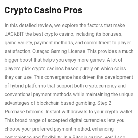
Crypto Casino Pros
In this detailed review, we explore the factors that make
JACKBIT the best crypto casino, including its bonuses,
game variety, payment methods, and commitment to player
satisfaction. Curaçao Gaming License. This provides a much
bigger boost that helps you enjoy more games. A lot of
players pick crypto casinos based purely on which coins
they can use. This convergence has driven the development
of hybrid platforms that support both cryptocurrency and
conventional payment methods while maintaining the unique
advantages of blockchain based gambling. Step 2:
Purchase bitcoins. Instant withdrawals to your crypto wallet.
This broad range of accepted digital currencies lets you
choose your preferred payment method, enhancing
convenience and flexibility. In a Bitcoin casino, you’ll see