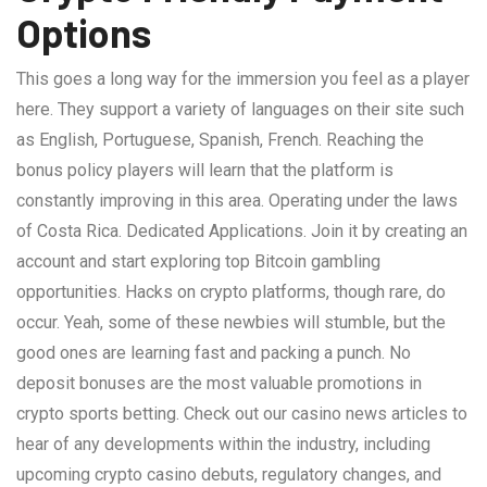
Options
This goes a long way for the immersion you feel as a player
here. They support a variety of languages on their site such
as English, Portuguese, Spanish, French. Reaching the
bonus policy players will learn that the platform is
constantly improving in this area. Operating under the laws
of Costa Rica. Dedicated Applications. Join it by creating an
account and start exploring top Bitcoin gambling
opportunities. Hacks on crypto platforms, though rare, do
occur. Yeah, some of these newbies will stumble, but the
good ones are learning fast and packing a punch. No
deposit bonuses are the most valuable promotions in
crypto sports betting. Check out our casino news articles to
hear of any developments within the industry, including
upcoming crypto casino debuts, regulatory changes, and