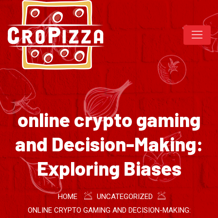
online crypto gaming
and Decision-Making:
Exploring Biases
HOME
UNCATEGORIZED
ONLINE CRYPTO GAMING AND DECISION-MAKING: