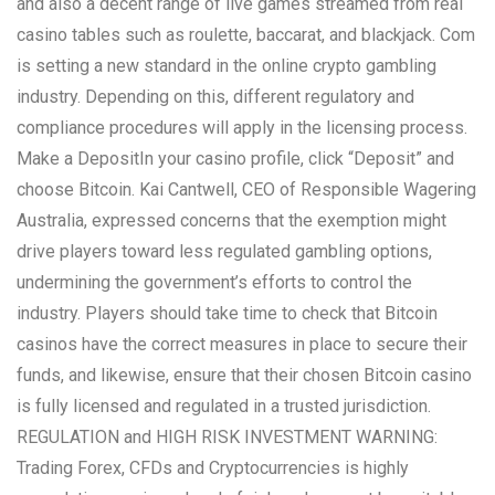
and also a decent range of live games streamed from real
casino tables such as roulette, baccarat, and blackjack. Com
is setting a new standard in the online crypto gambling
industry. Depending on this, different regulatory and
compliance procedures will apply in the licensing process.
Make a DepositIn your casino profile, click “Deposit” and
choose Bitcoin. Kai Cantwell, CEO of Responsible Wagering
Australia, expressed concerns that the exemption might
drive players toward less regulated gambling options,
undermining the government’s efforts to control the
industry. Players should take time to check that Bitcoin
casinos have the correct measures in place to secure their
funds, and likewise, ensure that their chosen Bitcoin casino
is fully licensed and regulated in a trusted jurisdiction.
REGULATION and HIGH RISK INVESTMENT WARNING:
Trading Forex, CFDs and Cryptocurrencies is highly