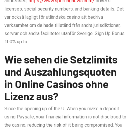
addresses,
https://www.sportingnews.com/
driver’s
licenses, social security numbers, and banking details. Det
var också lagligt för utländska casino att bedriva
verksamhet om de hade tillstånd från andra jurisdiktioner,
servrar och andra faciliteter utanför Sverige. Sign Up Bonus
100% up to.
Wie sehen die Setzlimits
und Auszahlungsquoten
in Online Casinos ohne
Lizenz aus?
Since the opening up of the U. When you make a deposit
using Paysafe, your financial information is not disclosed to
the casino, reducing the risk of it being compromised. You