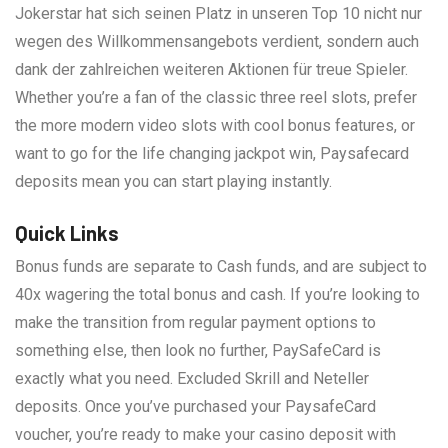
Jokerstar hat sich seinen Platz in unseren Top 10 nicht nur
wegen des Willkommensangebots verdient, sondern auch
dank der zahlreichen weiteren Aktionen für treue Spieler.
Whether you’re a fan of the classic three reel slots, prefer
the more modern video slots with cool bonus features, or
want to go for the life changing jackpot win, Paysafecard
deposits mean you can start playing instantly.
Quick Links
Bonus funds are separate to Cash funds, and are subject to
40x wagering the total bonus and cash. If you’re looking to
make the transition from regular payment options to
something else, then look no further, PaySafeCard is
exactly what you need. Excluded Skrill and Neteller
deposits. Once you’ve purchased your PaysafeCard
voucher, you’re ready to make your casino deposit with