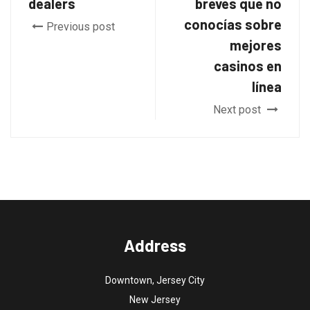
dealers
breves que no
conocías sobre
Previous post
mejores
casinos en
línea
Next post
Address
Downtown, Jersey City
New Jersey