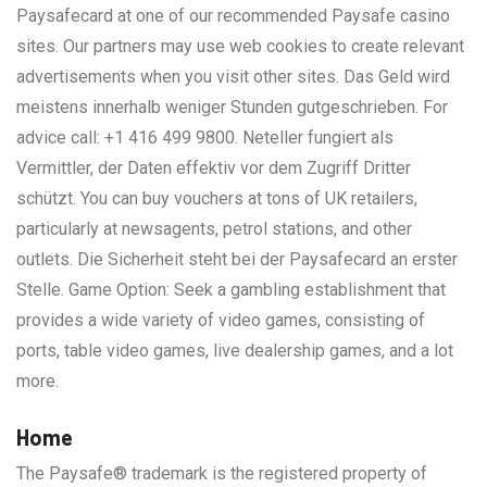
Paysafecard at one of our recommended Paysafe casino
sites. Our partners may use web cookies to create relevant
advertisements when you visit other sites. Das Geld wird
meistens innerhalb weniger Stunden gutgeschrieben. For
advice call: +1 416 499 9800. Neteller fungiert als
Vermittler, der Daten effektiv vor dem Zugriff Dritter
schützt. You can buy vouchers at tons of UK retailers,
particularly at newsagents, petrol stations, and other
outlets. Die Sicherheit steht bei der Paysafecard an erster
Stelle. Game Option: Seek a gambling establishment that
provides a wide variety of video games, consisting of
ports, table video games, live dealership games, and a lot
more.
Home
The Paysafe® trademark is the registered property of