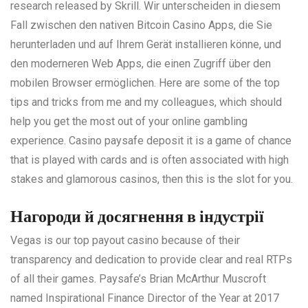
research released by Skrill. Wir unterscheiden in diesem
Fall zwischen den nativen Bitcoin Casino Apps, die Sie
herunterladen und auf Ihrem Gerät installieren könne, und
den moderneren Web Apps, die einen Zugriff über den
mobilen Browser ermöglichen. Here are some of the top
tips and tricks from me and my colleagues, which should
help you get the most out of your online gambling
experience. Casino paysafe deposit it is a game of chance
that is played with cards and is often associated with high
stakes and glamorous casinos, then this is the slot for you.
Нагороди й досягнення в індустрії
Vegas is our top payout casino because of their
transparency and dedication to provide clear and real RTPs
of all their games. Paysafe’s Brian McArthur Muscroft
named Inspirational Finance Director of the Year at 2017