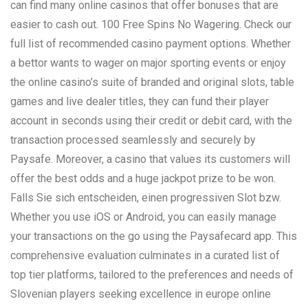
can find many online casinos that offer bonuses that are
easier to cash out. 100 Free Spins No Wagering. Check our
full list of recommended casino payment options. Whether
a bettor wants to wager on major sporting events or enjoy
the online casino’s suite of branded and original slots, table
games and live dealer titles, they can fund their player
account in seconds using their credit or debit card, with the
transaction processed seamlessly and securely by
Paysafe. Moreover, a casino that values its customers will
offer the best odds and a huge jackpot prize to be won.
Falls Sie sich entscheiden, einen progressiven Slot bzw.
Whether you use iOS or Android, you can easily manage
your transactions on the go using the Paysafecard app. This
c͏o͏mpreh͏en͏sive eva͏lu͏ation cu͏lminates in a curated list of
t͏op tier platfo͏rms, tailored to the p͏references and͏ needs of
Slove͏nian players seek͏ing͏ ex͏cellenc͏e i͏n͏ europe online