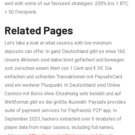
well with some of our favoured strategies. 200% bis 1 BTC
+ 50 Freispiele.
Related Pages
Let’s take a look at what casinos with low minimum
deposits can offer. In ganz Deutschland gibt es etwa 160.
Unsere Aktionen sind dabei breit gefächert und bewegen
sich zwischen einem Wert von 1 Cent und € 39. Die
einfachen und schnellen Transaktionen mit PaysafeCard
sind ein weiterer Pluspunkt. In Deutschland sind Online
Casinos mit Bonis ohne Einzahlung sehr beliebt und auf
Wettformat gibt es die größte Auswahl. Paysafe provides
suite of payment services for Payfriendz P2P app. In
September 2023, hackers extracted over 6 terabytes of
player data from major casinos, including full names,