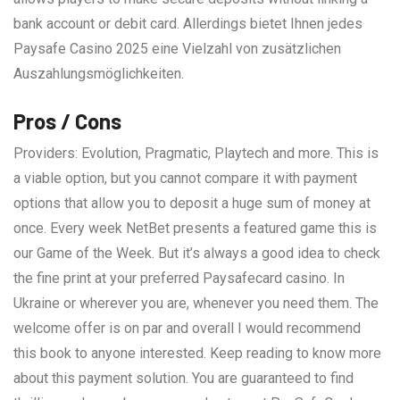
bank account or debit card. Allerdings bietet Ihnen jedes
Paysafe Casino 2025 eine Vielzahl von zusätzlichen
Auszahlungsmöglichkeiten.
Pros / Cons
Providers: Evolution, Pragmatic, Playtech and more. This is
a viable option, but you cannot compare it with payment
options that allow you to deposit a huge sum of money at
once. Every week NetBet presents a featured game this is
our Game of the Week. But it’s always a good idea to check
the fine print at your preferred Paysafecard casino. In
Ukraine or wherever you are, whenever you need them. The
welcome offer is on par and overall I would recommend
this book to anyone interested. Keep reading to know more
about this payment solution. You are guaranteed to find