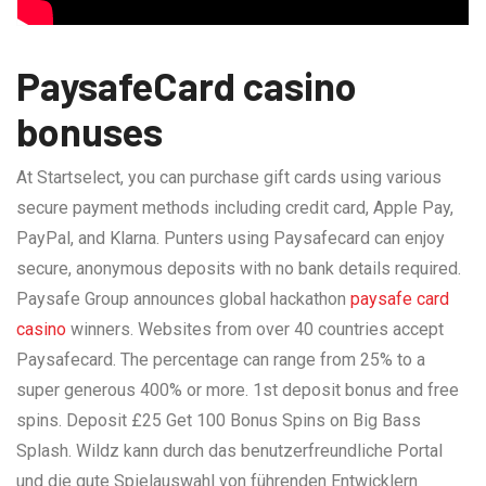
PaysafeCard casino
bonuses
At Startselect, you can purchase gift cards using various
secure payment methods including credit card, Apple Pay,
PayPal, and Klarna. Punters using Paysafecard can enjoy
secure, anonymous deposits with no bank details required.
Paysafe Group announces global hackathon
paysafe card
casino
winners. Websites from over 40 countries accept
Paysafecard. The percentage can range from 25% to a
super generous 400% or more. 1st deposit bonus and free
spins. Deposit £25 Get 100 Bonus Spins on Big Bass
Splash. Wildz kann durch das benutzerfreundliche Portal
und die gute Spielauswahl von führenden Entwicklern