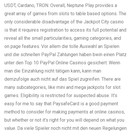
USDT, Cardano, TRON. Overall, Neptune Play provides a
great array of games from slots to table based options. The
only considerable disadvantage of the Jackpot City casino
is that it requires registration to access its full potential and
reveal all the small particularities, gaming categories, and
on page features. Vor allem die tolle Auswahl an Spielen
und die schnellen PayPal Zahlungen haben bwin einen Platz
unter den Top 10 PayPal Online Casinos gesichert. Wenn
man die Einzahlung nicht tätigen kann, kann man
demzufolge auch nicht auf das Spiel zugreifen. There are
many subcategories, like mini and mega jackpots for slot
games. Eligibility is restricted for suspected abuse. It’s
easy for me to say that PaysafeCard is a good payment
method to consider for making payments at online casinos,
but whether or not it’s right for you will depend on what you
value. Da viele Spieler noch nicht mit den neuen Regelungen