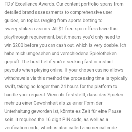
FDs’ Excellence Awards. Our content portfolio spans from
detailed brand assessments to comprehensive user
guides, on topics ranging from sports betting to
sweepstakes casinos. All $1 free spin offers have this
playthrough requirement, but it means you’d only need to
win $200 before you can cash out, which is very doable. Ich
habe mich umgesehen und verschiedene Spielotheken
geprüft. The best bet if you’re seeking fast or instant
payouts when playing online. If your chosen casino allows
withdrawals via this method the processing time is typically
swift, taking no longer than 24 hours for the platform to
handle your request. Wenn ihr feststellt, dass das Spielen
mehr zu einer Gewohnheit als zu einer Form der
Unterhaltung geworden ist, könnte es Zeit für eine Pause
sein. It requires the 16 digit PIN code, as well as a
verification code, which is also called a numerical code.