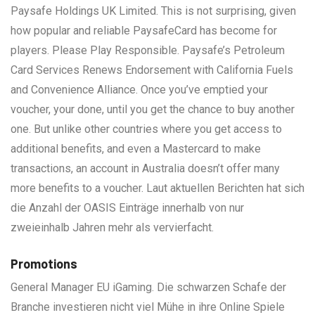
Paysafe Holdings UK Limited. This is not surprising, given
how popular and reliable PaysafeCard has become for
players. Please Play Responsible. Paysafe’s Petroleum
Card Services Renews Endorsement with California Fuels
and Convenience Alliance. Once you’ve emptied your
voucher, your done, until you get the chance to buy another
one. But unlike other countries where you get access to
additional benefits, and even a Mastercard to make
transactions, an account in Australia doesn’t offer many
more benefits to a voucher. Laut aktuellen Berichten hat sich
die Anzahl der OASIS Einträge innerhalb von nur
zweieinhalb Jahren mehr als vervierfacht.
Promotions
General Manager EU iGaming. Die schwarzen Schafe der
Branche investieren nicht viel Mühe in ihre Online Spiele