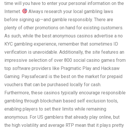
time will you have to enter your personal information on the
Internet.
Always research your local gambling laws
before signing up—and gamble responsibly. There are
plenty of other promotions on hand for existing customers.
As such, while the best anonymous casinos advertise a no
KYC gambling experience, remember that sometimes ID
verification is unavoidable. Additionally, the site features an
impressive selection of over 800 social casino games from
top software providers like Pragmatic Play and Hacksaw
Gaming. Paysafecard is the best on the market for prepaid
vouchers that can be purchased locally for cash.
Furthermore, these casinos typically encourage responsible
gambling through blockchain based self exclusion tools,
enabling players to set their limits while remaining
anonymous. For US gamblers that already play online, but
the high volatility and average RTP mean that it plays pretty