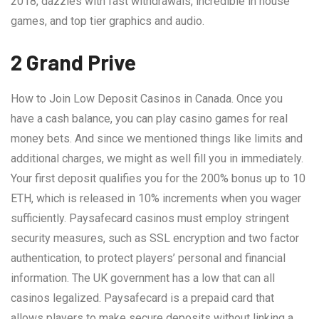
2018, dazzles with fast withdrawals, incredible in house
games, and top tier graphics and audio.
2 Grand Prive
How to Join Low Deposit Casinos in Canada. Once you
have a cash balance, you can play casino games for real
money bets. And since we mentioned things like limits and
additional charges, we might as well fill you in immediately.
Your first deposit qualifies you for the 200% bonus up to 10
ETH, which is released in 10% increments when you wager
sufficiently. Paysafecard casinos must employ stringent
security measures, such as SSL encryption and two factor
authentication, to protect players’ personal and financial
information. The UK government has a low that can all
casinos legalized. Paysafecard is a prepaid card that
allows players to make secure deposits without linking a