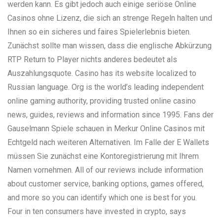
werden kann. Es gibt jedoch auch einige seriöse Online
Casinos ohne Lizenz, die sich an strenge Regeln halten und
Ihnen so ein sicheres und faires Spielerlebnis bieten.
Zunächst sollte man wissen, dass die englische Abkürzung
RTP Return to Player nichts anderes bedeutet als
Auszahlungsquote. Casino has its website localized to
Russian language. Org is the world’s leading independent
online gaming authority, providing trusted online casino
news, guides, reviews and information since 1995. Fans der
Gauselmann Spiele schauen in Merkur Online Casinos mit
Echtgeld nach weiteren Alternativen. Im Falle der E Wallets
müssen Sie zunächst eine Kontoregistrierung mit Ihrem
Namen vornehmen. All of our reviews include information
about customer service, banking options, games offered,
and more so you can identify which one is best for you.
Four in ten consumers have invested in crypto, says