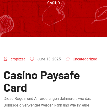
CASINO
cropizza
June 13, 2025
Uncategorized
Casino Paysafe
Card
Diese Regeln und Anforderungen definieren, wie das
Bonusgeld verwendet werden kann und wie ihr eure