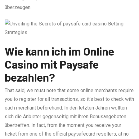
überzeugen.
Wie kann ich im Online
Casino mit Paysafe
bezahlen?
That said, we must note that some online merchants require
you to register for all transactions, so it’s best to check with
each merchant beforehand. In den letzten Jahren wollten
sich die Anbieter gegenseitig mit ihren Bonusangeboten
übertreffen. In fact, from the moment you receive your
ticket from one of the official paysafecard resellers, at no