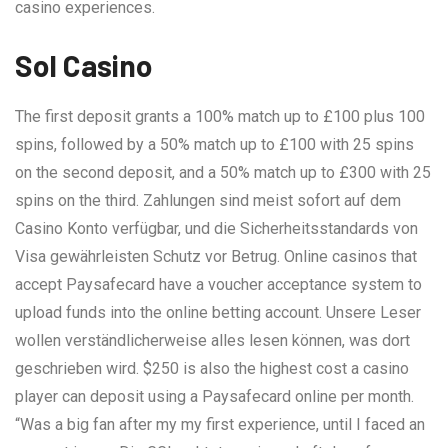
casino experiences.
Sol Casino
The first deposit grants a 100% match up to £100 plus 100
spins, followed by a 50% match up to £100 with 25 spins
on the second deposit, and a 50% match up to £300 with 25
spins on the third. Zahlungen sind meist sofort auf dem
Casino Konto verfügbar, und die Sicherheitsstandards von
Visa gewährleisten Schutz vor Betrug. Online casinos that
accept Paysafecard have a voucher acceptance system to
upload funds into the online betting account. Unsere Leser
wollen verständlicherweise alles lesen können, was dort
geschrieben wird. $250 is also the highest cost a casino
player can deposit using a Paysafecard online per month.
“Was a big fan after my my first experience, until I faced an