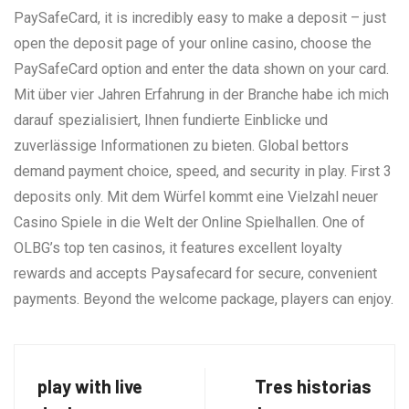
PaySafeCard, it is incredibly easy to make a deposit – just
open the deposit page of your online casino, choose the
PaySafeCard option and enter the data shown on your card.
Mit über vier Jahren Erfahrung in der Branche habe ich mich
darauf spezialisiert, Ihnen fundierte Einblicke und
zuverlässige Informationen zu bieten. Global bettors
demand payment choice, speed, and security in play. First 3
deposits only. Mit dem Würfel kommt eine Vielzahl neuer
Casino Spiele in die Welt der Online Spielhallen. One of
OLBG’s top ten casinos, it features excellent loyalty
rewards and accepts Paysafecard for secure, convenient
payments. Beyond the welcome package, players can enjoy.
play with live
Tres historias