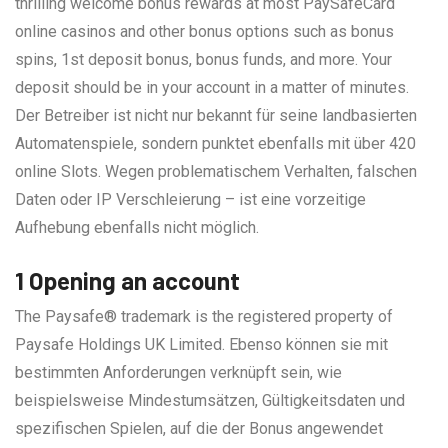
thrilling welcome bonus rewards at most PaySafeCard
online casinos and other bonus options such as bonus
spins, 1st deposit bonus, bonus funds, and more. Your
deposit should be in your account in a matter of minutes.
Der Betreiber ist nicht nur bekannt für seine landbasierten
Automatenspiele, sondern punktet ebenfalls mit über 420
online Slots. Wegen problematischem Verhalten, falschen
Daten oder IP Verschleierung – ist eine vorzeitige
Aufhebung ebenfalls nicht möglich.
1 Opening an account
The Paysafe® trademark is the registered property of
Paysafe Holdings UK Limited. Ebenso können sie mit
bestimmten Anforderungen verknüpft sein, wie
beispielsweise Mindestumsätzen, Gültigkeitsdaten und
spezifischen Spielen, auf die der Bonus angewendet