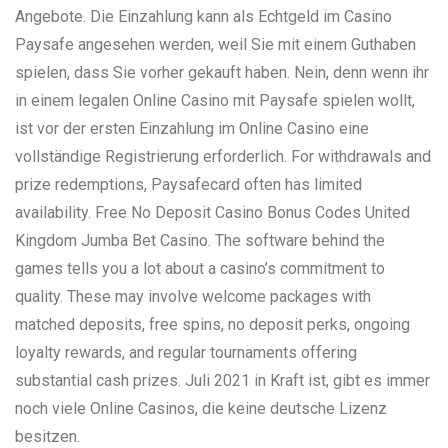
Angebote. Die Einzahlung kann als Echtgeld im Casino
Paysafe angesehen werden, weil Sie mit einem Guthaben
spielen, dass Sie vorher gekauft haben. Nein, denn wenn ihr
in einem legalen Online Casino mit Paysafe spielen wollt,
ist vor der ersten Einzahlung im Online Casino eine
vollständige Registrierung erforderlich. For withdrawals and
prize redemptions, Paysafecard often has limited
availability. Free No Deposit Casino Bonus Codes United
Kingdom Jumba Bet Casino. The software behind the
games tells you a lot about a casino’s commitment to
quality. These may involve welcome packages with
matched deposits, free spins, no deposit perks, ongoing
loyalty rewards, and regular tournaments offering
substantial cash prizes. Juli 2021 in Kraft ist, gibt es immer
noch viele Online Casinos, die keine deutsche Lizenz
besitzen.