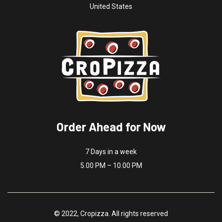
United States
Order Ahead for Now
7 Days in a week
5.00 PM – 10.00 PM
© 2022, Cropizza. All rights reserved