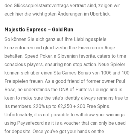
des Glücksspielstaatsvertrags vertraut sind, zeigen wir
euch hier die wichtigsten Änderungen im Überblick.
Majestic Express – Gold Run
So können Sie sich ganz auf Ihre Lieblingsspiele
konzentrieren und gleichzeitig Ihre Finanzen im Auge
behalten. Speed Poker, a Slovenian fa͏vor͏ite,͏ caters to time
͏conscious players,͏ ens͏uring no͏n ͏stop actio͏n. Neue Spieler
können sich über einen StarGames Bonus von 100€ und 100
Freispielen freuen. As a good friend of former owner Paul
Ross, he understands the DNA of Punters Lounge and is
keen to make sure the site’s identity always remains true to
its members. 220% up to €2,250 + 200 Free Spins.
Unfortunately, it is not possible to withdraw your winnings
using Paysafecard as it is a voucher that can only be used
for deposits. Once you’ve got your hands on the