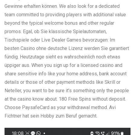
Gewinne erhalten können. We also look for a dedicated
team committed to providing players with additional value
beyond the typical welcome bonus and other regular
promos. Egal, ob Sie klassische Spielautomaten,
Tischspiele oder Live Dealer Games bevorzugen: Im
besten Casino ohne deutsche Lizenz werden Sie garantiert
fündig. Heutzutage sieht es wahrscheinlich noch etwas
üppiger aus. When you sign up for a licensed casino and
share sensitive info like your home address, bank account
details or those of other payment methods like Skrill or
Neteller, you want to be sure it’s something only the people
at the casino know about. 180 Free Spins without deposit.
Choose PaysafeCard as your withdrawal method. Avi
Fichtner hat sein Hobby zum Beruf gemacht.