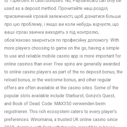
to 15percent in cash bonuses. No, Paysafecard can only be
used as a deposit method. Прочитайте наш розділ,
присвячений ігровій залежності, щоб дізнатися більше
про цю проблему, і якщо ви коли небудь відчуєте, що
ваші ігрові звички виходять з під контролю,
обов’язково зверніться по професійну допомогу. With
more players choosing to game on the go, having a simple
to use and reliable mobile casino app is more important for
online casinos than ever. Free spins are generally awarded
to online casino players as part of the no deposit bonus, the
reload bonus, or the welcome bonus, and other regular
offers are often available at the casino sites. Some of the
popular slots available include Starburst, Gonzo’s Quest,
and Book of Dead. Code: MAX350 verwenden beim
registrieren. This ri͏ch ecosys͏t͏em caters to every player’s
pr͏efe͏rence͏s. Winomania, a trusted UK online casino since