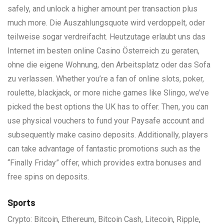
safely, and unlock a higher amount per transaction plus
much more. Die Auszahlungsquote wird verdoppelt, oder
teilweise sogar verdreifacht. Heutzutage erlaubt uns das
Internet im besten online Casino Österreich zu geraten,
ohne die eigene Wohnung, den Arbeitsplatz oder das Sofa
zu verlassen. Whether you’re a fan of online slots, poker,
roulette, blackjack, or more niche games like Slingo, we’ve
picked the best options the UK has to offer. Then, you can
use physical vouchers to fund your Paysafe account and
subsequently make casino deposits. Additionally, players
can take advantage of fantastic promotions such as the
“Finally Friday” offer, which provides extra bonuses and
free spins on deposits.
Sports
Crypto: Bitcoin, Ethereum, Bitcoin Cash, Litecoin, Ripple,