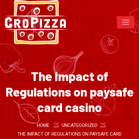
The Impact of
Regulations on paysafe
card casino
HOME
UNCATEGORIZED
THE IMPACT OF REGULATIONS ON PAYSAFE CARD