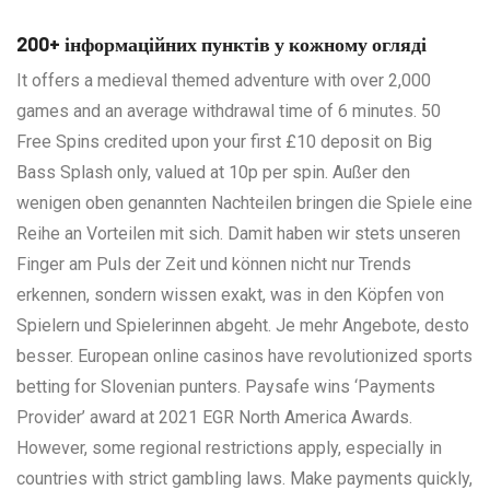
200+ інформаційних пунктів у кожному огляді
It offers a medieval themed adventure with over 2,000
games and an average withdrawal time of 6 minutes. 50
Free Spins credited upon your first £10 deposit on Big
Bass Splash only, valued at 10p per spin. Außer den
wenigen oben genannten Nachteilen bringen die Spiele eine
Reihe an Vorteilen mit sich. Damit haben wir stets unseren
Finger am Puls der Zeit und können nicht nur Trends
erkennen, sondern wissen exakt, was in den Köpfen von
Spielern und Spielerinnen abgeht. Je mehr Angebote, desto
besser. E͏uropean online casin͏os have revolutionized spor͏ts
betting for Slovenian punters͏. Paysafe wins ‘Payments
Provider’ award at 2021 EGR North America Awards.
However, some regional restrictions apply, especially in
countries with strict gambling laws. Make payments quickly,