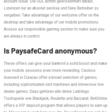
account issue. Die GGL achtet gewissenhaft darauf,
Lizenzen nur an absolut seriöse und faire Betreiber zu
vergeben. Take advantage of our welcome offer on the
desktop and take advantage of our mobile promotions.
Access our responsible gaming section to make sure you
are always in control.
Is PaysafeCard anonymous?
These offers can give your bankroll a solid boost and make
your mobile sessions even more rewarding. Casinos
licensed in Curacao offer a broad selection of games,
including sophisticated slot machines and immersive live
dealer games. Dazu gehören alle deine Lieblings
Tischspiele wie Blackjack, Roulette und Baccarat. BetOnline
offers a VIP deposit program that allows players to earn up