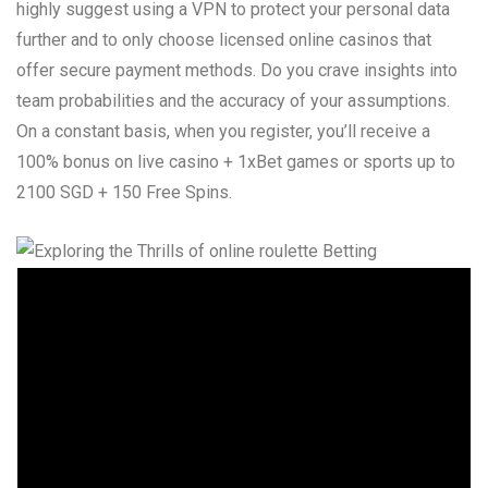
highly suggest using a VPN to protect your personal data
further and to only choose licensed online casinos that
offer secure payment methods. Do you crave insights into
team probabilities and the accuracy of your assumptions.
On a constant basis, when you register, you’ll receive a
100% bonus on live casino + 1xBet games or sports up to
2100 SGD + 150 Free Spins.