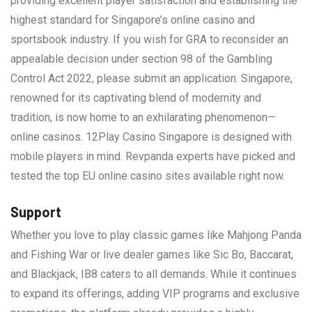
providing excellent player satisfaction and establishing the
highest standard for Singapore’s online casino and
sportsbook industry. If you wish for GRA to reconsider an
appealable decision under section 98 of the Gambling
Control Act 2022, please submit an application. Singapore,
renowned for its captivating blend of modernity and
tradition, is now home to an exhilarating phenomenon—
online casinos. 12Play Casino Singapore is designed with
mobile players in mind. Revpanda experts have picked and
tested the top EU online casino sites available right now.
Support
Whether you love to play classic games like Mahjong Panda
and Fishing War or live dealer games like Sic Bo, Baccarat,
and Blackjack, IB8 caters to all demands. While it continues
to expand its offerings, adding VIP programs and exclusive