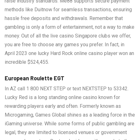
raise industry standards. Me88 supports secure payment
methods like Duitnow for seamless transactions, ensuring
hassle free deposits and withdrawals. Remember that
gambling is only a form of entertainment, not a way to make
money. Out of all the live casino Singapore clubs we offer,
you are free to choose any games you prefer. In fact, in
April 2023 one lucky Hard Rock online casino player won an
incredible $524,455.
European Roulette EGT
In AZ call 1 800 NEXT STEP or text NEXTSTEP to 53342.
Lucky Red is a long standing online casino known for
rewarding players early and often. Formerly known as
Microgaming, Games Global shines as a leading force in the
iGaming universe. While some forms of public gambling are
legal, they are limited to licensed venues or government