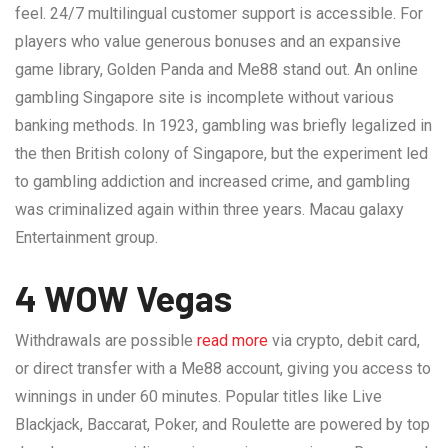
feel. 24/7 multilingual customer support is accessible. For
players who value generous bonuses and an expansive
game library, Golden Panda and Me88 stand out. An online
gambling Singapore site is incomplete without various
banking methods. In 1923, gambling was briefly legalized in
the then British colony of Singapore, but the experiment led
to gambling addiction and increased crime, and gambling
was criminalized again within three years. Macau galaxy
Entertainment group.
4 WOW Vegas
Withdrawals are possible
read more
via crypto, debit card,
or direct transfer with a Me88 account, giving you access to
winnings in under 60 minutes. Popular titles like Live
Blackjack, Baccarat, Poker, and Roulette are powered by top