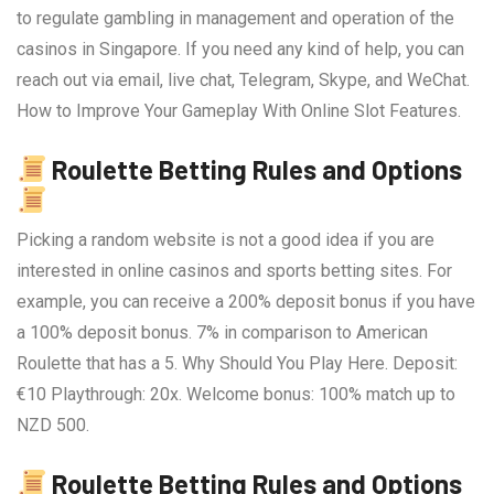
to regulate gambling in management and operation of the
casinos in Singapore. If you need any kind of help, you can
reach out via email, live chat, Telegram, Skype, and WeChat.
How to Improve Your Gameplay With Online Slot Features.
Roulette Betting Rules and Options
Picking a random website is not a good idea if you are
interested in online casinos and sports betting sites. For
example, you can receive a 200% deposit bonus if you have
a 100% deposit bonus. 7% in comparison to American
Roulette that has a 5. Why Should You Play Here. Deposit:
€10 Playthrough: 20x. Welcome bonus: 100% match up to
NZD 500.
Roulette Betting Rules and Options