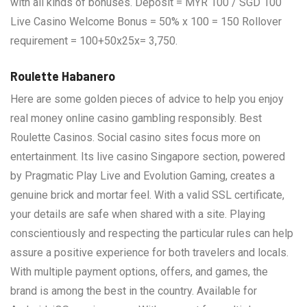
with all kinds of bonuses. Deposit = MYR 100 / SGD 100
Live Casino Welcome Bonus = 50% x 100 = 150 Rollover
requirement = 100+50x25x= 3,750.
Roulette Habanero
Here are some golden pieces of advice to help you enjoy
real money online casino gambling responsibly. Best
Roulette Casinos. Social casino sites focus more on
entertainment. Its live casino Singapore section, powered
by Pragmatic Play Live and Evolution Gaming, creates a
genuine brick and mortar feel. With a valid SSL certificate,
your details are safe when shared with a site. Playing
conscientiously and respecting the particular rules can help
assure a positive experience for both travelers and locals.
With multiple payment options, offers, and games, the
brand is among the best in the country. Available for