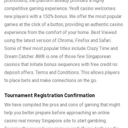
promotions, the platform already provides a highly
competitive gaming experience. Yes8 casino welcomes
new players with a 150% bonus. We offer the most popular
games at the click of a button, providing an authentic casino
experience from the comfort of your home. Best Viewed
using the latest version of Chrome, Firefox and Safari.
Some of their most popular titles include Crazy Time and
Dream Catcher. AW8 is one of those few Singaporean
casinos that initiate bonus sequences with free credit no
deposit offers. Terms and Conditions. This allows players
to place bets and make connections on the go.
Tournament Registration Confirmation
We have compiled the pros and cons of gaming that might
help you better prepare before approaching an online
casino real money Singapore site to start gambling.