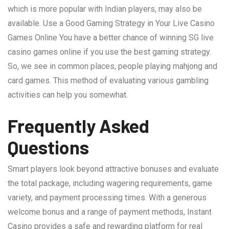
which is more popular with Indian players, may also be
available. Use a Good Gaming Strategy in Your Live Casino
Games Online You have a better chance of winning SG live
casino games online if you use the best gaming strategy.
So, we see in common places, people playing mahjong and
card games. This method of evaluating various gambling
activities can help you somewhat.
Frequently Asked
Questions
Smart players look beyond attractive bonuses and evaluate
the total package, including wagering requirements, game
variety, and payment processing times. With a generous
welcome bonus and a range of payment methods, Instant
Casino provides a safe and rewarding platform for real