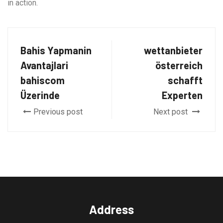
in action.
Bahis Yapmanin
wettanbieter
Avantajlari
österreich
bahiscom
schafft
Üzerinde
Experten
Previous post
Next post
Address