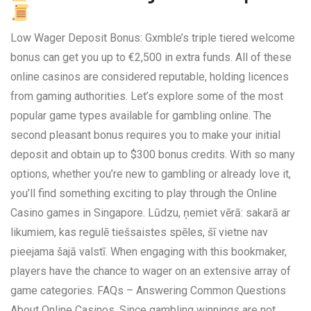
Low Wager Deposit Bonus: Gxmble’s triple tiered welcome
bonus can get you up to €2,500 in extra funds. All of these
online casinos are considered reputable, holding licences
from gaming authorities. Let’s explore some of the most
popular game types available for gambling online. The
second pleasant bonus requires you to make your initial
deposit and obtain up to $300 bonus credits. With so many
options, whether you’re new to gambling or already love it,
you’ll find something exciting to play through the Online
Casino games in Singapore. Lūdzu, ņemiet vērā: sakarā ar
likumiem, kas regulē tiešsaistes spēles, šī vietne nav
pieejama šajā valstī. When engaging with this bookmaker,
players have the chance to wager on an extensive array of
game categories. FAQs – Answering Common Questions
About Online Casinos. Since gambling winnings are not