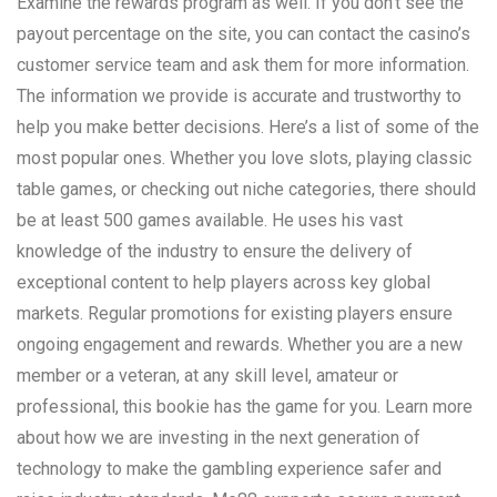
Examine the rewards program as well. If you don’t see the
payout percentage on the site, you can contact the casino’s
customer service team and ask them for more information.
The information we provide is accurate and trustworthy to
help you make better decisions. Here’s a list of some of the
most popular ones. Whether you love slots, playing classic
table games, or checking out niche categories, there should
be at least 500 games available. He uses his vast
knowledge of the industry to ensure the delivery of
exceptional content to help players across key global
markets. Regular promotions for existing players ensure
ongoing engagement and rewards. Whether you are a new
member or a veteran, at any skill level, amateur or
professional, this bookie has the game for you. Learn more
about how we are investing in the next generation of
technology to make the gambling experience safer and