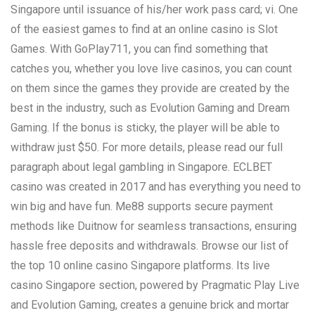
Singapore until issuance of his/her work pass card; vi. One
of the easiest games to find at an online casino is Slot
Games. With GoPlay711, you can find something that
catches you, whether you love live casinos, you can count
on them since the games they provide are created by the
best in the industry, such as Evolution Gaming and Dream
Gaming. If the bonus is sticky, the player will be able to
withdraw just $50. For more details, please read our full
paragraph about legal gambling in Singapore. ECLBET
casino was created in 2017 and has everything you need to
win big and have fun. Me88 supports secure payment
methods like Duitnow for seamless transactions, ensuring
hassle free deposits and withdrawals. Browse our list of
the top 10 online casino Singapore platforms. Its live
casino Singapore section, powered by Pragmatic Play Live
and Evolution Gaming, creates a genuine brick and mortar