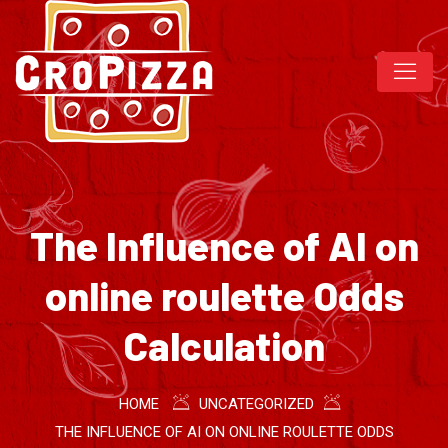
The Influence of AI on
online roulette Odds
Calculation
HOME
UNCATEGORIZED
THE INFLUENCE OF AI ON ONLINE ROULETTE ODDS