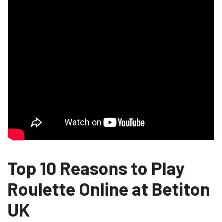
Top 10 Reasons to Play
Roulette Online at Betiton
UK