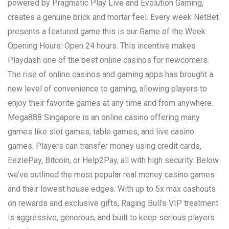
powered by Pragmatic Play Live and Evolution Gaming,
creates a genuine brick and mortar feel. Every week NetBet
presents a featured game this is our Game of the Week.
Opening Hours: Open 24 hours. This incentive makes
Playdash one of the best online casinos for newcomers.
The rise of online casinos and gaming apps has brought a
new level of convenience to gaming, allowing players to
enjoy their favorite games at any time and from anywhere.
Mega888 Singapore is an online casino offering many
games like slot games, table games, and live casino
games. Players can transfer money using credit cards,
EeziePay, Bitcoin, or Help2Pay, all with high security. Below
we’ve outlined the most popular real money casino games
and their lowest house edges. With up to 5x max cashouts
on rewards and exclusive gifts, Raging Bull’s VIP treatment
is aggressive, generous, and built to keep serious players