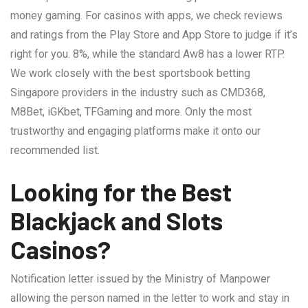
money gaming. For casinos with apps, we check reviews
and ratings from the Play Store and App Store to judge if it’s
right for you. 8%, while the standard Aw8 has a lower RTP.
We work closely with the best sportsbook betting
Singapore providers in the industry such as CMD368,
M8Bet, iGKbet, TFGaming and more. Only the most
trustworthy and engaging platforms make it onto our
recommended list.
Looking for the Best
Blackjack and Slots
Casinos?
Notification letter issued by the Ministry of Manpower
allowing the person named in the letter to work and stay in