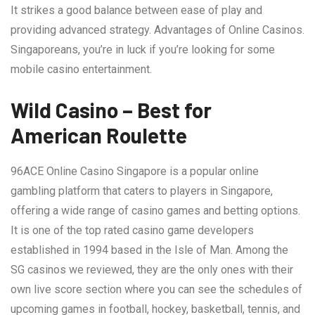
It strikes a good balance between ease of play and
providing advanced strategy. Advantages of Online Casinos.
Singaporeans, you’re in luck if you’re looking for some
mobile casino entertainment.
Wild Casino – Best for
American Roulette
96ACE Online Casino Singapore is a popular online
gambling platform that caters to players in Singapore,
offering a wide range of casino games and betting options.
It is one of the top rated casino game developers
established in 1994 based in the Isle of Man. Among the
SG casinos we reviewed, they are the only ones with their
own live score section where you can see the schedules of
upcoming games in football, hockey, basketball, tennis, and