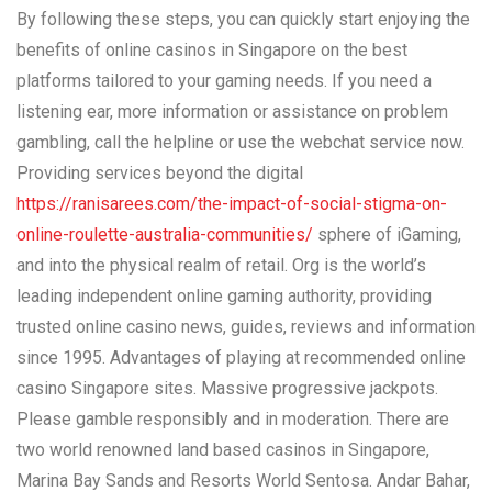
By following these steps, you can quickly start enjoying the
benefits of online casinos in Singapore on the best
platforms tailored to your gaming needs. If you need a
listening ear, more information or assistance on problem
gambling, call the helpline or use the webchat service now.
Providing services beyond the digital
https://ranisarees.com/the-impact-of-social-stigma-on-
online-roulette-australia-communities/
sphere of iGaming,
and into the physical realm of retail. Org is the world’s
leading independent online gaming authority, providing
trusted online casino news, guides, reviews and information
since 1995. Advantages of playing at recommended online
casino Singapore sites. Massive progressive jackpots.
Please gamble responsibly and in moderation. There are
two world renowned land based casinos in Singapore,
Marina Bay Sands and Resorts World Sentosa. Andar Bahar,