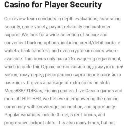
Casino for Player Security
Our review team conducts in depth evaluations, assessing
security, game variety, payout reliability and customer
support. We look for a wide selection of secure and
convenient banking options, including credit/debit cards, e
wallets, bank transfers, and even cryptocurrencies where
available. This bonus only has a 25x wagering requirement,
which is quite fair. Однак, не всі казино підтримують цей
метод, тому перед реєстрацією варто перевірити його
наявність. It gives a package of extra spins on slots
Mega888/918Kiss, Fishing games, Live Casino games and
more. At HIPTHER, we believe in empowering the gaming
community with knowledge, connection, and opportunity.
Popular variations include 3 reel, 5 reel, bonus, and
progressive jackpot slots. It is also many times, but not