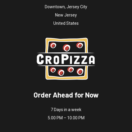
Downtown, Jersey City
New Jersey
United States
Order Ahead for Now
7 Days in a week
5.00 PM – 10.00 PM