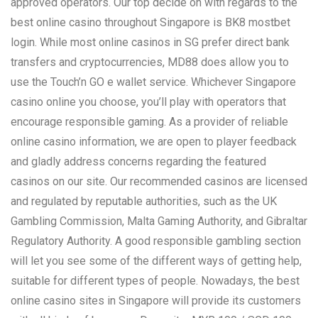
approved operators. Our top decide on with regards to the
best online casino throughout Singapore is BK8 mostbet
login. While most online casinos in SG prefer direct bank
transfers and cryptocurrencies, MD88 does allow you to
use the Touch’n GO e wallet service. Whichever Singapore
casino online you choose, you’ll play with operators that
encourage responsible gaming. As a provider of reliable
online casino information, we are open to player feedback
and gladly address concerns regarding the featured
casinos on our site. Our recommended casinos are licensed
and regulated by reputable authorities, such as the UK
Gambling Commission, Malta Gaming Authority, and Gibraltar
Regulatory Authority. A good responsible gambling section
will let you see some of the different ways of getting help,
suitable for different types of people. Nowadays, the best
online casino sites in Singapore will provide its customers