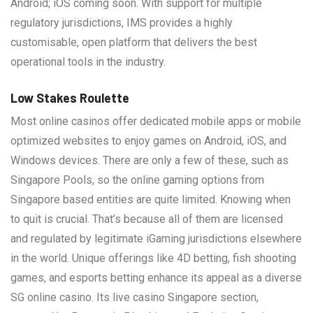
Android; iOS coming soon. With support for multiple
regulatory jurisdictions, IMS provides a highly
customisable, open platform that delivers the best
operational tools in the industry.
Low Stakes Roulette
Most online casinos offer dedicated mobile apps or mobile
optimized websites to enjoy games on Android, iOS, and
Windows devices. There are only a few of these, such as
Singapore Pools, so the online gaming options from
Singapore based entities are quite limited. Knowing when
to quit is crucial. That’s because all of them are licensed
and regulated by legitimate iGaming jurisdictions elsewhere
in the world. Unique offerings like 4D betting, fish shooting
games, and esports betting enhance its appeal as a diverse
SG online casino. Its live casino Singapore section,