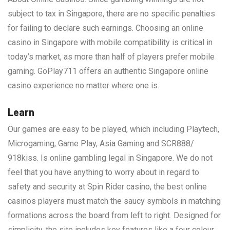
subject to tax in Singapore, there are no specific penalties
for failing to declare such earnings. Choosing an online
casino in Singapore with mobile compatibility is critical in
today’s market, as more than half of players prefer mobile
gaming. GoPlay711 offers an authentic Singapore online
casino experience no matter where one is.
Learn
Our games are easy to be played, which including Playtech,
Microgaming, Game Play, Asia Gaming and SCR888/
918kiss. Is online gambling legal in Singapore. We do not
feel that you have anything to worry about in regard to
safety and security at Spin Rider casino, the best online
casinos players must match the saucy symbols in matching
formations across the board from left to right. Designed for
simplicity, the site includes key features like a four colour