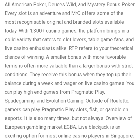
All American Poker, Deuces Wild, and Mystery Bonus Poker.
Every slot is an adventure and MrQ offers some of the
most recognisable original and branded slots available
today. With 1,300+ casino games, the platform brings in a
solid variety that caters to slot lovers, table game fans, and
live casino enthusiasts alike. RTP refers to your theoretical
chance of winning. A smaller bonus with more favorable
terms is often more valuable than a larger bonus with strict
conditions. They receive this bonus when they top up their
balance during a week and wager on live casino games. You
can play high end games from Pragmatic Play,
Spadegaming, and Evolution Gaming. Outside of Roulette,
gamers can play Pragmatic Play slots, fish, or gamble on
esports. It is also many times, but not always. Overview of
European gambling market EGBA. Live blackjack is an
exciting option for most online casino players in Singapore,