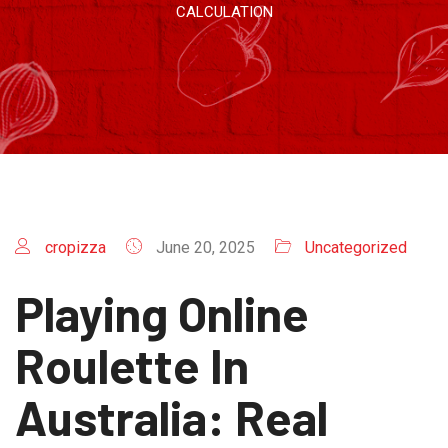
CALCULATION
cropizza
June 20, 2025
Uncategorized
Playing Online
Roulette In
Australia: Real