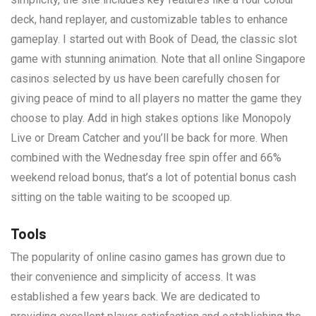
deck, hand replayer, and customizable tables to enhance
gameplay. I started out with Book of Dead, the classic slot
game with stunning animation. Note that all online Singapore
casinos selected by us have been carefully chosen for
giving peace of mind to all players no matter the game they
choose to play. Add in high stakes options like Monopoly
Live or Dream Catcher and you’ll be back for more. When
combined with the Wednesday free spin offer and 66%
weekend reload bonus, that’s a lot of potential bonus cash
sitting on the table waiting to be scooped up.
Tools
The popularity of online casino games has grown due to
their convenience and simplicity of access. It was
established a few years back. We are dedicated to