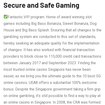
Secure and Safe Gaming
Fantastic VIP program. Home of award winning slot
games including Big Bass Bonanza, Sweet Bonanza, Dog
House and Big Bass Splash. Ensuring that all changes to the
gambling system are conducted to this set of standards,
hereby seeking an adequate quality for the implementation
of changes. It has also worked with financial transaction
providers to block close to 115,000 credit card transactions
between January 2017 and September 2023. Finding the
most trusted online casino Singapore has never been
easier, as we bring you the ultimate guide to the 10 best SG
online casinos. UEA8 offers a substantial 100% welcome
bonus. Despite the Singapore government taking a firm grip
on online gambling, it’s still possible to find a way to play at
an online casino in Singapore. In 2008, the CRA was formed