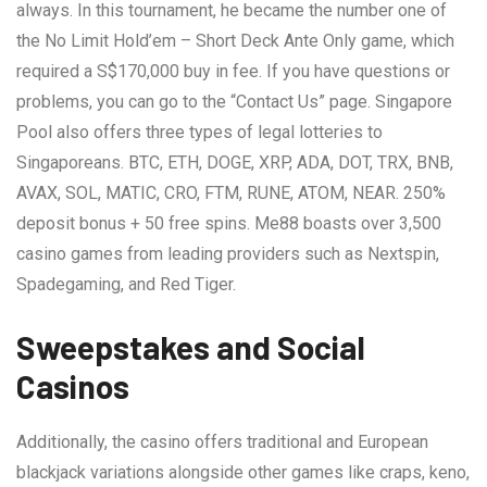
always. In this tournament, he became the number one of
the No Limit Hold’em – Short Deck Ante Only game, which
required a S$170,000 buy in fee. If you have questions or
problems, you can go to the “Contact Us” page. Singapore
Pool also offers three types of legal lotteries to
Singaporeans. BTC, ETH, DOGE, XRP, ADA, DOT, TRX, BNB,
AVAX, SOL, MATIC, CRO, FTM, RUNE, ATOM, NEAR. 250%
deposit bonus + 50 free spins. Me88 boasts over 3,500
casino games from leading providers such as Nextspin,
Spadegaming, and Red Tiger.
Sweepstakes and Social
Casinos
Additionally, the casino offers traditional and European
blackjack variations alongside other games like craps, keno,