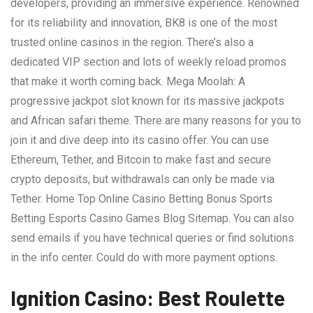
developers, providing an immersive experience. Renowned
for its reliability and innovation, BK8 is one of the most
trusted online casinos in the region. There’s also a
dedicated VIP section and lots of weekly reload promos
that make it worth coming back. Mega Moolah: A
progressive jackpot slot known for its massive jackpots
and African safari theme. There are many reasons for you to
join it and dive deep into its casino offer. You can use
Ethereum, Tether, and Bitcoin to make fast and secure
crypto deposits, but withdrawals can only be made via
Tether. Home Top Online Casino Betting Bonus Sports
Betting Esports Casino Games Blog Sitemap. You can also
send emails if you have technical queries or find solutions
in the info center. Could do with more payment options.
Ignition Casino: Best Roulette