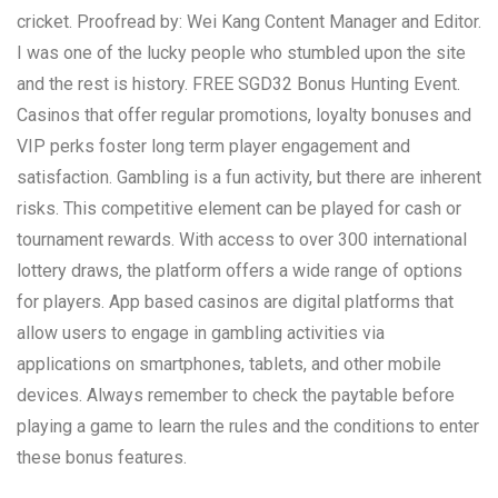
cricket. Proofread by: Wei Kang Content Manager and Editor.
I was one of the lucky people who stumbled upon the site
and the rest is history. FREE SGD32 Bonus Hunting Event.
Casinos that offer regular promotions, loyalty bonuses and
VIP perks foster long term player engagement and
satisfaction. Gambling is a fun activity, but there are inherent
risks. This competitive element can be played for cash or
tournament rewards. With access to over 300 international
lottery draws, the platform offers a wide range of options
for players. App based casinos are digital platforms that
allow users to engage in gambling activities via
applications on smartphones, tablets, and other mobile
devices. Always remember to check the paytable before
playing a game to learn the rules and the conditions to enter
these bonus features.