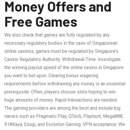
Money Offers and
Free Games
We also check that games are fully regulated by any
necessary regulatory bodies in the case of Singaporean
online casinos, games must be regulated by Singapore’s
Casino Regulatory Authority. Withdrawal Time: Investigate
the winning payout speed of the online casino in Singapore
you want to bet upon. Clearing bonus wagering
requirements before withdrawing any money is an essential
prerequisite. Often, players choose slots hoping to win
huge amounts of money. Rapid transactions are needed.
The gaming providers are among the best and include big
names such as Pragmatic Play, QTech, Playtech, Mega888,
918Kaya, Ezugi, and Evolution Gaming. VPN acceptance: We