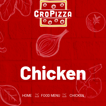
Chicken
HOME
FOOD MENU
CHICKEN