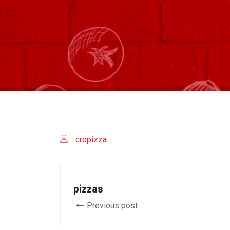
cropizza
pizzas
Previous post