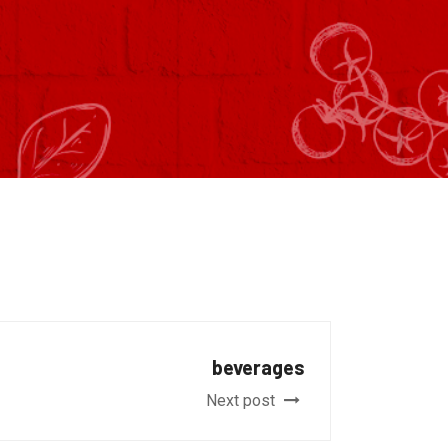
beverages
Next post