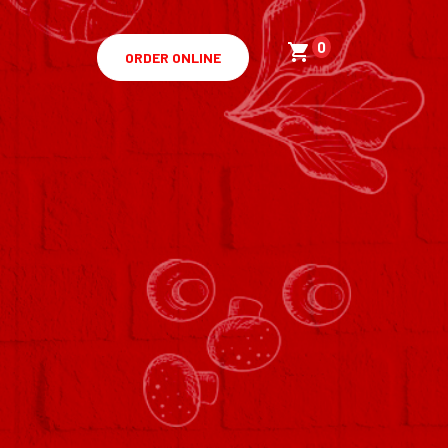
0
ORDER ONLINE