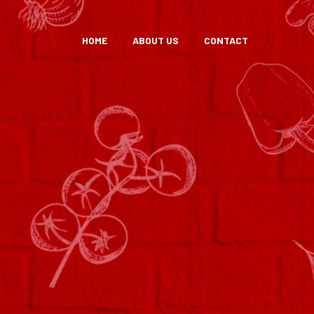
HOME
ABOUT US
CONTACT