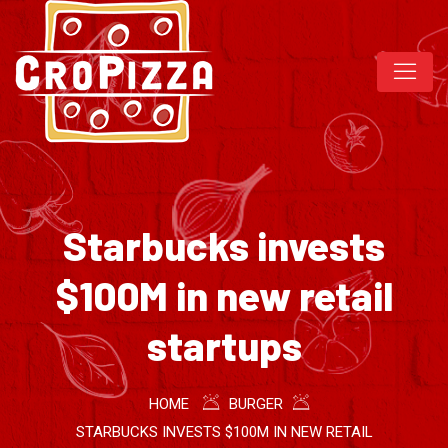
Starbucks invests
$100M in new retail
startups
HOME
BURGER
STARBUCKS INVESTS $100M IN NEW RETAIL