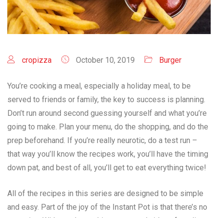
cropizza
October 10, 2019
Burger
You’re cooking a meal, especially a holiday meal, to be
served to friends or family, the key to success is planning.
Don’t run around second guessing yourself and what you’re
going to make. Plan your menu, do the shopping, and do the
prep beforehand. If you’re really neurotic, do a test run –
that way you’ll know the recipes work, you’ll have the timing
down pat, and best of all, you’ll get to eat everything twice!
All of the recipes in this series are designed to be simple
and easy. Part of the joy of the Instant Pot is that there’s no