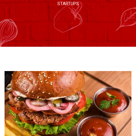
STARTUPS