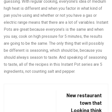
guessing. With regular cooking, everyone’s idea of medium
high heat is different and when you factor in what kind of
pan you’re using and whether or not you have a gas or
electric range means that there are a lot of variables. Instant
Pots are great because everyone’s is the same and when
you say, cook on high pressure for 5 minutes, the results
are going to be the same. The only thing that will possibly
be different is seasoning, which should be, because you
should always season to taste. And speaking of seasoning
to taste, all of the recipes in this Instant Pot series are 5
ingredients, not counting salt and pepper.
New restaurant
town that
Looking think