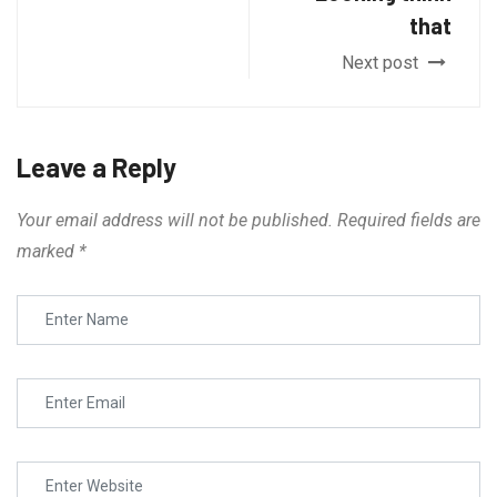
that
Next post
Leave a Reply
Your email address will not be published.
Required fields are
marked
*