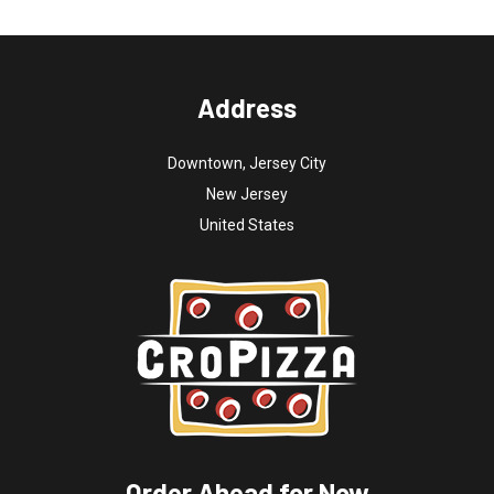
Address
Downtown, Jersey City
New Jersey
United States
Order Ahead for Now