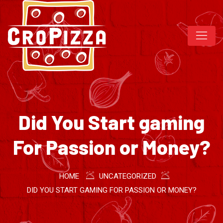
Did You Start gaming
For Passion or Money?
HOME
UNCATEGORIZED
DID YOU START GAMING FOR PASSION OR MONEY?