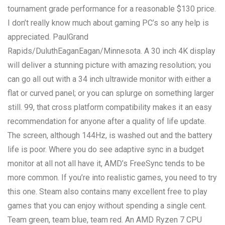
tournament grade performance for a reasonable $130 price.
I don’t really know much about gaming PC’s so any help is
appreciated. PaulGrand
Rapids/DuluthEaganEagan/Minnesota. A 30 inch 4K display
will deliver a stunning picture with amazing resolution; you
can go all out with a 34 inch ultrawide monitor with either a
flat or curved panel; or you can splurge on something larger
still. 99, that cross platform compatibility makes it an easy
recommendation for anyone after a quality of life update.
The screen, although 144Hz, is washed out and the battery
life is poor. Where you do see adaptive sync in a budget
monitor at all not all have it, AMD’s FreeSync tends to be
more common. If you’re into realistic games, you need to try
this one. Steam also contains many excellent free to play
games that you can enjoy without spending a single cent.
Team green, team blue, team red. An AMD Ryzen 7 CPU