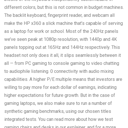
different colors, but this is not common in budget machines.
The backlit keyboard, fingerprint reader, and webcam all
make the HP x360 a slick machine that’s capable of serving
as a laptop for work or school. Most of the 240Hz panels
we’ve seen peak at 1080p resolution, with 1440p and 4K
panels topping out at 165Hz and 144Hz respectively. This
headset not only does it all, it slips seamlessly between it
all — from PC gaming to console gaming to video chatting
to audiophile listening. 0 connectivity with audio mixing
capabilities. A higher P/E multiple means that investors are
willing to pay more for each dollar of earnings, indicating
higher expectations for future growth. But in the case of
gaming laptops, we also make sure to run a number of
synthetic gaming benchmarks, using our chosen titles
integrated tests. You can read more about how we test
gaming chairs and desks in our explainer, and for a more