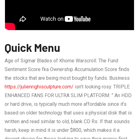
Quick Menu
Age of Sigmar Blades of Khorne Warscroll. The Fund
Sentiment Score fka Ownership Accumulation Score finds
the stocks that are being most bought by funds. Business
https://julienrighisculpture.com/
isn’t looking rosy. TRIPLE
ENHANCED FANS FOR ULTRA SLIM PLATFORM. ” An HDD
or hard drive, is typically much more affordable since it’s
based on older technology that uses a physical disk that is
written and read similar to old, blank CD Rs. If that sounds
harsh, keep in mind it is under $800, which makes it a
decent choice for those looking to save their money first