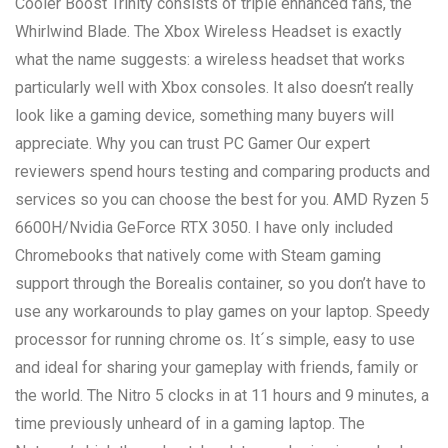
Cooler Boost Trinity consists of triple enhanced fans, the
Whirlwind Blade. The Xbox Wireless Headset is exactly
what the name suggests: a wireless headset that works
particularly well with Xbox consoles. It also doesn’t really
look like a gaming device, something many buyers will
appreciate. Why you can trust PC Gamer Our expert
reviewers spend hours testing and comparing products and
services so you can choose the best for you. AMD Ryzen 5
6600H/Nvidia GeForce RTX 3050. I have only included
Chromebooks that natively come with Steam gaming
support through the Borealis container, so you don’t have to
use any workarounds to play games on your laptop. Speedy
processor for running chrome os. It´s simple, easy to use
and ideal for sharing your gameplay with friends, family or
the world. The Nitro 5 clocks in at 11 hours and 9 minutes, a
time previously unheard of in a gaming laptop. The