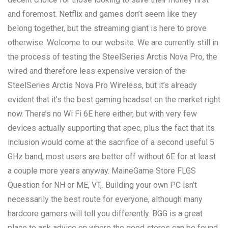
and foremost. Netflix and games don’t seem like they
belong together, but the streaming giant is here to prove
otherwise. Welcome to our website. We are currently still in
the process of testing the SteelSeries Arctis Nova Pro, the
wired and therefore less expensive version of the
SteelSeries Arctis Nova Pro Wireless, but it’s already
evident that it’s the best gaming headset on the market right
now. There’s no Wi Fi 6E here either, but with very few
devices actually supporting that spec, plus the fact that its
inclusion would come at the sacrifice of a second useful 5
GHz band, most users are better off without 6E for at least
a couple more years anyway. MaineGame Store FLGS
Question for NH or ME, VT,. Building your own PC isn’t
necessarily the best route for everyone, although many
hardcore gamers will tell you differently. BGG is a great
place to ask advice on where the good stores can be found.