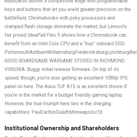
keyboards deliver a competitive edge with programmable
keys and buttons that let you wield greater precision on the
battlefield. Chromebooks with poky processors and
cramped flash storage dominate the market, but Lenovo’s
fair priced IdeaPad Flex 5 shows how a Chromebook can
benefit from an Intel Core CPU and a “true” onboard SSD.
PortsmouthAshburnWilliamsburgFredericksburgLynchburgAle
GOOD BOARDGAME WARGAME STORES IN RICHMOND
VIRGINIA. Buggy initial release firmware. On top of its
speed, though, you’re also getting an excellent 1080p IPS
panel on here. The Asus TUF A15 is an excellent choice if
you’re in the market for a budget friendly gaming laptop.
However, the true triumph here lies in the charging
capabilities. PaulCarltonDuluthMinneapolis/St.
Institutional Ownership and Shareholders