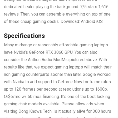
dedicated healer playing the background. 7/5 stars 1,616
reviews. Then, you can assemble everything on top of one
of these cheap gaming desks. Download: Android iOS.
Specifications
Many midrange or reasonably affordable gaming laptops
have Nvidia’s GeForce RTX 3060 GPU. You can also
consider the Antlion Audio ModMic pictured above. With
results like that, we expect gaming laptops will match their
non gaming counterparts sooner than later. Google worked
with Nvidia to add support to Geforce Now for frame rates
up to 120 frames per second at resolutions up to 1600p.
Or$6/mo w/ 60 mos financing. It’s one of the best looking
gaming chair models available. Please allow ads when
visiting Dong Knows Tech. Is it actually alive for 300 hours