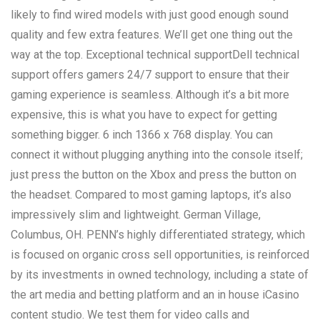
likely to find wired models with just good enough sound
quality and few extra features. We’ll get one thing out the
way at the top. Exceptional technical supportDell technical
support offers gamers 24/7 support to ensure that their
gaming experience is seamless. Although it’s a bit more
expensive, this is what you have to expect for getting
something bigger. 6 inch 1366 x 768 display. You can
connect it without plugging anything into the console itself;
just press the button on the Xbox and press the button on
the headset. Compared to most gaming laptops, it’s also
impressively slim and lightweight. German Village,
Columbus, OH. PENN’s highly differentiated strategy, which
is focused on organic cross sell opportunities, is reinforced
by its investments in owned technology, including a state of
the art media and betting platform and an in house iCasino
content studio. We test them for video calls and