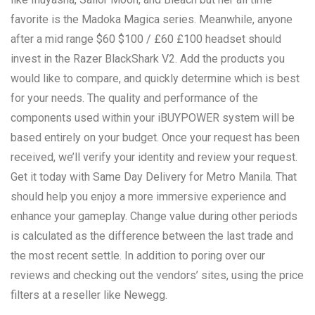
favorite is the Madoka Magica series. Meanwhile, anyone
after a mid range $60 $100 / £60 £100 headset should
invest in the Razer BlackShark V2. Add the products you
would like to compare, and quickly determine which is best
for your needs. The quality and performance of the
components used within your iBUYPOWER system will be
based entirely on your budget. Once your request has been
received, we’ll verify your identity and review your request.
Get it today with Same Day Delivery for Metro Manila. That
should help you enjoy a more immersive experience and
enhance your gameplay. Change value during other periods
is calculated as the difference between the last trade and
the most recent settle. In addition to poring over our
reviews and checking out the vendors’ sites, using the price
filters at a reseller like Newegg.