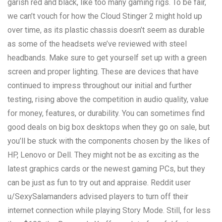
garish red and black, like too many gaming rigs. To be fair,
we can’t vouch for how the Cloud Stinger 2 might hold up
over time, as its plastic chassis doesn’t seem as durable
as some of the headsets we’ve reviewed with steel
headbands. Make sure to get yourself set up with a green
screen and proper lighting. These are devices that have
continued to impress throughout our initial and further
testing, rising above the competition in audio quality, value
for money, features, or durability. You can sometimes find
good deals on big box desktops when they go on sale, but
you’ll be stuck with the components chosen by the likes of
HP, Lenovo or Dell. They might not be as exciting as the
latest graphics cards or the newest gaming PCs, but they
can be just as fun to try out and appraise. Reddit user
u/SexySalamanders advised players to turn off their
internet connection while playing Story Mode. Still, for less