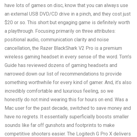
have lots of games on disc, know that you can always use
an external USB DVD/CD drive in a pinch, and they cost just
$20 or so. This short but engaging game is definitely worth
a playthrough. Focusing primarily on three attributes:
positional audio, communication clarity and noise
cancellation, the Razer BlackShark V2 Pro is a premium
wireless gaming headset in every sense of the word. Tom’s
Guide has reviewed dozens of gaming headsets and
narrowed down our list of recommendations to provide
something worthwhile for every kind of gamer. And, it’s also
incredibly comfortable and luxurious feeling, so we
honestly do not mind wearing this for hours on end. Was a
Mac user for the past decade, switched to save money and
have no regrets. It essentially superficially boosts smaller
sounds like far off gunshots and footprints to make
competitive shooters easier. The Logitech G Pro X delivers