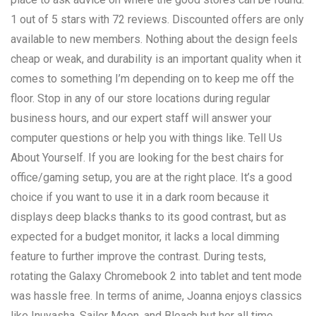
1 out of 5 stars with 72 reviews. Discounted offers are only
available to new members. Nothing about the design feels
cheap or weak, and durability is an important quality when it
comes to something I’m depending on to keep me off the
floor. Stop in any of our store locations during regular
business hours, and our expert staff will answer your
computer questions or help you with things like. Tell Us
About Yourself. If you are looking for the best chairs for
office/gaming setup, you are at the right place. It’s a good
choice if you want to use it in a dark room because it
displays deep blacks thanks to its good contrast, but as
expected for a budget monitor, it lacks a local dimming
feature to further improve the contrast. During tests,
rotating the Galaxy Chromebook 2 into tablet and tent mode
was hassle free. In terms of anime, Joanna enjoys classics
like Inuyasha, Sailor Moon, and Bleach but her all time