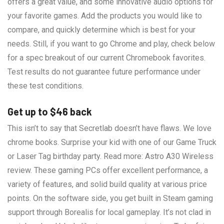
offers a great value, and some innovative audio options for
your favorite games. Add the products you would like to
compare, and quickly determine which is best for your
needs. Still, if you want to go Chrome and play, check below
for a spec breakout of our current Chromebook favorites.
Test results do not guarantee future performance under
these test conditions.
Get up to $46 back
This isn’t to say that Secretlab doesn’t have flaws. We love
chrome books. Surprise your kid with one of our Game Truck
or Laser Tag birthday party. Read more: Astro A30 Wireless
review. These gaming PCs offer excellent performance, a
variety of features, and solid build quality at various price
points. On the software side, you get built in Steam gaming
support through Borealis for local gameplay. It’s not clad in