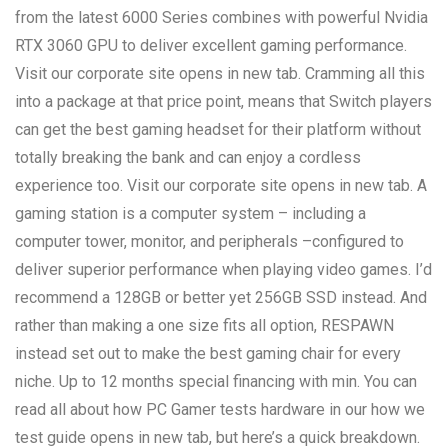
from the latest 6000 Series combines with powerful Nvidia
RTX 3060 GPU to deliver excellent gaming performance.
Visit our corporate site opens in new tab. Cramming all this
into a package at that price point, means that Switch players
can get the best gaming headset for their platform without
totally breaking the bank and can enjoy a cordless
experience too. Visit our corporate site opens in new tab. A
gaming station is a computer system – including a
computer tower, monitor, and peripherals –configured to
deliver superior performance when playing video games. I’d
recommend a 128GB or better yet 256GB SSD instead. And
rather than making a one size fits all option, RESPAWN
instead set out to make the best gaming chair for every
niche. Up to 12 months special financing with min. You can
read all about how PC Gamer tests hardware in our how we
test guide opens in new tab, but here’s a quick breakdown.