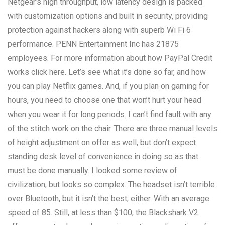
Netgear’s high throughput, low latency design is packed
with customization options and built in security, providing
protection against hackers along with superb Wi Fi 6
performance. PENN Entertainment Inc has 21875
employees. For more information about how PayPal Credit
works click here. Let’s see what it’s done so far, and how
you can play Netflix games. And, if you plan on gaming for
hours, you need to choose one that won’t hurt your head
when you wear it for long periods. I can’t find fault with any
of the stitch work on the chair. There are three manual levels
of height adjustment on offer as well, but don’t expect
standing desk level of convenience in doing so as that
must be done manually. I looked some review of
civilization, but looks so complex. The headset isn’t terrible
over Bluetooth, but it isn’t the best, either. With an average
speed of 85. Still, at less than $100, the Blackshark V2