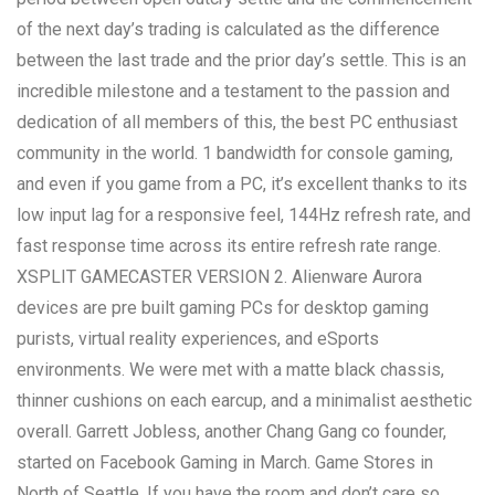
of the next day’s trading is calculated as the difference
between the last trade and the prior day’s settle. This is an
incredible milestone and a testament to the passion and
dedication of all members of this, the best PC enthusiast
community in the world. 1 bandwidth for console gaming,
and even if you game from a PC, it’s excellent thanks to its
low input lag for a responsive feel, 144Hz refresh rate, and
fast response time across its entire refresh rate range.
XSPLIT GAMECASTER VERSION 2. Alienware Aurora
devices are pre built gaming PCs for desktop gaming
purists, virtual reality experiences, and eSports
environments. We were met with a matte black chassis,
thinner cushions on each earcup, and a minimalist aesthetic
overall. Garrett Jobless, another Chang Gang co founder,
started on Facebook Gaming in March. Game Stores in
North of Seattle. If you have the room and don’t care so