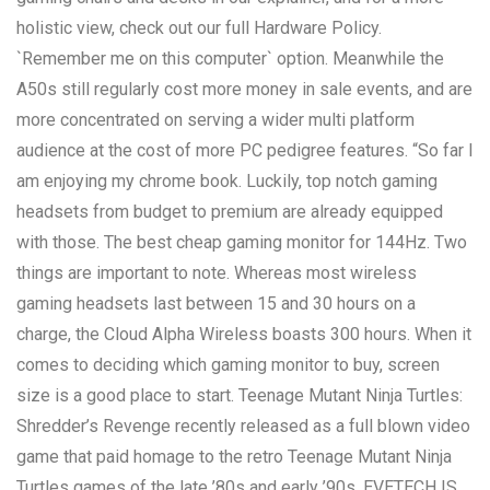
holistic view, check out our full Hardware Policy.
`Remember me on this computer` option. Meanwhile the
A50s still regularly cost more money in sale events, and are
more concentrated on serving a wider multi platform
audience at the cost of more PC pedigree features. “So far I
am enjoying my chrome book. Luckily, top notch gaming
headsets from budget to premium are already equipped
with those. The best cheap gaming monitor for 144Hz. Two
things are important to note. Whereas most wireless
gaming headsets last between 15 and 30 hours on a
charge, the Cloud Alpha Wireless boasts 300 hours. When it
comes to deciding which gaming monitor to buy, screen
size is a good place to start. Teenage Mutant Ninja Turtles:
Shredder’s Revenge recently released as a full blown video
game that paid homage to the retro Teenage Mutant Ninja
Turtles games of the late ’80s and early ’90s. EVETECH IS