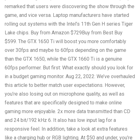
remarked that users were discovering the show through the
game, and vice versa. Laptop manufacturers have started
rolling out systems with the Intel’s 11th Gen H series Tiger
Lake chips. Buy from Amazon $729Buy from Best Buy
$599. The GTX 1650 Ti will boost you more comfortably
over 30fps and maybe to 60fps depending on the game
than the GTX 1650, while the GTX 1660 Ti is a genuine
60fps performer. But first: What exactly should you look for
in a budget gaming monitor. Aug 22, 2022: We’ve overhauled
this article to better match user expectations. However,
you’re also losing out on microphone quality, as well as
features that are specifically designed to make online
gaming more enjoyable. 2x more data transmitted than CD
and 24 bit/192 kHz 6. It also has low input lag for a
responsive feel. In addition, take a look at extra features
like a charging hub or RGB lighting. At $50 and under, you’re