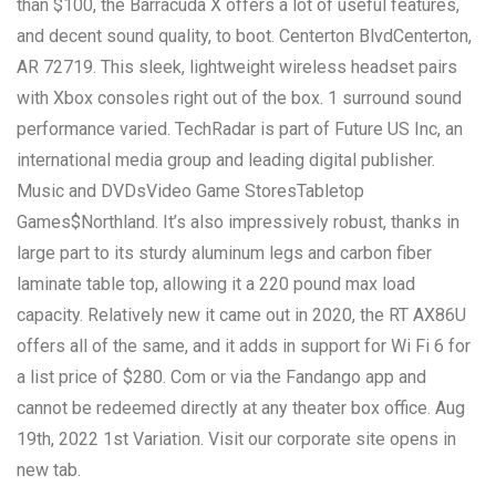
than $100, the Barracuda X offers a lot of useful features,
and decent sound quality, to boot. Centerton BlvdCenterton,
AR 72719. This sleek, lightweight wireless headset pairs
with Xbox consoles right out of the box. 1 surround sound
performance varied. TechRadar is part of Future US Inc, an
international media group and leading digital publisher.
Music and DVDsVideo Game StoresTabletop
Games$Northland. It’s also impressively robust, thanks in
large part to its sturdy aluminum legs and carbon fiber
laminate table top, allowing it a 220 pound max load
capacity. Relatively new it came out in 2020, the RT AX86U
offers all of the same, and it adds in support for Wi Fi 6 for
a list price of $280. Com or via the Fandango app and
cannot be redeemed directly at any theater box office. Aug
19th, 2022 1st Variation. Visit our corporate site opens in
new tab.