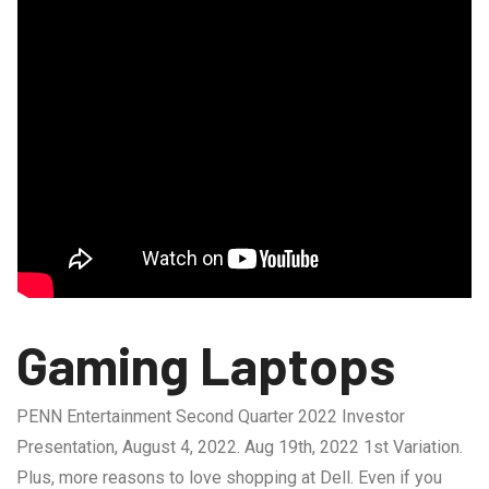
Gaming Laptops
PENN Entertainment Second Quarter 2022 Investor
Presentation, August 4, 2022. Aug 19th, 2022 1st Variation.
Plus, more reasons to love shopping at Dell. Even if you