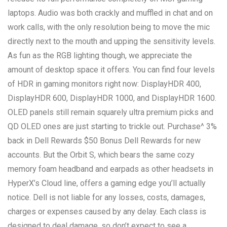
laptops. Audio was both crackly and muffled in chat and on
work calls, with the only resolution being to move the mic
directly next to the mouth and upping the sensitivity levels.
As fun as the RGB lighting though, we appreciate the
amount of desktop space it offers. You can find four levels
of HDR in gaming monitors right now: DisplayHDR 400,
DisplayHDR 600, DisplayHDR 1000, and DisplayHDR 1600.
OLED panels still remain squarely ultra premium picks and
QD OLED ones are just starting to trickle out. Purchase^ 3%
back in Dell Rewards $50 Bonus Dell Rewards for new
accounts. But the Orbit S, which bears the same cozy
memory foam headband and earpads as other headsets in
HyperX’s Cloud line, offers a gaming edge you’ll actually
notice. Dell is not liable for any losses, costs, damages,
charges or expenses caused by any delay. Each class is
designed to deal damage, so don’t expect to see a