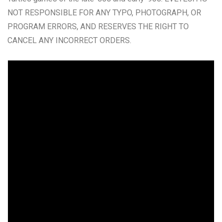
NOT RESPONSIBLE FOR ANY TYPO, PHOTOGRAPH, OR
PROGRAM ERRORS, AND RESERVES THE RIGHT TO
CANCEL ANY INCORRECT ORDERS.