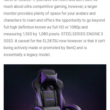
much about ultra competitive gaming, however, a larger
monitor provides plenty of space for your avatars and
characters to roam and offers the opportunity to go beyond
full high definition known as full HD or 1080p and
measuring 1,920 by 1,080 pixels. STEELSERIES ENGINE 3
SSE3. A caveat for the EL2870U now however is that it isn’t
being actively made or promoted by BenQ and is
essentially a legacy model.