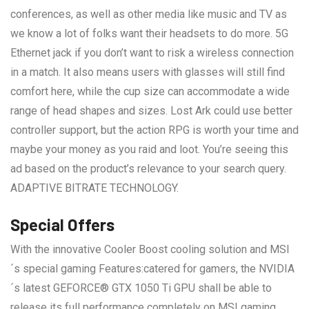
conferences, as well as other media like music and TV as
we know a lot of folks want their headsets to do more. 5G
Ethernet jack if you don’t want to risk a wireless connection
in a match. It also means users with glasses will still find
comfort here, while the cup size can accommodate a wide
range of head shapes and sizes. Lost Ark could use better
controller support, but the action RPG is worth your time and
maybe your money as you raid and loot. You’re seeing this
ad based on the product’s relevance to your search query.
ADAPTIVE BITRATE TECHNOLOGY.
Special Offers
With the innovative Cooler Boost cooling solution and MSI
´s special gaming Features:catered for gamers, the NVIDIA
´s latest GEFORCE® GTX 1050 Ti GPU shall be able to
release its full performance completely on MSI gaming