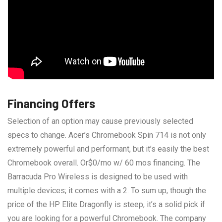
Financing Offers
Selection of an option may cause previously selected
specs to change. Acer’s Chromebook Spin 714 is not only
extremely powerful and performant, but it’s easily the best
Chromebook overall. Or$0/mo w/ 60 mos financing. The
Barracuda Pro Wireless is designed to be used with
multiple devices; it comes with a 2. To sum up, though the
price of the HP Elite Dragonfly is steep, it’s a solid pick if
you are looking for a powerful Chromebook. The company