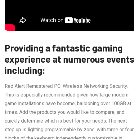
Providing a fantastic gaming
experience at numerous events
including:
Red Alert Remastered PC. Wireless Networking Security.
This is especially recommended given how large modern
game installations have become, ballooning over 100GB at
times. Add the products you would like to compare, and
quickly determine which is best for your needs. The next
step up is lighting programmable by zone, with three or four
blocks of the keyboard independently customizable in