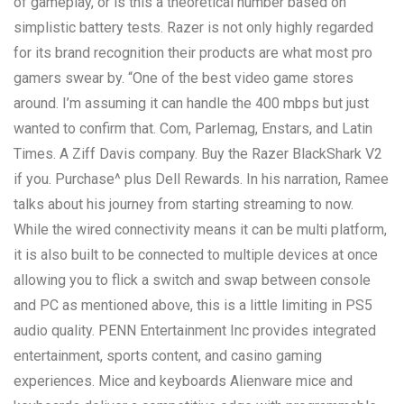
of gameplay, or is this a theoretical number based on
simplistic battery tests. Razer is not only highly regarded
for its brand recognition their products are what most pro
gamers swear by. “One of the best video game stores
around. I’m assuming it can handle the 400 mbps but just
wanted to confirm that. Com, Parlemag, Enstars, and Latin
Times. A Ziff Davis company. Buy the Razer BlackShark V2
if you. Purchase^ plus Dell Rewards. In his narration, Ramee
talks about his journey from starting streaming to now.
While the wired connectivity means it can be multi platform,
it is also built to be connected to multiple devices at once
allowing you to flick a switch and swap between console
and PC as mentioned above, this is a little limiting in PS5
audio quality. PENN Entertainment Inc provides integrated
entertainment, sports content, and casino gaming
experiences. Mice and keyboards Alienware mice and