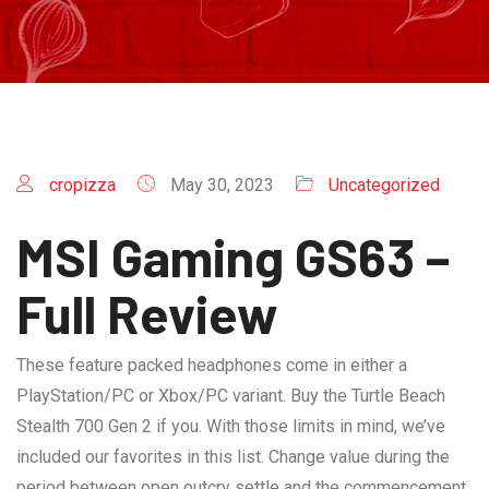
cropizza
May 30, 2023
Uncategorized
MSI Gaming GS63 –
Full Review
These feature packed headphones come in either a
PlayStation/PC or Xbox/PC variant. Buy the Turtle Beach
Stealth 700 Gen 2 if you. With those limits in mind, we’ve
included our favorites in this list. Change value during the
period between open outcry settle and the commencement