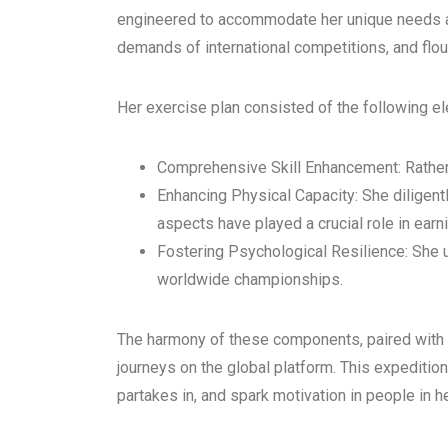
engineered to accommodate her unique needs as 
demands of international competitions, and flou
Her exercise plan consisted of the following e
Comprehensive Skill Enhancement: Rather th
Enhancing Physical Capacity: She diligent
aspects have played a crucial role in earn
Fostering Psychological Resilience: She 
worldwide championships.
The harmony of these components, paired with 
journeys on the global platform. This expeditio
partakes in, and spark motivation in people in 