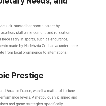
ietary Needs, and
She kick-started her sports career by
exertion, skill enhancement, and relaxation
es necessary in sports, such as endurance,
ncements made by Nadehzda Grishaeva underscore
lete from local prominence to international
ic Prestige
nd Arras in France, wasn’t a matter of fortune.
d performance levels. A meticulously planned and
tines and game strategies specifically