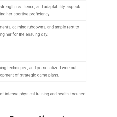
rength, resilience, and adaptability, aspects
ing her sportive proficiency.
tments, calming rubdowns, and ample rest to
ing her for the ensuing day.
ming techniques, and personalized workout
lopment of strategic game plans.
f intense physical training and health-focused