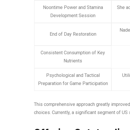
Noontime Power and Stamina
She ad
Development Session
Nadez
End of Day Restoration
Consistent Consumption of Key
Nutrients
Psychological and Tactical
Uti
Preparation for Game Participation
This comprehensive approach greatly improved h
choices. Currently, a significant segment of US