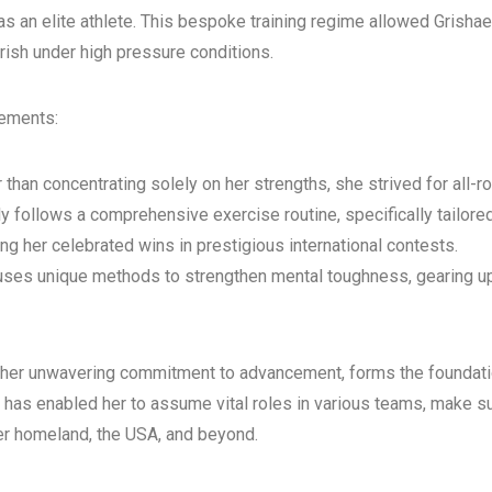
an elite athlete. This bespoke training regime allowed Grishaeva
rish under high pressure conditions.
lements:
an concentrating solely on her strengths, she strived for all-rou
ly follows a comprehensive exercise routine, specifically tailor
ing her celebrated wins in prestigious international contests.
uses unique methods to strengthen mental toughness, gearing up
her unwavering commitment to advancement, forms the foundatio
n has enabled her to assume vital roles in various teams, make s
her homeland, the USA, and beyond.