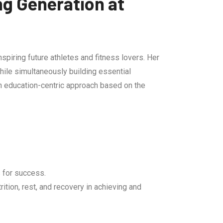
ng Generation at
spiring future athletes and fitness lovers. Her
hile simultaneously building essential
n education-centric approach based on the
 for success.
tion, rest, and recovery in achieving and