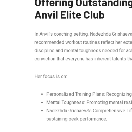
Offering Outstandin
Anvil Elite Club
In Anvil’s coaching setting, Nadezhda Grishaeva 
recommended workout routines reflect her exten
discipline and mental toughness needed for ach
conviction that everyone has inherent talents th
Her focus is on:
Personalized Training Plans: Recognizing 
Mental Toughness: Promoting mental resil
Nadezhda Grishaeva’s Comprehensive Lifest
sustaining peak performance.