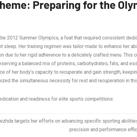
eme: Preparing for the Oly
 the 2012 Summer Olympics, a feat that required consistent dedic
ent sleep. Her training regimen was tailor-made to enhance her ab
ion due to her rigid adherence to a delicately crafted menu. Thi
preserving a balanced mix of proteins, carbohydrates, fats, and ess
nce of her body’s capacity to recuperate and gain strength, kee
ized the simultaneous necessity for rest and recuperation in thi
edication and readiness for elite sports competitions:
zhda targets her efforts on advancing specific sporting abilitie
precision and performance effic