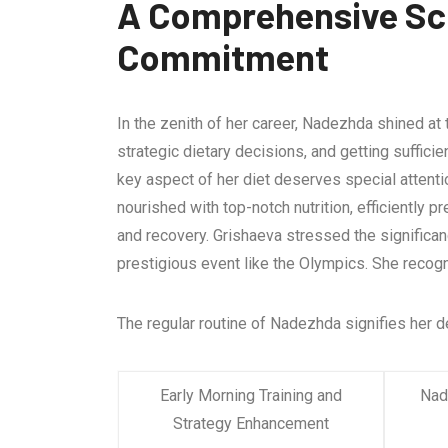
A Comprehensive Sch
Commitment
In the zenith of her career, Nadezhda shined at
strategic dietary decisions, and getting suffici
key aspect of her diet deserves special attent
nourished with top-notch nutrition, efficiently 
and recovery. Grishaeva stressed the significa
prestigious event like the Olympics. She recogn
The regular routine of Nadezhda signifies her d
Early Morning Training and
Nade
Strategy Enhancement