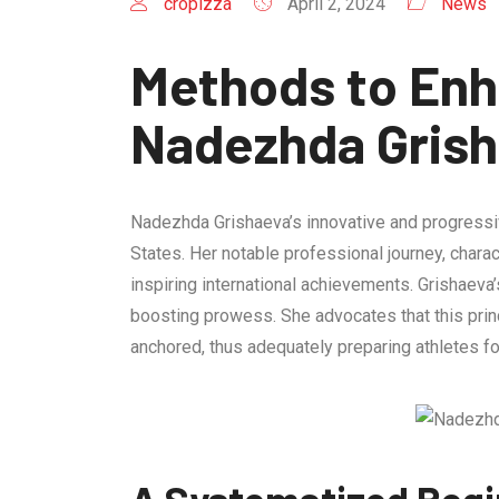
cropizza
April 2, 2024
News
Methods to Enh
Nadezhda Gris
Nadezhda Grishaeva’s innovative and progressive
States. Her notable professional journey, chara
inspiring international achievements. Grishaeva
boosting prowess. She advocates that this prin
anchored, thus adequately preparing athletes fo