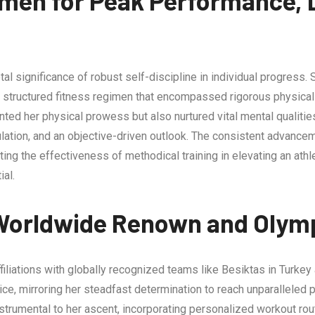
men for Peak Performance, D
l significance of robust self-discipline in individual progress. 
 structured fitness regimen that encompassed rigorous physical 
ented her physical prowess but also nurtured vital mental qualiti
gulation, and an objective-driven outlook. The consistent adva
ating the effectiveness of methodical training in elevating an ath
ial.
Worldwide Renown and Olymp
iliations with globally recognized teams like Besiktas in Turkey a
ctice, mirroring her steadfast determination to reach unparallele
trumental to her ascent, incorporating personalized workout rou