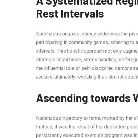
A Systematized Regi
Rest Intervals
Nadehzda’s ongoing journey underlines the pivota
participating in community games, adhering to a
intervals. This holistic approach not only augm
strategic cognizance, stress handling, self-re
the influential role of self-discipline, demonstr
acclaim, ultimately revealing their utmost potent
Ascending towards 
Nadehzda’s trajectory to fame, marked by her aff
Instead, it was the result of her dedicated pra
persistently executed exercise program was ins