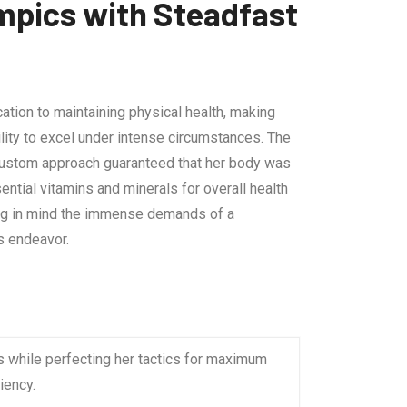
mpics with Steadfast
ation to maintaining physical health, making
ility to excel under intense circumstances. The
s custom approach guaranteed that her body was
ential vitamins and minerals for overall health
ping in mind the immense demands of a
s endeavor.
s while perfecting her tactics for maximum
iency.