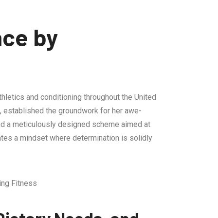
nce by
hletics and conditioning throughout the United
s, established the groundwork for her awe-
, and a meticulously designed scheme aimed at
ates a mindset where determination is solidly