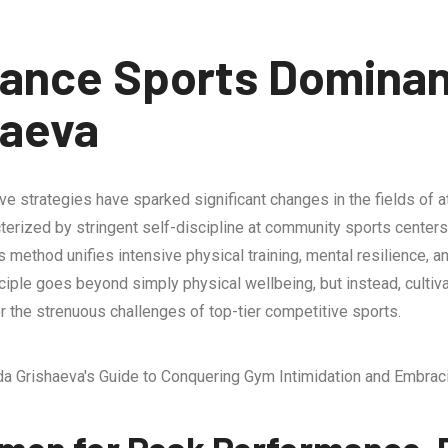
ance Sports Domina
haeva
 strategies have sparked significant changes in the fields of at
cterized by stringent self-discipline at community sports center
’s method unifies intensive physical training, mental resilience
ciple goes beyond simply physical wellbeing, but instead, cultiv
r the strenuous challenges of top-tier competitive sports.