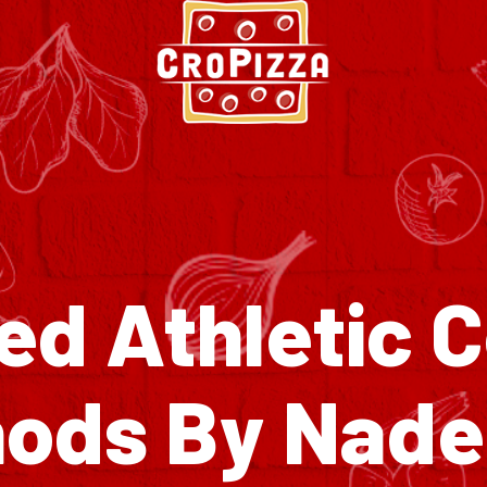
d Athletic 
ods By Nad