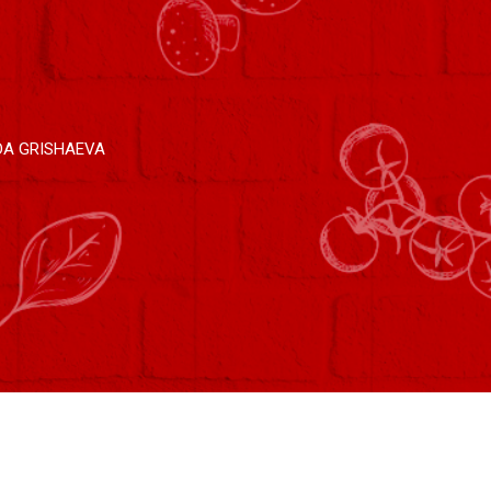
DA GRISHAEVA