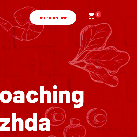
0
ORDER ONLINE
Coaching
ezhda