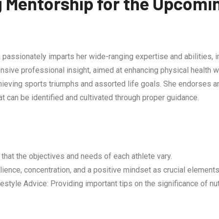
g Mentorship for the Upcomi
passionately imparts her wide-ranging expertise and abilities, in
sive professional insight, aimed at enhancing physical health w
ieving sports triumphs and assorted life goals. She endorses a
at can be identified and cultivated through proper guidance.
that the objectives and needs of each athlete vary.
ience, concentration, and a positive mindset as crucial elements
yle Advice: Providing important tips on the significance of nutri