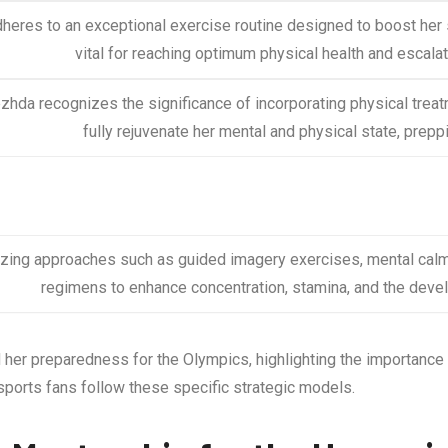
heres to an exceptional exercise routine designed to boost her st
vital for reaching optimum physical health and escalat
hda recognizes the significance of incorporating physical trea
fully rejuvenate her mental and physical state, prepp
lizing approaches such as guided imagery exercises, mental cal
regimens to enhance concentration, stamina, and the deve
er preparedness for the Olympics, highlighting the importance o
 sports fans follow these specific strategic models.