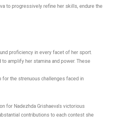
 to progressively refine her skills, endure the
nd proficiency in every facet of her sport.
ed to amplify her stamina and power. These
 for the strenuous challenges faced in
n for Nadezhda Grishaeva’s victorious
ubstantial contributions to each contest she