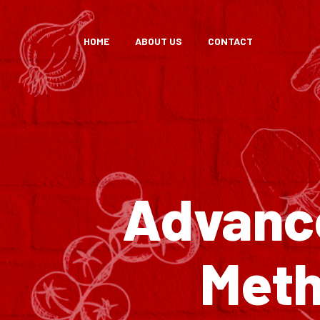
HOME
ABOUT US
CONTACT
Advance
Meth