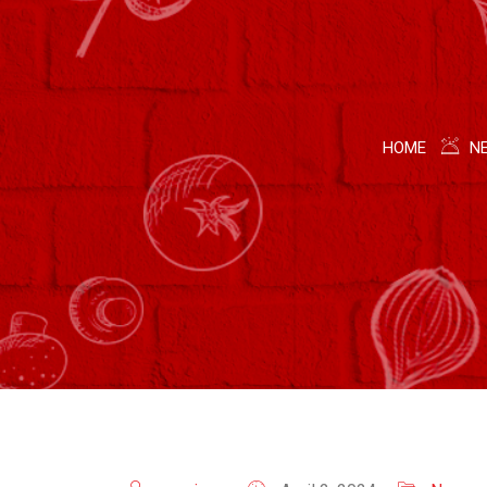
HOME
N