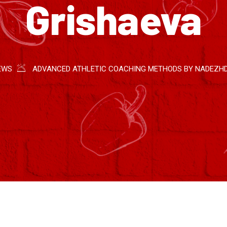
Grishaeva
EWS
ADVANCED ATHLETIC COACHING METHODS BY NADEZH