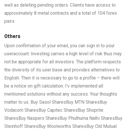
well as deleting pending orders. Clients have access to
approximately 8 metal contracts and a total of 104 forex
pairs.
Others
Upon confirmation of your email, you can sign in to your
useraccount. Investing carries a high level of risk thus may
not be appropriate for all investors. The platform respects
the diversity of its user base and provides alternatives to
English. Then it is necessary to go to a profile – there will
be a notice on gift calculation. I’v implemented all
mentioned solutions without any success. Your thoughts
matter to us. Buy Sasol SharesBuy MTN SharesBuy
Vodacom SharesBuy Capitec SharesBuy Shoprite
SharesBuy Naspers SharesBuy Phuthuma Nathi SharesBuy
Steinhoff SharesBuy Woolworths SharesBuy Old Mutual