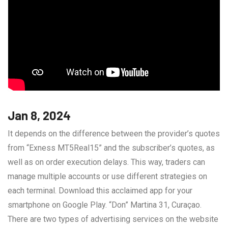
Jan 8, 2024
It depends on the difference between the provider’s quotes
from “Exness MT5Real15” and the subscriber’s quotes, as
well as on order execution delays. This way, traders can
manage multiple accounts or use different strategies on
each terminal. Download this acclaimed app for your
smartphone on Google Play. “Don” Martina 31, Curaçao.
There are two types of advertising services on the website