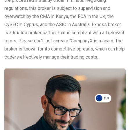
are processed instantly under 1 minute. Regarding
regulations, this broker is subject to supervision and
overwatch by the CMA in Kenya, the FCA in the UK, the
CySEC in Cyprus, and the ASIC in Australia. Exness broker
is a trusted broker partner that is compliant with all relevant
terms. Please don’t just scream “CompanyX is a scam. The
broker is known for its competitive spreads, which can help
traders effectively manage their trading costs.