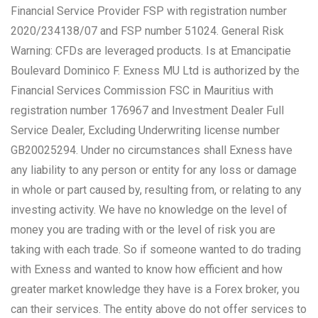
Financial Service Provider FSP with registration number
2020/234138/07 and FSP number 51024. General Risk
Warning: CFDs are leveraged products. Is at Emancipatie
Boulevard Dominico F. Exness MU Ltd is authorized by the
Financial Services Commission FSC in Mauritius with
registration number 176967 and Investment Dealer Full
Service Dealer, Excluding Underwriting license number
GB20025294. Under no circumstances shall Exness have
any liability to any person or entity for any loss or damage
in whole or part caused by, resulting from, or relating to any
investing activity. We have no knowledge on the level of
money you are trading with or the level of risk you are
taking with each trade. So if someone wanted to do trading
with Exness and wanted to know how efficient and how
greater market knowledge they have is a Forex broker, you
can their services. The entity above do not offer services to