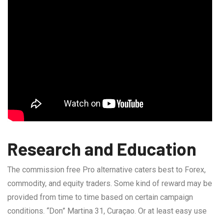
Research and Education
The commission free Pro alternative caters best to Forex,
commodity, and equity traders. Some kind of reward may be
provided from time to time based on certain campaign
conditions. “Don” Martina 31, Curaçao. Or at least easy use