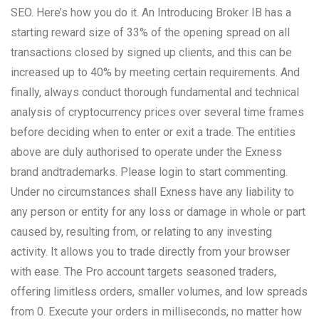
SEO. Here’s how you do it. An Introducing Broker IB has a
starting reward size of 33% of the opening spread on all
transactions closed by signed up clients, and this can be
increased up to 40% by meeting certain requirements. And
finally, always conduct thorough fundamental and technical
analysis of cryptocurrency prices over several time frames
before deciding when to enter or exit a trade. The entities
above are duly authorised to operate under the Exness
brand andtrademarks. Please login to start commenting.
Under no circumstances shall Exness have any liability to
any person or entity for any loss or damage in whole or part
caused by, resulting from, or relating to any investing
activity. It allows you to trade directly from your browser
with ease. The Pro account targets seasoned traders,
offering limitless orders, smaller volumes, and low spreads
from 0. Execute your orders in milliseconds, no matter how