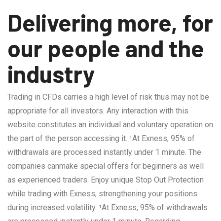
Delivering more, for
our people and the
industry
Trading in CFDs carries a high level of risk thus may not be
appropriate for all investors. Any interaction with this
website constitutes an individual and voluntary operation on
the part of the person accessing it. ¹At Exness, 95% of
withdrawals are processed instantly under 1 minute. The
companies canmake special offers for beginners as well
as experienced traders. Enjoy unique Stop Out Protection
while trading with Exness, strengthening your positions
during increased volatility. ¹At Exness, 95% of withdrawals