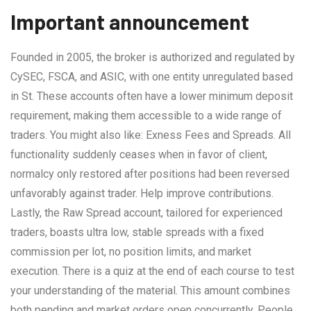
Important announcement
Founded in 2005, the broker is authorized and regulated by
CySEC, FSCA, and ASIC, with one entity unregulated based
in St. These accounts often have a lower minimum deposit
requirement, making them accessible to a wide range of
traders. You might also like: Exness Fees and Spreads. All
functionality suddenly ceases when in favor of client,
normalcy only restored after positions had been reversed
unfavorably against trader. Help improve contributions.
Lastly, the Raw Spread account, tailored for experienced
traders, boasts ultra low, stable spreads with a fixed
commission per lot, no position limits, and market
execution. There is a quiz at the end of each course to test
your understanding of the material. This amount combines
both pending and market orders open concurrently. People