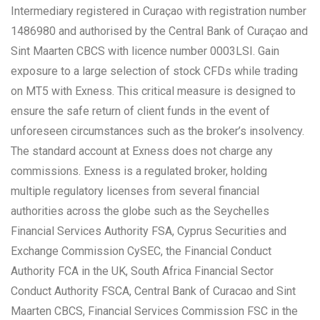
Intermediary registered in Curaçao with registration number
1486980 and authorised by the Central Bank of Curaçao and
Sint Maarten CBCS with licence number 0003LSI. Gain
exposure to a large selection of stock CFDs while trading
on MT5 with Exness. This critical measure is designed to
ensure the safe return of client funds in the event of
unforeseen circumstances such as the broker’s insolvency.
The standard account at Exness does not charge any
commissions. Exness is a regulated broker, holding
multiple regulatory licenses from several financial
authorities across the globe such as the Seychelles
Financial Services Authority FSA, Cyprus Securities and
Exchange Commission CySEC, the Financial Conduct
Authority FCA in the UK, South Africa Financial Sector
Conduct Authority FSCA, Central Bank of Curacao and Sint
Maarten CBCS, Financial Services Commission FSC in the