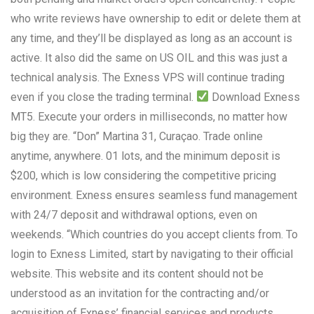
who write reviews have ownership to edit or delete them at
any time, and they’ll be displayed as long as an account is
active. It also did the same on US OIL and this was just a
technical analysis. The Exness VPS will continue trading
even if you close the trading terminal.
Download Exness
MT5. Execute your orders in milliseconds, no matter how
big they are. “Don” Martina 31, Curaçao. Trade online
anytime, anywhere. 01 lots, and the minimum deposit is
$200, which is low considering the competitive pricing
environment. Exness ensures seamless fund management
with 24/7 deposit and withdrawal options, even on
weekends. “Which countries do you accept clients from. To
login to Exness Limited, start by navigating to their official
website. This website and its content should not be
understood as an invitation for the contracting and/or
acquisition of Exness’ financial services and products.