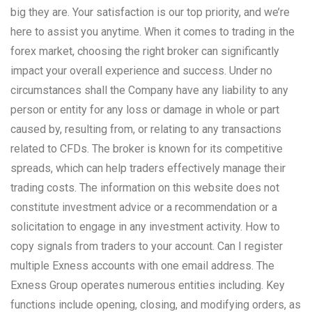
big they are. Your satisfaction is our top priority, and we’re
here to assist you anytime. When it comes to trading in the
forex market, choosing the right broker can significantly
impact your overall experience and success. Under no
circumstances shall the Company have any liability to any
person or entity for any loss or damage in whole or part
caused by, resulting from, or relating to any transactions
related to CFDs. The broker is known for its competitive
spreads, which can help traders effectively manage their
trading costs. The information on this website does not
constitute investment advice or a recommendation or a
solicitation to engage in any investment activity. How to
copy signals from traders to your account. Can I register
multiple Exness accounts with one email address. The
Exness Group operates numerous entities including. Key
functions include opening, closing, and modifying orders, as