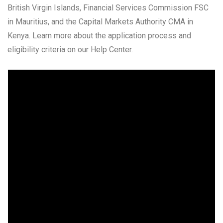
British Virgin Islands, Financial Services Commission FSC
in Mauritius, and the Capital Markets Authority CMA in
Kenya. Learn more about the application process and
eligibility criteria on our Help Center.