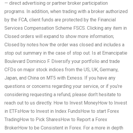
— direct advertising or partner broker participation
programs. In addition, when trading with a broker authorized
by the FCA, client funds are protected by the Financial
Services Compensation Scheme FSCS. Clicking any item in
Closed orders will expand to show more information;
Closed by notes how the order was closed and includes a
stop out summary in the case of stop out. Is at Emancipatie
Boulevard Dominico F. Diversify your portfolio and trade
CFDs on major stock indices from the US, UK, Germany,
Japan, and China on MT5 with Exness. If you have any
questions or concerns regarding your service, or if you’re
considering requesting a refund, please don’t hesitate to
reach out to us directly. How to Invest MoneyHow to Invest
in ETFsHow to Invest in Index FundsHow to start Forex
TradingHow to Pick SharesHow to Report a Forex
BrokerHow to be Consistent in Forex. For a more in depth