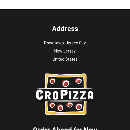
Address
Downtown, Jersey City
New Jersey
United States
Order Ahead for Now