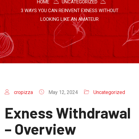
HOME
UNCATEGORIZED
3 WAYS YOU CAN REINVENT EXNESS WITHOUT
LOOKING LIKE AN AMATEUR
cropizza
May 12, 2024
Uncategorized
Exness Withdrawal
– Overview