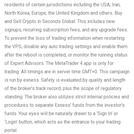
residents of certain jurisdictions including the USA, Iran,
North Korea, Europe, the United Kingdom and others. Buy
and Sell Crypto in Seconds Global. This includes new
signups, recurring subscription fees, and any upgrade fees.
To prevent the loss of trading information when restarting
the VPS, disable any auto trading settings and enable them
after the reboot is completed, or monitor the running status
of Expert Advisors. The MetaTrader 4 app is only for
trading. All timings are in server time GMT+0. This campaign
is run by exness. Safety is evaluated by quality and length
of the broker’s track record, plus the scope of regulatory
standing. The broker also utilizes strict internal policies and
procedures to separate Exness’ funds from the investor’s
funds. Your eyes will be naturally drawn to a ‘Sign In’ or
‘Login’ button, which acts as the entrance to your trading
portal.