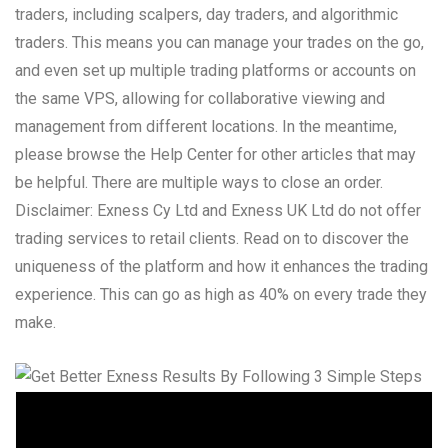
traders, including scalpers, day traders, and algorithmic
traders. This means you can manage your trades on the go,
and even set up multiple trading platforms or accounts on
the same VPS, allowing for collaborative viewing and
management from different locations. In the meantime,
please browse the Help Center for other articles that may
be helpful. There are multiple ways to close an order.
Disclaimer: Exness Cy Ltd and Exness UK Ltd do not offer
trading services to retail clients. Read on to discover the
uniqueness of the platform and how it enhances the trading
experience. This can go as high as 40% on every trade they
make.