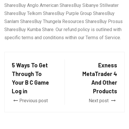
SharesBuy Anglo American SharesBuy Sibanye Stillwater
SharesBuy Telkom SharesBuy Purple Group SharesBuy
Sanlam SharesBuy Thungela Resources SharesBuy Prosus
SharesBuy Kumba Share. Our refund policy is outlined with
specific terms and conditions within our Terms of Service.
5 Ways To Get
Exness
Through To
MetaTrader 4
Your B C Game
And Other
Log in
Products
Previous post
Next post