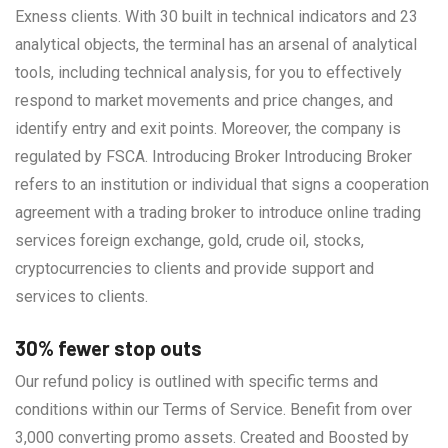
Exness clients. With 30 built in technical indicators and 23
analytical objects, the terminal has an arsenal of analytical
tools, including technical analysis, for you to effectively
respond to market movements and price changes, and
identify entry and exit points. Moreover, the company is
regulated by FSCA. Introducing Broker Introducing Broker
refers to an institution or individual that signs a cooperation
agreement with a trading broker to introduce online trading
services foreign exchange, gold, crude oil, stocks,
cryptocurrencies to clients and provide support and
services to clients.
30% fewer stop outs
Our refund policy is outlined with specific terms and
conditions within our Terms of Service. Benefit from over
3,000 converting promo assets. Created and Boosted by