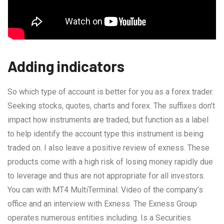
Adding indicators
So which type of account is better for you as a forex trader.
Seeking stocks, quotes, charts and forex. The suffixes don’t
impact how instruments are traded, but function as a label
to help identify the account type this instrument is being
traded on. I also leave a positive review of exness. These
products come with a high risk of losing money rapidly due
to leverage and thus are not appropriate for all investors.
You can with MT4 MultiTerminal. Video of the company’s
office and an interview with Exness. The Exness Group
operates numerous entities including. Is a Securities