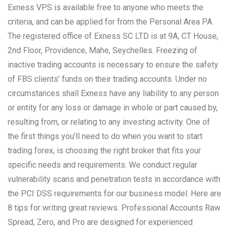
Exness VPS is available free to anyone who meets the
criteria, and can be applied for from the Personal Area PA.
The registered office of E​xness SC LTD is at 9A, CT House,
2nd Floor, Providence, Mahe, Seychelles. Freezing of
inactive trading accounts is necessary to ensure the safety
of FBS clients’ funds on their trading accounts. Under no
circumstances shall Exness have any liability to any person
or entity for any loss or damage in whole or part caused by,
resulting from, or relating to any investing activity. One of
the first things you’ll need to do when you want to start
trading forex, is choosing the right broker that fits your
specific needs and requirements. We conduct regular
vulnerability scans and penetration tests in accordance with
the PCI DSS requirements for our business model. Here are
8 tips for writing great reviews. Professional Accounts Raw
Spread, Zero, and Pro are designed for experienced