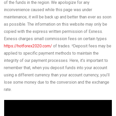
of the funds in the region. We apologize for any
inconvenience caused while this page was under
maintenance; it will be back up and better than ever as soon
as possible. The information on this website may only be
copied with the express written permission of Exness.
Exness charges small commission fees on certain types
https://hotforex2020.com/
of trades. ²Deposit fees may be
applied to specific payment methods to maintain the
integrity of our payment processes. Here, it’s important to
remember that, when you deposit funds into your account
using a different currency than your account currency, you’ll
lose some money due to the conversion and the exchange
rate.