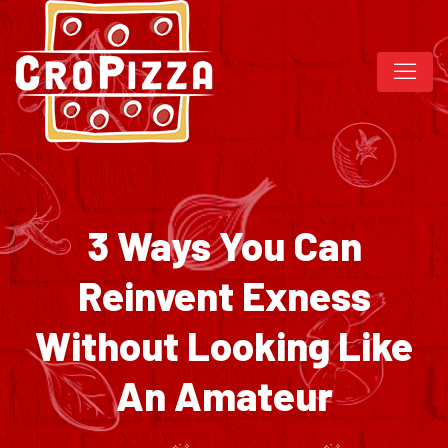
3 Ways You Can
Reinvent Exness
Without Looking Like
An Amateur