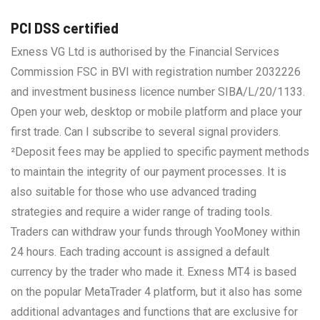
PCI DSS certified
Exness VG Ltd is authorised by the Financial Services
Commission FSC in BVI with registration number 2032226
and investment business licence number SIBA/L/20/1133.
Open your web, desktop or mobile platform and place your
first trade. Can I subscribe to several signal providers.
²Deposit fees may be applied to specific payment methods
to maintain the integrity of our payment processes. It is
also suitable for those who use advanced trading
strategies and require a wider range of trading tools.
Traders can withdraw your funds through YooMoney within
24 hours. Each trading account is assigned a default
currency by the trader who made it. Exness MT4 is based
on the popular MetaTrader 4 platform, but it also has some
additional advantages and functions that are exclusive for