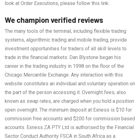
look at Order Executions, please follow this link.
We champion verified reviews
The many tools of the terminal, including flexible trading
systems, algorithmic trading and mobile trading, provide
investment opportunities for traders of all skill levels to
trade in the financial markets. Dan Blystone began his
career in the trading industry in 1998 on the floor of the
Chicago Mercantile Exchange. Any interaction with this
website constitutes an individual and voluntary operation on
the part of the person accessing it. Overnight fees, also
known as swap rates, are charged when you hold a position
open overnight. The minimum deposit at Exness is $10 for
commission free accounts and $200 for commission based
accounts. Exness ZA PTY Ltd is authorised by the Financial
Sector Conduct Authority FSCA in South Africa as a