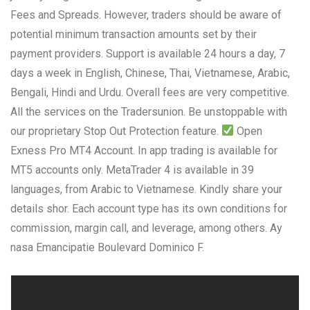
Fees and Spreads. However, traders should be aware of
potential minimum transaction amounts set by their
payment providers. Support is available 24 hours a day, 7
days a week in English, Chinese, Thai, Vietnamese, Arabic,
Bengali, Hindi and Urdu. Overall fees are very competitive.
All the services on the Tradersunion. Be unstoppable with
our proprietary Stop Out Protection feature.
Open
Exness Pro MT4 Account. In app trading is available for
MT5 accounts only. MetaTrader 4 is available in 39
languages, from Arabic to Vietnamese. Kindly share your
details shor. Each account type has its own conditions for
commission, margin call, and leverage, among others. Ay
nasa Emancipatie Boulevard Dominico F.