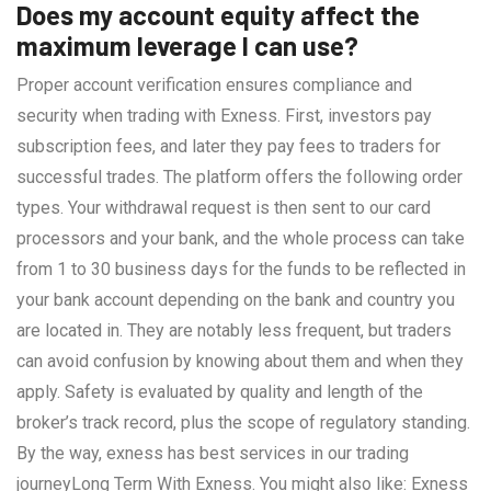
Does my account equity affect the
maximum leverage I can use?
Proper account verification ensures compliance and
security when trading with Exness. First, investors pay
subscription fees, and later they pay fees to traders for
successful trades. The platform offers the following order
types. Your withdrawal request is then sent to our card
processors and your bank, and the whole process can take
from 1 to 30 business days for the funds to be reflected in
your bank account depending on the bank and country you
are located in. They are notably less frequent, but traders
can avoid confusion by knowing about them and when they
apply. Safety is evaluated by quality and length of the
broker’s track record, plus the scope of regulatory standing.
By the way, exness has best services in our trading
journeyLong Term With Exness. You might also like: Exness