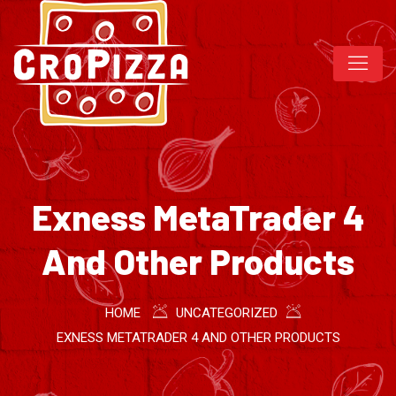
Exness MetaTrader 4
And Other Products
HOME
UNCATEGORIZED
EXNESS METATRADER 4 AND OTHER PRODUCTS