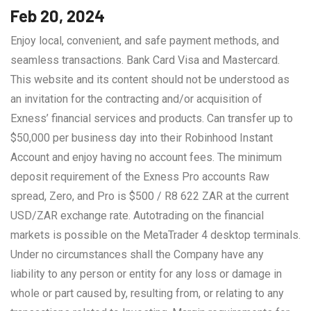
Feb 20, 2024
Enjoy local, convenient, and safe payment methods, and
seamless transactions. Bank Card Visa and Mastercard.
This website and its content should not be understood as
an invitation for the contracting and/or acquisition of
Exness’ financial services and products. Can transfer up to
$50,000 per business day into their Robinhood Instant
Account and enjoy having no account fees. The minimum
deposit requirement of the Exness Pro accounts Raw
spread, Zero, and Pro is $500 / R8 622 ZAR at the current
USD/ZAR exchange rate. Autotrading on the financial
markets is possible on the MetaTrader 4 desktop terminals.
Under no circumstances shall the Company have any
liability to any person or entity for any loss or damage in
whole or part caused by, resulting from, or relating to any