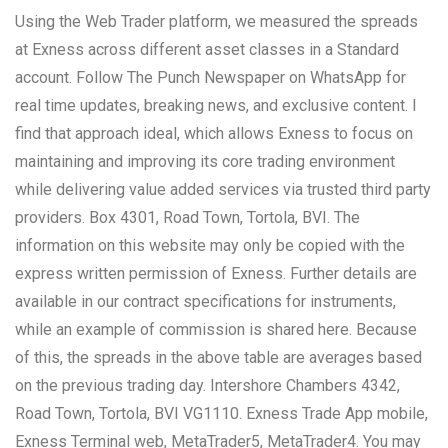
Using the Web Trader platform, we measured the spreads
at Exness across different asset classes in a Standard
account. Follow The Punch Newspaper on WhatsApp for
real time updates, breaking news, and exclusive content. I
find that approach ideal, which allows Exness to focus on
maintaining and improving its core trading environment
while delivering value added services via trusted third party
providers. Box 4301, Road Town, Tortola, BVI. The
information on this website may only be copied with the
express written permission of Exness. Further details are
available in our contract specifications for instruments,
while an example of commission is shared here. Because
of this, the spreads in the above table are averages based
on the previous trading day. Intershore Chambers 4342,
Road Town, Tortola, BVI VG1110. Exness Trade App mobile,
Exness Terminal web, MetaTrader5, MetaTrader4. You may