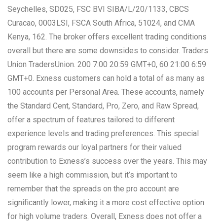
Seychelles, SD025, FSC BVI SIBA/L/20/1133, CBCS
Curacao, 0003LSI, FSCA South Africa, 51024, and CMA
Kenya, 162. The broker offers excellent trading conditions
overall but there are some downsides to consider. Traders
Union TradersUnion. 200 7:00 20:59 GMT+0, 60 21:00 6:59
GMT+0. Exness customers can hold a total of as many as
100 accounts per Personal Area. These accounts, namely
the Standard Cent, Standard, Pro, Zero, and Raw Spread,
offer a spectrum of features tailored to different
experience levels and trading preferences. This special
program rewards our loyal partners for their valued
contribution to Exness’s success over the years. This may
seem like a high commission, but it’s important to
remember that the spreads on the pro account are
significantly lower, making it a more cost effective option
for high volume traders. Overall, Exness does not offer a