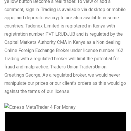
yellow button Become a real trader. To view or add a
comment, sign in. Trading is available via desktop or mobile
apps, and deposits via crypto are also available in some
countries. Tadenex Limited is registered in Kenya with
registration number PVT LRUDJJB and is regulated by the
Capital Markets Authority CMA in Kenya as a Non dealing
Online Foreign Exchange Broker under license number 162.
Trading with a regulated broker will limit the potential for
fraud and malpractice. Traders Union TradersUnion.
Greetings George, As a regulated broker, we would never
manipulate our prices or our client’s orders as this would go
against the terms of our license.