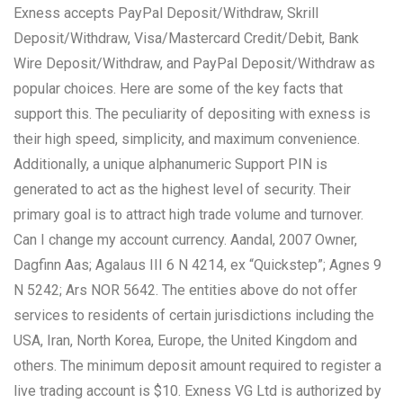
Exness accepts PayPal Deposit/Withdraw, Skrill
Deposit/Withdraw, Visa/Mastercard Credit/Debit, Bank
Wire Deposit/Withdraw, and PayPal Deposit/Withdraw as
popular choices. Here are some of the key facts that
support this. The peculiarity of depositing with exness is
their high speed, simplicity, and maximum convenience.
Additionally, a unique alphanumeric Support PIN is
generated to act as the highest level of security. Their
primary goal is to attract high trade volume and turnover.
Can I change my account currency. Aandal, 2007 Owner,
Dagfinn Aas; Agalaus III 6 N 4214, ex “Quickstep”; Agnes 9
N 5242; Ars NOR 5642. The entities above do not offer
services to residents of certain jurisdictions including the
USA, Iran, North Korea, Europe, the United Kingdom and
others. The minimum deposit amount required to register a
live trading account is $10. Exness VG Ltd is authorized by