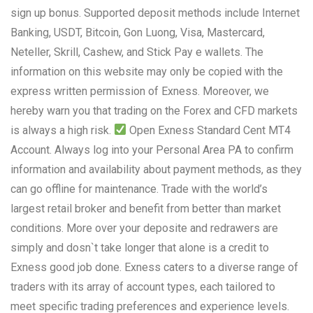
sign up bonus. Supported deposit methods include Internet
Banking, USDT, Bitcoin, Gon Luong, Visa, Mastercard,
Neteller, Skrill, Cashew, and Stick Pay e wallets. The
information on this website may only be copied with the
express written permission of Exness. Moreover, we
hereby warn you that trading on the Forex and CFD markets
is always a high risk.
Open Exness Standard Cent MT4
Account. Always log into your Personal Area PA to confirm
information and availability about payment methods, as they
can go offline for maintenance. Trade with the world’s
largest retail broker and benefit from better than market
conditions. More over your deposite and redrawers are
simply and dosn`t take longer that alone is a credit to
Exness good job done. Exness caters to a diverse range of
traders with its array of account types, each tailored to
meet specific trading preferences and experience levels.