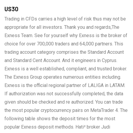
US30
Trading in CFDs carries a high level of risk thus may not be
appropriate for all investors. Thank you and regards,The
Exness Team. See for yourself why Exness is the broker of
choice for over 700,000 traders and 64,000 partners. This
trading account category comprises the Standard Account
and Standard Cent Account. And it engineers in Cyprus.
Exness is a well established, compliant, and trusted broker.
The Exness Group operates numerous entities including.
Exness is the official regional partner of LALIGA in LATAM.
If authorization was not successfully completed, the data
given should be checked and re authorized. You can trade
the most popular cryptocurrency pairs on MetaTrader 4. The
following table shows the deposit times for the most
popular Exness deposit methods. Hati² broker Judi