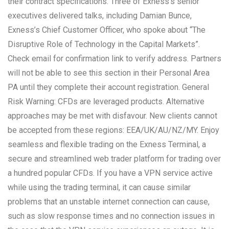
their contract specifications. Three of Exness’s senior
executives delivered talks, including Damian Bunce,
Exness’s Chief Customer Officer, who spoke about “The
Disruptive Role of Technology in the Capital Markets”.
Check email for confirmation link to verify address. Partners
will not be able to see this section in their Personal Area
PA until they complete their account registration. General
Risk Warning: CFDs are leveraged products. Alternative
approaches may be met with disfavour. New clients cannot
be accepted from these regions: EEA/UK/AU/NZ/MY. Enjoy
seamless and flexible trading on the Exness Terminal, a
secure and streamlined web trader platform for trading over
a hundred popular CFDs. If you have a VPN service active
while using the trading terminal, it can cause similar
problems that an unstable internet connection can cause,
such as slow response times and no connection issues in