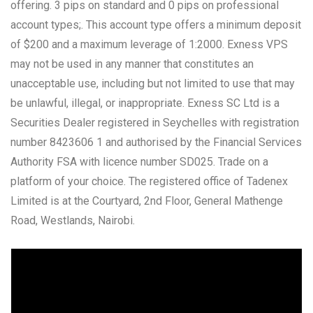
offering. 3 pips on standard and 0 pips on professional
account types;. This account type offers a minimum deposit
of $200 and a maximum leverage of 1:2000. Exness VPS
may not be used in any manner that constitutes an
unacceptable use, including but not limited to use that may
be unlawful, illegal, or inappropriate. E​xness SC Ltd ​is a
Securities Dealer registered in Seychelles with registration
number 8423606 1 and authorised by the Financial Services
Authority FSA with licence number SD025. Trade on a
platform of your choice. The registered office of Tadenex
Limited is at the Courtyard, 2nd Floor, General Mathenge
Road, Westlands, Nairobi.