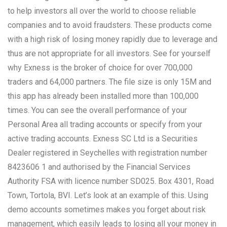
to help investors all over the world to choose reliable
companies and to avoid fraudsters. These products come
with a high risk of losing money rapidly due to leverage and
thus are not appropriate for all investors. See for yourself
why Exness is the broker of choice for over 700,000
traders and 64,000 partners. The file size is only 15M and
this app has already been installed more than 100,000
times. You can see the overall performance of your
Personal Area all trading accounts or specify from your
active trading accounts. E​xness SC Ltd ​is a Securities
Dealer registered in Seychelles with registration number
8423606 1 and authorised by the Financial Services
Authority FSA with licence number SD025. Box 4301, Road
Town, Tortola, BVI. Let’s look at an example of this. Using
demo accounts sometimes makes you forget about risk
management, which easily leads to losing all your money in