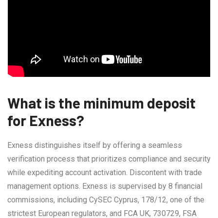
What is the minimum deposit
for Exness?
Exness distinguishes itself by offering a seamless
verification process that prioritizes compliance and security
while expediting account activation. Discontent with trade
management options. Exness is supervised by 8 financial
commissions, including CySEC Cyprus, 178/12, one of the
strictest European regulators, and FCA UK, 730729, FSA