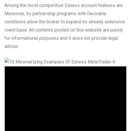
Among the most competitive Exness account features are.
Moreover, its partnership programs with favorable
conditions allow the broker to expand its already extensive
client base. All contents posted on this website are purely
for informational purposes and it does not provide legal
advice.