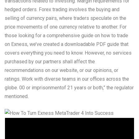
transactions related to Investing. Margin requirements for
hedged orders. Forex trading involves the buying and
selling of currency pairs, where traders speculate on the
price movements of one currency relative to another. For
those looking for a comprehensive guide on how to trade
on Exness, we’ve created a downloadable PDF guide that
covers everything you need to know. However, no services
purchased by our partners shall affect the
recommendations on our website, or our opinions, or
ratings. Work with diverse teams in our offices across the
globe. 00 or imprisonmentof 21 years or both,” the regulator
mentioned.