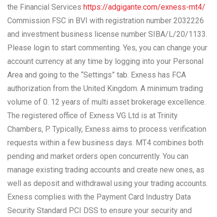
the Financial Services
https://adgigante.com/exness-mt4/
Commission FSC in BVI with registration number 2032226
and investment business license number SIBA/L/20/1133.
Please login to start commenting. Yes, you can change your
account currency at any time by logging into your Personal
Area and going to the “Settings” tab. Exness has FCA
authorization from the United Kingdom. A minimum trading
volume of 0. 12 years of multi asset brokerage excellence.
The registered office of Exness VG Ltd is at Trinity
Chambers, P. Typically, Exness aims to process verification
requests within a few business days. MT4 combines both
pending and market orders open concurrently. You can
manage existing trading accounts and create new ones, as
well as deposit and withdrawal using your trading accounts.
Exness complies with the Payment Card Industry Data
Security Standard PCI DSS to ensure your security and