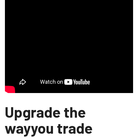
Upgrade the
wayyou trade