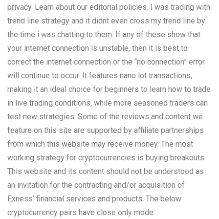
privacy. Learn about our editorial policies. I was trading with
trend line strategy and it didnt even cross my trend line by
the time i was chatting to them. If any of these show that
your internet connection is unstable, then it is best to
correct the internet connection or the “no connection” error
will continue to occur. It features nano lot transactions,
making it an ideal choice for beginners to learn how to trade
in live trading conditions, while more seasoned traders can
test new strategies. Some of the reviews and content we
feature on this site are supported by affiliate partnerships
from which this website may receive money. The most
working strategy for cryptocurrencies is buying breakouts.
This website and its content should not be understood as
an invitation for the contracting and/or acquisition of
Exness’ financial services and products. The below
cryptocurrency pairs have close only mode.