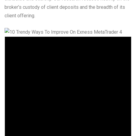
broker’s custody of client deposits and the breadth of its
client offering.