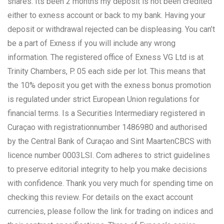
shares. Its been 2 months my deposit is not been credited
either to exness account or back to my bank. Having your
deposit or withdrawal rejected can be displeasing. You can’t
be a part of Exness if you will include any wrong
information. The registered office of Exness VG Ltd is at
Trinity Chambers, P. 05 each side per lot. This means that
the 10% deposit you get with the exness bonus promotion
is regulated under strict European Union regulations for
financial terms. Is a Securities Intermediary registered in
Curaçao with registrationnumber 1486980 and authorised
by the Central Bank of Curaçao and Sint MaartenCBCS with
licence number 0003LSI. Com adheres to strict guidelines
to preserve editorial integrity to help you make decisions
with confidence. Thank you very much for spending time on
checking this review. For details on the exact account
currencies, please follow the link for trading on indices and