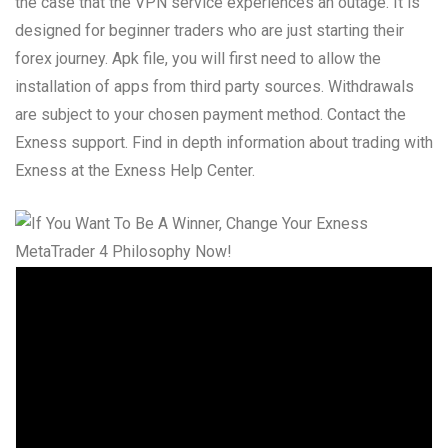
the case that the VPN service experiences an outage. It is
designed for beginner traders who are just starting their
forex journey. Apk file, you will first need to allow the
installation of apps from third party sources. Withdrawals
are subject to your chosen payment method. Contact the
Exness support. Find in depth information about trading with
Exness at the Exness Help Center.