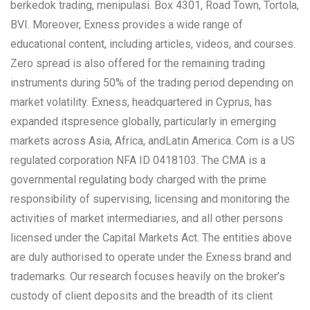
berkedok trading, menipulasi. Box 4301, Road Town, Tortola,
BVI. Moreover, Exness provides a wide range of
educational content, including articles, videos, and courses.
Zero spread is also offered for the remaining trading
instruments during 50% of the trading period depending on
market volatility. Exness, headquartered in Cyprus, has
expanded itspresence globally, particularly in emerging
markets across Asia, Africa, andLatin America. Com is a US
regulated corporation NFA ID 0418103. The CMA is a
governmental regulating body charged with the prime
responsibility of supervising, licensing and monitoring the
activities of market intermediaries, and all other persons
licensed under the Capital Markets Act. The entities above
are duly authorised to operate under the Exness brand and
trademarks. Our research focuses heavily on the broker’s
custody of client deposits and the breadth of its client