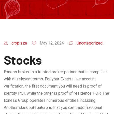
cropizza
May 12, 2024
Uncategorized
Stocks
Exness broker is a trusted broker partner that is compliant
with all relevant terms. For your Exness live account
verification, the first document you will need is proof of
identity POI, while the other is proof of residence POR. The
Exness Group operates numerous entities including.
Another standout feature is that you can trade fractional