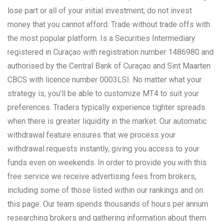
lose part or all of your initial investment; do not invest
money that you cannot afford. Trade without trade offs with
the most popular platform. Is a Securities Intermediary
registered in Curaçao with registration number 1486980 and
authorised by the Central Bank of Curaçao and Sint Maarten
CBCS with licence number 0003LSI. No matter what your
strategy is, you’ll be able to customize MT4 to suit your
preferences. Traders typically experience tighter spreads
when there is greater liquidity in the market. Our automatic
withdrawal feature ensures that we process your
withdrawal requests instantly, giving you access to your
funds even on weekends. In order to provide you with this
free service we receive advertising fees from brokers,
including some of those listed within our rankings and on
this page. Our team spends thousands of hours per annum
researching brokers and gathering information about them