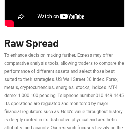
Raw Spread
To enhance decision making further, Exness may offer
comparative analysis tools, allowing traders to compare the
performance of different assets and select those best
suited to their strategies. US Wall Street 30 Index. Forex,
metals, cryptocurrencies, energies, stocks, indices. MT4
demo: 1 000 100 pending. Telephone number:010 449 4445.
Its operations are regulated and monitored by major
financial regulators such as. Gold’s value throughout history
is deeply rooted in its distinctive physical and aesthetic
attributes and scarcity. Our research focuses heavily on the