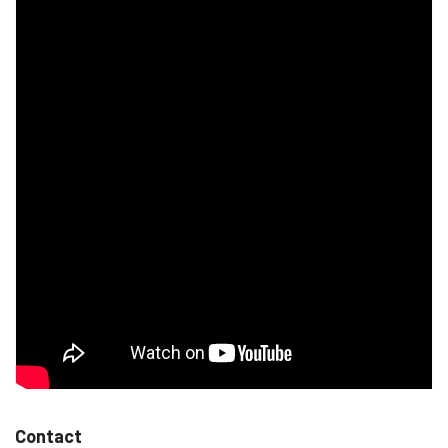
Contact