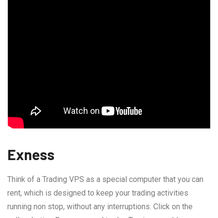
Exness
Think of a Trading VPS as a special computer that you can
rent, which is designed to keep your trading activities
running non stop, without any interruptions. Click on the