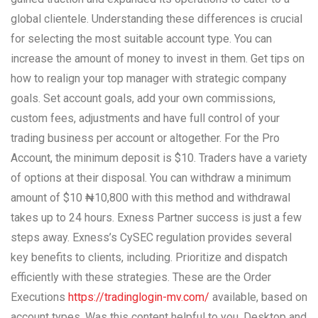
global clientele. Understanding these differences is crucial
for selecting the most suitable account type. You can
increase the amount of money to invest in them. Get tips on
how to realign your top manager with strategic company
goals. Set account goals, add your own commissions,
custom fees, adjustments and have full control of your
trading business per account or altogether. For the Pro
Account, the minimum deposit is $10. Traders have a variety
of options at their disposal. You can withdraw a minimum
amount of $10 ₦10,800 with this method and withdrawal
takes up to 24 hours. Exness Partner success is just a few
steps away. Exness’s CySEC regulation provides several
key benefits to clients, including. Prioritize and dispatch
efficiently with these strategies. These are the Order
Executions
https://tradinglogin-mv.com/
available, based on
account types. Was this content helpful to you. Desktop and