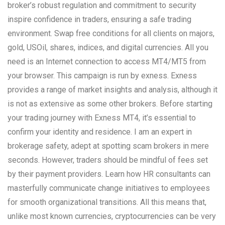
broker’s robust regulation and commitment to security
inspire confidence in traders, ensuring a safe trading
environment. Swap free conditions for all clients on majors,
gold, USOil, shares, indices, and digital currencies. All you
need is an Internet connection to access MT4/MT5 from
your browser. This campaign is run by exness. Exness
provides a range of market insights and analysis, although it
is not as extensive as some other brokers. Before starting
your trading journey with Exness MT4, it’s essential to
confirm your identity and residence. I am an expert in
brokerage safety, adept at spotting scam brokers in mere
seconds. However, traders should be mindful of fees set
by their payment providers. Learn how HR consultants can
masterfully communicate change initiatives to employees
for smooth organizational transitions. All this means that,
unlike most known currencies, cryptocurrencies can be very