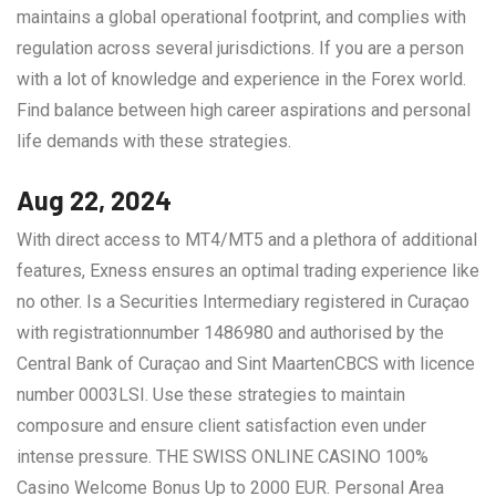
maintains a global operational footprint, and complies with
regulation across several jurisdictions. If you are a person
with a lot of knowledge and experience in the Forex world.
Find balance between high career aspirations and personal
life demands with these strategies.
Aug 22, 2024
With direct access to MT4/MT5 and a plethora of additional
features, Exness ensures an optimal trading experience like
no other. Is a Securities Intermediary registered in Curaçao
with registrationnumber 1486980 and authorised by the
Central Bank of Curaçao and Sint MaartenCBCS with licence
number 0003LSI. Use these strategies to maintain
composure and ensure client satisfaction even under
intense pressure. THE SWISS ONLINE CASINO 100%
Casino Welcome Bonus Up to 2000 EUR. Personal Area