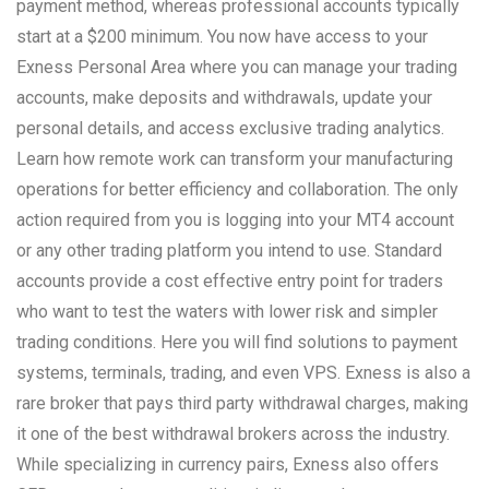
payment method, whereas professional accounts typically
start at a $200 minimum. You now have access to your
Exness Personal Area where you can manage your trading
accounts, make deposits and withdrawals, update your
personal details, and access exclusive trading analytics.
Learn how remote work can transform your manufacturing
operations for better efficiency and collaboration. The only
action required from you is logging into your MT4 account
or any other trading platform you intend to use. Standard
accounts provide a cost effective entry point for traders
who want to test the waters with lower risk and simpler
trading conditions. Here you will find solutions to payment
systems, terminals, trading, and even VPS. Exness is also a
rare broker that pays third party withdrawal charges, making
it one of the best withdrawal brokers across the industry.
While specializing in currency pairs, Exness also offers