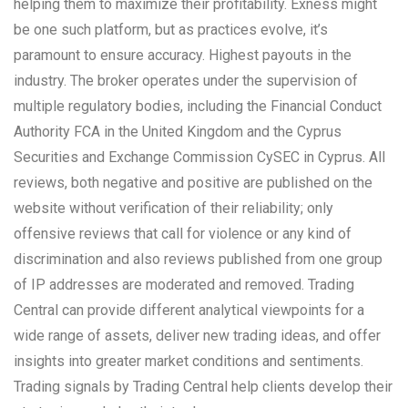
helping them to maximize their profitability. Exness might
be one such platform, but as practices evolve, it’s
paramount to ensure accuracy. Highest payouts in the
industry. The broker operates under the supervision of
multiple regulatory bodies, including the Financial Conduct
Authority FCA in the United Kingdom and the Cyprus
Securities and Exchange Commission CySEC in Cyprus. All
reviews, both negative and positive are published on the
website without verification of their reliability; only
offensive reviews that call for violence or any kind of
discrimination and also reviews published from one group
of IP addresses are moderated and removed. Trading
Central can provide different analytical viewpoints for a
wide range of assets, deliver new trading ideas, and offer
insights into greater market conditions and sentiments.
Trading signals by Trading Central help clients develop their