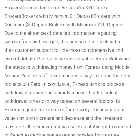
BrokersUnregulated Forex BrokersNo KYC Forex
BrokersBrokers with Minimum $1 DepositBrokers with
Minimum $5 DepositBrokers with Minimum $10 Deposit.
Due to the absence of detailed information regarding
various fees and charges, it is advisable to reach out to
their customer support for the most comprehensive and
current details. Please leave your email address. Below are
the steps to withdrawing money from Exness using Mobile
Money. Real pros of their business always choose the best
pro account Zero. In conclusion, Exness aims to process
withdrawal requests in a timely manner, but the actual
withdrawal times can vary based on several factors. Is
Exness a good Forex broker for security. The investment
value can both increase and decrease and the investors
may lose all their invested capital. Select Accept to consent
or Reject to decline non essential cookies for this use.