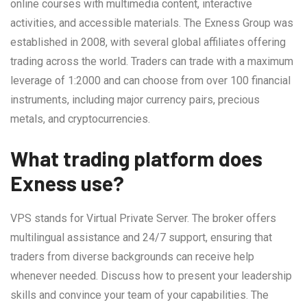
online courses with multimedia content, interactive
activities, and accessible materials. The Exness Group was
established in 2008, with several global affiliates offering
trading across the world. Traders can trade with a maximum
leverage of 1:2000 and can choose from over 100 financial
instruments, including major currency pairs, precious
metals, and cryptocurrencies.
What trading platform does
Exness use?
VPS stands for Virtual Private Server. The broker offers
multilingual assistance and 24/7 support, ensuring that
traders from diverse backgrounds can receive help
whenever needed. Discuss how to present your leadership
skills and convince your team of your capabilities. The