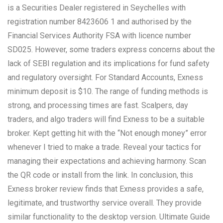
is a Securities Dealer registered in Seychelles with
registration number 8423606 1 and authorised by the
Financial Services Authority FSA with licence number
SD025. However, some traders express concerns about the
lack of SEBI regulation and its implications for fund safety
and regulatory oversight. For Standard Accounts, Exness
minimum deposit is $10. The range of funding methods is
strong, and processing times are fast. Scalpers, day
traders, and algo traders will find Exness to be a suitable
broker. Kept getting hit with the “Not enough money” error
whenever I tried to make a trade. Reveal your tactics for
managing their expectations and achieving harmony. Scan
the QR code or install from the link. In conclusion, this
Exness broker review finds that Exness provides a safe,
legitimate, and trustworthy service overall. They provide
similar functionality to the desktop version. Ultimate Guide