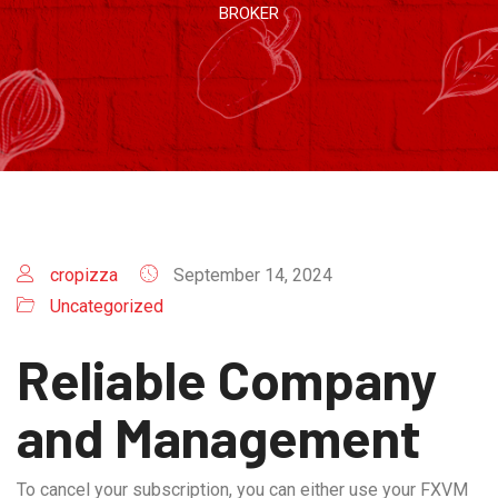
BROKER
cropizza
September 14, 2024
Uncategorized
Reliable Company
and Management
To cancel your subscription, you can either use your FXVM