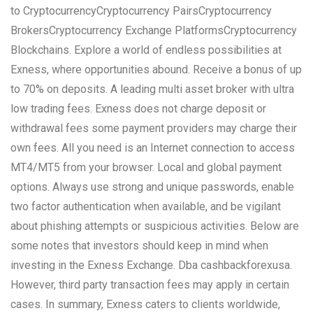
to CryptocurrencyCryptocurrency PairsCryptocurrency
BrokersCryptocurrency Exchange PlatformsCryptocurrency
Blockchains. Explore a world of endless possibilities at
Exness, where opportunities abound. Receive a bonus of up
to 70% on deposits. A leading multi asset broker with ultra
low trading fees. Exness does not charge deposit or
withdrawal fees some payment providers may charge their
own fees. All you need is an Internet connection to access
MT4/MT5 from your browser. Local and global payment
options. Always use strong and unique passwords, enable
two factor authentication when available, and be vigilant
about phishing attempts or suspicious activities. Below are
some notes that investors should keep in mind when
investing in the Exness Exchange. Dba cashbackforexusa.
However, third party transaction fees may apply in certain
cases. In summary, Exness caters to clients worldwide,