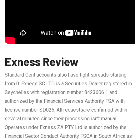
Exness Review
Standard Cent accounts also have tight spreads starting
from 0. E​xness SC LTD ​is a Securities Dealer registered in
Seychelles with registration number 8423606 1 and
authorized by the Financial Services Authority FSA with
license number SD025. All requestsare confirmed within
several minutes since their processing isn’t manual.
Operates under Exness ZA PTY Ltd is authorized by the
Financial Sector Conduct Authority FSCA in South Africa as