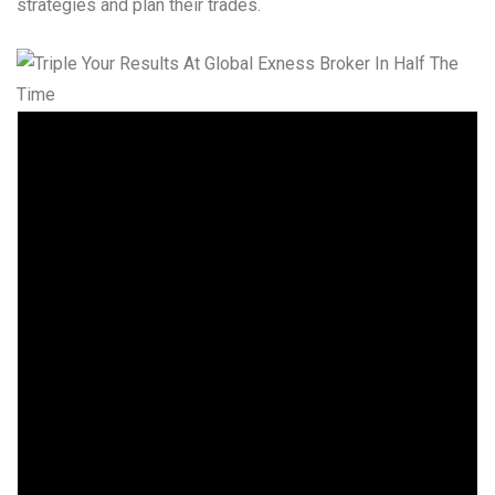
strategies and plan their trades.