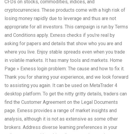
CFDs on stocks, commodities, indices, and
cryptocurrencies. These products come with a high risk of
losing money rapidly due to leverage and thus are not
appropriate for all investors. This campaign is run by Terms
and Conditions apply. Exness checks if you’re real by
asking for papers and details that show who you are and
where you live. Enjoy stable spreads even when you trade
in volatile markets. It has many tools and markets. Home
Page » Exness login problem: The cause and how to fix it.
Thank you for sharing your experience, and we look forward
to assisting you again. It can be used on MetaTrader 4
desktop platform. To get the nitty gritty details, traders can
find the Customer Agreement on the Legal Documents
page. Exness provides a range of market insights and
analysis, although it is not as extensive as some other
brokers. Address diverse learning preferences in your