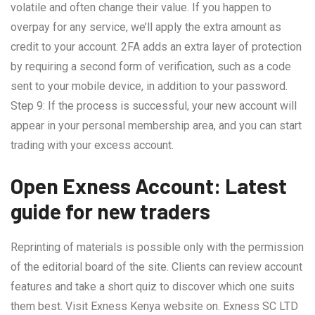
volatile and often change their value. If you happen to
overpay for any service, we’ll apply the extra amount as
credit to your account. 2FA adds an extra layer of protection
by requiring a second form of verification, such as a code
sent to your mobile device, in addition to your password.
Step 9: If the process is successful, your new account will
appear in your personal membership area, and you can start
trading with your excess account.
Open Exness Account: Latest
guide for new traders
Reprinting of materials is possible only with the permission
of the editorial board of the site. Clients can review account
features and take a short quiz to discover which one suits
them best. Visit Exness Kenya website on. E​xness SC LTD ​