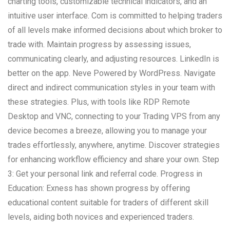
charting tools, customizable technical indicators, and an
intuitive user interface. Com is committed to helping traders
of all levels make informed decisions about which broker to
trade with. Maintain progress by assessing issues,
communicating clearly, and adjusting resources. LinkedIn is
better on the app. Neve Powered by WordPress. Navigate
direct and indirect communication styles in your team with
these strategies. Plus, with tools like RDP Remote
Desktop and VNC, connecting to your Trading VPS from any
device becomes a breeze, allowing you to manage your
trades effortlessly, anywhere, anytime. Discover strategies
for enhancing workflow efficiency and share your own. Step
3: Get your personal link and referral code. Progress in
Education: Exness has shown progress by offering
educational content suitable for traders of different skill
levels, aiding both novices and experienced traders.