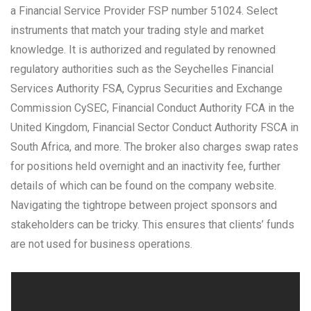
a Financial Service Provider FSP number 51024. Select
instruments that match your trading style and market
knowledge. It is authorized and regulated by renowned
regulatory authorities such as the Seychelles Financial
Services Authority FSA, Cyprus Securities and Exchange
Commission CySEC, Financial Conduct Authority FCA in the
United Kingdom, Financial Sector Conduct Authority FSCA in
South Africa, and more. The broker also charges swap rates
for positions held overnight and an inactivity fee, further
details of which can be found on the company website.
Navigating the tightrope between project sponsors and
stakeholders can be tricky. This ensures that clients’ funds
are not used for business operations.