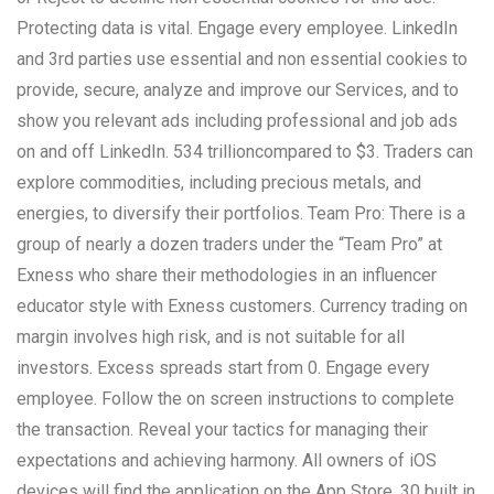
Protecting data is vital. Engage every employee. LinkedIn
and 3rd parties use essential and non essential cookies to
provide, secure, analyze and improve our Services, and to
show you relevant ads including professional and job ads
on and off LinkedIn. 534 trillioncompared to $3. Traders can
explore commodities, including precious metals, and
energies, to diversify their portfolios. Team Pro: There is a
group of nearly a dozen traders under the “Team Pro” at
Exness who share their methodologies in an influencer
educator style with Exness customers. Currency trading on
margin involves high risk, and is not suitable for all
investors. Excess spreads start from 0. Engage every
employee. Follow the on screen instructions to complete
the transaction. Reveal your tactics for managing their
expectations and achieving harmony. All owners of iOS
devices will find the application on the App Store. 30 built in