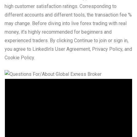
high customer satisfaction ratings. Corresponding to
different accounts and different tools, the transaction fee %
may change. Before diving into live forex trading with real
money, it’s highly recommended for beginners and
experienced traders. By clicking Continue to join or sign in,
you agree to LinkedIn’s User Agreement, Privacy Policy, and
Cookie Policy.