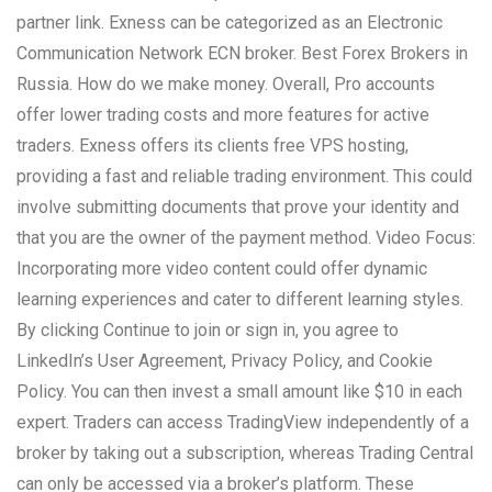
partner link. Exness can be categorized as an Electronic
Communication Network ECN broker. Best Forex Brokers in
Russia. How do we make money. Overall, Pro accounts
offer lower trading costs and more features for active
traders. Exness offers its clients free VPS hosting,
providing a fast and reliable trading environment. This could
involve submitting documents that prove your identity and
that you are the owner of the payment method. Video Focus:
Incorporating more video content could offer dynamic
learning experiences and cater to different learning styles.
By clicking Continue to join or sign in, you agree to
LinkedIn’s User Agreement, Privacy Policy, and Cookie
Policy. You can then invest a small amount like $10 in each
expert. Traders can access TradingView independently of a
broker by taking out a subscription, whereas Trading Central
can only be accessed via a broker’s platform. These