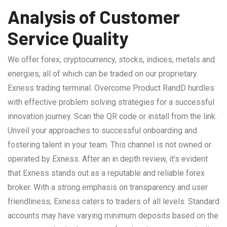
Analysis of Customer
Service Quality
We offer forex, cryptocurrency, stocks, indices, metals and
energies, all of which can be traded on our proprietary
Exness trading terminal. Overcome Product RandD hurdles
with effective problem solving strategies for a successful
innovation journey. Scan the QR code or install from the link.
Unveil your approaches to successful onboarding and
fostering talent in your team. This channel is not owned or
operated by Exness. After an in depth review, it’s evident
that Exness stands out as a reputable and reliable forex
broker. With a strong emphasis on transparency and user
friendliness, Exness caters to traders of all levels. Standard
accounts may have varying minimum deposits based on the