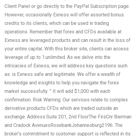
Client Panel or go directly to the PayPal Subscription page.
However, occasionally Exness will offer assorted bonus
credits to its clients, which can be used in trading
operations. Remember that forex and CFDs available at
Exness are leveraged products and can result in the loss of
your entire capital. With this broker site, clients can access
leverage of up to 1:unlimited. As we delve into the
intricacies of Exness, we will address key questions such
as: is Exness safe and legitimate. We offer a wealth of
knowledge and insights to help you navigate the forex
market successfully. ” It will add $1,000 with each
confirmation. Risk Warning: Our services relate to complex
derivative products CFDs which are traded outside an
exchange. Address:Suite 201, 2nd FloorThe FirsCnr Bierman
and Cradock AvenuesRosebankJohannesburg2196. The
broker’s commitment to customer support is reflected in its