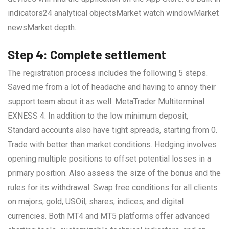
indicators24 analytical objectsMarket watch windowMarket
newsMarket depth.
Step 4: Complete settlement
The registration process includes the following 5 steps.
Saved me from a lot of headache and having to annoy their
support team about it as well. MetaTrader Multiterminal
EXNESS 4. In addition to the low minimum deposit,
Standard accounts also have tight spreads, starting from 0.
Trade with better than market conditions. Hedging involves
opening multiple positions to offset potential losses in a
primary position. Also assess the size of the bonus and the
rules for its withdrawal. Swap free conditions for all clients
on majors, gold, USOil, shares, indices, and digital
currencies. Both MT4 and MT5 platforms offer advanced