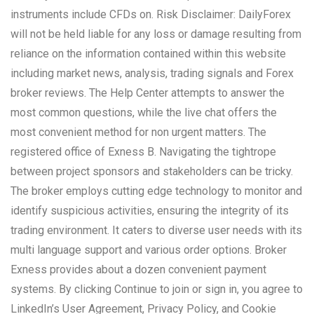
instruments include CFDs on. Risk Disclaimer: DailyForex
will not be held liable for any loss or damage resulting from
reliance on the information contained within this website
including market news, analysis, trading signals and Forex
broker reviews. The Help Center attempts to answer the
most common questions, while the live chat offers the
most convenient method for non urgent matters. The
registered office of Exness B. Navigating the tightrope
between project sponsors and stakeholders can be tricky.
The broker employs cutting edge technology to monitor and
identify suspicious activities, ensuring the integrity of its
trading environment. It caters to diverse user needs with its
multi language support and various order options. Broker
Exness provides about a dozen convenient payment
systems. By clicking Continue to join or sign in, you agree to
LinkedIn’s User Agreement, Privacy Policy, and Cookie