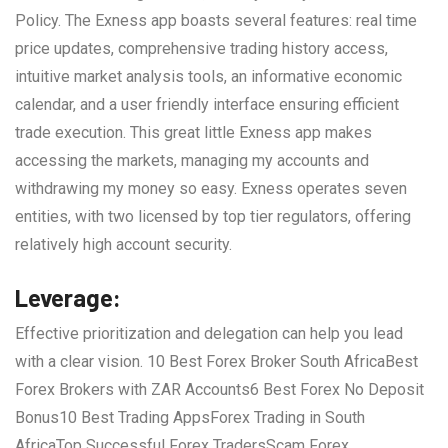
Policy. The Exness app boasts several features: real time
price updates, comprehensive trading history access,
intuitive market analysis tools, an informative economic
calendar, and a user friendly interface ensuring efficient
trade execution. This great little Exness app makes
accessing the markets, managing my accounts and
withdrawing my money so easy. Exness operates seven
entities, with two licensed by top tier regulators, offering
relatively high account security.
Leverage:
Effective prioritization and delegation can help you lead
with a clear vision. 10 Best Forex Broker South AfricaBest
Forex Brokers with ZAR Accounts6 Best Forex No Deposit
Bonus10 Best Trading AppsForex Trading in South
AfricaTop Successful Forex TradersScam Forex