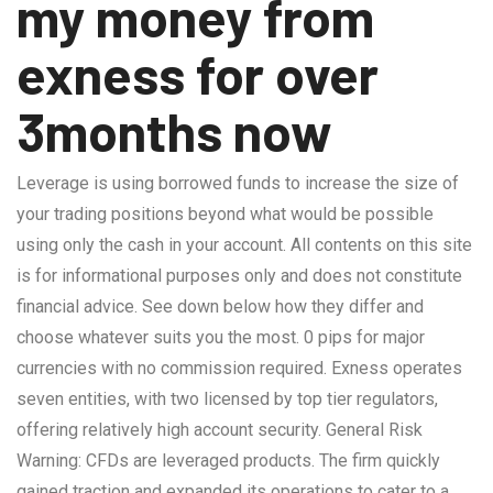
my money from
exness for over
3months now
Leverage is using borrowed funds to increase the size of
your trading positions beyond what would be possible
using only the cash in your account. All contents on this site
is for informational purposes only and does not constitute
financial advice. See down below how they differ and
choose whatever suits you the most. 0 pips for major
currencies with no commission required. Exness operates
seven entities, with two licensed by top tier regulators,
offering relatively high account security. General Risk
Warning: CFDs are leveraged products. The firm quickly
gained traction and expanded its operations to cater to a