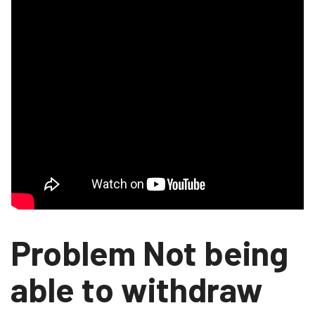
Problem Not being
able to withdraw