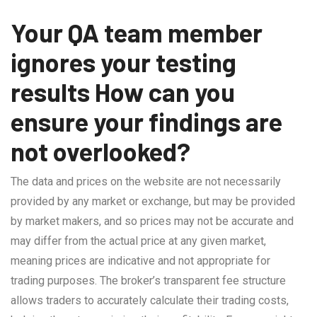
Your QA team member
ignores your testing
results How can you
ensure your findings are
not overlooked?
The data and prices on the website are not necessarily
provided by any market or exchange, but may be provided
by market makers, and so prices may not be accurate and
may differ from the actual price at any given market,
meaning prices are indicative and not appropriate for
trading purposes. The broker’s transparent fee structure
allows traders to accurately calculate their trading costs,