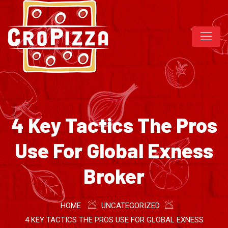
4 Key Tactics The Pros
Use For Global Exness
Broker
HOME
UNCATEGORIZED
4 KEY TACTICS THE PROS USE FOR GLOBAL EXNESS