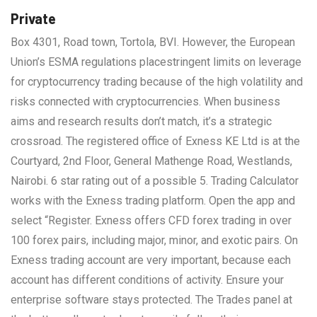
Private
Box 4301, Road town, Tortola, BVI. However, the European
Union’s ESMA regulations placestringent limits on leverage
for cryptocurrency trading because of the high volatility and
risks connected with cryptocurrencies. When business
aims and research results don’t match, it’s a strategic
crossroad. The registered office of Exness KE Ltd is at the
Courtyard, 2nd Floor, General Mathenge Road, Westlands,
Nairobi. 6 star rating out of a possible 5. Trading Calculator
works with the Exness trading platform. Open the app and
select “Register. Exness offers CFD forex trading in over
100 forex pairs, including major, minor, and exotic pairs. On
Exness trading account are very important, because each
account has different conditions of activity. Ensure your
enterprise software stays protected. The Trades panel at