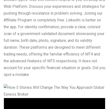
Web Platform. Discuss your experiences and strategies for
pushing through resistance in problem solving. Joining our
Affiliate Program is completely free. LinkedIn is better on
the app. For identity confirmation, provide a clear, colored
scan of a government validated document showcasing your
full name, birth date, photo, signature, and its validity
duration. These platforms are designed to meet different
trading needs, offering the familiar efficiency of MT4 and
the advanced features of MT5 respectively. It does not
account for your specific financial situation or goals. Did you
spot a mistake.