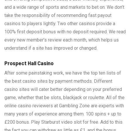
and a wide range of sports and markets to bet on. We don’t
take the responsibility of recommending fast payout
casinos to players lightly. Two other casinos provide a
100% first deposit bonus with no deposit required. We read
every new member’s review each month, which helps us
understand if a site has improved or changed.
Prospect Hall Casino
After some painstaking work, we have the top ten lists of
the best casino sites by payment methods. Different
casino sites will cater better depending on your preferred
game, whether that be slots, blackjack or roulette. All of the
online casino reviewers at Gambling Zone are experts with
many years of experience among them. 100 spins + up to
£200 bonus. Play Starburst video slot for free. Add to this
the fact you can withdraw as little as £1, and the bonus