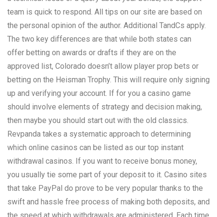
team is quick to respond. All tips on our site are based on
the personal opinion of the author. Additional TandCs apply.
The two key differences are that while both states can
offer betting on awards or drafts if they are on the
approved list, Colorado doesn’t allow player prop bets or
betting on the Heisman Trophy. This will require only signing
up and verifying your account. If for you a casino game
should involve elements of strategy and decision making,
then maybe you should start out with the old classics.
Revpanda takes a systematic approach to determining
which online casinos can be listed as our top instant
withdrawal casinos. If you want to receive bonus money,
you usually tie some part of your deposit to it. Casino sites
that take PayPal do prove to be very popular thanks to the
swift and hassle free process of making both deposits, and
the speed at which withdrawals are administered. Each time