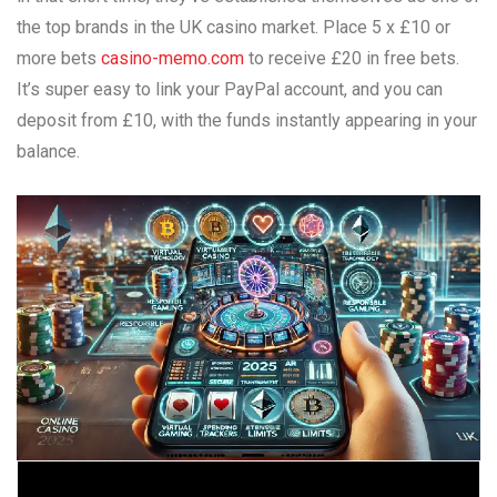
the top brands in the UK casino market. Place 5 x £10 or
more bets
casino-memo.com
to receive £20 in free bets.
It’s super easy to link your PayPal account, and you can
deposit from £10, with the funds instantly appearing in your
balance.