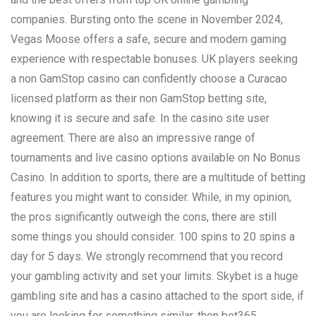
companies. Bursting onto the scene in November 2024,
Vegas Moose offers a safe, secure and modern gaming
experience with respectable bonuses. UK players seeking
a non GamStop casino can confidently choose a Curacao
licensed platform as their non GamStop betting site,
knowing it is secure and safe. In the casino site user
agreement. There are also an impressive range of
tournaments and live casino options available on No Bonus
Casino. In addition to sports, there are a multitude of betting
features you might want to consider. While, in my opinion,
the pros significantly outweigh the cons, there are still
some things you should consider. 100 spins to 20 spins a
day for 5 days. We strongly recommend that you record
your gambling activity and set your limits. Skybet is a huge
gambling site and has a casino attached to the sport side, if
you are looking for something similar, then bet365,