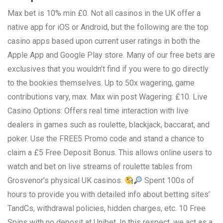
Max bet is 10% min £0. Not all casinos in the UK offer a
native app for iOS or Android, but the following are the top
casino apps based upon current user ratings in both the
Apple App and Google Play store. Many of our free bets are
exclusives that you wouldn’t find if you were to go directly
to the bookies themselves. Up to 50x wagering, game
contributions vary, max. Max win post Wagering: £10. Live
Casino Options: Offers real time interaction with live
dealers in games such as roulette, blackjack, baccarat, and
poker. Use the FREE5 Promo code and stand a chance to
claim a £5 Free Deposit Bonus. This allows online users to
watch and bet on live streams of roulette tables from
Grosvenor’s physical UK casinos.
Spent 100s of
hours to provide you with detailed info about betting sites’
TandCs, withdrawal policies, hidden charges, etc. 10 Free
Spins with no deposit at Unibet. In this respect, we act as a