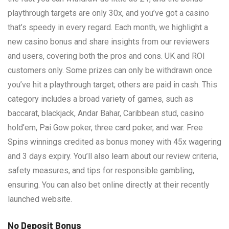
playthrough targets are only 30x, and you’ve got a casino
that’s speedy in every regard. Each month, we highlight a
new casino bonus and share insights from our reviewers
and users, covering both the pros and cons. UK and ROI
customers only. Some prizes can only be withdrawn once
you’ve hit a playthrough target; others are paid in cash. This
category includes a broad variety of games, such as
baccarat, blackjack, Andar Bahar, Caribbean stud, casino
hold’em, Pai Gow poker, three card poker, and war. Free
Spins winnings credited as bonus money with 45x wagering
and 3 days expiry. You’ll also learn about our review criteria,
safety measures, and tips for responsible gambling,
ensuring. You can also bet online directly at their recently
launched website.
No Deposit Bonus