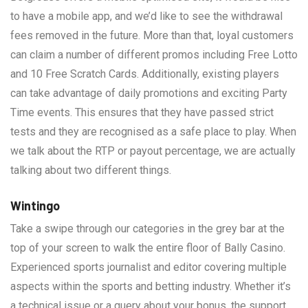
to have a mobile app, and we’d like to see the withdrawal
fees removed in the future. More than that, loyal customers
can claim a number of different promos including Free Lotto
and 10 Free Scratch Cards. Additionally, existing players
can take advantage of daily promotions and exciting Party
Time events. This ensures that they have passed strict
tests and they are recognised as a safe place to play. When
we talk about the RTP or payout percentage, we are actually
talking about two different things.
Wintingo
Take a swipe through our categories in the grey bar at the
top of your screen to walk the entire floor of Bally Casino.
Experienced sports journalist and editor covering multiple
aspects within the sports and betting industry. Whether it’s
a technical issue or a query about your bonus, the support