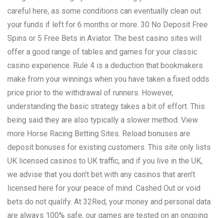
careful here, as some conditions can eventually clean out
your funds if left for 6 months or more. 30 No Deposit Free
Spins or 5 Free Bets in Aviator. The best casino sites will
offer a good range of tables and games for your classic
casino experience. Rule 4 is a deduction that bookmakers
make from your winnings when you have taken a fixed odds
price prior to the withdrawal of runners. However,
understanding the basic strategy takes a bit of effort. This
being said they are also typically a slower method. View
more Horse Racing Betting Sites. Reload bonuses are
deposit bonuses for existing customers. This site only lists
UK licensed casinos to UK traffic, and if you live in the UK,
we advise that you don’t bet with any casinos that aren’t
licensed here for your peace of mind. Cashed Out or void
bets do not qualify. At 32Red, your money and personal data
are always 100% safe, our games are tested on an ongoing