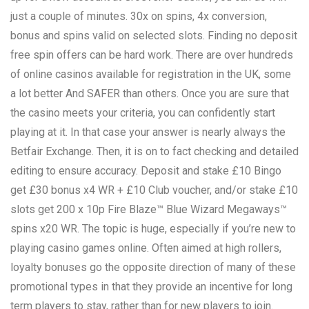
just a couple of minutes. 30x on spins, 4x conversion,
bonus and spins valid on selected slots. Finding no deposit
free spin offers can be hard work. There are over hundreds
of online casinos available for registration in the UK, some
a lot better And SAFER than others. Once you are sure that
the casino meets your criteria, you can confidently start
playing at it. In that case your answer is nearly always the
Betfair Exchange. Then, it is on to fact checking and detailed
editing to ensure accuracy. Deposit and stake £10 Bingo
get £30 bonus x4 WR + £10 Club voucher, and/or stake £10
slots get 200 x 10p Fire Blaze™ Blue Wizard Megaways™
spins x20 WR. The topic is huge, especially if you’re new to
playing casino games online. Often aimed at high rollers,
loyalty bonuses go the opposite direction of many of these
promotional types in that they provide an incentive for long
term players to stay, rather than for new players to join.