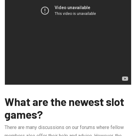
What are the newest slot
games?
There are many discussions on our forums where fellow
members also offer their help and advice. However, the