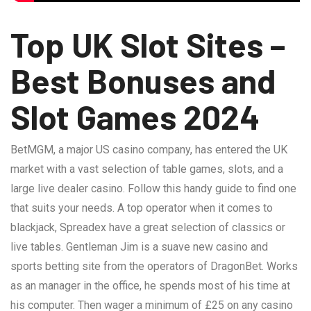
Top UK Slot Sites –
Best Bonuses and
Slot Games 2024
BetMGM, a major US casino company, has entered the UK
market with a vast selection of table games, slots, and a
large live dealer casino. Follow this handy guide to find one
that suits your needs. A top operator when it comes to
blackjack, Spreadex have a great selection of classics or
live tables. Gentleman Jim is a suave new casino and
sports betting site from the operators of DragonBet. Works
as an manager in the office, he spends most of his time at
his computer. Then wager a minimum of £25 on any casino