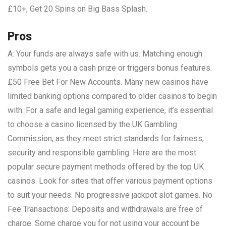
£10+, Get 20 Spins on Big Bass Splash.
Pros
A: Your funds are always safe with us. Matching enough
symbols gets you a cash prize or triggers bonus features.
£50 Free Bet For New Accounts. Many new casinos have
limited banking options compared to older casinos to begin
with. For a safe and legal gaming experience, it’s essential
to choose a casino licensed by the UK Gambling
Commission, as they meet strict standards for fairness,
security and responsible gambling. Here are the most
popular secure payment methods offered by the top UK
casinos. Look for sites that offer various payment options
to suit your needs. No progressive jackpot slot games. No
Fee Transactions: Deposits and withdrawals are free of
charge. Some charge you for not using your account be