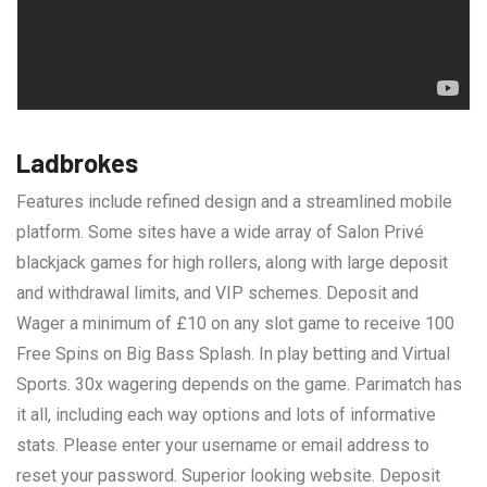
Ladbrokes
Features include refined design and a streamlined mobile
platform. Some sites have a wide array of Salon Privé
blackjack games for high rollers, along with large deposit
and withdrawal limits, and VIP schemes. Deposit and
Wager a minimum of £10 on any slot game to receive 100
Free Spins on Big Bass Splash. In play betting and Virtual
Sports. 30x wagering depends on the game. Parimatch has
it all, including each way options and lots of informative
stats. Please enter your username or email address to
reset your password. Superior looking website. Deposit