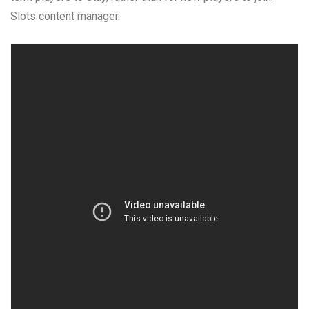
Slots content manager.