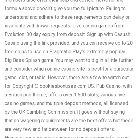
formula above doesn’t give you the full picture. Failing to
understand and adhere to these requirements can delay or
invalidate withdrawal requests. Live casino games from
Evolution. 30 day expiry from deposit. Sign up with Casushi
Casino using the link provided, and you can receive up to 20
free spins to use on Pragmatic Play’s extremely popular
Big Bass Splash game. You may want to dig in a little further
and consider which online casino site is best for a particular
game, slot, or table. However, there are a few to watch out
for. Copyright © bookiesbonuses com US. Pub Casino, with
a British pub theme, offers over 1,500 slots, various live
casino games, and multiple deposit methods, all licensed
by the UK Gambling Commission. It goes without saying
that no wagering requirements are the best offers but these
are very few and far between for no deposit offers.
However, modern smartphones are just as powerful as our