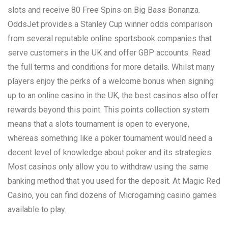
slots and receive 80 Free Spins on Big Bass Bonanza.
OddsJet provides a Stanley Cup winner odds comparison
from several reputable online sportsbook companies that
serve customers in the UK and offer GBP accounts. Read
the full terms and conditions for more details. Whilst many
players enjoy the perks of a welcome bonus when signing
up to an online casino in the UK, the best casinos also offer
rewards beyond this point. This points collection system
means that a slots tournament is open to everyone,
whereas something like a poker tournament would need a
decent level of knowledge about poker and its strategies.
Most casinos only allow you to withdraw using the same
banking method that you used for the deposit. At Magic Red
Casino, you can find dozens of Microgaming casino games
available to play.