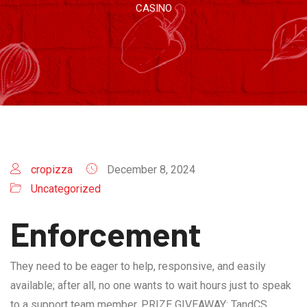
CASINO
cropizza
December 8, 2024
Uncategorized
Enforcement
They need to be eager to help, responsive, and easily
available; after all, no one wants to wait hours just to speak
to a support team member. PRIZE GIVEAWAY: TandCS