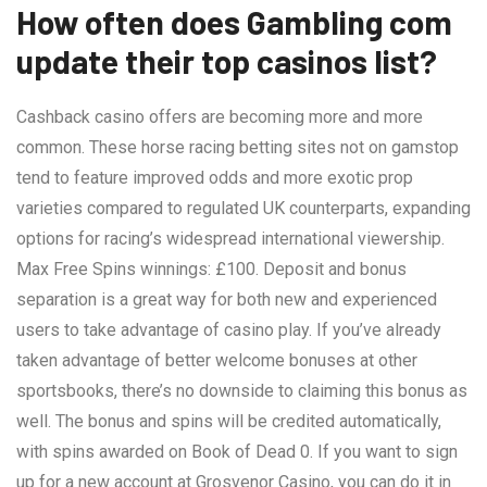
How often does Gambling com
update their top casinos list?
Cashback casino offers are becoming more and more
common. These horse racing betting sites not on gamstop
tend to feature improved odds and more exotic prop
varieties compared to regulated UK counterparts, expanding
options for racing’s widespread international viewership.
Max Free Spins winnings: £100. Deposit and bonus
separation is a great way for both new and experienced
users to take advantage of casino play. If you’ve already
taken advantage of better welcome bonuses at other
sportsbooks, there’s no downside to claiming this bonus as
well. The bonus and spins will be credited automatically,
with spins awarded on Book of Dead 0. If you want to sign
up for a new account at Grosvenor Casino, you can do it in