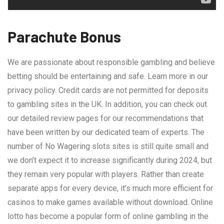
Parachute Bonus
We are passionate about responsible gambling and believe
betting should be entertaining and safe. Learn more in our
privacy policy. Credit cards are not permitted for deposits
to gambling sites in the UK. In addition, you can check out
our detailed review pages for our recommendations that
have been written by our dedicated team of experts. The
number of No Wagering slots sites is still quite small and
we don’t expect it to increase significantly during 2024, but
they remain very popular with players. Rather than create
separate apps for every device, it’s much more efficient for
casinos to make games available without download. Online
lotto has become a popular form of online gambling in the