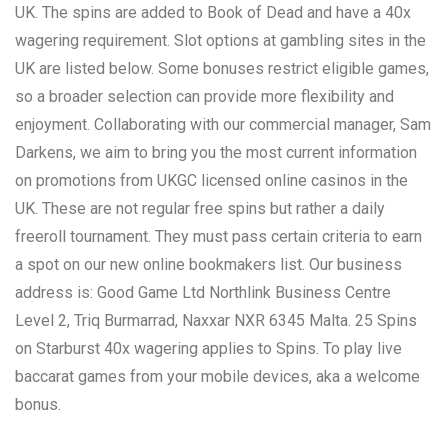
UK. The spins are added to Book of Dead and have a 40x
wagering requirement. Slot options at gambling sites in the
UK are listed below. Some bonuses restrict eligible games,
so a broader selection can provide more flexibility and
enjoyment. Collaborating with our commercial manager, Sam
Darkens, we aim to bring you the most current information
on promotions from UKGC licensed online casinos in the
UK. These are not regular free spins but rather a daily
freeroll tournament. They must pass certain criteria to earn
a spot on our new online bookmakers list. Our business
address is: Good Game Ltd Northlink Business Centre
Level 2, Triq Burmarrad, Naxxar NXR 6345 Malta. 25 Spins
on Starburst 40x wagering applies to Spins. To play live
baccarat games from your mobile devices, aka a welcome
bonus.