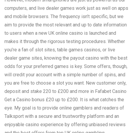
computers, and live dealer games work just as well on apps
and mobile browsers. The frequency isn’t specific, but we
aim to provide the most relevant and up to date information
to users when a new UK online casino is launched and
makes it through the rigorous testing procedures. Whether
you’re a fan of slot sites, table games casinos, or live
dealer game sites, knowing the payout casino with the best
odds for your preferred games is key. Some offers, though,
will credit your account with a simple number of spins, and
you are free to choose a slot you want. New customer only,
deposit and stake 220 to £200 and more in Fafabet Casino
Get a Casino bonus £20 up to £200. It is what catches the
eye. My goal is to provide online gamblers and readers of
Talksport with a secure and trustworthy platform and an
enjoyable casino experience by offering unbiased reviews
and the best offers from top UK online gambling