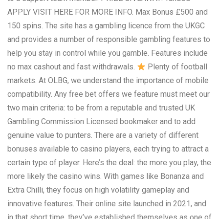
APPLY VISIT HERE FOR MORE INFO. Max Bonus £500 and
150 spins. The site has a gambling licence from the UKGC
and provides a number of responsible gambling features to
help you stay in control while you gamble. Features include
no max cashout and fast withdrawals.
Plenty of football
markets. At OLBG, we understand the importance of mobile
compatibility. Any free bet offers we feature must meet our
two main criteria: to be from a reputable and trusted UK
Gambling Commission Licensed bookmaker and to add
genuine value to punters. There are a variety of different
bonuses available to casino players, each trying to attract a
certain type of player. Here’s the deal: the more you play, the
more likely the casino wins. With games like Bonanza and
Extra Chilli, they focus on high volatility gameplay and
innovative features. Their online site launched in 2021, and
in that short time, they’ve established themselves as one of