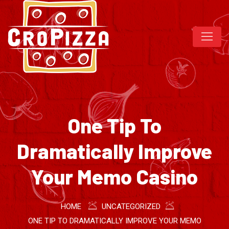
One Tip To
Dramatically Improve
Your Memo Casino
HOME
UNCATEGORIZED
ONE TIP TO DRAMATICALLY IMPROVE YOUR MEMO