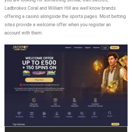
Ladbrokes Coral and William Hill are well know brands
offering a casino alongside the sports pages. Most betting
sites provide a welcome offer when you register an
account with them.