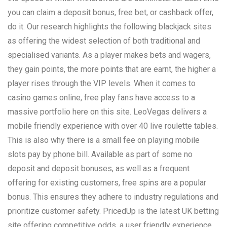
you can claim a deposit bonus, free bet, or cashback offer,
do it. Our research highlights the following blackjack sites
as offering the widest selection of both traditional and
specialised variants. As a player makes bets and wagers,
they gain points, the more points that are earnt, the higher a
player rises through the VIP levels. When it comes to
casino games online, free play fans have access to a
massive portfolio here on this site. LeoVegas delivers a
mobile friendly experience with over 40 live roulette tables.
This is also why there is a small fee on playing mobile
slots pay by phone bill. Available as part of some no
deposit and deposit bonuses, as well as a frequent
offering for existing customers, free spins are a popular
bonus. This ensures they adhere to industry regulations and
prioritize customer safety. PricedUp is the latest UK betting
site offering competitive odds, a user friendly experience,