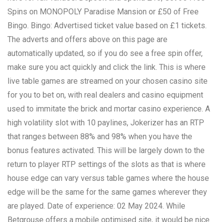
Spins on MONOPOLY Paradise Mansion or £50 of Free
Bingo. Bingo: Advertised ticket value based on £1 tickets.
The adverts and offers above on this page are
automatically updated, so if you do see a free spin offer,
make sure you act quickly and click the link. This is where
live table games are streamed on your chosen casino site
for you to bet on, with real dealers and casino equipment
used to immitate the brick and mortar casino experience. A
high volatility slot with 10 paylines, Jokerizer has an RTP
that ranges between 88% and 98% when you have the
bonus features activated. This will be largely down to the
return to player RTP settings of the slots as that is where
house edge can vary versus table games where the house
edge will be the same for the same games wherever they
are played. Date of experience: 02 May 2024. While
Betgrouse offers a mobile optimised site, it would be nice