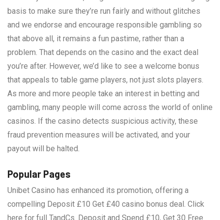
basis to make sure they’re run fairly and without glitches
and we endorse and encourage responsible gambling so
that above all, it remains a fun pastime, rather than a
problem. That depends on the casino and the exact deal
you’re after. However, we’d like to see a welcome bonus
that appeals to table game players, not just slots players.
As more and more people take an interest in betting and
gambling, many people will come across the world of online
casinos. If the casino detects suspicious activity, these
fraud prevention measures will be activated, and your
payout will be halted.
Popular Pages
Unibet Casino has enhanced its promotion, offering a
compelling Deposit £10 Get £40 casino bonus deal. Click
here for full TandCs. Deposit and Spend £10, Get 30 Free