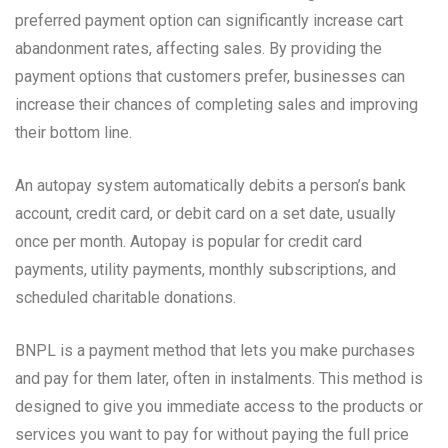
preferred payment option can significantly increase cart
abandonment rates, affecting sales. By providing the
payment options that customers prefer, businesses can
increase their chances of completing sales and improving
their bottom line.
An autopay system automatically debits a person’s bank
account, credit card, or debit card on a set date, usually
once per month. Autopay is popular for credit card
payments, utility payments, monthly subscriptions, and
scheduled charitable donations.
BNPL is a payment method that lets you make purchases
and pay for them later, often in instalments. This method is
designed to give you immediate access to the products or
services you want to pay for without paying the full price