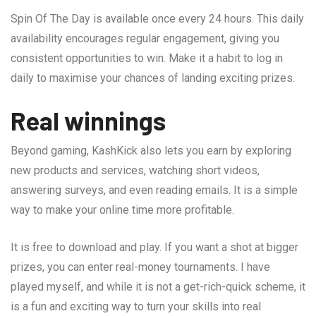
Spin Of The Day is available once every 24 hours. This daily
availability encourages regular engagement, giving you
consistent opportunities to win. Make it a habit to log in
daily to maximise your chances of landing exciting prizes.
Real winnings
Beyond gaming, KashKick also lets you earn by exploring
new products and services, watching short videos,
answering surveys, and even reading emails. It is a simple
way to make your online time more profitable.
It is free to download and play. If you want a shot at bigger
prizes, you can enter real-money tournaments. I have
played myself, and while it is not a get-rich-quick scheme, it
is a fun and exciting way to turn your skills into real