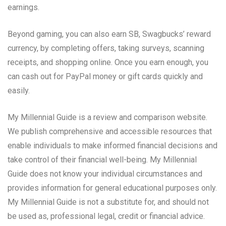
earnings.
Beyond gaming, you can also earn SB, Swagbucks’ reward
currency, by completing offers, taking surveys, scanning
receipts, and shopping online. Once you earn enough, you
can cash out for PayPal money or gift cards quickly and
easily.
My Millennial Guide is a review and comparison website.
We publish comprehensive and accessible resources that
enable individuals to make informed financial decisions and
take control of their financial well-being. My Millennial
Guide does not know your individual circumstances and
provides information for general educational purposes only.
My Millennial Guide is not a substitute for, and should not
be used as, professional legal, credit or financial advice.