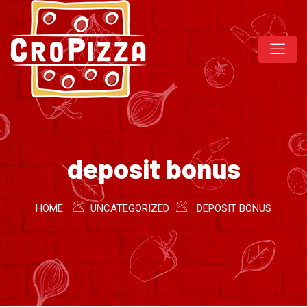
deposit bonus
HOME
UNCATEGORIZED
DEPOSIT BONUS