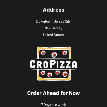
Address
Downtown, Jersey City
New Jersey
United States
Order Ahead for Now
7 Days in a week