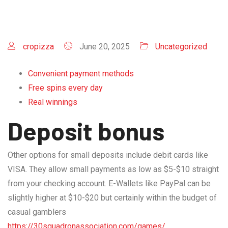
cropizza
June 20, 2025
Uncategorized
Convenient payment methods
Free spins every day
Real winnings
Deposit bonus
Other options for small deposits include debit cards like
VISA. They allow small payments as low as $5-$10 straight
from your checking account. E-Wallets like PayPal can be
slightly higher at $10-$20 but certainly within the budget of
casual gamblers
https://30squadronassociation.com/games/
.