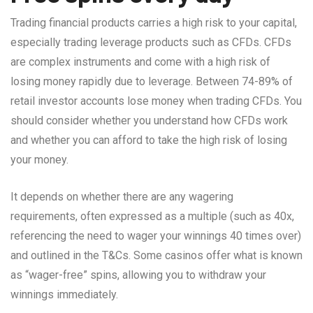
Trading financial products carries a high risk to your capital,
especially trading leverage products such as CFDs. CFDs
are complex instruments and come with a high risk of
losing money rapidly due to leverage. Between 74-89% of
retail investor accounts lose money when trading CFDs. You
should consider whether you understand how CFDs work
and whether you can afford to take the high risk of losing
your money.
It depends on whether there are any wagering
requirements, often expressed as a multiple (such as 40x,
referencing the need to wager your winnings 40 times over)
and outlined in the T&Cs. Some casinos offer what is known
as “wager-free” spins, allowing you to withdraw your
winnings immediately.