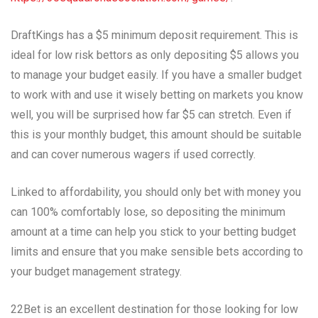
DraftKings has a $5 minimum deposit requirement. This is
ideal for low risk bettors as only depositing $5 allows you
to manage your budget easily. If you have a smaller budget
to work with and use it wisely betting on markets you know
well, you will be surprised how far $5 can stretch. Even if
this is your monthly budget, this amount should be suitable
and can cover numerous wagers if used correctly.
Linked to affordability, you should only bet with money you
can 100% comfortably lose, so depositing the minimum
amount at a time can help you stick to your betting budget
limits and ensure that you make sensible bets according to
your budget management strategy.
22Bet is an excellent destination for those looking for low