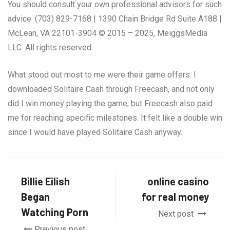
You should consult your own professional advisors for such
advice. (703) 829-7168 | 1390 Chain Bridge Rd Suite A188 |
McLean, VA 22101-3904 © 2015 – 2025, MeiggsMedia
LLC. All rights reserved.
What stood out most to me were their game offers. I
downloaded Solitaire Cash through Freecash, and not only
did I win money playing the game, but Freecash also paid
me for reaching specific milestones. It felt like a double win
since I would have played Solitaire Cash anyway.
Billie Eilish
online casino
Began
for real money
Watching Porn
Next post
Previous post