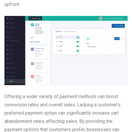
upfront.
Offering a wider variety of payment methods can boost
conversion rates and overall sales. Lacking a customer’s
preferred payment option can significantly increase cart
abandonment rates, affecting sales. By providing the
payment options that customers prefer, businesses can