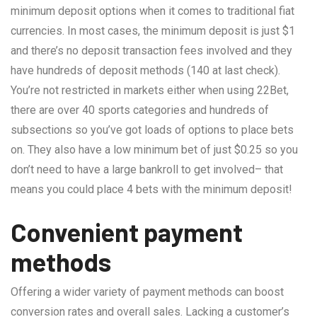
minimum deposit options when it comes to traditional fiat
currencies. In most cases, the minimum deposit is just $1
and there’s no deposit transaction fees involved and they
have hundreds of deposit methods (140 at last check).
You’re not restricted in markets either when using 22Bet,
there are over 40 sports categories and hundreds of
subsections so you’ve got loads of options to place bets
on. They also have a low minimum bet of just $0.25 so you
don’t need to have a large bankroll to get involved– that
means you could place 4 bets with the minimum deposit!
Convenient payment
methods
Offering a wider variety of payment methods can boost
conversion rates and overall sales. Lacking a customer’s