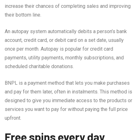
increase their chances of completing sales and improving
their bottom line.
An autopay system automatically debits a person’s bank
account, credit card, or debit card on a set date, usually
once per month. Autopay is popular for credit card
payments, utility payments, monthly subscriptions, and
scheduled charitable donations.
BNPL is a payment method that lets you make purchases
and pay for them later, often in instalments. This method is
designed to give you immediate access to the products or
services you want to pay for without paying the full price
upfront.
Free spins every day