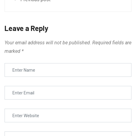
Leave a Reply
Your email address will not be published.
Required fields are
marked
*