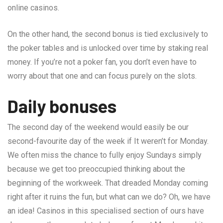
online casinos.
On the other hand, the second bonus is tied exclusively to
the poker tables and is unlocked over time by staking real
money. If you’re not a poker fan, you don’t even have to
worry about that one and can focus purely on the slots.
Daily bonuses
The second day of the weekend would easily be our
second-favourite day of the week if It weren’t for Monday.
We often miss the chance to fully enjoy Sundays simply
because we get too preoccupied thinking about the
beginning of the workweek. That dreaded Monday coming
right after it ruins the fun, but what can we do? Oh, we have
an idea! Casinos in this specialised section of ours have