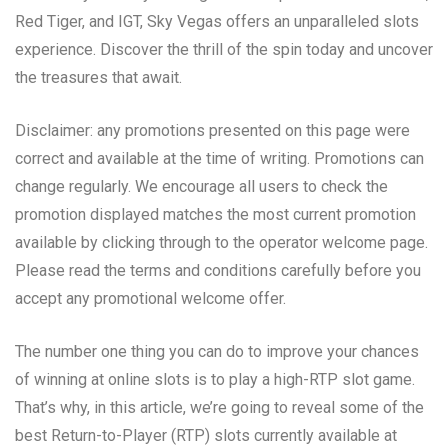
Red Tiger, and IGT, Sky Vegas offers an unparalleled slots
experience. Discover the thrill of the spin today and uncover
the treasures that await.
Disclaimer: any promotions presented on this page were
correct and available at the time of writing. Promotions can
change regularly. We encourage all users to check the
promotion displayed matches the most current promotion
available by clicking through to the operator welcome page.
Please read the terms and conditions carefully before you
accept any promotional welcome offer.
The number one thing you can do to improve your chances
of winning at online slots is to play a high-RTP slot game.
That’s why, in this article, we’re going to reveal some of the
best Return-to-Player (RTP) slots currently available at