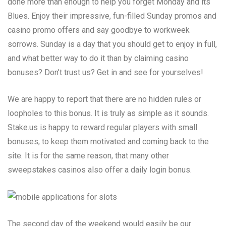
done more than enough to help you forget Monday and its
Blues. Enjoy their impressive, fun-filled Sunday promos and
casino promo offers and say goodbye to workweek
sorrows. Sunday is a day that you should get to enjoy in full,
and what better way to do it than by claiming casino
bonuses? Don’t trust us? Get in and see for yourselves!
We are happy to report that there are no hidden rules or
loopholes to this bonus. It is truly as simple as it sounds.
Stake.us is happy to reward regular players with small
bonuses, to keep them motivated and coming back to the
site. It is for the same reason, that many other
sweepstakes casinos also offer a daily login bonus.
The second day of the weekend would easily be our