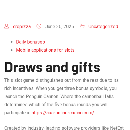
cropizza
June 30, 2025
Uncategorized
Daily bonuses
Mobile applications for slots
Draws and gifts
This slot game distinguishes out from the rest due to its
rich incentives. When you get three bonus symbols, you
launch the Penguin Cannon. Where the cannonball falls
determines which of the five bonus rounds you will
participate in
https://aus-online-casino.com/
.
Created by industry-leading software providers like NetEnt,