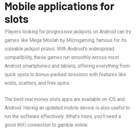
Mobile applications for
slots
Players looking for progressive jackpots on Android can try
games like Mega Moolah by Microgaming, famous for its
sizeable jackpot prizes. With Android’s widespread
compatibility, these games run smoothly across most
Android smartphones and tablets, offering everything from
quick spins to bonus-packed sessions with features like
wilds, scatters, and free spins.
The best real money slots apps are available on iOS and
Android. Having an updated mobile device is also useful to
run the software effectively. What’s more, you’ll need a
good WiFi connection to gamble online.