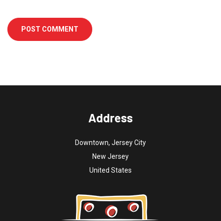
Address
Downtown, Jersey City
New Jersey
United States