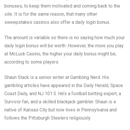
bonuses, to keep them motivated and coming back to the
site. It is for the same reason, that many other
sweepstakes casinos also offer a daily login bonus.
The amount is variable so there is no saying how much your
daily login bonus will be worth. However, the more you play
at McLuck Casino, the higher your daily bonus might be,
according to some players.
Shaun Stack is a senior writer at Gambling Nerd. His
gambling articles have appeared in the Daily Herald, Space
Coast Daily, and NJ 101.5. He’s a football betting expert, a
Survivor fan, and a skilled blackjack gambler. Shaun is a
native of Kansas City but now lives in Pennsylvania and
follows the Pittsburgh Steelers religiously.