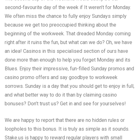
second-favourite day of the week if It weren’t for Monday.
We often miss the chance to fully enjoy Sundays simply
because we get too preoccupied thinking about the
beginning of the workweek. That dreaded Monday coming
right after it ruins the fun, but what can we do? Oh, we have
an idea! Casinos in this specialised section of ours have
done more than enough to help you forget Monday and its
Blues. Enjoy their impressive, fun-filled Sunday promos and
casino promo offers and say goodbye to workweek
sorrows. Sunday is a day that you should get to enjoy in full,
and what better way to do it than by claiming casino
bonuses? Don’t trust us? Get in and see for yourselves!
We are happy to report that there are no hidden rules or
loopholes to this bonus. It is truly as simple as it sounds.
Stake.us is happy to reward regular players with small