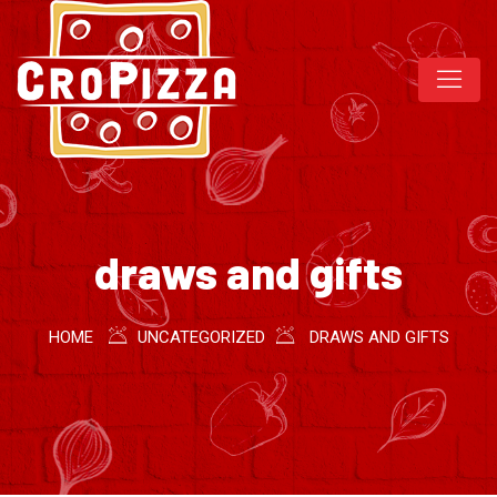
draws and gifts
HOME
UNCATEGORIZED
DRAWS AND GIFTS