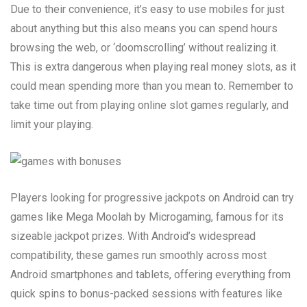
Due to their convenience, it’s easy to use mobiles for just
about anything but this also means you can spend hours
browsing the web, or ‘doomscrolling’ without realizing it.
This is extra dangerous when playing real money slots, as it
could mean spending more than you mean to. Remember to
take time out from playing online slot games regularly, and
limit your playing.
Players looking for progressive jackpots on Android can try
games like Mega Moolah by Microgaming, famous for its
sizeable jackpot prizes. With Android’s widespread
compatibility, these games run smoothly across most
Android smartphones and tablets, offering everything from
quick spins to bonus-packed sessions with features like