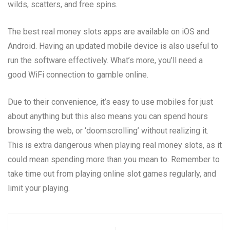
wilds, scatters, and free spins.
The best real money slots apps are available on iOS and
Android. Having an updated mobile device is also useful to
run the software effectively. What’s more, you’ll need a
good WiFi connection to gamble online.
Due to their convenience, it’s easy to use mobiles for just
about anything but this also means you can spend hours
browsing the web, or ‘doomscrolling’ without realizing it.
This is extra dangerous when playing real money slots, as it
could mean spending more than you mean to. Remember to
take time out from playing online slot games regularly, and
limit your playing.