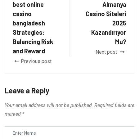
best online
Almanya
casino
Casino Siteleri
bangladesh
2025
Strategies:
Kazandırıyor
Balancing Risk
Mu?
and Reward
Next post
Previous post
Leave a Reply
Your email address will not be published.
Required fields are
marked
*