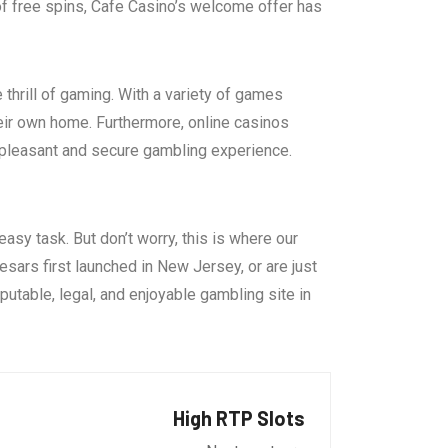
 free spins, Cafe Casino’s welcome offer has
thrill of gaming. With a variety of games
heir own home. Furthermore, online casinos
 pleasant and secure gambling experience.
asy task. But don’t worry, this is where our
ars first launched in New Jersey, or are just
eputable, legal, and enjoyable gambling site in
High RTP Slots