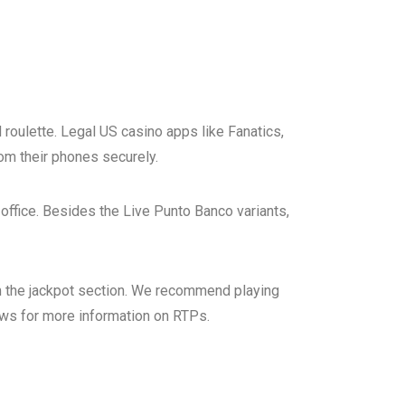
 roulette. Legal US casino apps like Fanatics,
om their phones securely.
office. Besides the Live Punto Banco variants,
om the jackpot section. We recommend playing
ews for more information on RTPs.