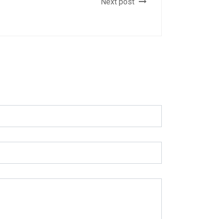
Next post