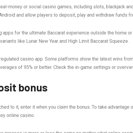
real-money or social casino games, including slots, blackjack and
droid and allow players to deposit, play and withdraw funds fr
g apps for the ultimate Baccarat experience outside the home or 
 variants like Lunar New Year and High Limit Baccarat Squeeze.
y regulated casino app. Some platforms show the latest wins fr
averages of 95% or better. Check the in-game settings or overvi
osit bonus
hed to it, enter it when you claim the bonus. To take advantage of
ey online casino.