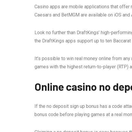
Casino apps are mobile applications that offer 
Caesars and BetMGM are available on iOS and An
Look no further than DraftKings’ high-performin
the DraftKings apps support up to ten Baccarat
It’s possible to win real money online from an
games with the highest return-to-player (RTP) 
Online casino no dep
If the no deposit sign up bonus has a code attac
bonus code before playing games at a real mon