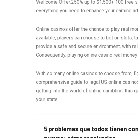
Wellcome Offer:250% up to $1,500+ 100 free sp
everything you need to enhance your gaming ad
Online casinos offer the chance to play real mo
available, players can choose to bet on slots, 
provide a safe and secure environment, with re
Consequently, playing online casino real money 
With so many online casinos to choose from, figu
comprehensive guide to legal US online casinos
getting into the world of online gambling, this g
your state.
5 problemas que todos tienen con
nuevos: cómo resolverlos