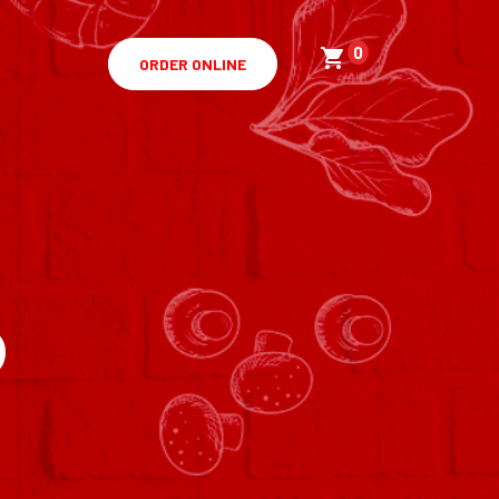
0
ORDER ONLINE
o