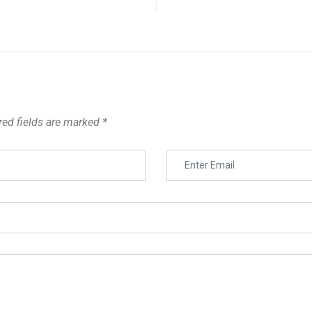
red fields are marked
*