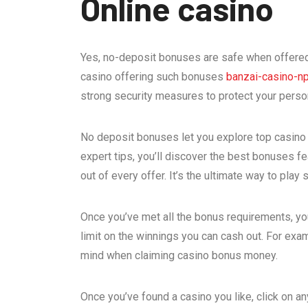
Online casino
Yes, no-deposit bonuses are safe when offered
casino offering such bonuses
banzai-casino-n
strong security measures to protect your person
No deposit bonuses let you explore top casino g
expert tips, you’ll discover the best bonuses f
out of every offer. It’s the ultimate way to play
Once you’ve met all the bonus requirements, yo
limit on the winnings you can cash out. For exa
mind when claiming casino bonus money.
Once you’ve found a casino you like, click on a