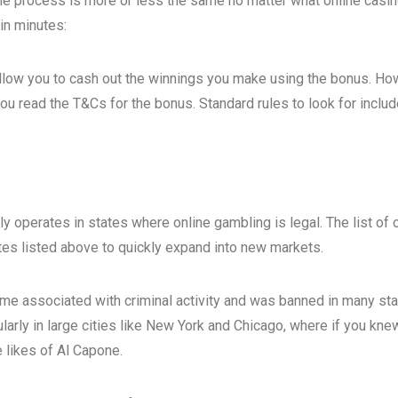
e process is more or less the same no matter what online casin
in minutes:
llow you to cash out the winnings you make using the bonus. Howe
you read the T&Cs for the bonus. Standard rules to look for includ
y operates in states where online gambling is legal. The list of o
tes listed above to quickly expand into new markets.
e associated with criminal activity and was banned in many state
cularly in large cities like New York and Chicago, where if you kn
 likes of Al Capone.