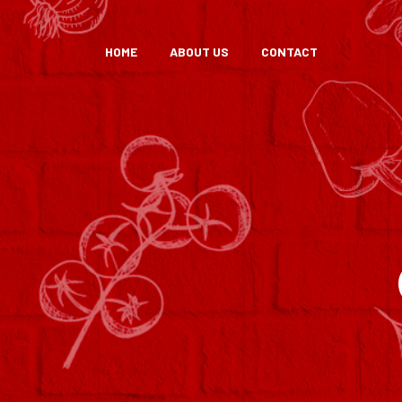
HOME
ABOUT US
CONTACT