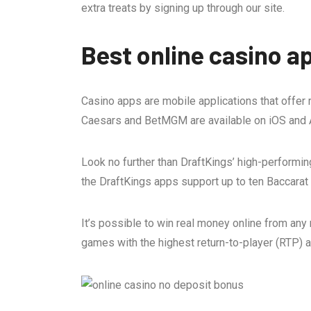
extra treats by signing up through our site.
Best online casino a
Casino apps are mobile applications that offer 
Caesars and BetMGM are available on iOS and An
Look no further than DraftKings’ high-performin
the DraftKings apps support up to ten Baccarat
It’s possible to win real money online from an
games with the highest return-to-player (RTP) 