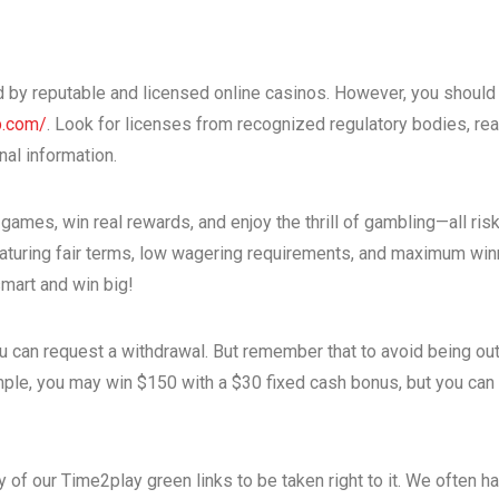
 by reputable and licensed online casinos. However, you shoul
p.com/
. Look for licenses from recognized regulatory bodies, re
al information.
ames, win real rewards, and enjoy the thrill of gambling—all ris
eaturing fair terms, low wagering requirements, and maximum winn
 smart and win big!
u can request a withdrawal. But remember that to avoid being out
mple, you may win $150 with a $30 fixed cash bonus, but you can 
ny of our Time2play green links to be taken right to it. We ofte