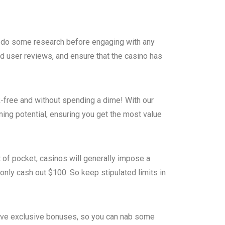
d do some research before engaging with any
ad user reviews, and ensure that the casino has
k-free and without spending a dime! With our
ing potential, ensuring you get the most value
 of pocket, casinos will generally impose a
only cash out $100. So keep stipulated limits in
n have exclusive bonuses, so you can nab some