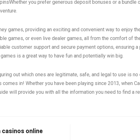
insWhether you prefer generous deposit bonuses or a bundle of
venture.
ney games, providing an exciting and convenient way to enjoy the 
table games, or even live dealer games, all from the comfort of t
liable customer support and secure payment options, ensuring a
games is a great way to have fun and potentially win big.
ring out which ones are legitimate, safe, and legal to use is no e
 comes in! Whether you have been playing since 2013, when Caes
uide will provide you with all the information you need to find a r
 casinos online