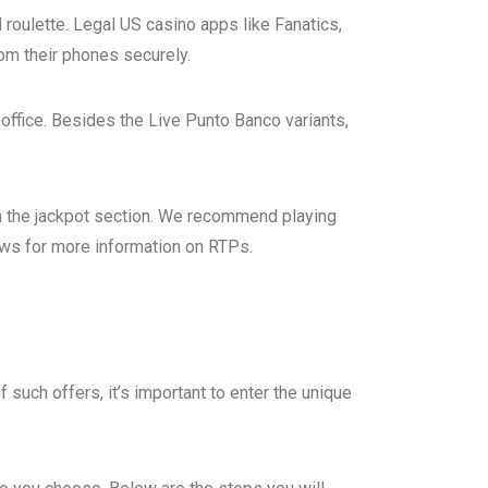
 roulette. Legal US casino apps like Fanatics,
om their phones securely.
office. Besides the Live Punto Banco variants,
om the jackpot section. We recommend playing
ews for more information on RTPs.
 such offers, it’s important to enter the unique