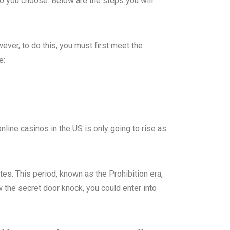
o you choose. Below are the steps you will
ver, to do this, you must first meet the
e:
nline casinos in the US is only going to rise as
s. This period, known as the Prohibition era,
ew the secret door knock, you could enter into