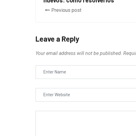
Previous post
Leave a Reply
Your email address will not be published.
Requi