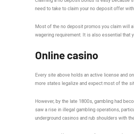
Claiming a no deposit bonus is easy because th
need to take to claim your no deposit offer with
Most of the no deposit promos you claim will a
wagering requirement. It is also essential that 
Online casino
Every site above holds an active license and onl
more states legalize and expect most of the si
However, by the late 1800s, gambling had becom
saw a rise in illegal gambling operations, parti
underground casinos and rub shoulders with the