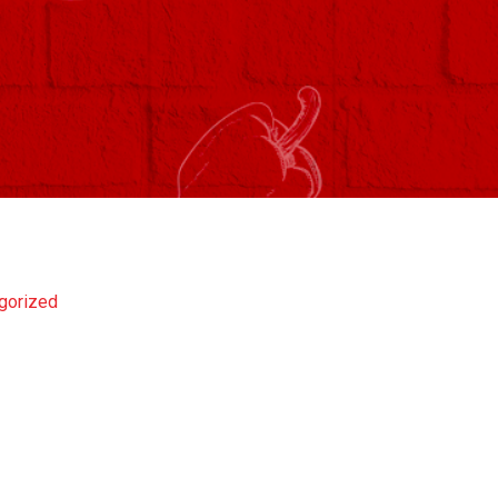
gorized