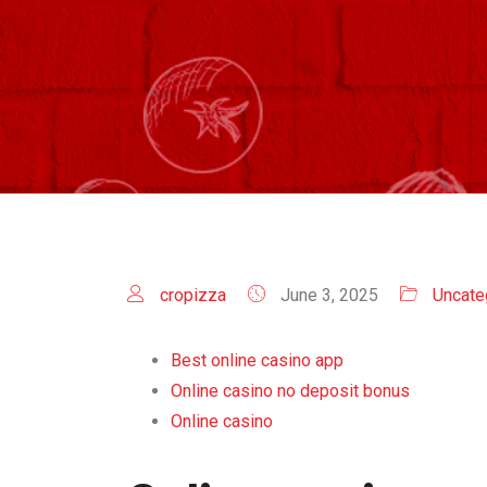
cropizza
June 3, 2025
Uncate
Best online casino app
Online casino no deposit bonus
Online casino