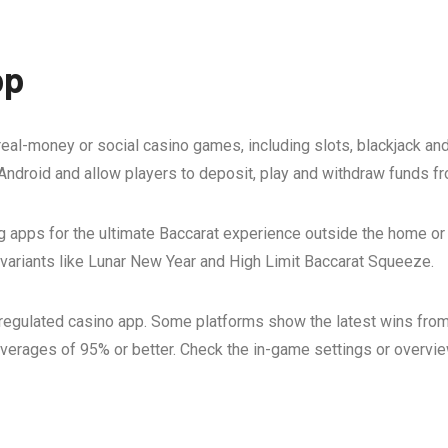
pp
real-money or social casino games, including slots, blackjack and
droid and allow players to deposit, play and withdraw funds fr
g apps for the ultimate Baccarat experience outside the home or 
 variants like Lunar New Year and High Limit Baccarat Squeeze.
y regulated casino app. Some platforms show the latest wins fr
averages of 95% or better. Check the in-game settings or overvi