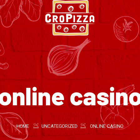
online casin
HOME
UNCATEGORIZED
ONLINE CASINO