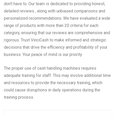
don’t have to. Our team is dedicated to providing honest,
detailed reviews , along with unbiased comparisons and
personalized recommendations. We have evaluated a wide
range of products with more than 20 criteria for each
category, ensuring that our reviews are comprehensive and
rigorous. Trust VinciCash to make informed and strategic
decisions that drive the efficiency and profitability of your
business. Your peace of mind is our priority.
The proper use of cash handling machines requires
adequate training for staff. This may involve additional time
and resources to provide the necessary training, which
could cause disruptions in daily operations during the
training process.