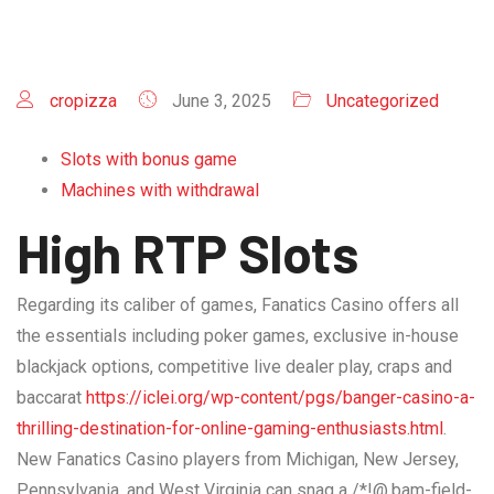
cropizza
June 3, 2025
Uncategorized
Slots with bonus game
Machines with withdrawal
High RTP Slots
Regarding its caliber of games, Fanatics Casino offers all
the essentials including poker games, exclusive in-house
blackjack options, competitive live dealer play, craps and
baccarat
https://iclei.org/wp-content/pgs/banger-casino-a-
thrilling-destination-for-online-gaming-enthusiasts.html
.
New Fanatics Casino players from Michigan, New Jersey,
Pennsylvania, and West Virginia can snag a /*
!@.bam-field-