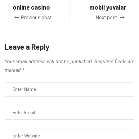
online casino
mobil yuvalar
Previous post
Next post
Leave a Reply
Your email address will not be published.
Required fields are
marked
*