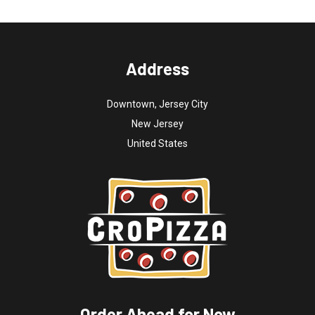
Address
Downtown, Jersey City
New Jersey
United States
Order Ahead for Now