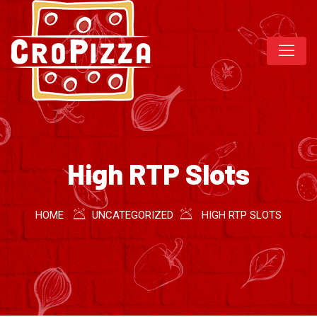
High RTP Slots
HOME
UNCATEGORIZED
HIGH RTP SLOTS