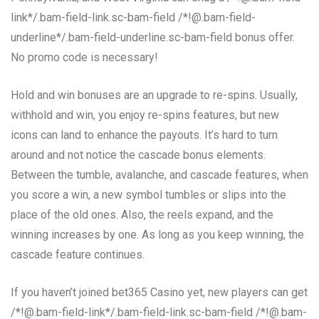
link
*/.bam-field-link.sc-bam-field /*
!@.bam-field-
underline
*/.bam-field-underline.sc-bam-field bonus offer.
No promo code is necessary!
Hold and win bonuses are an upgrade to re-spins. Usually,
withhold and win, you enjoy re-spins features, but new
icons can land to enhance the payouts. It’s hard to turn
around and not notice the cascade bonus elements.
Between the tumble, avalanche, and cascade features, when
you score a win, a new symbol tumbles or slips into the
place of the old ones. Also, the reels expand, and the
winning increases by one. As long as you keep winning, the
cascade feature continues.
If you haven’t joined bet365 Casino yet, new players can get
/*
!@.bam-field-link
*/.bam-field-link.sc-bam-field /*
!@.bam-