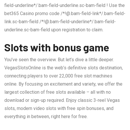
field-underline
*/.bam-field-underline.sc-bam-field ! Use the
bet365 Casino promo code /*
!@.bam-field-link
*/.bam-field-
link.sc-bam-field /*
!@.bam-field-underline
*/.bam-field-
underline.sc-bam-field upon registration to claim.
Slots with bonus game
You’ve seen the overview. But let’s dive a little deeper.
VegasSlotsOnline is the web’s definitive slots destination,
connecting players to over 22,000 free slot machines
online. By focusing on excitement and variety, we offer the
largest collection of free slots available – all with no
download or sign-up required. Enjoy classic 3-reel Vegas
slots, modern video slots with free spin bonuses, and
everything in between, right here for free.