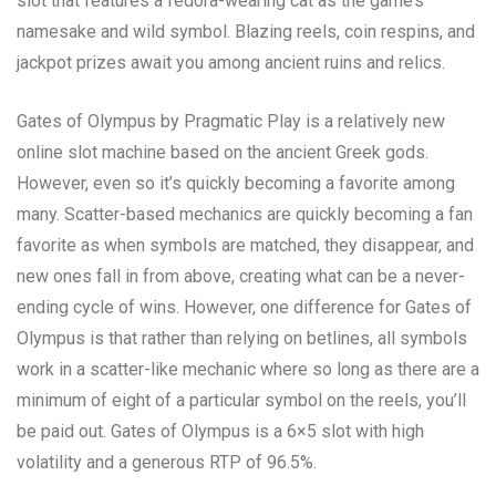
slot that features a fedora-wearing cat as the game’s
namesake and wild symbol. Blazing reels, coin respins, and
jackpot prizes await you among ancient ruins and relics.
Gates of Olympus by Pragmatic Play is a relatively new
online slot machine based on the ancient Greek gods.
However, even so it’s quickly becoming a favorite among
many. Scatter-based mechanics are quickly becoming a fan
favorite as when symbols are matched, they disappear, and
new ones fall in from above, creating what can be a never-
ending cycle of wins. However, one difference for Gates of
Olympus is that rather than relying on betlines, all symbols
work in a scatter-like mechanic where so long as there are a
minimum of eight of a particular symbol on the reels, you’ll
be paid out. Gates of Olympus is a 6×5 slot with high
volatility and a generous RTP of 96.5%.