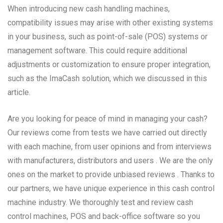
When introducing new cash handling machines,
compatibility issues may arise with other existing systems
in your business, such as point-of-sale (POS) systems or
management software. This could require additional
adjustments or customization to ensure proper integration,
such as the ImaCash solution, which we discussed in this
article.
Are you looking for peace of mind in managing your cash?
Our reviews come from tests we have carried out directly
with each machine, from user opinions and from interviews
with manufacturers, distributors and users . We are the only
ones on the market to provide unbiased reviews . Thanks to
our partners, we have unique experience in this cash control
machine industry. We thoroughly test and review cash
control machines, POS and back-office software so you