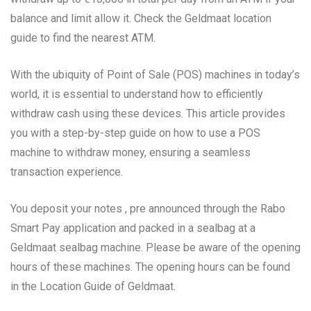
balance and limit allow it. Check the Geldmaat location
guide to find the nearest ATM.
With the ubiquity of Point of Sale (POS) machines in today’s
world, it is essential to understand how to efficiently
withdraw cash using these devices. This article provides
you with a step-by-step guide on how to use a POS
machine to withdraw money, ensuring a seamless
transaction experience.
You deposit your notes , pre announced through the Rabo
Smart Pay application and packed in a sealbag at a
Geldmaat sealbag machine. Please be aware of the opening
hours of these machines. The opening hours can be found
in the Location Guide of Geldmaat.