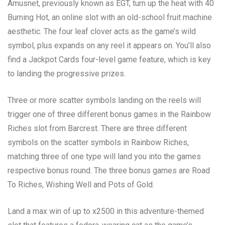
Amusnet, previously known as EGT, turn up the heat with 40
Burning Hot, an online slot with an old-school fruit machine
aesthetic. The four leaf clover acts as the game’s wild
symbol, plus expands on any reel it appears on. You’ll also
find a Jackpot Cards four-level game feature, which is key
to landing the progressive prizes.
Three or more scatter symbols landing on the reels will
trigger one of three different bonus games in the Rainbow
Riches slot from Barcrest. There are three different
symbols on the scatter symbols in Rainbow Riches,
matching three of one type will land you into the games
respective bonus round. The three bonus games are Road
To Riches, Wishing Well and Pots of Gold.
Land a max win of up to x2500 in this adventure-themed