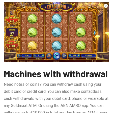
Machines with withdrawal
Need notes or coins? You can withdraw cash using your
debit card or credit card. You can also make contactless
cash withdrawals with your debit card, phone or wearable at
any Geldmaat ATM. Or using the ABN AMRO app. You can
withdraw up to €10,000 in total per day from an ATM if your