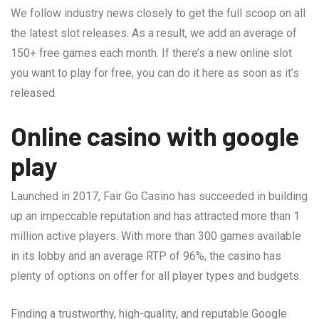
We follow industry news closely to get the full scoop on all
the latest slot releases. As a result, we add an average of
150+ free games each month. If there’s a new online slot
you want to play for free, you can do it here as soon as it’s
released.
Online casino with google
play
Launched in 2017, Fair Go Casino has succeeded in building
up an impeccable reputation and has attracted more than 1
million active players. With more than 300 games available
in its lobby and an average RTP of 96%, the casino has
plenty of options on offer for all player types and budgets.
Finding a trustworthy, high-quality, and reputable Google