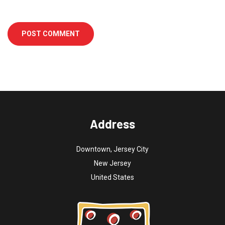
Address
Downtown, Jersey City
New Jersey
United States