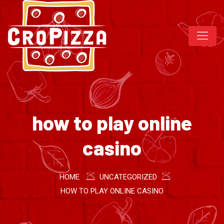
how to play online
casino
HOME
UNCATEGORIZED
HOW TO PLAY ONLINE CASINO