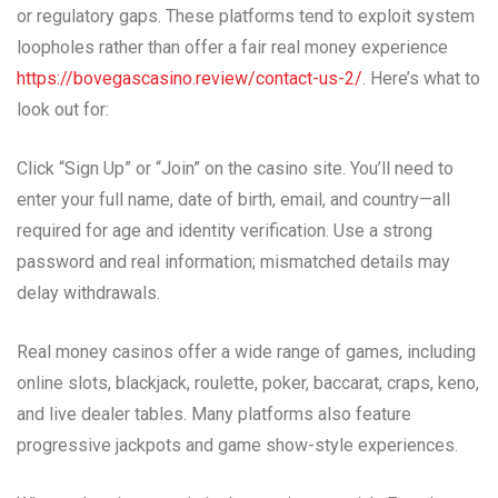
or regulatory gaps. These platforms tend to exploit system
loopholes rather than offer a fair real money experience
https://bovegascasino.review/contact-us-2/
. Here’s what to
look out for:
Click “Sign Up” or “Join” on the casino site. You’ll need to
enter your full name, date of birth, email, and country—all
required for age and identity verification. Use a strong
password and real information; mismatched details may
delay withdrawals.
Real money casinos offer a wide range of games, including
online slots, blackjack, roulette, poker, baccarat, craps, keno,
and live dealer tables. Many platforms also feature
progressive jackpots and game show-style experiences.