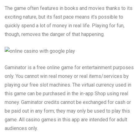
The game often features in books and movies thanks to its
exciting nature, but its fast pace means it’s possible to
quickly spend a lot of money in real life. Playing for fun,
though, removes the danger of that happening.
Gaminator is a free online game for entertainment purposes
only. You cannot win real money or real items/services by
playing our free slot machines. The virtual currency used in
this game can be purchased in the in-app Shop using real
money. Gaminator credits cannot be exchanged for cash or
be paid out in any form; they may only be used to play this
game. All casino games in this app are intended for adult
audiences only.