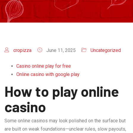
cropizza
June 11, 2025
Uncategorized
Casino online play for free
Online casino with google play
How to play online
casino
Some online casinos may look polished on the surface but
are built on weak foundations—unclear rules, slow payouts,