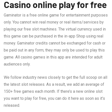
Casino online play for free
Gaminator is a free online game for entertainment purposes
only. You cannot win real money or real items/services by
playing our free slot machines. The virtual currency used in
this game can be purchased in the in-app Shop using real
money. Gaminator credits cannot be exchanged for cash or
be paid out in any form; they may only be used to play this
game. All casino games in this app are intended for adult
audiences only.
We follow industry news closely to get the full scoop on all
the latest slot releases. As a result, we add an average of
150+ free games each month. If there’s a new online slot
you want to play for free, you can do it here as soon as it’s
released.