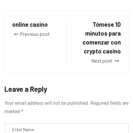
online casino
Tómese 10
minutos para
Previous post
comenzar con
crypto casino
Next post
Leave a Reply
Your email address will not be published.
Required fields are
marked
*