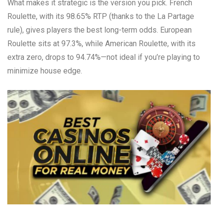
What makes it strategic is the version you pick. French
Roulette, with its 98.65% RTP (thanks to the La Partage
rule), gives players the best long-term odds. European
Roulette sits at 97.3%, while American Roulette, with its
extra zero, drops to 94.74%—not ideal if you’re playing to
minimize house edge.