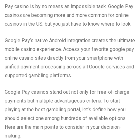
Pay casino is by no means an impossible task. Google Pay
casinos are becoming more and more common for online
casinos in the US, but you just have to know where to look.
Google Pay’s native Android integration creates the ultimate
mobile casino experience. Access your favorite google pay
online casino sites directly from your smartphone with
unified payment processing across all Google services and
supported gambling platforms.
Google Pay casinos stand out not only for free-of-charge
payments but multiple advantageous criteria. To start
playing at the best gambling portal, let’s define how you
should select one among hundreds of available options.
Here are the main points to consider in your decision-
making: