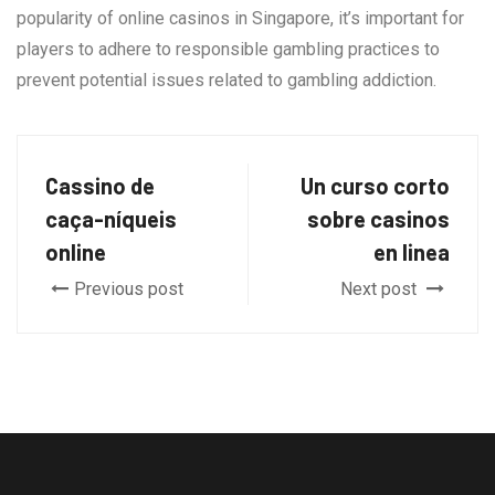
popularity of online casinos in Singapore, it’s important for
players to adhere to responsible gambling practices to
prevent potential issues related to gambling addiction.
Cassino de
Un curso corto
caça-níqueis
sobre casinos
online
en linea
Previous post
Next post