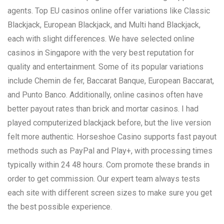
agents. Top EU casinos online offer variations like Classic
Blackjack, European Blackjack, and Multi hand Blackjack,
each with slight differences. We have selected online
casinos in Singapore with the very best reputation for
quality and entertainment. Some of its popular variations
include Chemin de fer, Baccarat Banque, European Baccarat,
and Punto Banco. Additionally, online casinos often have
better payout rates than brick and mortar casinos. I had
played computerized blackjack before, but the live version
felt more authentic. Horseshoe Casino supports fast payout
methods such as PayPal and Play+, with processing times
typically within 24 48 hours. Com promote these brands in
order to get commission. Our expert team always tests
each site with different screen sizes to make sure you get
the best possible experience.