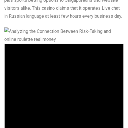
plus sports betting options to Singaporeans and website
visitors alike. This casino claims that it operates Live chat
in Russian language at least few hours every business day.