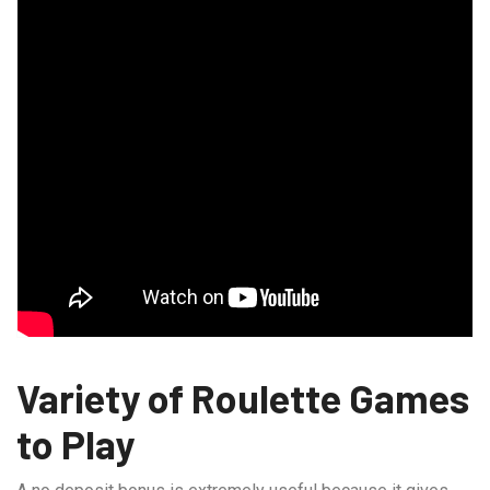
Variety of Roulette Games
to Play