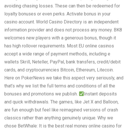
avoiding chasing losses. These can then be redeemed for
loyalty bonuses or even perks. Activate bonus in your
casino account. World Casino Directory is an independent
information provider and does not process any money. BK8
welcomes new players with a generous bonus, though it
has high rollover requirements. Most EU online casinos
accept a wide range of payment methods, including e
wallets Skrill, Neteller, PayPal, bank transfers, credit/debit
cards, and cryptocurrencies Bitcoin, Ethereum, Litecoin.
Here on PokerNews we take this aspect very seriously, and
that’s why we list the full terms and conditions of all the
bonuses and promotions we publish.
Instant deposits
and quick withdrawals. The games, like Jet X and Balloon,
are fun enough but feel like reimagined versions of crash
classics rather than anything genuinely unique. Why we
chose BetWhale: It is the best real money online casino for