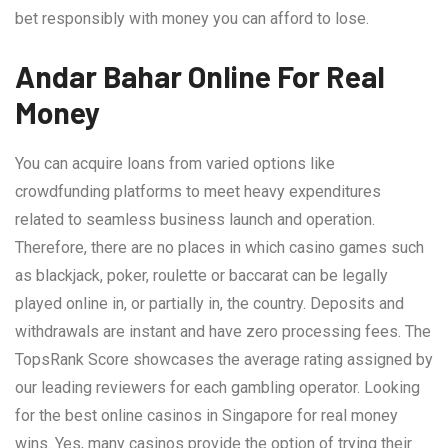
bet responsibly with money you can afford to lose.
Andar Bahar Online For Real
Money
You can acquire loans from varied options like
crowdfunding platforms to meet heavy expenditures
related to seamless business launch and operation.
Therefore, there are no places in which casino games such
as blackjack, poker, roulette or baccarat can be legally
played online in, or partially in, the country. Deposits and
withdrawals are instant and have zero processing fees. The
TopsRank Score showcases the average rating assigned by
our leading reviewers for each gambling operator. Looking
for the best online casinos in Singapore for real money
wins. Yes, many casinos provide the option of trying their