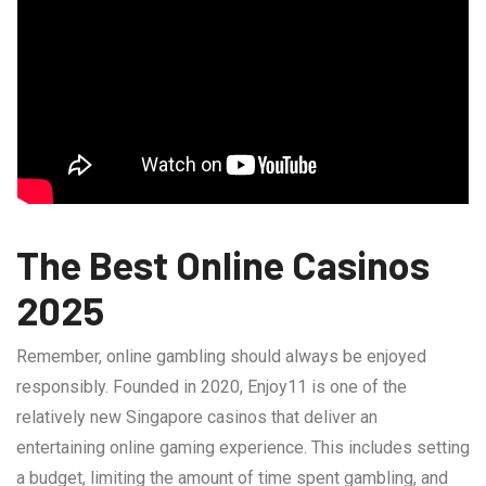
The Best Online Casinos
2025
Remember, online gambling should always be enjoyed
responsibly. Founded in 2020, Enjoy11 is one of the
relatively new Singapore casinos that deliver an
entertaining online gaming experience. This includes setting
a budget, limiting the amount of time spent gambling, and