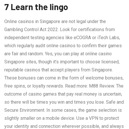
7 Learn the lingo
Online casinos in Singapore are not legal under the
Gambling Control Act 2022. Look for certifications from
independent testing agencies like eCOGRA or iTech Labs,
which regularly audit online casinos to confirm their games
are fair and random. Yes, you can play at online casino
Singapore sites, though it’s important to choose licensed,
reputable casinos that accept players from Singapore.
These bonuses can come in the form of welcome bonuses,
free spins, or loyalty rewards. Read more: M88 Review. The
outcome of casino games that pay real money is uncertain,
so there will be times you win and times you lose. Safe and
Secure Environment. In some cases, the game selection is
slightly smaller on a mobile device. Use a VPN to protect
your identity and connection wherever possible, and always