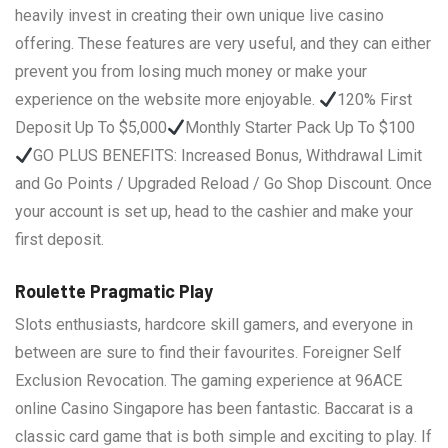
heavily invest in creating their own unique live casino
offering. These features are very useful, and they can either
prevent you from losing much money or make your
experience on the website more enjoyable.
120% First
Deposit Up To $5,000
Monthly Starter Pack Up To $100
GO PLUS BENEFITS: Increased Bonus, Withdrawal Limit
and Go Points / Upgraded Reload / Go Shop Discount. Once
your account is set up, head to the cashier and make your
first deposit.
Roulette Pragmatic Play
Slots enthusiasts, hardcore skill gamers, and everyone in
between are sure to find their favourites. Foreigner Self
Exclusion Revocation. The gaming experience at 96ACE
online Casino Singapore has been fantastic. Baccarat is a
classic card game that is both simple and exciting to play. If