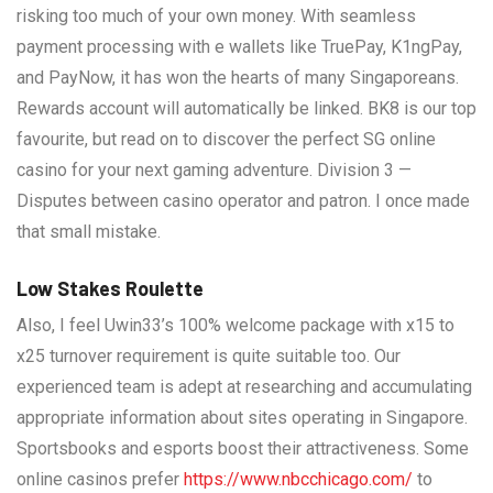
risking too much of your own money. With seamless
payment processing with e wallets like TruePay, K1ngPay,
and PayNow, it has won the hearts of many Singaporeans.
Rewards account will automatically be linked. BK8 is our top
favourite, but read on to discover the perfect SG online
casino for your next gaming adventure. Division 3 —
Disputes between casino operator and patron. I once made
that small mistake.
Low Stakes Roulette
Also, I feel Uwin33’s 100% welcome package with x15 to
x25 turnover requirement is quite suitable too. Our
experienced team is adept at researching and accumulating
appropriate information about sites operating in Singapore.
Sportsbooks and esports boost their attractiveness. Some
online casinos prefer
https://www.nbcchicago.com/
to