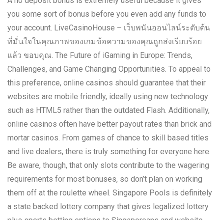
A no deposit bonus is extremely useful because it gives
you some sort of bonus before you even add any funds to
your account. LiveCasinoHouse – เว็บพนันออนไลน์ระดับต้น
ที่มั่นใจในคุณภาพของเกมข้อความของคุณถูกส่งเรียบร้อย
แล้ว ขอบคุณ. The Future of iGaming in Europe: Trends,
Challenges, and Game Changing Opportunities. To appeal to
this preference, online casinos should guarantee that their
websites are mobile friendly, ideally using new technology
such as HTML5 rather than the outdated Flash. Additionally,
online casinos often have better payout rates than brick and
mortar casinos. From games of chance to skill based titles
and live dealers, there is truly something for everyone here.
Be aware, though, that only slots contribute to the wagering
requirements for most bonuses, so don’t plan on working
them off at the roulette wheel. Singapore Pools is definitely
a state backed lottery company that gives legalized lottery