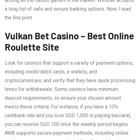
among all the casino games in the market. Winstler accepts
a long list of safe and secure banking options. Now, I read
the fine print.
Vulkan Bet Casino – Best Online
Roulette Site
Look for casinos that support a variety of payment options,
including credit/debit cards, e wallets, and
cryptocurrencies, and verify that they have quick processing
times for withdrawals. Some casinos have minimum
deposit requirements, so ensure your chosen amount
meets these criteria. For instance, if you have a 10%
cashback rate and you lose SGD 1,000 in playing baccarat,
you can receive SGD 100 once the weekly period begins.
AW8 supports secure payment methods, including online