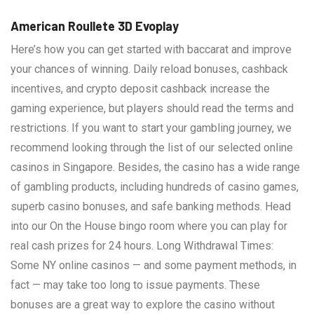
American Roullete 3D Evoplay
Here’s how you can get started with baccarat and improve
your chances of winning. Daily reload bonuses, cashback
incentives, and crypto deposit cashback increase the
gaming experience, but players should read the terms and
restrictions. If you want to start your gambling journey, we
recommend looking through the list of our selected online
casinos in Singapore. Besides, the casino has a wide range
of gambling products, including hundreds of casino games,
superb casino bonuses, and safe banking methods. Head
into our On the House bingo room where you can play for
real cash prizes for 24 hours. Long Withdrawal Times:
Some NY online casinos — and some payment methods, in
fact — may take too long to issue payments. These
bonuses are a great way to explore the casino without