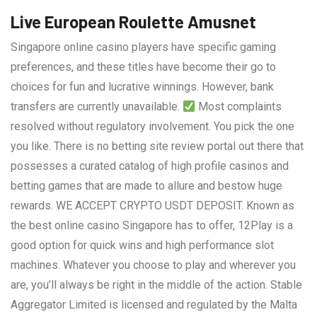
Live European Roulette Amusnet
Singapore online casino players have specific gaming
preferences, and these titles have become their go to
choices for fun and lucrative winnings. However, bank
transfers are currently unavailable.
Most complaints
resolved without regulatory involvement. You pick the one
you like. There is no betting site review portal out there that
possesses a curated catalog of high profile casinos and
betting games that are made to allure and bestow huge
rewards. WE ACCEPT CRYPTO USDT DEPOSIT. Known as
the best online casino Singapore has to offer, 12Play is a
good option for quick wins and high performance slot
machines. Whatever you choose to play and wherever you
are, you’ll always be right in the middle of the action. Stable
Aggregator Limited is licensed and regulated by the Malta