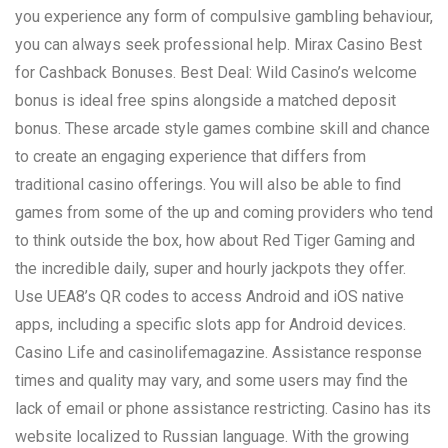
you experience any form of compulsive gambling behaviour,
you can always seek professional help. Mirax Casino Best
for Cashback Bonuses. Best Deal: Wild Casino’s welcome
bonus is ideal free spins alongside a matched deposit
bonus. These arcade style games combine skill and chance
to create an engaging experience that differs from
traditional casino offerings. You will also be able to find
games from some of the up and coming providers who tend
to think outside the box, how about Red Tiger Gaming and
the incredible daily, super and hourly jackpots they offer.
Use UEA8’s QR codes to access Android and iOS native
apps, including a specific slots app for Android devices.
Casino Life and casinolifemagazine. Assistance response
times and quality may vary, and some users may find the
lack of email or phone assistance restricting. Casino has its
website localized to Russian language. With the growing