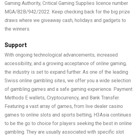
Gaming Authority, Critical Gaming Supplies licence number
MGA/B2B/942/2022. Keep checking back for the big prize
draws where we giveaway cash, holidays and gadgets to
the winners.
Support
With ongoing technological advancements, increased
accessibility, and a growing acceptance of online gaming,
the industry is set to expand further. As one of the leading
Swiss online gambling sites, we offer you a wide selection
of gambling games and a safe gaming experience. Payment
Methods E wallets, Cryptocurrency, and Bank Transfer.
Featuring a vast array of games, from live dealer casino
games to online slots and sports betting, H3Asia continues
to be the go to choice for players seeking the best in online
gambling. They are usually associated with specific slot