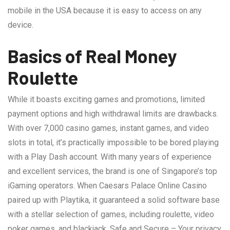
mobile in the USA because it is easy to access on any
device.
Basics of Real Money
Roulette
While it boasts exciting games and promotions, limited
payment options and high withdrawal limits are drawbacks.
With over 7,000 casino games, instant games, and video
slots in total, it’s practically impossible to be bored playing
with a Play Dash account. With many years of experience
and excellent services, the brand is one of Singapore’s top
iGaming operators. When Caesars Palace Online Casino
paired up with Playtika, it guaranteed a solid software base
with a stellar selection of games, including roulette, video
poker games, and blackjack. Safe and Secure – Your privacy