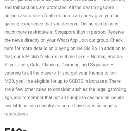
and transactions are protected. All the best Singapore
online casino sites featured here can surely give you the
gaming experience that you deserve. Online gambling is
much more restrictive in Singapore than in person. Receive
the news directly on your WhatsApp Join our group. Check
here for more details on playing online Sic Bo. In addition to
that, our VIP club features multiple tiers – Normal, Bronze,
Silver, Jade, Gold, Platinum, Diamond, and Signature –
catering to all the players. If you get your friends to join
MB8, you’ll be eligible for up to SGD30 in bonuses. There
are a few other rules to consider such as the legal gambling
age, and remember that not all European casinos online are
available in each country as some have specific country
restrictions.