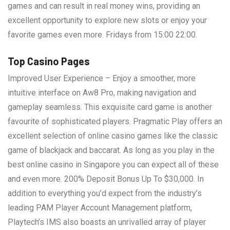
games and can result in real money wins, providing an
excellent opportunity to explore new slots or enjoy your
favorite games even more. Fridays from 15:00 22:00.
Top Casino Pages
Improved User Experience – Enjoy a smoother, more
intuitive interface on Aw8 Pro, making navigation and
gameplay seamless. This exquisite card game is another
favourite of sophisticated players. Pragmatic Play offers an
excellent selection of online casino games like the classic
game of blackjack and baccarat. As long as you play in the
best online casino in Singapore you can expect all of these
and even more. 200% Deposit Bonus Up To $30,000. In
addition to everything you’d expect from the industry’s
leading PAM Player Account Management platform,
Playtech’s IMS also boasts an unrivalled array of player