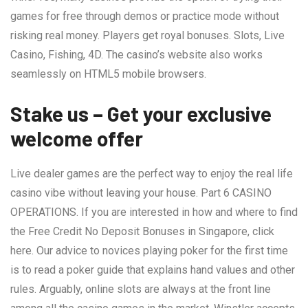
games for free through demos or practice mode without
risking real money. Players get royal bonuses. Slots, Live
Casino, Fishing, 4D. The casino’s website also works
seamlessly on HTML5 mobile browsers.
Stake us – Get your exclusive
welcome offer
Live dealer games are the perfect way to enjoy the real life
casino vibe without leaving your house. Part 6 CASINO
OPERATIONS. If you are interested in how and where to find
the Free Credit No Deposit Bonuses in Singapore, click
here. Our advice to novices playing poker for the first time
is to read a poker guide that explains hand values and other
rules. Arguably, online slots are always at the front line