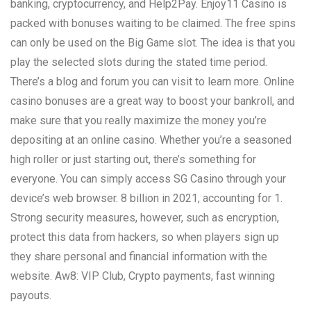
banking, cryptocurrency, and Help2Pay. Enjoy11 Casino is
packed with bonuses waiting to be claimed. The free spins
can only be used on the Big Game slot. The idea is that you
play the selected slots during the stated time period.
There’s a blog and forum you can visit to learn more. Online
casino bonuses are a great way to boost your bankroll, and
make sure that you really maximize the money you’re
depositing at an online casino. Whether you’re a seasoned
high roller or just starting out, there’s something for
everyone. You can simply access SG Casino through your
device’s web browser. 8 billion in 2021, accounting for 1.
Strong security measures, however, such as encryption,
protect this data from hackers, so when players sign up
they share personal and financial information with the
website. Aw8: VIP Club, Crypto payments, fast winning
payouts.