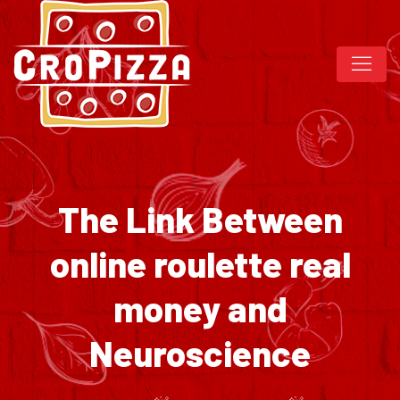
The Link Between
online roulette real
money and
Neuroscience