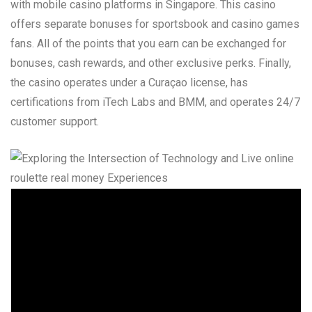
with mobile casino platforms in Singapore. This casino
offers separate bonuses for sportsbook and casino games
fans. All of the points that you earn can be exchanged for
bonuses, cash rewards, and other exclusive perks. Finally,
the casino operates under a Curaçao license, has
certifications from iTech Labs and BMM, and operates 24/7
customer support.