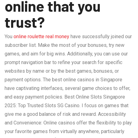
online that you
trust?
You
online roulette real money
have successfully joined our
subscriber list. Make the most of your bonuses, try new
games, and aim for big wins. Additionally, you can use our
prompt navigation bar to refine your search for specific
websites by name or by the best games, bonuses, or
payment options. The best online casinos in Singapore
have captivating interfaces, several game choices to offer,
and easy payment policies. Best Online Slots Singapore
2025: Top Trusted Slots SG Casino. I focus on games that
give me a good balance of risk and reward. Accessibility
and Convenience: Online casinos offer the flexibility to play
your favorite games from virtually anywhere, particularly