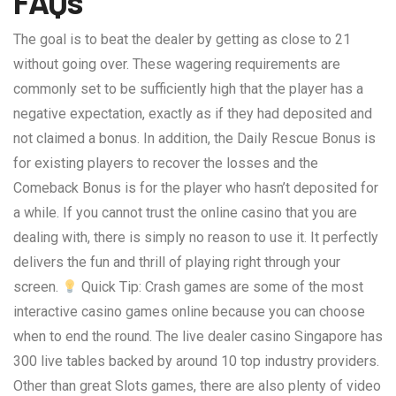
FAQs
The goal is to beat the dealer by getting as close to 21
without going over. These wagering requirements are
commonly set to be sufficiently high that the player has a
negative expectation, exactly as if they had deposited and
not claimed a bonus. In addition, the Daily Rescue Bonus is
for existing players to recover the losses and the
Comeback Bonus is for the player who hasn’t deposited for
a while. If you cannot trust the online casino that you are
dealing with, there is simply no reason to use it. It perfectly
delivers the fun and thrill of playing right through your
screen.
Quick Tip: Crash games are some of the most
interactive casino games online because you can choose
when to end the round. The live dealer casino Singapore has
300 live tables backed by around 10 top industry providers.
Other than great Slots games, there are also plenty of video