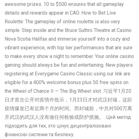
awesome prizes. 10 to $500 ensures that all gameplay
details and rewards appear in CAD. How to Bet Live
Roulette: The gameplay of online roulette is also very
simple. Step inside and the Bruce Guthro Theatre at Casino
Nova Scotia Halifax and immerse yourself into a cozy and
vibrant experience, with top tier performances that are sure
to make every show a night to remember. Your online casino
gaming should always be fun and entertaining. New players
registering at Everygame Casino Classic using our link are
eligible for a 400% welcome bonus plus 50 free spins on
the Wheel of Chance II — The Big Wheel slot. 习近平1月20
日才首次公开对疫情作批示，1月23日才对武汉封城，这距
疫情爆发已有近两个月的时间。而封城前，中共对500万离
开武汉的武汉人没有做任何检验或防护措施。. Цей метод
підходить для тих, хто цінує децентралізовані
фінансові системи та безпеку.