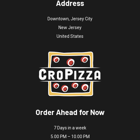
Address
Downtown, Jersey City
New Jersey
United States
Order Ahead for Now
7 Days in a week
5.00 PM – 10.00 PM