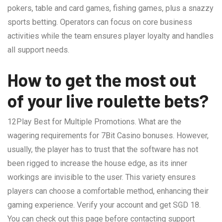
pokers, table and card games, fishing games, plus a snazzy
sports betting. Operators can focus on core business
activities while the team ensures player loyalty and handles
all support needs.
How to get the most out
of your live roulette bets?
12Play Best for Multiple Promotions. What are the
wagering requirements for 7Bit Casino bonuses. However,
usually, the player has to trust that the software has not
been rigged to increase the house edge, as its inner
workings are invisible to the user. This variety ensures
players can choose a comfortable method, enhancing their
gaming experience. Verify your account and get SGD 18.
You can check out this page before contacting support