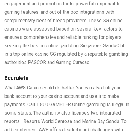
engagement and promotion tools, powerful responsible
gaming features, and out of the box integrations with
complimentary best of breed providers. These SG online
casinos were assessed based on several key factors to
ensure a comprehensive and reliable ranking for players
seeking the best in online gambling Singapore. SandoClub
is a top online casino SG regulated by a reputable gambling
authorities PAGCOR and Gaming Curacao.
Ecuruleta
What AW8 Casino could do better. You can also link your
bank account to your casino account and use it to make
payments. Call 1 800 GAMBLER Online gambling is illegal in
some states. The authority also licenses two integrated
resorts—Resorts World Sentosa and Marina Bay Sands. To
add excitement, AW8 offers leaderboard challenges with