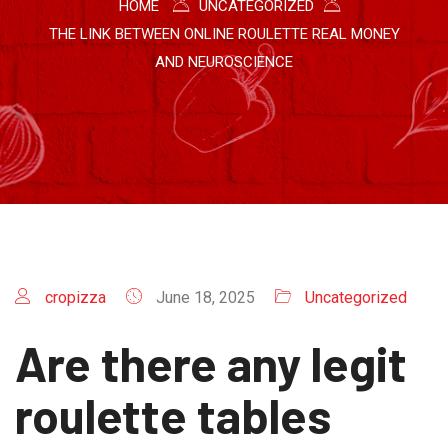
HOME
UNCATEGORIZED
THE LINK BETWEEN ONLINE ROULETTE REAL MONEY
AND NEUROSCIENCE
cropizza
June 18, 2025
Uncategorized
Are there any legit
roulette tables