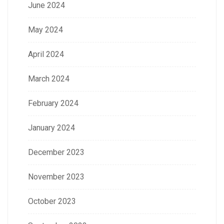
June 2024
May 2024
April 2024
March 2024
February 2024
January 2024
December 2023
November 2023
October 2023