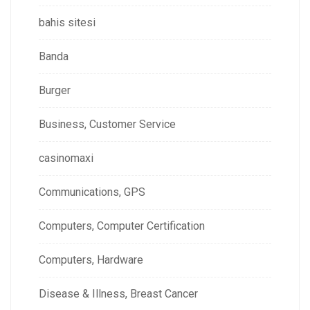
bahis sitesi
Banda
Burger
Business, Customer Service
casinomaxi
Communications, GPS
Computers, Computer Certification
Computers, Hardware
Disease & Illness, Breast Cancer