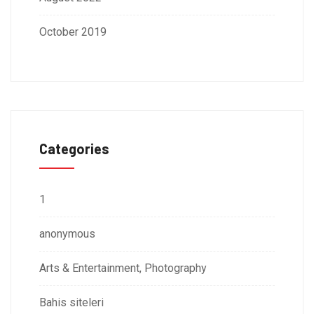
October 2019
Categories
1
anonymous
Arts & Entertainment, Photography
Bahis siteleri