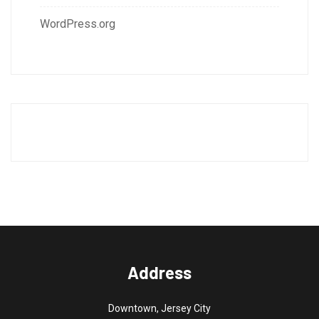
WordPress.org
Address
Downtown, Jersey City