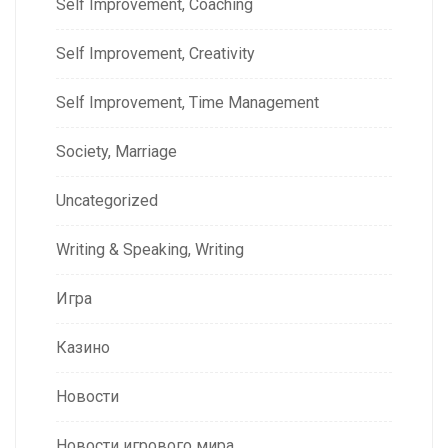
Self Improvement, Coaching
Self Improvement, Creativity
Self Improvement, Time Management
Society, Marriage
Uncategorized
Writing & Speaking, Writing
Игра
Казино
Новости
Новости игрового мира