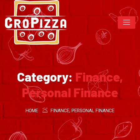
Category:
Finance,
Personal Finance
HOME
FINANCE, PERSONAL FINANCE