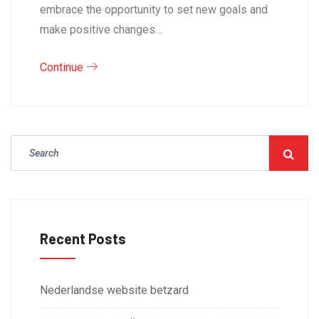
embrace the opportunity to set new goals and
make positive changes…
Continue
Recent Posts
Nederlandse website betzard