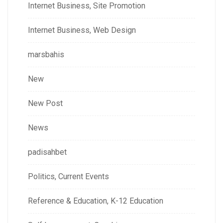
Internet Business, Site Promotion
Internet Business, Web Design
marsbahis
New
New Post
News
padisahbet
Politics, Current Events
Reference & Education, K-12 Education