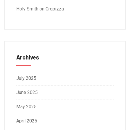
Holy Smith
on
Cropizza
Archives
July 2025
June 2025
May 2025
April 2025