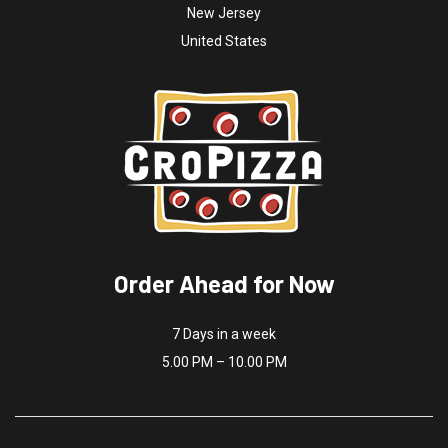
New Jersey
United States
Order Ahead for Now
7 Days in a week
5.00 PM – 10.00 PM