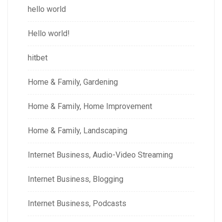
hello world
Hello world!
hitbet
Home & Family, Gardening
Home & Family, Home Improvement
Home & Family, Landscaping
Internet Business, Audio-Video Streaming
Internet Business, Blogging
Internet Business, Podcasts