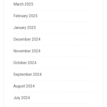
March 2025
February 2025
January 2025
December 2024
November 2024
October 2024
September 2024
August 2024
July 2024