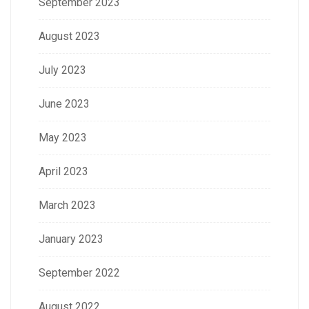
September 2023
August 2023
July 2023
June 2023
May 2023
April 2023
March 2023
January 2023
September 2022
August 2022