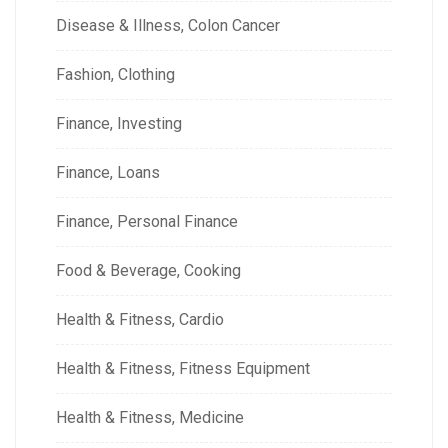
Disease & Illness, Colon Cancer
Fashion, Clothing
Finance, Investing
Finance, Loans
Finance, Personal Finance
Food & Beverage, Cooking
Health & Fitness, Cardio
Health & Fitness, Fitness Equipment
Health & Fitness, Medicine