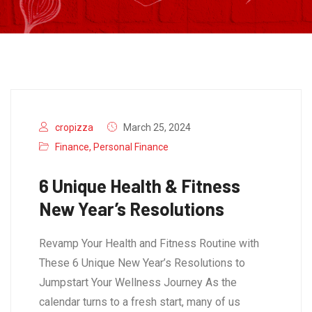
cropizza
March 25, 2024
Finance, Personal Finance
6 Unique Health & Fitness
New Year’s Resolutions
Revamp Your Health and Fitness Routine with
These 6 Unique New Year’s Resolutions to
Jumpstart Your Wellness Journey As the
calendar turns to a fresh start, many of us