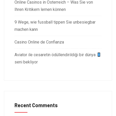
Online Casinos in Österreich – Was Sie von
Ihren Kritikern lernen können
9 Wege, wie fussball tippen Sie unbesiegbar
machen kann
Casino Online de Confianza
Aviator ile cesaretin ödüllendirildiği bir dünya
seni bekliyor
Recent Comments