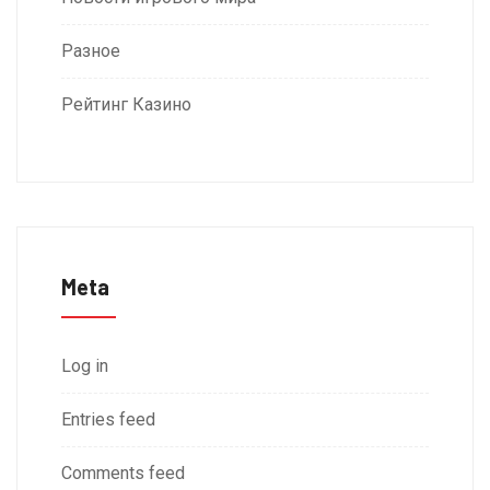
Разное
Рейтинг Казино
Meta
Log in
Entries feed
Comments feed