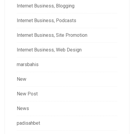
Internet Business, Blogging
Internet Business, Podcasts
Internet Business, Site Promotion
Internet Business, Web Design
marsbahis
New
New Post
News
padisahbet