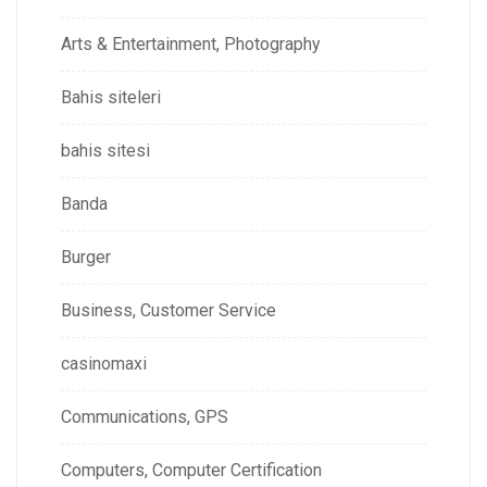
Arts & Entertainment, Photography
Bahis siteleri
bahis sitesi
Banda
Burger
Business, Customer Service
casinomaxi
Communications, GPS
Computers, Computer Certification