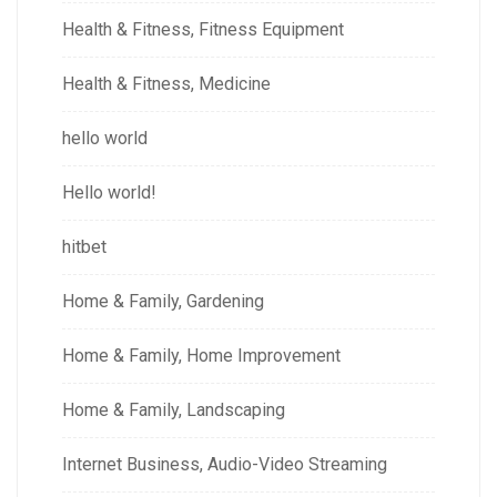
Health & Fitness, Fitness Equipment
Health & Fitness, Medicine
hello world
Hello world!
hitbet
Home & Family, Gardening
Home & Family, Home Improvement
Home & Family, Landscaping
Internet Business, Audio-Video Streaming