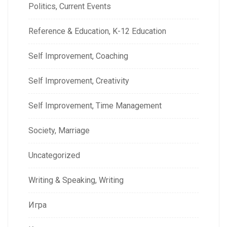
Politics, Current Events
Reference & Education, K-12 Education
Self Improvement, Coaching
Self Improvement, Creativity
Self Improvement, Time Management
Society, Marriage
Uncategorized
Writing & Speaking, Writing
Игра