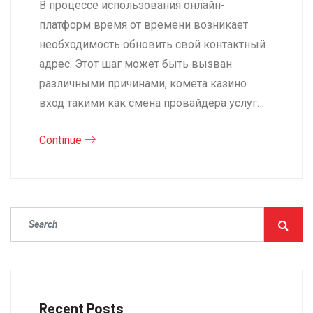
В процессе использования онлайн-
платформ время от времени возникает
необходимость обновить свой контактный
адрес. Этот шаг может быть вызван
различными причинами, комета казино
вход такими как смена провайдера услуг…
Continue
Recent Posts