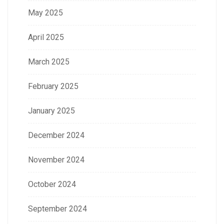
May 2025
April 2025
March 2025
February 2025
January 2025
December 2024
November 2024
October 2024
September 2024