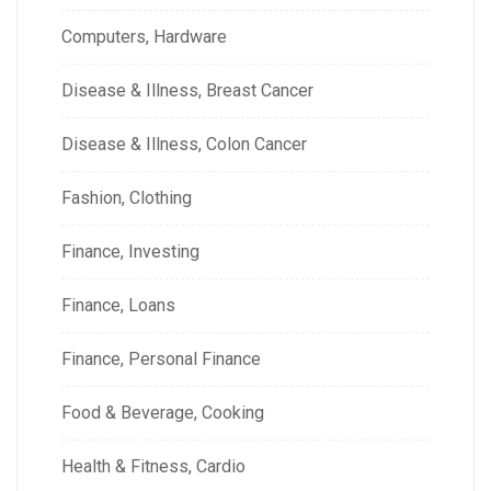
Computers, Hardware
Disease & Illness, Breast Cancer
Disease & Illness, Colon Cancer
Fashion, Clothing
Finance, Investing
Finance, Loans
Finance, Personal Finance
Food & Beverage, Cooking
Health & Fitness, Cardio