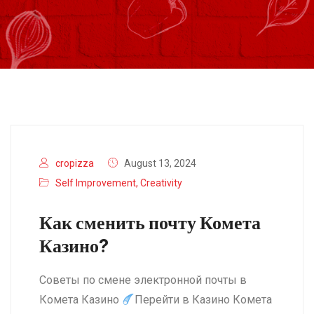
cropizza
August 13, 2024
Self Improvement, Creativity
Как сменить почту Комета
Казино?
Советы по смене электронной почты в
Комета Казино
Перейти в Казино Комета