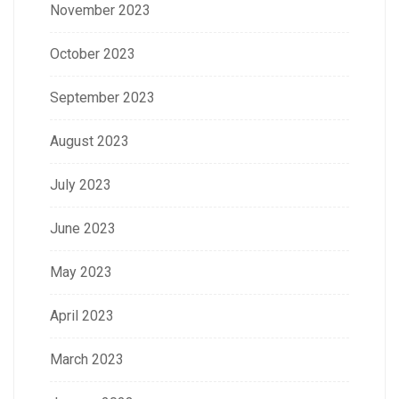
November 2023
October 2023
September 2023
August 2023
July 2023
June 2023
May 2023
April 2023
March 2023