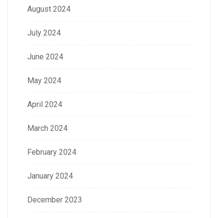
August 2024
July 2024
June 2024
May 2024
April 2024
March 2024
February 2024
January 2024
December 2023