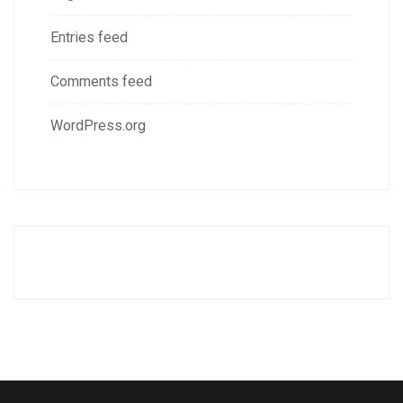
Entries feed
Comments feed
WordPress.org