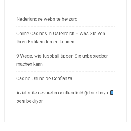
Nederlandse website betzard
Online Casinos in Österreich – Was Sie von
Ihren Kritikern lernen können
9 Wege, wie fussball tippen Sie unbesiegbar
machen kann
Casino Online de Confianza
Aviator ile cesaretin ödüllendirildiği bir dünya
seni bekliyor