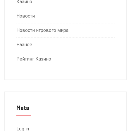
Казино
Новости
Новости игрового мира
Разное
Рейтинг Казино
Meta
Log in