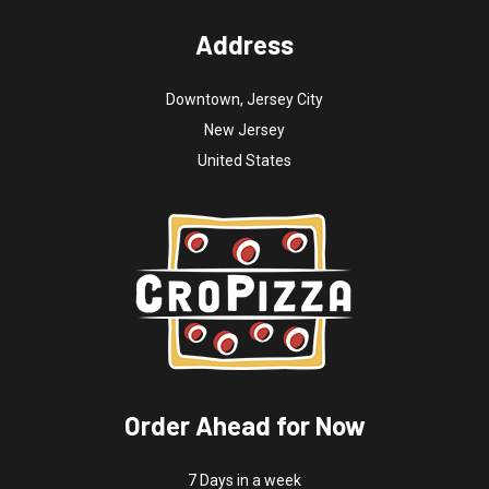
Address
Downtown, Jersey City
New Jersey
United States
Order Ahead for Now
7 Days in a week