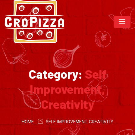
Category:
Self
Improvement,
Creativity
HOME
SELF IMPROVEMENT, CREATIVITY