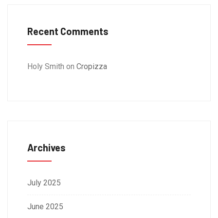
Recent Comments
Holy Smith
on
Cropizza
Archives
July 2025
June 2025