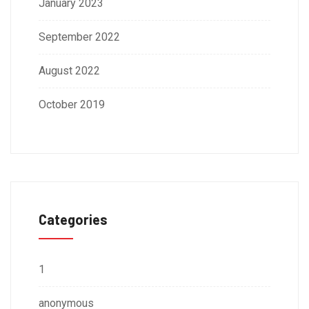
January 2023
September 2022
August 2022
October 2019
Categories
1
anonymous