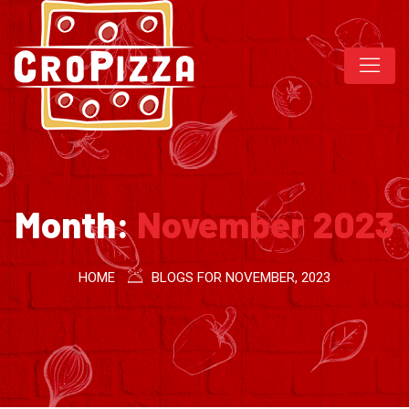
Month:
November 2023
HOME
BLOGS FOR NOVEMBER, 2023