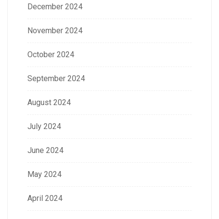
December 2024
November 2024
October 2024
September 2024
August 2024
July 2024
June 2024
May 2024
April 2024