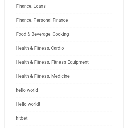
Finance, Loans
Finance, Personal Finance
Food & Beverage, Cooking
Health & Fitness, Cardio
Health & Fitness, Fitness Equipment
Health & Fitness, Medicine
hello world
Hello world!
hitbet