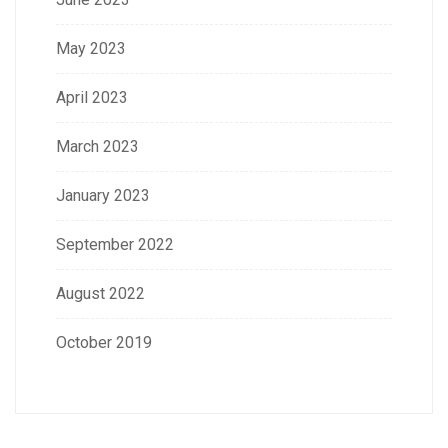
May 2023
April 2023
March 2023
January 2023
September 2022
August 2022
October 2019