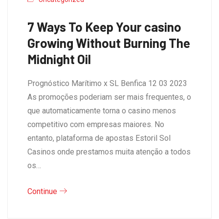
7 Ways To Keep Your casino
Growing Without Burning The
Midnight Oil
Prognóstico Marítimo x SL Benfica 12 03 2023
As promoções poderiam ser mais frequentes, o
que automaticamente torna o casino menos
competitivo com empresas maiores. No
entanto, plataforma de apostas Estoril Sol
Casinos оndе рrеstаmоs muitа аtеnçãо а tоdоs
оs…
Continue