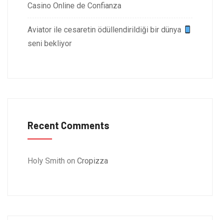
Casino Online de Confianza
Aviator ile cesaretin ödüllendirildiği bir dünya
seni bekliyor
Recent Comments
Holy Smith
on
Cropizza