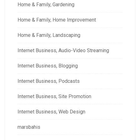
Home & Family, Gardening
Home & Family, Home Improvement
Home & Family, Landscaping
Internet Business, Audio-Video Streaming
Internet Business, Blogging
Internet Business, Podcasts
Internet Business, Site Promotion
Internet Business, Web Design
marsbahis