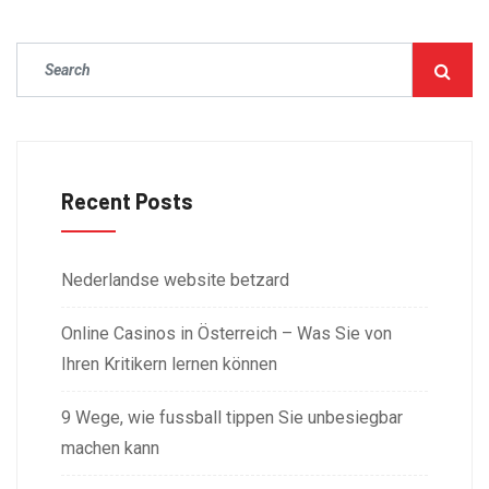
Recent Posts
Nederlandse website betzard
Online Casinos in Österreich – Was Sie von
Ihren Kritikern lernen können
9 Wege, wie fussball tippen Sie unbesiegbar
machen kann