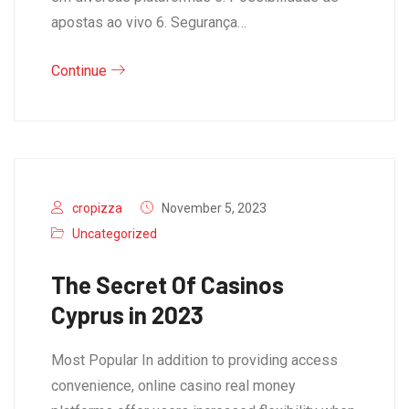
apostas ao vivo 6. Segurança…
Continue
cropizza
November 5, 2023
Uncategorized
The Secret Of Casinos
Cyprus in 2023
Most Popular In addition to providing access
convenience, online casino real money