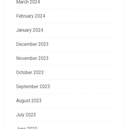
March 2024
February 2024
January 2024
December 2023
November 2023
October 2023
September 2023
August 2023
July 2023
June 2023