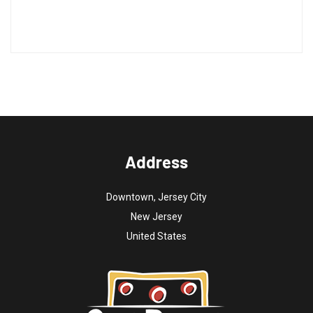
Address
Downtown, Jersey City
New Jersey
United States