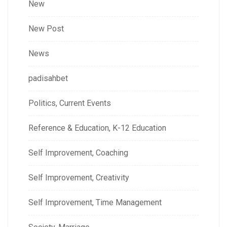
New
New Post
News
padisahbet
Politics, Current Events
Reference & Education, K-12 Education
Self Improvement, Coaching
Self Improvement, Creativity
Self Improvement, Time Management