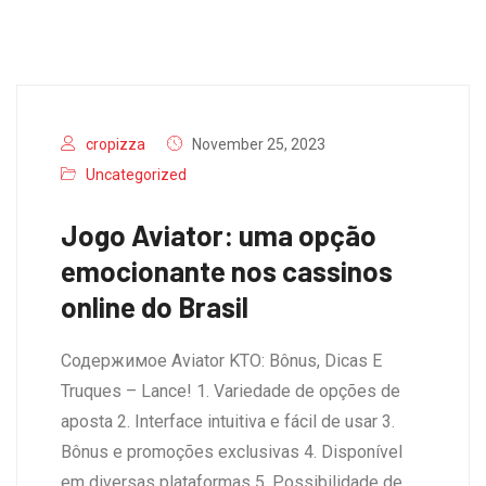
cropizza
November 25, 2023
Uncategorized
Jogo Aviator: uma opção
emocionante nos cassinos
online do Brasil
Содержимое Aviator KTO: Bônus, Dicas E
Truques – Lance! 1. Variedade de opções de
aposta 2. Interface intuitiva e fácil de usar 3.
Bônus e promoções exclusivas 4. Disponível
em diversas plataformas 5. Possibilidade de