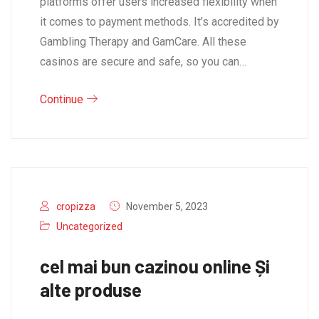
platforms offer users increased flexibility when
it comes to payment methods. It’s accredited by
Gambling Therapy and GamCare. All these
casinos are secure and safe, so you can…
Continue
cropizza
November 5, 2023
Uncategorized
cel mai bun cazinou online Și
alte produse