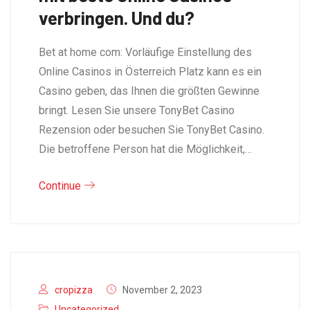
verbringen. Und du?
Bet at home com: Vorläufige Einstellung des
Online Casinos in Österreich Platz kann es ein
Casino geben, das Ihnen die größten Gewinne
bringt. Lesen Sie unsere TonyBet Casino
Rezension oder besuchen Sie TonyBet Casino.
Die betroffene Person hat die Möglichkeit,…
Continue
cropizza
November 2, 2023
Uncategorized