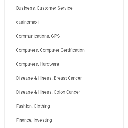
Business, Customer Service
casinomaxi
Communications, GPS
Computers, Computer Certification
Computers, Hardware
Disease & Illness, Breast Cancer
Disease & Illness, Colon Cancer
Fashion, Clothing
Finance, Investing