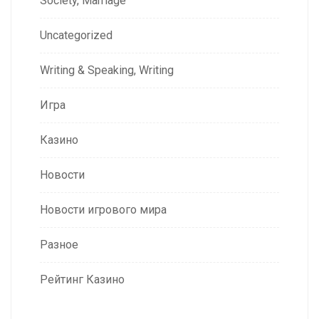
Society, Marriage
Uncategorized
Writing & Speaking, Writing
Игра
Казино
Новости
Новости игрового мира
Разное
Рейтинг Казино