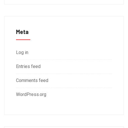
Meta
Log in
Entries feed
Comments feed
WordPress.org