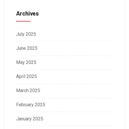
Archives
July 2025
June 2025
May 2025
April 2025
March 2025
February 2025
January 2025