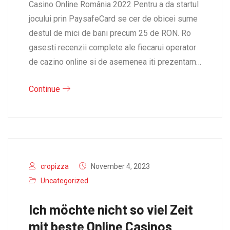
Casino Online România 2022 Pentru a da startul
jocului prin PaysafeCard se cer de obicei sume
destul de mici de bani precum 25 de RON. Ro
gasesti recenzii complete ale fiecarui operator
de cazino online si de asemenea iti prezentam…
Continue
cropizza
November 4, 2023
Uncategorized
Ich möchte nicht so viel Zeit
mit beste Online Casinos