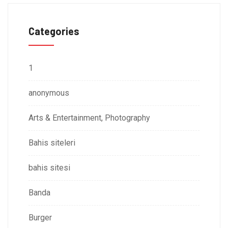
Categories
1
anonymous
Arts & Entertainment, Photography
Bahis siteleri
bahis sitesi
Banda
Burger