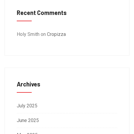
Recent Comments
Holy Smith
on
Cropizza
Archives
July 2025
June 2025