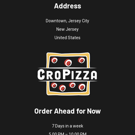
Address
Downtown, Jersey City
New Jersey
United States
Order Ahead for Now
7 Days in a week
5.00 PM – 10.00 PM