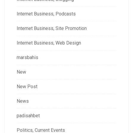
Internet Business, Podcasts
Internet Business, Site Promotion
Internet Business, Web Design
marsbahis
New
New Post
News
padisahbet
Politics, Current Events