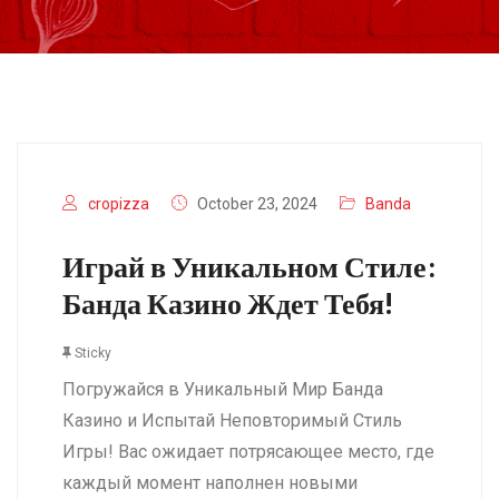
cropizza
October 23, 2024
Banda
Играй в Уникальном Стиле:
Банда Казино Ждет Тебя!
Sticky
Погружайся в Уникальный Мир Банда
Казино и Испытай Неповторимый Стиль
Игры! Вас ожидает потрясающее место, где
каждый момент наполнен новыми