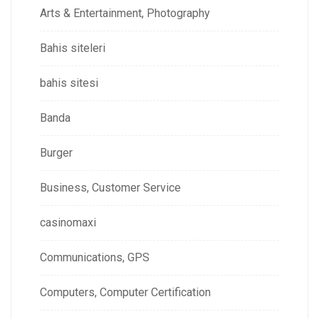
Arts & Entertainment, Photography
Bahis siteleri
bahis sitesi
Banda
Burger
Business, Customer Service
casinomaxi
Communications, GPS
Computers, Computer Certification