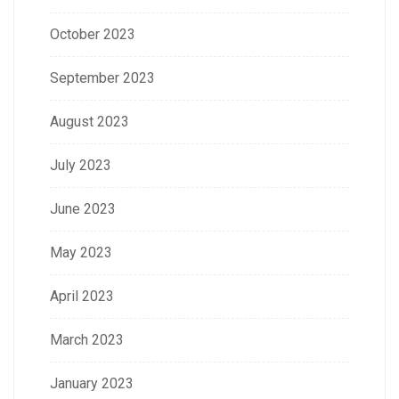
October 2023
September 2023
August 2023
July 2023
June 2023
May 2023
April 2023
March 2023
January 2023