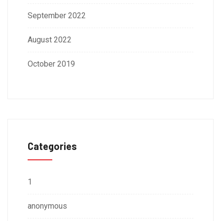
September 2022
August 2022
October 2019
Categories
1
anonymous