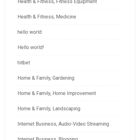
Health & Fitness, Fitness Equipment
Health & Fitness, Medicine
hello world
Hello world!
hitbet
Home & Family, Gardening
Home & Family, Home Improvement
Home & Family, Landscaping
Internet Business, Audio-Video Streaming
Internet Business, Blogging