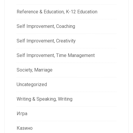
Reference & Education, K-12 Education
Self Improvement, Coaching
Self Improvement, Creativity
Self Improvement, Time Management
Society, Marriage
Uncategorized
Writing & Speaking, Writing
Игра
Казино