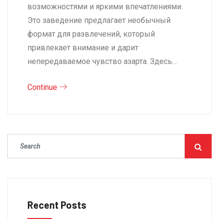
возможностями и яркими впечатлениями.
Это заведение предлагает необычный
формат для развлечений, который
привлекает внимание и дарит
непередаваемое чувство азарта. Здесь…
Continue
Recent Posts