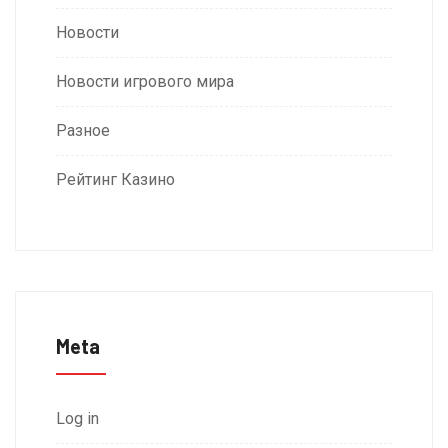
Новости
Новости игрового мира
Разное
Рейтинг Казино
Meta
Log in