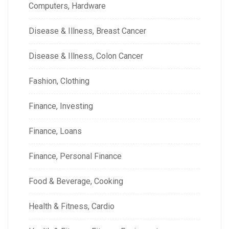
Computers, Hardware
Disease & Illness, Breast Cancer
Disease & Illness, Colon Cancer
Fashion, Clothing
Finance, Investing
Finance, Loans
Finance, Personal Finance
Food & Beverage, Cooking
Health & Fitness, Cardio