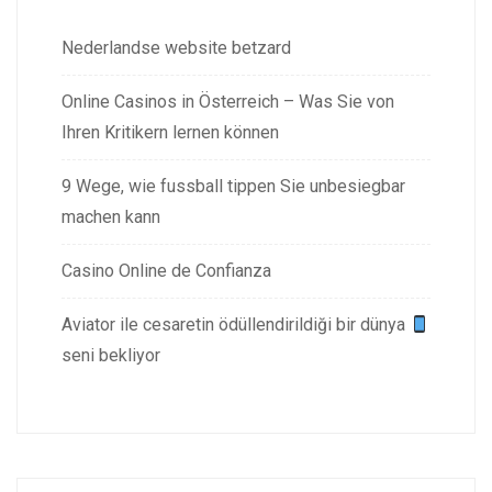
Nederlandse website betzard
Online Casinos in Österreich – Was Sie von
Ihren Kritikern lernen können
9 Wege, wie fussball tippen Sie unbesiegbar
machen kann
Casino Online de Confianza
Aviator ile cesaretin ödüllendirildiği bir dünya
seni bekliyor