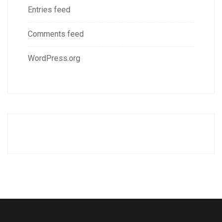
Entries feed
Comments feed
WordPress.org