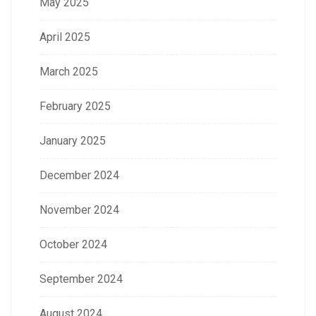
May 2025
April 2025
March 2025
February 2025
January 2025
December 2024
November 2024
October 2024
September 2024
August 2024