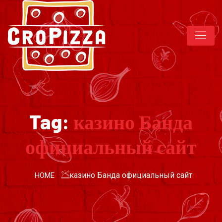
Tag:
казино Банда
официальный сайт
казино Банда официальный сайт
HOME