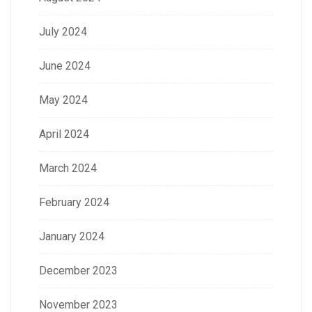
July 2024
June 2024
May 2024
April 2024
March 2024
February 2024
January 2024
December 2023
November 2023