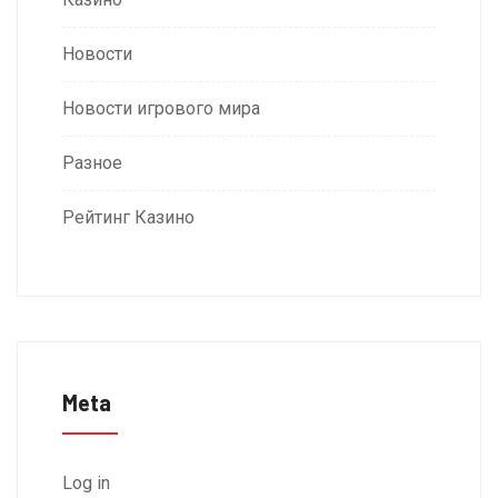
Новости
Новости игрового мира
Разное
Рейтинг Казино
Meta
Log in