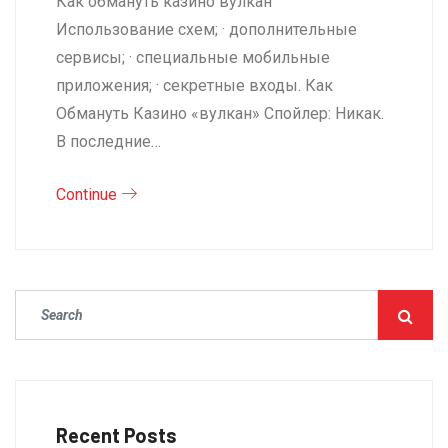
Как обмануть казино вулкан
Использование схем; · дополнительные
сервисы; · специальные мобильные
приложения; · секретные входы. Как
Обмануть Казино «вулкан» Спойлер: Никак.
В последние…
Continue
Recent Posts