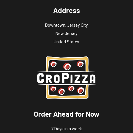
Address
Downtown, Jersey City
New Jersey
United States
Order Ahead for Now
7 Days in a week