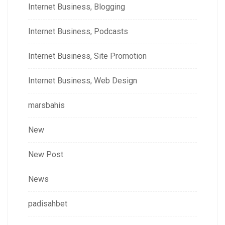
Internet Business, Blogging
Internet Business, Podcasts
Internet Business, Site Promotion
Internet Business, Web Design
marsbahis
New
New Post
News
padisahbet