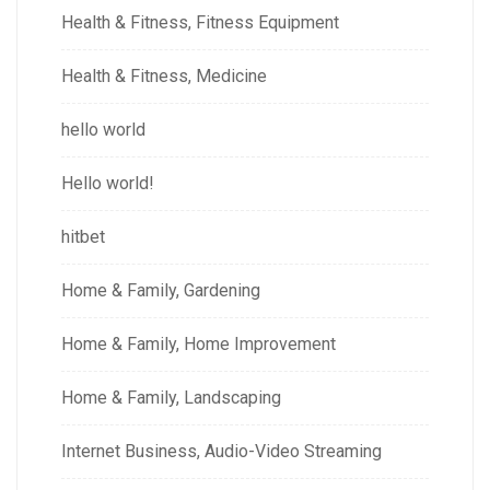
Health & Fitness, Fitness Equipment
Health & Fitness, Medicine
hello world
Hello world!
hitbet
Home & Family, Gardening
Home & Family, Home Improvement
Home & Family, Landscaping
Internet Business, Audio-Video Streaming