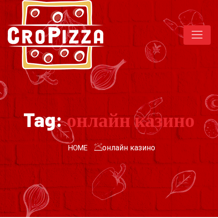
Tag:
онлайн казино
онлайн казино
HOME