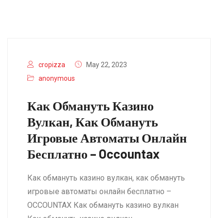
cropizza
May 22, 2023
anonymous
Как Обмануть Казино
Вулкан, Как Обмануть
Игровые Автоматы Онлайн
Бесплатно – Occountax
Как обмануть казино вулкан, как обмануть
игровые автоматы онлайн бесплатно –
OCCOUNTAX Как обмануть казино вулкан