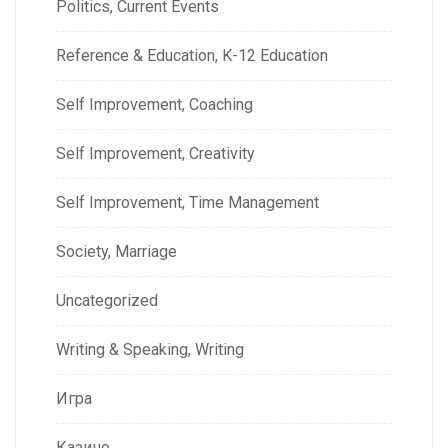
Politics, Current Events
Reference & Education, K-12 Education
Self Improvement, Coaching
Self Improvement, Creativity
Self Improvement, Time Management
Society, Marriage
Uncategorized
Writing & Speaking, Writing
Игра
Казино