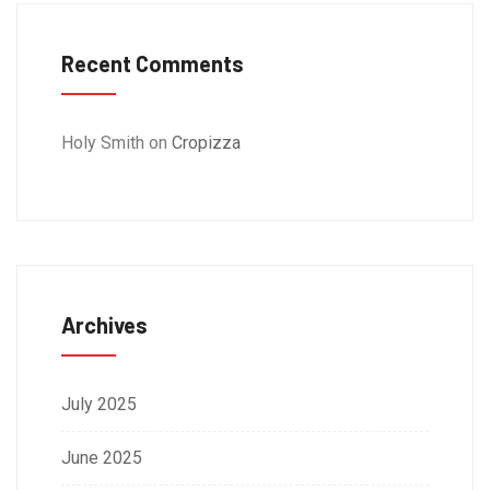
Recent Comments
Holy Smith
on
Cropizza
Archives
July 2025
June 2025