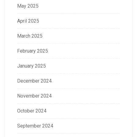
May 2025
April 2025
March 2025
February 2025
January 2025
December 2024
November 2024
October 2024
September 2024