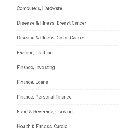
Computers, Hardware
Disease & Illness, Breast Cancer
Disease & Illness, Colon Cancer
Fashion, Clothing
Finance, Investing
Finance, Loans
Finance, Personal Finance
Food & Beverage, Cooking
Health & Fitness, Cardio