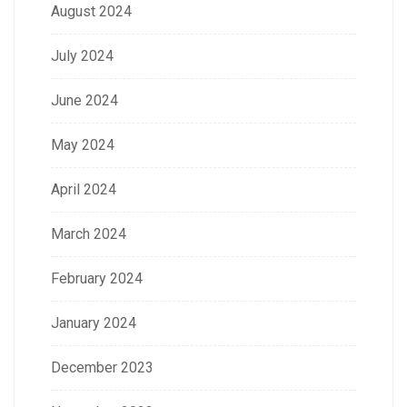
August 2024
July 2024
June 2024
May 2024
April 2024
March 2024
February 2024
January 2024
December 2023