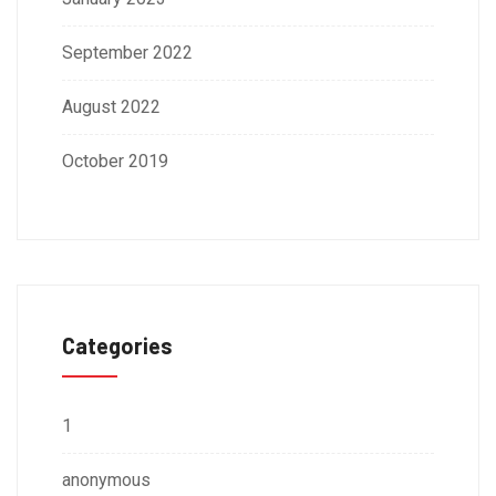
September 2022
August 2022
October 2019
Categories
1
anonymous