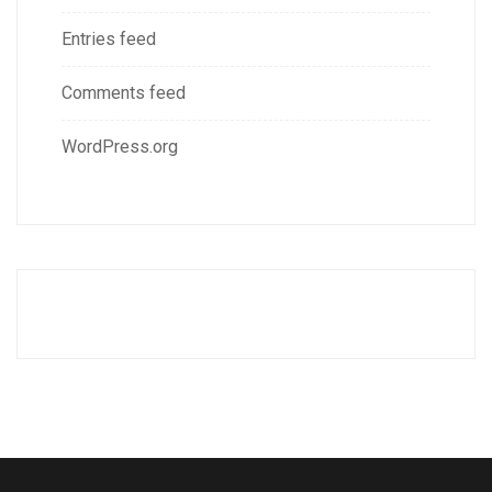
Entries feed
Comments feed
WordPress.org