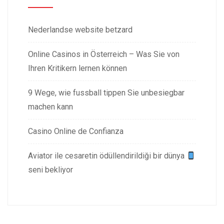
Nederlandse website betzard
Online Casinos in Österreich – Was Sie von
Ihren Kritikern lernen können
9 Wege, wie fussball tippen Sie unbesiegbar
machen kann
Casino Online de Confianza
Aviator ile cesaretin ödüllendirildiği bir dünya
seni bekliyor