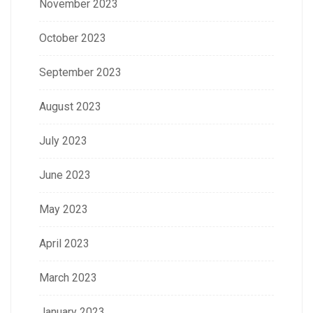
November 2023
October 2023
September 2023
August 2023
July 2023
June 2023
May 2023
April 2023
March 2023
January 2023