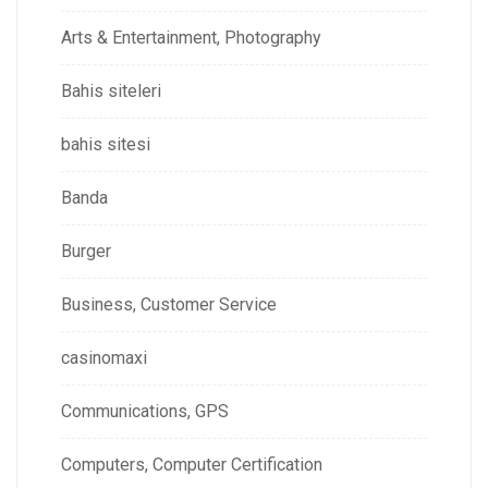
Arts & Entertainment, Photography
Bahis siteleri
bahis sitesi
Banda
Burger
Business, Customer Service
casinomaxi
Communications, GPS
Computers, Computer Certification