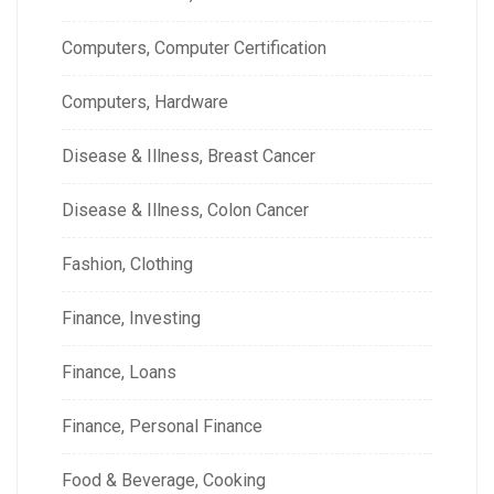
Computers, Computer Certification
Computers, Hardware
Disease & Illness, Breast Cancer
Disease & Illness, Colon Cancer
Fashion, Clothing
Finance, Investing
Finance, Loans
Finance, Personal Finance
Food & Beverage, Cooking