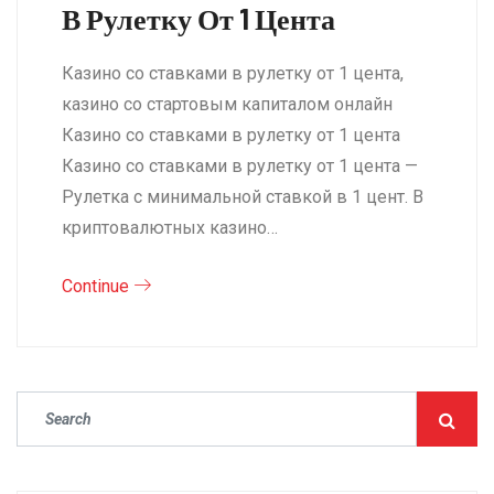
В Рулетку От 1 Цента
Казино со ставками в рулетку от 1 цента,
казино со стартовым капиталом онлайн
Казино со ставками в рулетку от 1 цента
Казино со ставками в рулетку от 1 цента —
Рулетка с минимальной ставкой в 1 цент. В
криптовалютных казино…
Continue