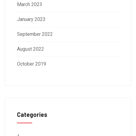
March 2023
January 2023
September 2022
August 2022
October 2019
Categories