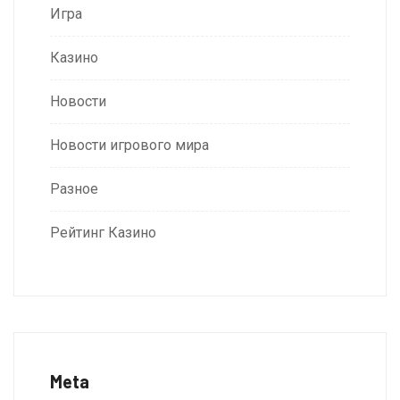
Игра
Казино
Новости
Новости игрового мира
Разное
Рейтинг Казино
Meta