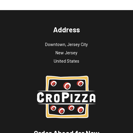
Address
Downtown, Jersey City
New Jersey
United States