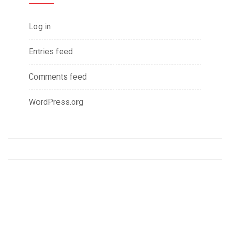
Log in
Entries feed
Comments feed
WordPress.org