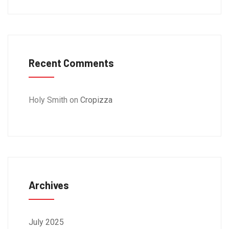
Recent Comments
Holy Smith
on
Cropizza
Archives
July 2025