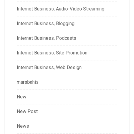
Internet Business, Audio-Video Streaming
Internet Business, Blogging
Internet Business, Podcasts
Internet Business, Site Promotion
Internet Business, Web Design
marsbahis
New
New Post
News