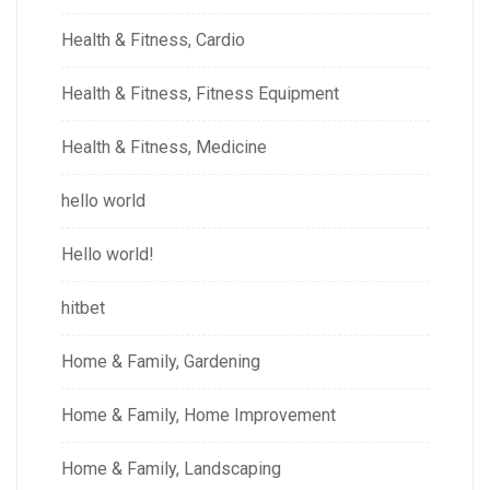
Health & Fitness, Cardio
Health & Fitness, Fitness Equipment
Health & Fitness, Medicine
hello world
Hello world!
hitbet
Home & Family, Gardening
Home & Family, Home Improvement
Home & Family, Landscaping