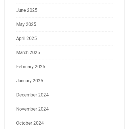
June 2025
May 2025
April 2025
March 2025
February 2025
January 2025
December 2024
November 2024
October 2024