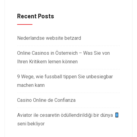
Recent Posts
Nederlandse website betzard
Online Casinos in Österreich – Was Sie von
Ihren Kritikern lernen können
9 Wege, wie fussball tippen Sie unbesiegbar
machen kann
Casino Online de Confianza
Aviator ile cesaretin ödüllendirildiği bir dünya
seni bekliyor