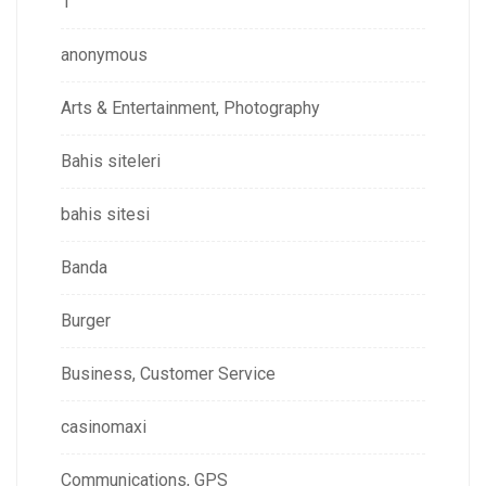
1
anonymous
Arts & Entertainment, Photography
Bahis siteleri
bahis sitesi
Banda
Burger
Business, Customer Service
casinomaxi
Communications, GPS