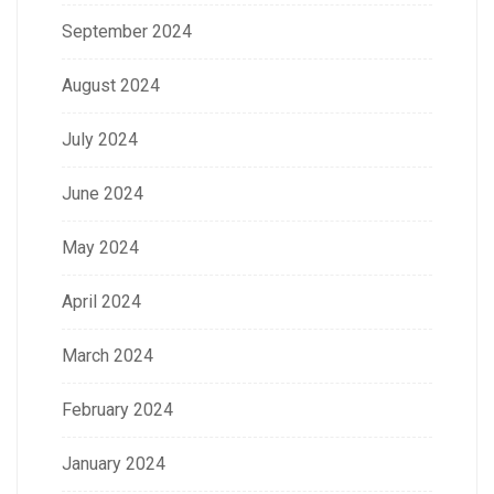
September 2024
August 2024
July 2024
June 2024
May 2024
April 2024
March 2024
February 2024
January 2024