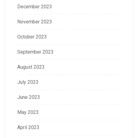
December 2023
November 2023
October 2023
September 2023
August 2023
July 2023
June 2023
May 2023
April 2023