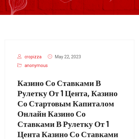
cropizza
May 22, 2023
anonymous
Казино Со Ставками В
Рулетку От 1 Цента, Казино
Со Стартовым Капиталом
Онлайн Казино Со
Ставками В Рулетку От 1
Цента Казино Со Ставками