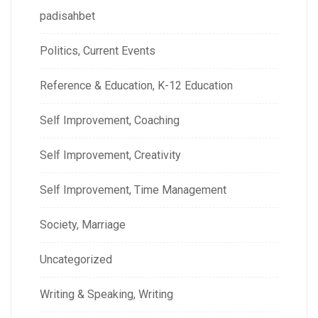
padisahbet
Politics, Current Events
Reference & Education, K-12 Education
Self Improvement, Coaching
Self Improvement, Creativity
Self Improvement, Time Management
Society, Marriage
Uncategorized
Writing & Speaking, Writing