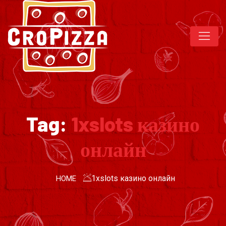
Tag:
1xslots казино
онлайн
1xslots казино онлайн
HOME