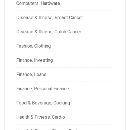
Computers, Hardware
Disease & Illness, Breast Cancer
Disease & Illness, Colon Cancer
Fashion, Clothing
Finance, Investing
Finance, Loans
Finance, Personal Finance
Food & Beverage, Cooking
Health & Fitness, Cardio