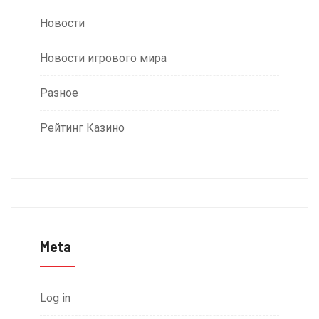
Новости
Новости игрового мира
Разное
Рейтинг Казино
Meta
Log in