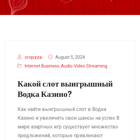
cropizza
August 5, 2024
Internet Business, Audio-Video Streaming
Какой слот выигрышный
Водка Казино?
Как найти выигрышный слот в Водка
Казино и увеличить свои шансы на успех В
мире азартных игр существует множество
предложений, которые привлекают