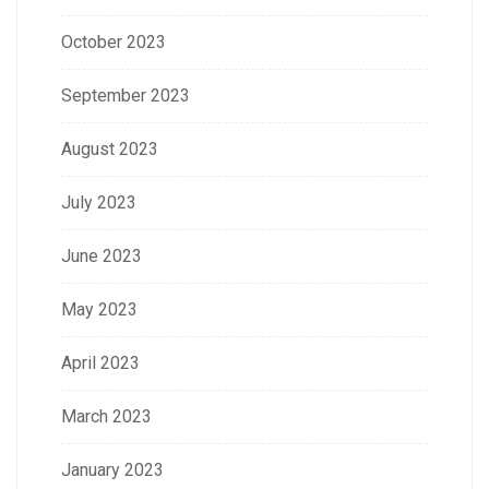
October 2023
September 2023
August 2023
July 2023
June 2023
May 2023
April 2023
March 2023
January 2023