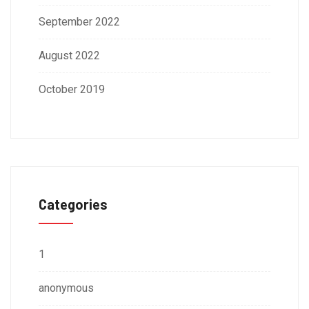
September 2022
August 2022
October 2019
Categories
1
anonymous