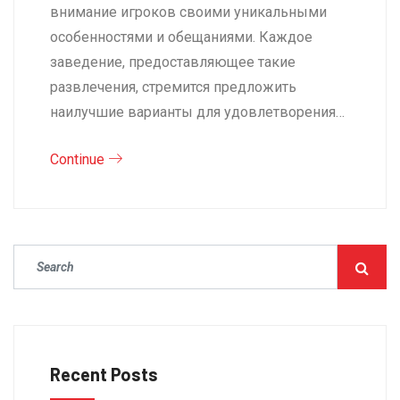
внимание игроков своими уникальными
особенностями и обещаниями. Каждое
заведение, предоставляющее такие
развлечения, стремится предложить
наилучшие варианты для удовлетворения…
Continue
Recent Posts