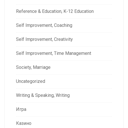
Reference & Education, K-12 Education
Self Improvement, Coaching
Self Improvement, Creativity
Self Improvement, Time Management
Society, Marriage
Uncategorized
Writing & Speaking, Writing
Игра
Казино