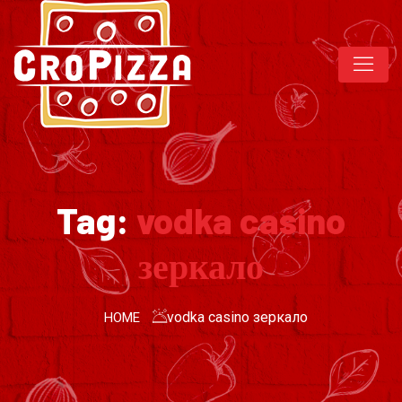
Tag:
vodka casino
зеркало
vodka casino зеркало
HOME