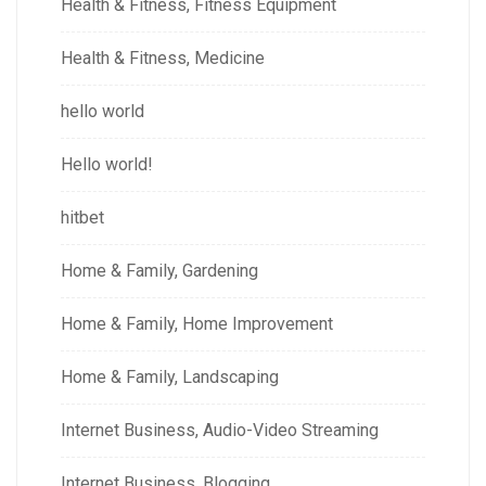
Health & Fitness, Fitness Equipment
Health & Fitness, Medicine
hello world
Hello world!
hitbet
Home & Family, Gardening
Home & Family, Home Improvement
Home & Family, Landscaping
Internet Business, Audio-Video Streaming
Internet Business, Blogging