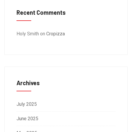
Recent Comments
Holy Smith
on
Cropizza
Archives
July 2025
June 2025