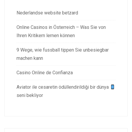
Nederlandse website betzard
Online Casinos in Österreich – Was Sie von
Ihren Kritikern lernen können
9 Wege, wie fussball tippen Sie unbesiegbar
machen kann
Casino Online de Confianza
Aviator ile cesaretin ödüllendirildiği bir dünya
seni bekliyor