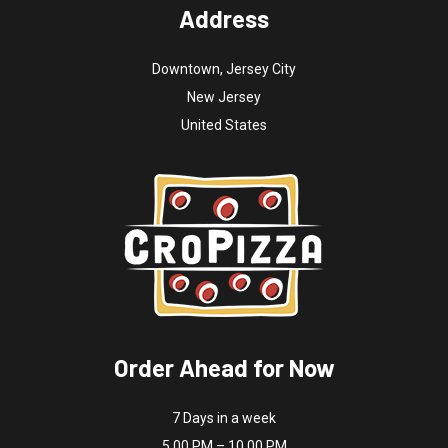
Address
Downtown, Jersey City
New Jersey
United States
Order Ahead for Now
7 Days in a week
5.00 PM – 10.00 PM