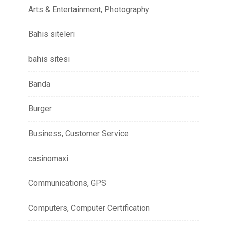
Arts & Entertainment, Photography
Bahis siteleri
bahis sitesi
Banda
Burger
Business, Customer Service
casinomaxi
Communications, GPS
Computers, Computer Certification