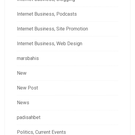
Internet Business, Podcasts
Internet Business, Site Promotion
Internet Business, Web Design
marsbahis
New
New Post
News
padisahbet
Politics, Current Events