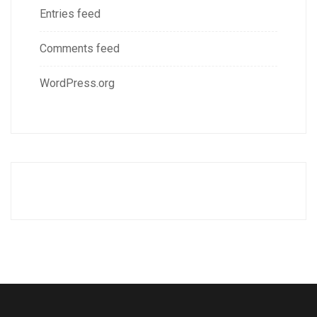
Entries feed
Comments feed
WordPress.org