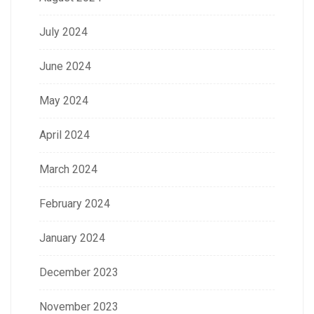
July 2024
June 2024
May 2024
April 2024
March 2024
February 2024
January 2024
December 2023
November 2023