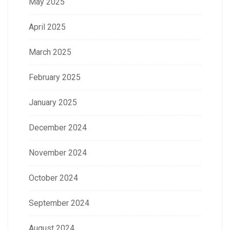
May 2025
April 2025
March 2025
February 2025
January 2025
December 2024
November 2024
October 2024
September 2024
August 2024